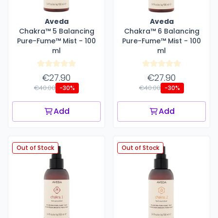
Aveda
Aveda
Chakra™ 5 Balancing
Chakra™ 6 Balancing
Pure-Fume™ Mist - 100
Pure-Fume™ Mist - 100
ml
ml
€27.90
€27.90
€40.00
€40.00
-30%
-30%
Add
Add
Out of Stock
Out of Stock