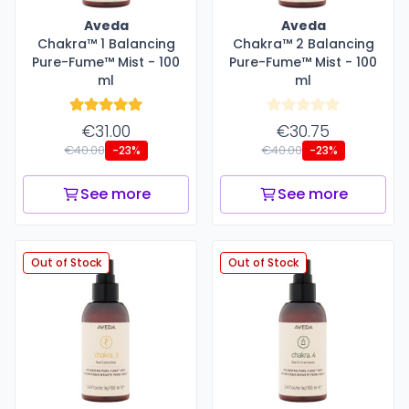
Aveda
Aveda
Chakra™ 1 Balancing
Chakra™ 2 Balancing
Pure-Fume™ Mist - 100
Pure-Fume™ Mist - 100
ml
ml
€31.00
€30.75
€40.00
€40.00
-23%
-23%
See more
See more
Out of Stock
Out of Stock