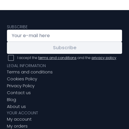
SUBSCRIBE
Subscribe
I accept the
terms and conditions
and the
privacy policy
LEGAL INFORMATION
Terms and conditions
Cookies Policy
Privacy Policy
Contact us
Blog
About us
YOUR ACCOUNT
My account
My orders