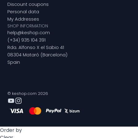
Discount coupons
Personal data
My Addresses
SHOP INFORMATION
help@keshop.com
(+34) 935 104 391
Rda. Alfonso X el Sabio 41
08304 Mataró (Barcelona)
Spain
© keshop.com 2026
Order by
Clear