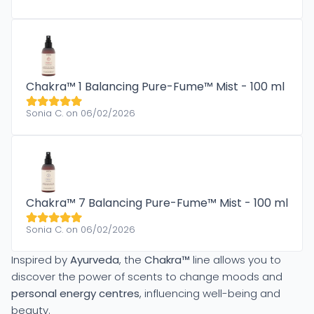
Chakra™ 1 Balancing Pure-Fume™ Mist - 100 ml
Sonia C. on 06/02/2026
Chakra™ 7 Balancing Pure-Fume™ Mist - 100 ml
Sonia C. on 06/02/2026
Inspired by
Ayurveda
, the
Chakra™
line allows you to
discover the power of scents to change moods and
personal energy centres
, influencing well-being and
beauty.