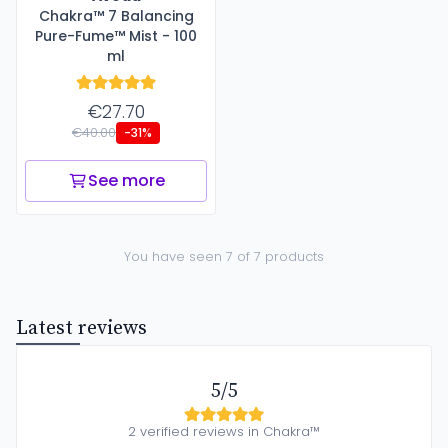
Chakra™ 7 Balancing
Pure-Fume™ Mist - 100
ml
€27.70
€40.00
-31%
See more
You have seen 7 of 7 products
Latest reviews
5/5
2 verified reviews in Chakra™