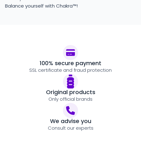
Balance yourself with Chakra™!
100% secure payment
SSL certificate and fraud protection
Original products
Only official brands
We advise you
Consult our experts