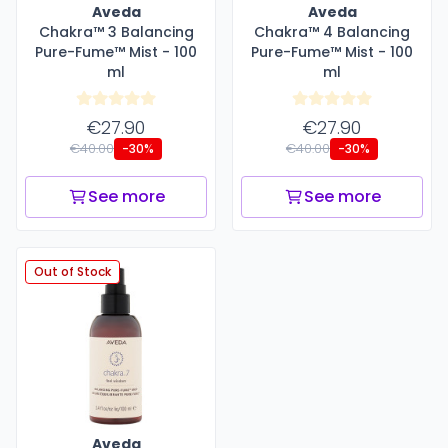
Aveda
Aveda
Chakra™ 3 Balancing
Chakra™ 4 Balancing
Pure-Fume™ Mist - 100
Pure-Fume™ Mist - 100
ml
ml
€27.90
€27.90
€40.00
€40.00
-30%
-30%
See more
See more
Out of Stock
Aveda