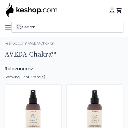
Search
keshop.com
>
AVEDA
>
Chakra™
AVEDA Chakra™
Relevance
Showing 1-7 of 7 item(s)