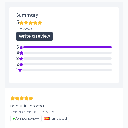
Summary
5
(1 reviews)
Write a review
5
4
3
2
1
Beautiful aroma
Sonia C. on 06-02-2026
Verified review
Translated