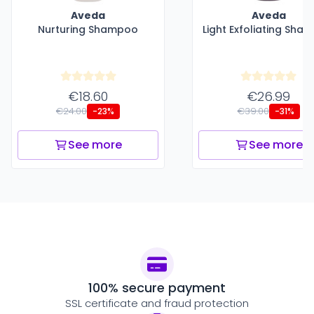
Aveda
Aveda
Nurturing Shampoo
Light Exfoliating Sha
€18.60
€26.99
€24.00
€39.00
-23%
-31%
See more
See more
100% secure payment
SSL certificate and fraud protection