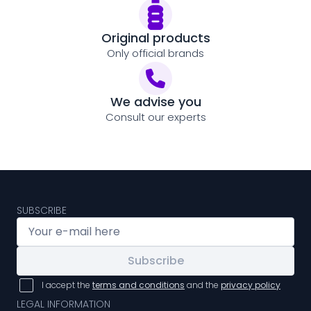
Original products
Only official brands
We advise you
Consult our experts
SUBSCRIBE
Subscribe
I accept the
terms and conditions
and the
privacy policy
LEGAL INFORMATION