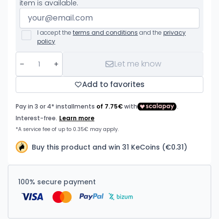
item is available.
I accept the
terms and conditions
and the
privacy
policy
Let me know
Add to favorites
Buy this product and win 31 KeCoins (€0.31)
100% secure payment