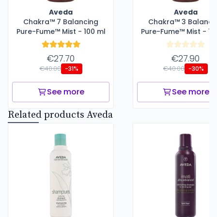
Aveda
Aveda
Chakra™ 7 Balancing
Chakra™ 3 Balanci
Pure-Fume™ Mist - 100 ml
Pure-Fume™ Mist - 10
€27.70
€27.90
€40.00
€40.00
-31%
-30%
See more
See more
Related products Aveda