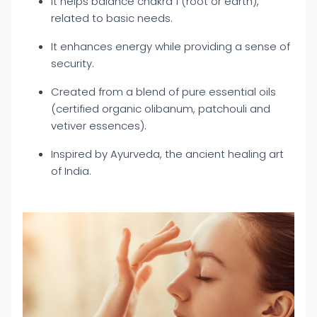
It helps balance chakra 1 (root or earth),
related to basic needs.
It enhances energy while providing a sense of
security.
Created from a blend of pure essential oils
(certified organic olibanum, patchouli and
vetiver essences).
Inspired by Ayurveda, the ancient healing art
of India.