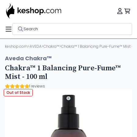
Search
keshop.com
>
AVEDA
>
Chakra™
>
Chakra™ 1 Balancing Pure-Fume™ Mist - 1
Aveda Chakra™
Chakra™ 1 Balancing Pure-Fume™
Mist - 100 ml
1 reviews
Out of Stock