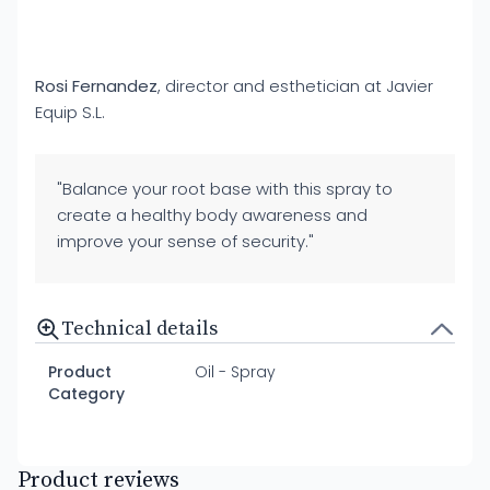
Rosi Fernandez
, director and esthetician at Javier
Equip S.L.
"Balance your root base with this spray to
create a healthy body awareness and
improve your sense of security."
Technical details
Product
Oil - Spray
Category
Product reviews