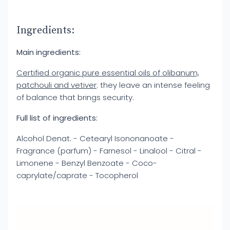
Ingredients:
Main ingredients:
Certified organic pure essential oils of olibanum,
patchouli and vetiver
: they leave an intense feeling
of balance that brings security.
Full list of ingredients:
Alcohol Denat. - Cetearyl Isononanoate -
Fragrance (parfum) - Farnesol - Linalool - Citral -
Limonene - Benzyl Benzoate - Coco-
caprylate/caprate - Tocopherol