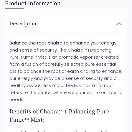
Product information
Description
Balance the root chakra to enhance your energy
and sense of security.
The Chakra™ 1 Balancing
Pure-Fume™ Mist is an aromatic vaporizer created
from a fusion of carefully selected pure essential
oils to balance the root or earth chakra to enhance
our energy and provide a sense of security and a
healthy awareness of our body. Chakra 1 or root
refers to the center where we connect to our basic
needs.
Benefits of Chakra™ 1 Balancing Pure-
Fume™ Mist: