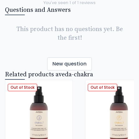
You've seen
1
of
1
reviews
Questions and Answers
This product has no questions yet. Be
the first!
New question
Related products aveda-chakra
Out of Stock
Out of Stock