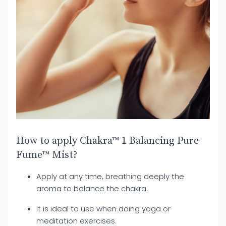
How to apply Chakra™ 1 Balancing Pure-
Fume™ Mist?
Apply at any time, breathing deeply the
aroma to balance the chakra.
It is ideal to use when doing yoga or
meditation exercises.