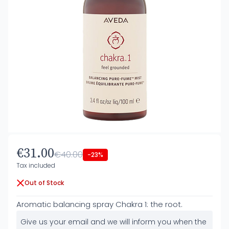
€31.00
€40.00
-23%
Tax included
Out of Stock
Aromatic balancing spray Chakra 1: the root.
Give us your email and we will inform you when the