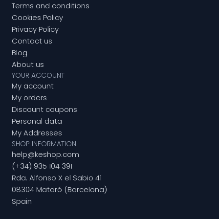
Terms and conditions
Cookies Policy
Privacy Policy
Contact us
Blog
About us
YOUR ACCOUNT
My account
My orders
Discount coupons
Personal data
My Addresses
SHOP INFORMATION
help@keshop.com
(+34) 935 104 391
Rda. Alfonso X el Sabio 41
08304 Mataró (Barcelona)
Spain