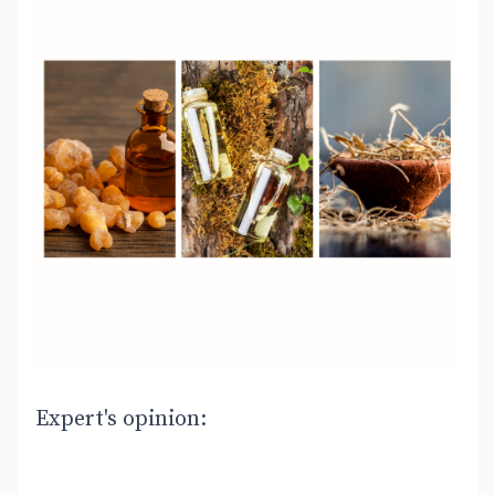
Expert's opinion: