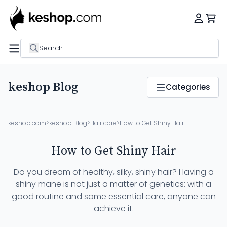
Search
keshop Blog
Categories
keshop.com
>
keshop Blog
>
Hair care
>
How to Get Shiny Hair
How to Get Shiny Hair
Do you dream of healthy, silky, shiny hair? Having a
shiny mane is not just a matter of genetics: with a
good routine and some essential care, anyone can
achieve it.