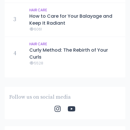
HAIR CARE
How to Care for Your Balayage and
3
Keep It Radiant
6061
HAIR CARE
Curly Method: The Rebirth of Your
4
Curls
5528
Follow us on social media