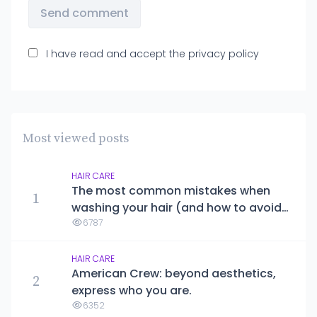
Send comment
I have read and accept the
privacy policy
Most viewed posts
HAIR CARE
The most common mistakes when
1
washing your hair (and how to avoid
them)
6787
HAIR CARE
American Crew: beyond aesthetics,
2
express who you are.
6352