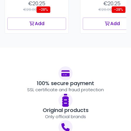
€20.25
€20.25
€28.00
€28.00
-28%
-28%
Add
Add
100% secure payment
SSL certificate and fraud protection
Original products
Only official brands