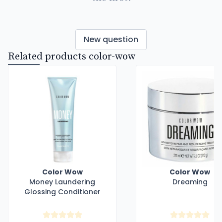
New question
Related products color-wow
Color Wow
Color Wow
Money Laundering
Dreaming
Glossing Conditioner