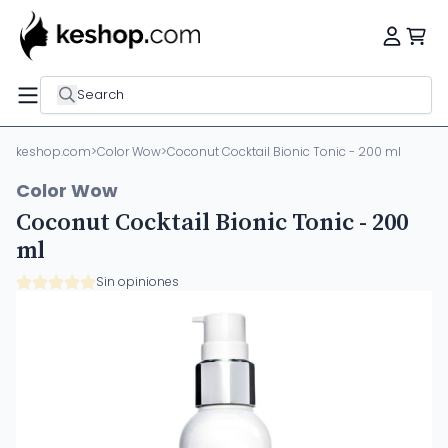
Search
keshop.com
>
Color Wow
>
Coconut Cocktail Bionic Tonic - 200 ml
Color Wow
Coconut Cocktail Bionic Tonic - 200
ml
Sin opiniones