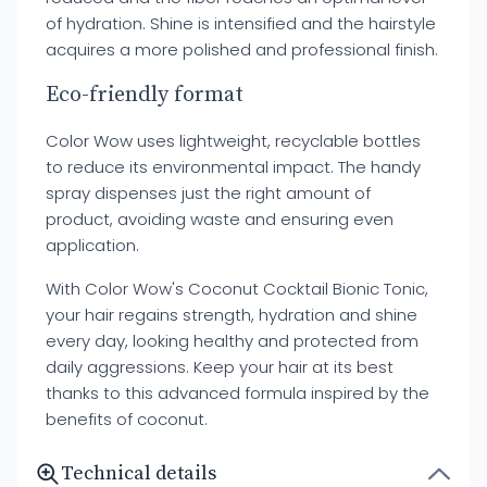
of hydration. Shine is intensified and the hairstyle
acquires a more polished and professional finish.
Eco-friendly format
Color Wow uses lightweight, recyclable bottles
to reduce its environmental impact. The handy
spray dispenses just the right amount of
product, avoiding waste and ensuring even
application.
With Color Wow's Coconut Cocktail Bionic Tonic,
your hair regains strength, hydration and shine
every day, looking healthy and protected from
daily aggressions. Keep your hair at its best
thanks to this advanced formula inspired by the
benefits of coconut.
Technical details