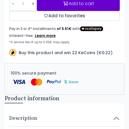
Add to cart
Add to favorites
Buy this product and win 22 KeCoins (€0.22)
100% secure payment
Product information
Description