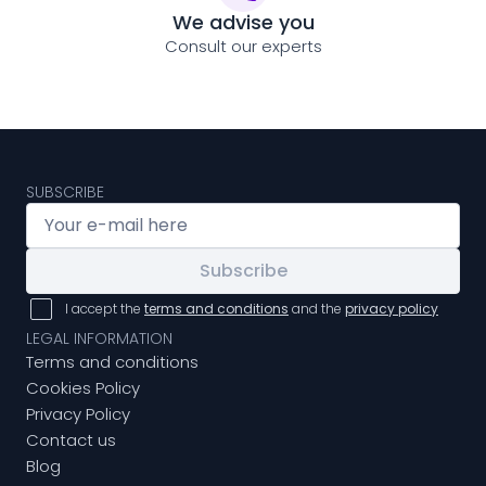
We advise you
Consult our experts
SUBSCRIBE
Subscribe
I accept the
terms and conditions
and the
privacy policy
LEGAL INFORMATION
Terms and conditions
Cookies Policy
Privacy Policy
Contact us
Blog