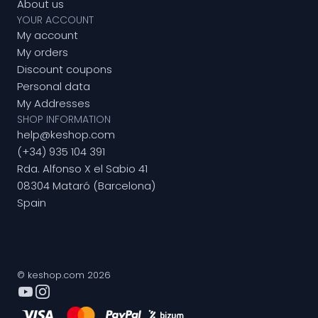
About us
YOUR ACCOUNT
My account
My orders
Discount coupons
Personal data
My Addresses
SHOP INFORMATION
help@keshop.com
(+34) 935 104 391
Rda. Alfonso X el Sabio 41
08304 Mataró (Barcelona)
Spain
© keshop.com 2026