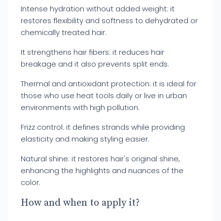
Intense hydration without added weight: it
restores flexibility and softness to dehydrated or
chemically treated hair.
It strengthens hair fibers: it reduces hair
breakage and it also prevents split ends.
Thermal and antioxidant protection: it is ideal for
those who use heat tools daily or live in urban
environments with high pollution.
Frizz control: it defines strands while providing
elasticity and making styling easier.
Natural shine: it restores hair's original shine,
enhancing the highlights and nuances of the
color.
How and when to apply it?