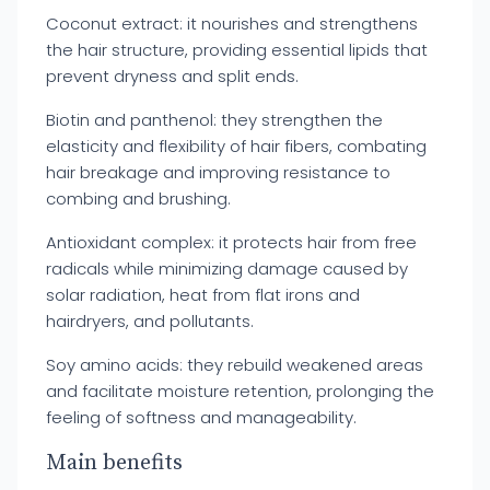
Coconut extract: it nourishes and strengthens
the hair structure, providing essential lipids that
prevent dryness and split ends.
Biotin and panthenol: they strengthen the
elasticity and flexibility of hair fibers, combating
hair breakage and improving resistance to
combing and brushing.
Antioxidant complex: it protects hair from free
radicals while minimizing damage caused by
solar radiation, heat from flat irons and
hairdryers, and pollutants.
Soy amino acids: they rebuild weakened areas
and facilitate moisture retention, prolonging the
feeling of softness and manageability.
Main benefits