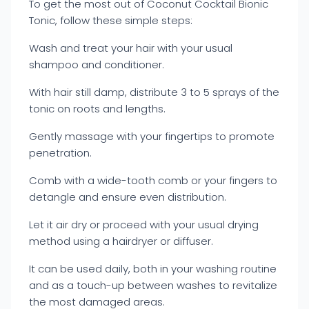
To get the most out of Coconut Cocktail Bionic
Tonic, follow these simple steps:
Wash and treat your hair with your usual
shampoo and conditioner.
With hair still damp, distribute 3 to 5 sprays of the
tonic on roots and lengths.
Gently massage with your fingertips to promote
penetration.
Comb with a wide-tooth comb or your fingers to
detangle and ensure even distribution.
Let it air dry or proceed with your usual drying
method using a hairdryer or diffuser.
It can be used daily, both in your washing routine
and as a touch-up between washes to revitalize
the most damaged areas.