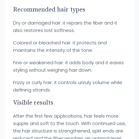
Recommended hair types
Dry or damaged hair: it repairs the fiber and it
also restores lost softness.
Colored or bleached hair: it protects and
maintains the intensity of the tone.
Fine or weakened hair: it adds body and it eases
styling without weighing hair down.
Frizzy or curly hair: it controls unruly volume while
defining strands.
Visible results
After the first few applications, hair feels more
supple and soft to the touch. With continued use,
the hair structure is strengthened, split ends are
reduced and the fiber reaches an optimal level