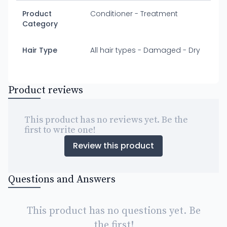
Product
Conditioner - Treatment
Category
Hair Type
All hair types - Damaged - Dry
Product reviews
This product has no reviews yet. Be the
first to write one!
Review this product
Questions and Answers
This product has no questions yet. Be
the first!