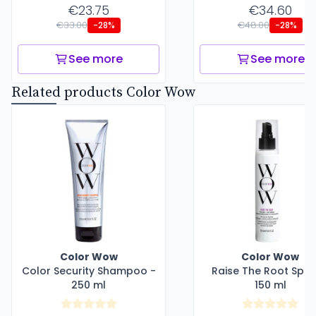
€23.75
€34.60
€33.00
€48.00
-28%
-28%
See more
See more
Related products Color Wow
Color Wow
Color Wow
Color Security Shampoo -
Raise The Root Spra
250 ml
150 ml