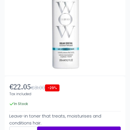
€22.05
€31.00
-29%
Tax included
In Stock
Leave-in toner that treats, moisturises and
conditions hair.