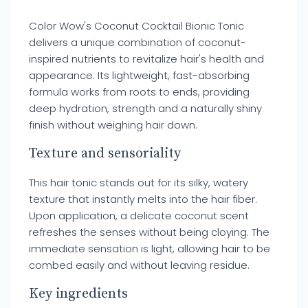
Color Wow's Coconut Cocktail Bionic Tonic
delivers a unique combination of coconut-
inspired nutrients to revitalize hair's health and
appearance. Its lightweight, fast-absorbing
formula works from roots to ends, providing
deep hydration, strength and a naturally shiny
finish without weighing hair down.
Texture and sensoriality
This hair tonic stands out for its silky, watery
texture that instantly melts into the hair fiber.
Upon application, a delicate coconut scent
refreshes the senses without being cloying. The
immediate sensation is light, allowing hair to be
combed easily and without leaving residue.
Key ingredients