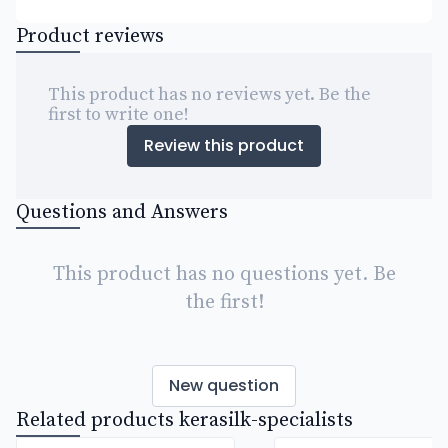
Product reviews
This product has no reviews yet. Be the
first to write one!
Review this product
Questions and Answers
This product has no questions yet. Be
the first!
New question
Related products kerasilk-specialists