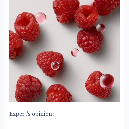
Expert's opinion: