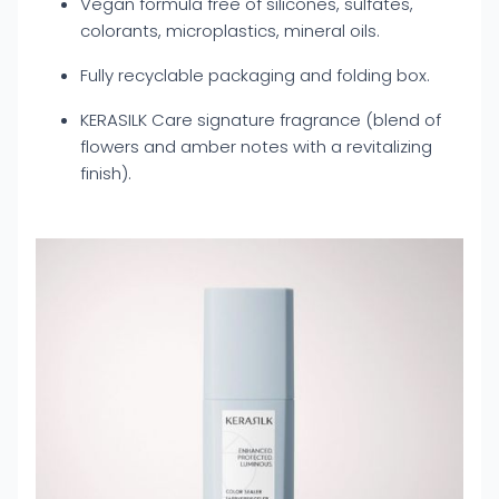
Vegan formula free of silicones, sulfates,
colorants, microplastics, mineral oils.
Fully recyclable packaging and folding box.
KERASILK Care signature fragrance (blend of
flowers and amber notes with a revitalizing
finish).