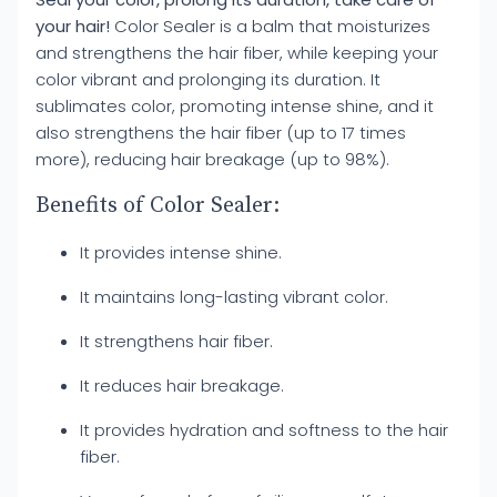
your hair!
Color Sealer is a balm that moisturizes
and strengthens the hair fiber, while keeping your
color vibrant and prolonging its duration. It
sublimates color, promoting intense shine, and it
also strengthens the hair fiber (up to 17 times
more), reducing hair breakage (up to 98%).
Benefits of Color Sealer:
It provides intense shine.
It maintains long-lasting vibrant color.
It strengthens hair fiber.
It reduces hair breakage.
It provides hydration and softness to the hair
fiber.