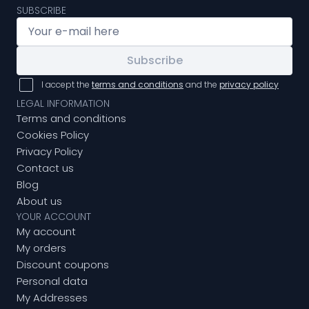
SUBSCRIBE
Subscribe
I accept the
terms and conditions
and the
privacy policy
LEGAL INFORMATION
Terms and conditions
Cookies Policy
Privacy Policy
Contact us
Blog
About us
YOUR ACCOUNT
My account
My orders
Discount coupons
Personal data
My Addresses