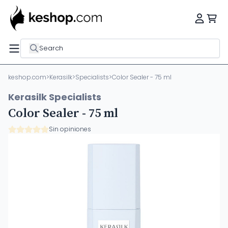
Search
keshop.com
>
Kerasilk
>
Specialists
>
Color Sealer - 75 ml
Kerasilk Specialists
Color Sealer - 75 ml
Sin opiniones