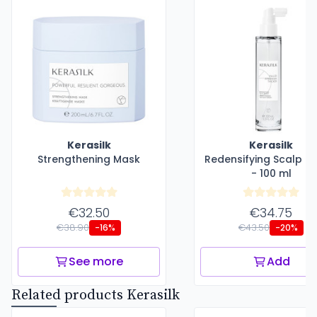
Kerasilk
Kerasilk
Strengthening Mask
Redensifying Scalp S
- 100 ml
€32.50
€34.75
€38.90
€43.50
-16%
-20%
See more
Add
Related products Kerasilk