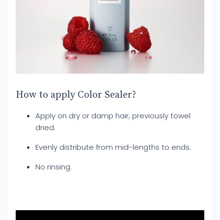
How to apply Color Sealer?
Apply on dry or damp hair, previously towel
dried.
Evenly distribute from mid-lengths to ends.
No rinsing.