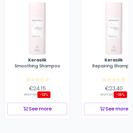
Kerasilk
Kerasilk
Smoothing Shampoo
Repairing Shampo
€24.15
€23.40
€27.90
€27.90
-13%
-16%
See more
See more