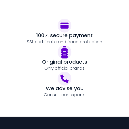
100% secure payment
SSL certificate and fraud protection
Original products
Only official brands
We advise you
Consult our experts