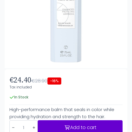
€24.40
€28.90
-16%
Tax included
In Stock
High-performance balm that seals in color while
providing hydration and strength to the hair.
Add to cart