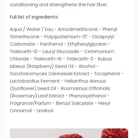
conditioning and strengthens the hair fiber.
Full list of ingredients:
Aqua / Water / Eau - Amodimethicone - Phenyl
Trimethicone - Polyquaternium-37 - Dicaprylyl
Carbonate - Panthenol - Ethylhexylglycerin -
Trideceth-10 - Lauryl Glucoside - Cetrimonium
Chloride - Trideceth-15 - Trideceth-3 - Rubus
Idaeus (Raspberry) Seed Oil - Alcohol -
Saccharomyces Cerevisiae Extract - Tocopherol -
Lactobacillus Ferment - Helianthus Annuus
(Sunflower) Seed Oil - Rosmarinus Officinalis
(Rosemary) Leaf Extract - Phenoxyethanol -
Fragrance/Parfum - Benzyl Salicylate - Hexyl
Cinnamal - Linalool