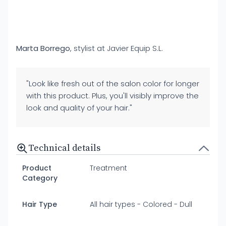
Marta Borrego
, stylist at Javier Equip S.L.
"Look like fresh out of the salon color for longer
with this product. Plus, you'll visibly improve the
look and quality of your hair."
Technical details
Product
Treatment
Category
Hair Type
All hair types - Colored - Dull