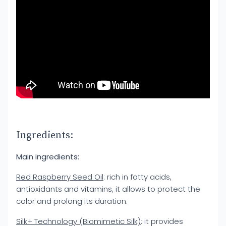
Ingredients:
Main ingredients:
Red Raspberry Seed Oil
: rich in fatty acids,
antioxidants and vitamins, it allows to protect the
color and prolong its duration.
Silk+ Technology (Biomimetic Silk)
: it provides