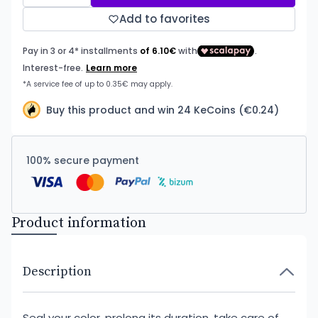
Add to favorites
Buy this product and win 24 KeCoins (€0.24)
100% secure payment
Product information
Description
Seal your color, prolong its duration, take care of