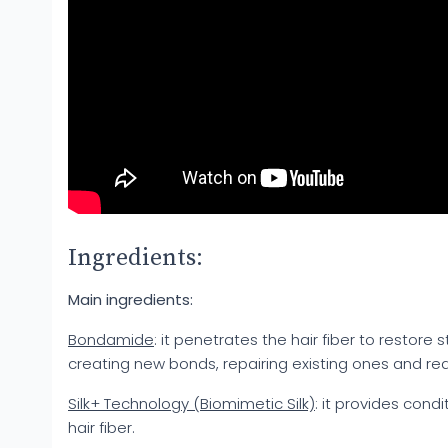
Ingredients:
Main ingredients:
Bondamide
: it penetrates the hair fiber to restore
creating new bonds, repairing existing ones and re
Silk+ Technology (Biomimetic Silk)
: it provides cond
hair fiber.