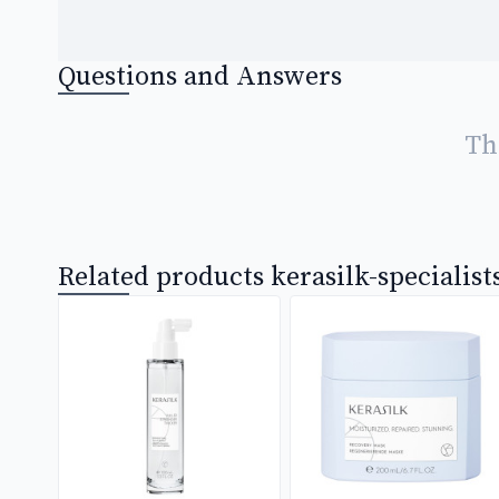
Questions and Answers
Th
Related products kerasilk-specialist