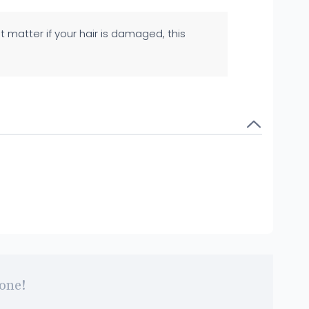
't matter if your hair is damaged, this
 one!