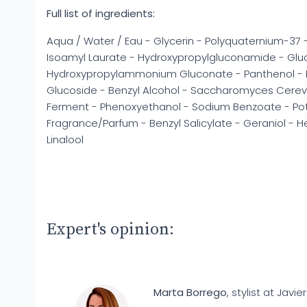
Full list of ingredients:
Aqua / Water / Eau - Glycerin - Polyquaternium-37 
Isoamyl Laurate - Hydroxypropylgluconamide - Gl
Hydroxypropylammonium Gluconate - Panthenol - Eth
Glucoside - Benzyl Alcohol - Saccharomyces Cerevis
Ferment - Phenoxyethanol - Sodium Benzoate - Po
Fragrance/Parfum - Benzyl Salicylate - Geraniol - 
Linalool
Expert's opinion:
Marta Borrego
, stylist at Javier