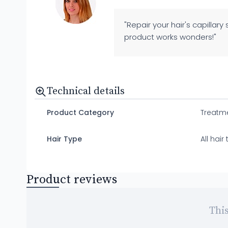
"Repair your hair's capillary
product works wonders!"
Technical details
Product Category
Treatm
Hair Type
All hai
Product reviews
This