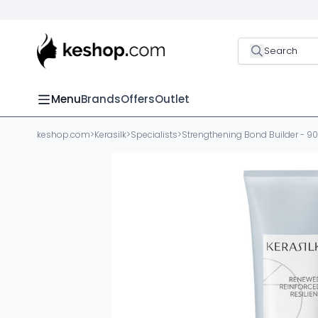
Search
Menu
Brands
Offers
Outlet
keshop.com
>
Kerasilk
>
Specialists
>
Strengthening Bond Builder - 9