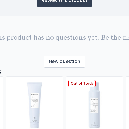
Review this product
is product has no questions yet. Be the fir
New question
s
Out of Stock