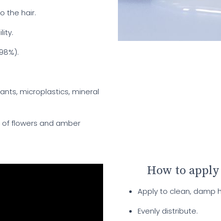
o the hair.
ity.
 98%).
rants, microplastics, mineral
d of flowers and amber
How to apply
Apply to clean, damp ha
Evenly distribute.