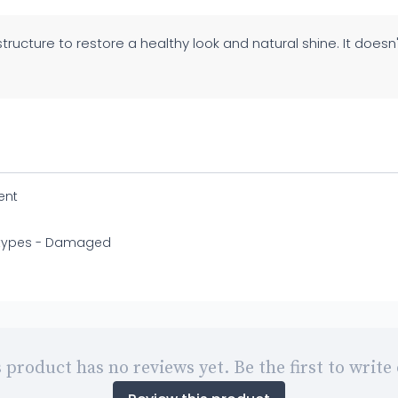
 structure to restore a healthy look and natural shine. It doesn
ent
r types - Damaged
 product has no reviews yet. Be the first to write