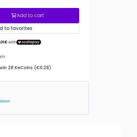
Add to cart
d to favorites
 win 28 KeCoins (€0.28)