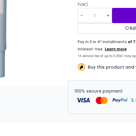
hair).
Ad
Buy this product and
100% secure payment