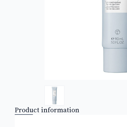
Product information