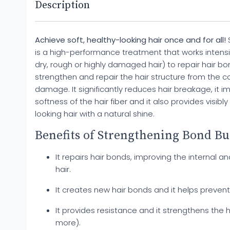
Description
Achieve soft, healthy-looking hair once and for all!
S
is a high-performance treatment that works intensiv
dry, rough or highly damaged hair) to repair hair b
strengthen and repair the hair structure from the c
damage. It significantly reduces hair breakage, it i
softness of the hair fiber and it also provides visibly
looking hair with a natural shine.
Benefits of Strengthening Bond Bu
It repairs hair bonds, improving the internal an
hair.
It creates new hair bonds and it helps preven
It provides resistance and it strengthens the h
more).