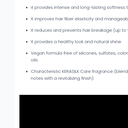
it provides intense and long-lasting softness t
It improves hair fiber elasticity and manageabil
It reduces and prevents hair breakage (up to
It provides a healthy look and natural shine.
Vegan formula free of silicones, sulfates, colo
oils.
Characteristic KERASILK Care fragrance (blen
notes with a revitalizing finish).