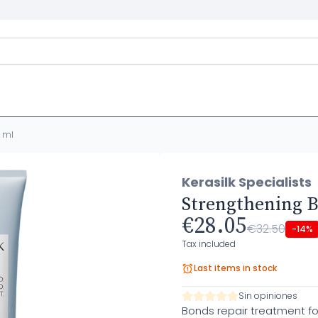
0 ml
Kerasilk Specialists
Strengthening B
€28.05
€32.50
-14%
Tax included
Last items in stock
Sin opiniones
Bonds repair treatment fo