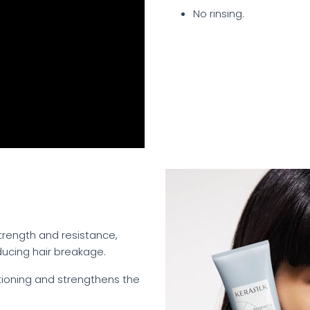
No rinsing.
 strength and resistance,
ducing hair breakage.
itioning and strengthens the