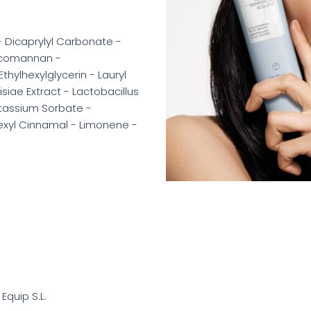
- Dicaprylyl Carbonate -
ucomannan -
ylhexylglycerin - Lauryl
iae Extract - Lactobacillus
tassium Sorbate -
Hexyl Cinnamal - Limonene -
 Equip S.L.