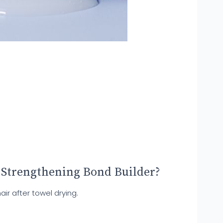
 Strengthening Bond Builder?
ir after towel drying.