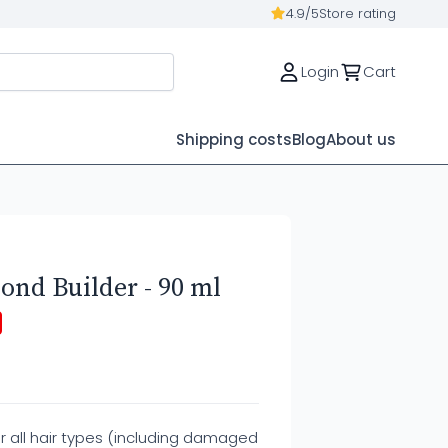
4.9/5
Store rating
Login
Cart
Shipping costs
Blog
About us
ond Builder - 90 ml
r all hair types (including damaged