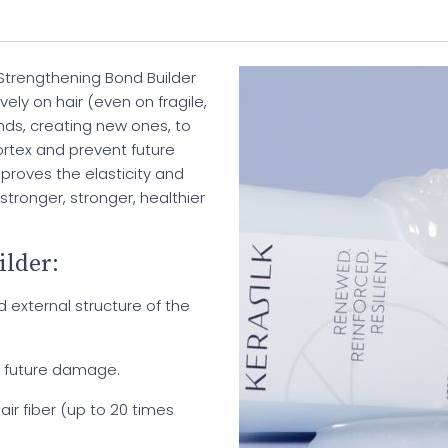
trengthening Bond Builder
ely on hair (even on fragile,
onds, creating new ones, to
ortex and prevent future
mproves the elasticity and
 stronger, stronger, healthier
ilder:
d external structure of the
t future damage.
air fiber (up to 20 times