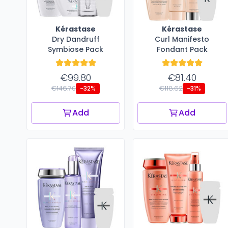
Kérastase
Kérastase
Dry Dandruff
Curl Manifesto
Symbiose Pack
Fondant Pack
€99.80
€81.40
€146.70
€118.62
-32%
-31%
Add
Add