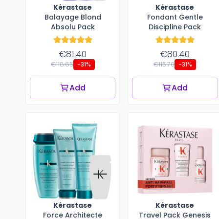
Kérastase
Kérastase
Balayage Blond
Fondant Gentle
Absolu Pack
Discipline Pack
€81.40
€80.40
€118.65
€115.70
-31%
-31%
Add
Add
Kérastase
Kérastase
Force Architecte
Travel Pack Genesis