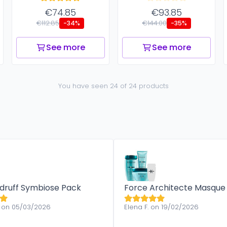
€74.85
€93.85
€112.85
€144.00
-34%
-35%
See more
See more
You have seen 24 of 24 products
druff Symbiose Pack
Force Architecte Masque
 on 05/03/2026
Elena F. on 19/02/2026