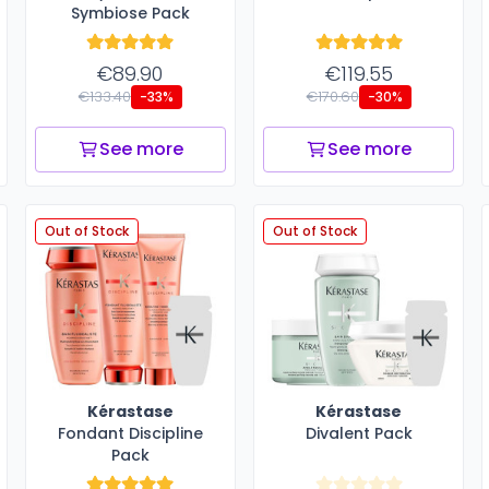
Symbiose Pack
€89.90
€119.55
€133.40
€170.60
-33%
-30%
See more
See more
Out of Stock
Out of Stock
Kérastase
Kérastase
Fondant Discipline
Divalent Pack
Pack