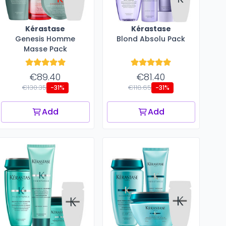
Kérastase
Kérastase
Genesis Homme
Blond Absolu Pack
Masse Pack
€89.40
€81.40
€130.35
€118.65
-31%
-31%
Add
Add