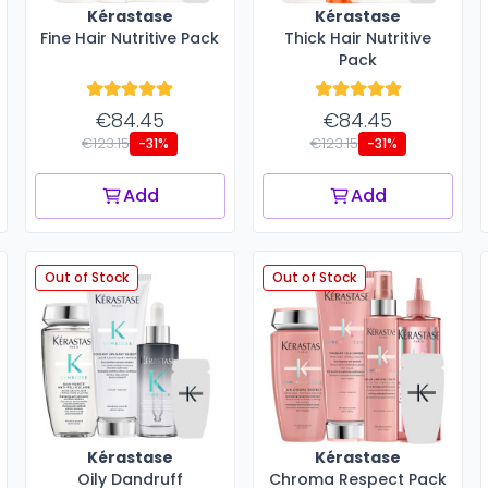
Kérastase
Kérastase
Fine Hair Nutritive Pack
Thick Hair Nutritive
Pack
€84.45
€84.45
€123.15
€123.15
-31%
-31%
Add
Add
Out of Stock
Out of Stock
Kérastase
Kérastase
Oily Dandruff
Chroma Respect Pack