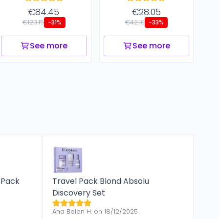
€84.45
€28.05
€123.15
€42.10
-31%
-33%
See more
See more
 Pack
Travel Pack Blond Absolu
Discovery Set
Ana Belen H. on 18/12/2025