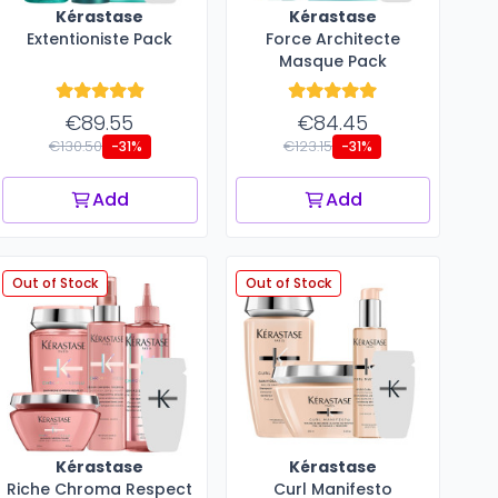
Kérastase
Kérastase
Extentioniste Pack
Force Architecte
Masque Pack
€89.55
€84.45
€130.50
€123.15
-31%
-31%
Add
Add
Out of Stock
Out of Stock
Kérastase
Kérastase
Riche Chroma Respect
Curl Manifesto