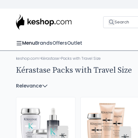
Search
Menu
Brands
Offers
Outlet
keshop.com
>
Kérastase
>
Packs with Travel Size
Kérastase Packs with Travel Size
Relevance