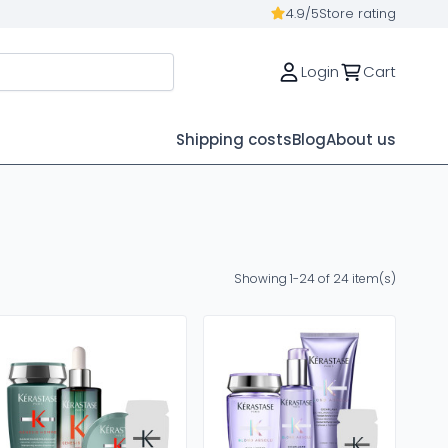
4.9/5
Store rating
Login
Cart
Shipping costs
Blog
About us
Showing 1-24 of 24 item(s)