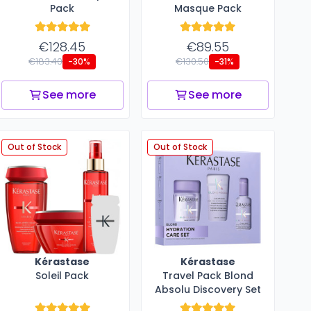
Pack
Masque Pack
€128.45
€89.55
€183.40
€130.50
-30%
-31%
See more
See more
Out of Stock
Out of Stock
Kérastase
Kérastase
Soleil Pack
Travel Pack Blond
Absolu Discovery Set