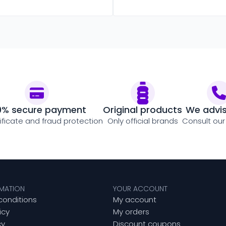
0% secure payment
Original products
We advi
tificate and fraud protection
Only official brands
Consult our
RMATION
YOUR ACCOUNT
conditions
My account
icy
My orders
cy
Discount coupons