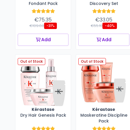
Fondant Pack
Discovery Set
€75.35
€33.05
€109.80
€55.10
-31%
-40%
Add
Add
Out of Stock
Out of Stock
Kérastase
Kérastase
Dry Hair Genesis Pack
Maskeratine Discipline
Pack