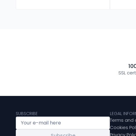
10
SSL cer
SUBSCRIBE
LEGAL INFO
Terms and 
Cookies Pol
Privacy Poli
Subscribe