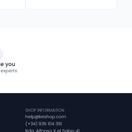
se you
 experts
SHOP INFORMATION
help@keshop.com
(+34) 935 104 391
Rda. Alfonso X el Sabio 41