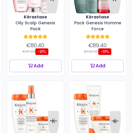
Kérastase
Kérastase
Oily Scalp Genesis
Pack Genesis Homme
Pack
Force
€80.40
€89.40
€117.20
€130.35
-31%
-31%
Add
Add