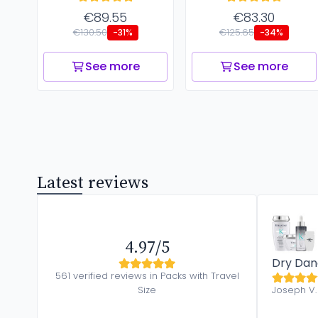
€89.55
€83.30
€130.50
€125.65
-31%
-34%
See more
See more
Latest reviews
4.97/5
Dry Dan
561 verified reviews in Packs with Travel
Size
Joseph V.