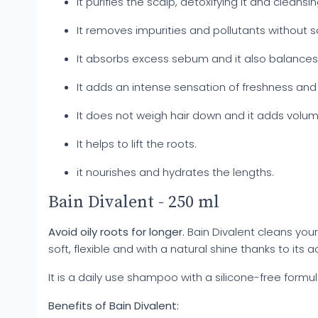
It purifies the scalp, detoxifying it and cleansin
It removes impurities and pollutants without s
It absorbs excess sebum and it also balances 
It adds an intense sensation of freshness and
It does not weigh hair down and it adds volum
It helps to lift the roots.
it nourishes and hydrates the lengths.
Bain Divalent - 250 ml
Avoid oily roots for longer.
Bain Divalent cleans your
soft, flexible and with a natural shine thanks to its
It is a daily use shampoo with a silicone-free formul
Benefits of Bain Divalent: