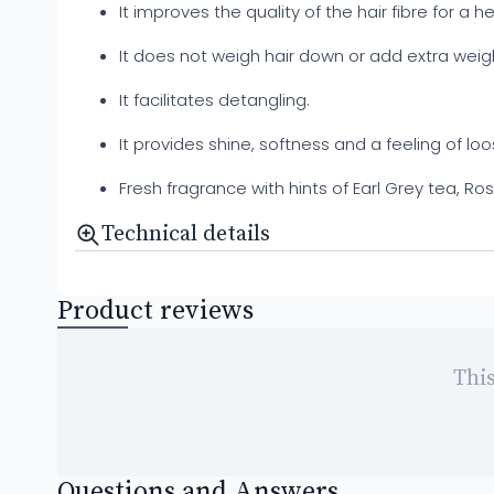
It improves the quality of the hair fibre for a he
It does not weigh hair down or add extra weig
It facilitates detangling.
It provides shine, softness and a feeling of lo
Fresh fragrance with hints of Earl Grey tea,
Technical details
Product reviews
This
Questions and Answers