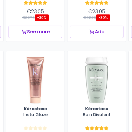
€23.05
€23.05
€32.75
€32.75
-30%
-30%
See more
Add
Kérastase
Kérastase
Insta Glaze
Bain Divalent