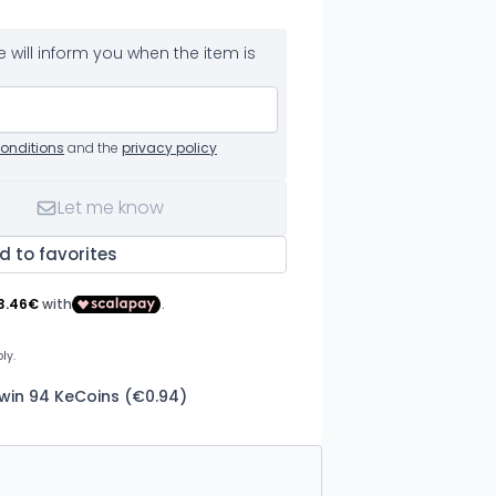
 will inform you when the item is
onditions
and the
privacy policy
Let me know
d to favorites
 win 94 KeCoins (€0.94)