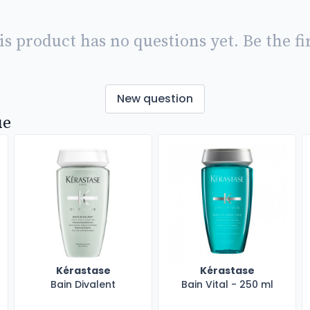
is product has no questions yet. Be the fir
New question
ue
Kérastase
Kérastase
Bain Divalent
Bain Vital - 250 ml