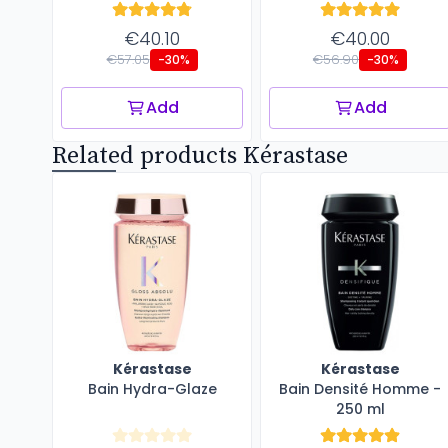
€40.10
€40.00
€57.05
€56.90
-30%
-30%
Add
Add
Related products Kérastase
Kérastase
Kérastase
Bain Hydra-Glaze
Bain Densité Homme -
250 ml