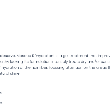
y deserve.
Masque Réhydratant is a gel treatment that improve
lthy looking. Its formulation intensely treats dry and/or sensi
f hydration of the hair fiber, focusing attention on the areas t
atural shine.
s.
e.