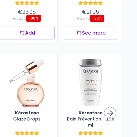
€23.05
€21.95
€32.75
€32.75
-30%
-33%
Add
See more
Kérastase
Kérastase
Glaze Drops
Bain Prévention - 250
ml