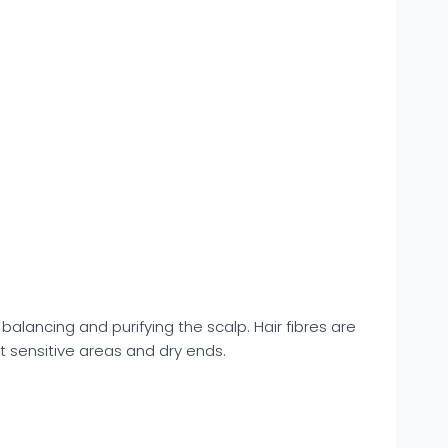
alancing and purifying the scalp. Hair fibres are
st sensitive areas and dry ends.