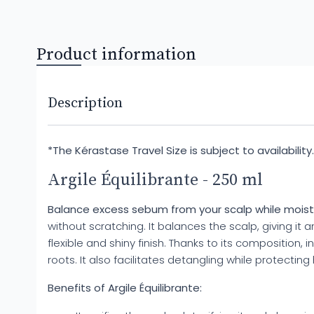
Product information
Description
*The Kérastase Travel Size is subject to availabilit
Argile Équilibrante - 250 ml
Balance excess sebum from your scalp while moistur
without scratching. It balances the scalp, giving it
flexible and shiny finish. Thanks to its composition, 
roots. It also facilitates detangling while protectin
Benefits of Argile Équilibrante: