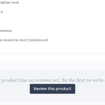
althier look.
ht.
oseness.
 Rose essence and Cedarwood.
 product has no reviews yet. Be the first to write
Review this product