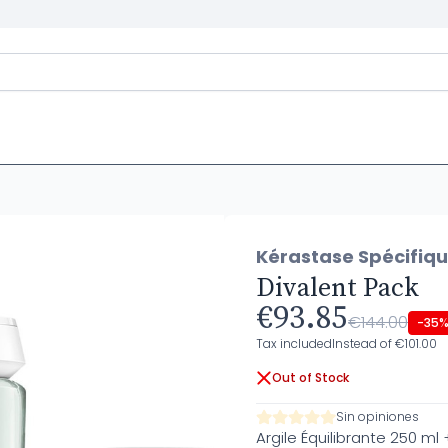
Kérastase Spécifiq
Divalent Pack
€93.85
€144.00
-35
Tax included
Instead of €101.00
Out of Stock
Sin opiniones
Argile Équilibrante 250 ml