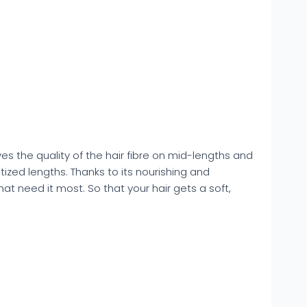
s the quality of the hair fibre on mid-lengths and
tized lengths. Thanks to its nourishing and
hat need it most. So that your hair gets a soft,