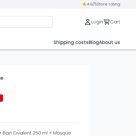
4.9/5
Store rating
Login
Cart
Shipping costs
Blog
About us
ue
%
 + Bain Divalent 250 ml + Masque