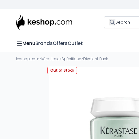
Search
Menu
Brands
Offers
Outlet
keshop.com
>
Kérastase
>
Spécifique
>
Divalent Pack
Out of Stock