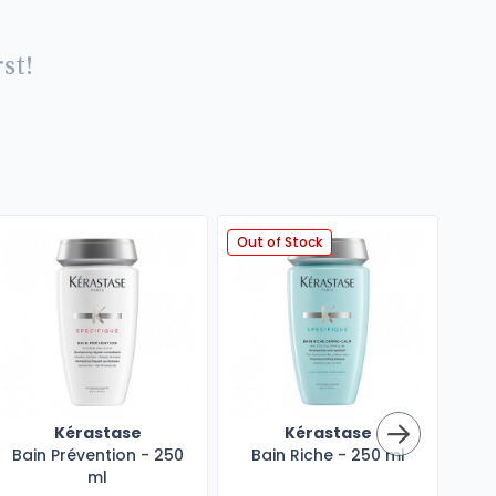
st!
Out of Stock
Kérastase
Kérastase
Bain Prévention - 250
Bain Riche - 250 ml
Mas
ml