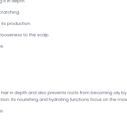
g it in depth.
cratching.
its production.
 looseness to the scalp.
e.
 hair in depth and also prevents roots from becoming oily by b
 action. Its nourishing and hydrating functions focus on the mo
a.