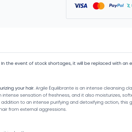
y. In the event of stock shortages, it will be replaced with an
izing your hair.
Argile Équilibrante is an intense cleansing cl
 an intense sensation of freshness, and it also moisturizes, so
in addition to an intense purifying and detoxifying action, this 
g hair from external aggressions.