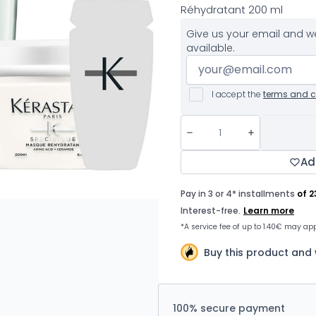
Réhydratant 200 ml
Give us your email and we
available.
I accept the
terms and c
Ad
Buy this product and
100% secure payment