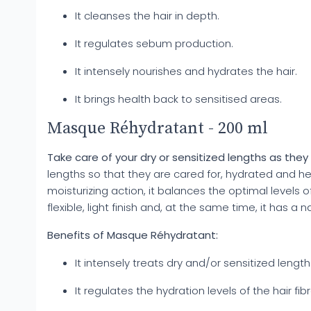
It cleanses the hair in depth.
It regulates sebum production.
It intensely nourishes and hydrates the hair.
It brings health back to sensitised areas.
Masque Réhydratant - 200 ml
Take care of your dry or sensitized lengths as the
lengths so that they are cared for, hydrated and hea
moisturizing action, it balances the optimal levels o
flexible, light finish and, at the same time, it has a n
Benefits of Masque Réhydratant:
It intensely treats dry and/or sensitized length
It regulates the hydration levels of the hair fibr