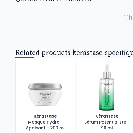
Th
Related products kerastase-specifiq
Kérastase
Kérastase
Masque Hydra-
Sérum Potentialiste -
Apaisant - 200 ml
90 ml