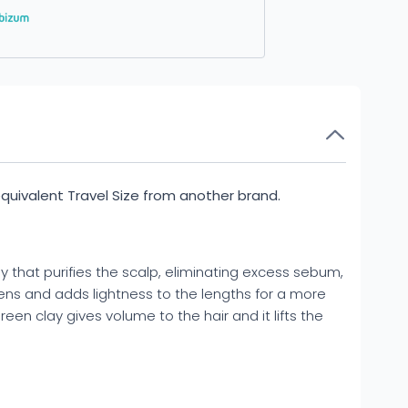
 equivalent Travel Size from another brand.
ay that purifies the scalp, eliminating excess sebum,
ftens and adds lightness to the lengths for a more
green clay gives volume to the hair and it lifts the