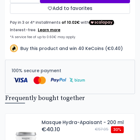
Add to favorites
Buy this product and win 40 KeCoins (€0.40)
100% secure payment
Frequently bought together
Masque Hydra-Apaisant - 200 ml
€40.10
€57.05
30%