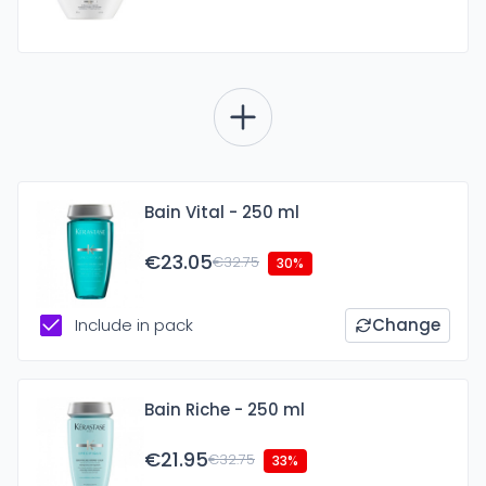
Bain Vital - 250 ml
€23.05
€32.75
30%
Include in pack
Change
Bain Riche - 250 ml
€21.95
€32.75
33%