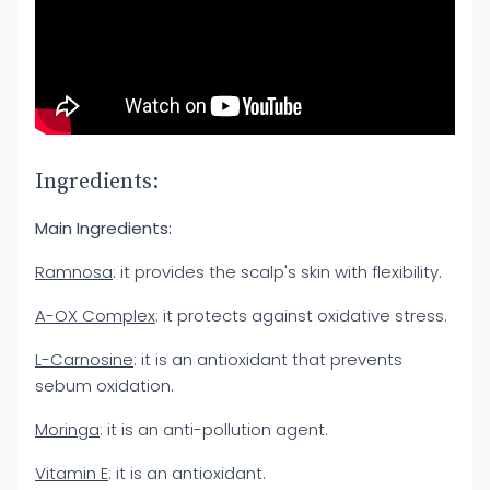
Ingredients:
Main Ingredients:
Ramnosa
: it provides the scalp's skin with flexibility.
A-OX Complex
: it protects against oxidative stress.
L-Carnosine
: it is an antioxidant that prevents
sebum oxidation.
Moringa
: it is an anti-pollution agent.
Vitamin E
: it is an antioxidant.