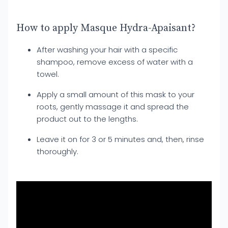
How to apply Masque Hydra-Apaisant?
After washing your hair with a specific
shampoo, remove excess of water with a
towel.
Apply a small amount of this mask to your
roots, gently massage it and spread the
product out to the lengths.
Leave it on for 3 or 5 minutes and, then, rinse
thoroughly.