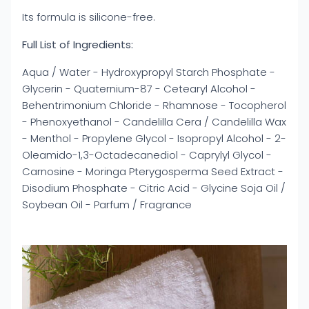
Its formula is silicone-free.
Full List of Ingredients:
Aqua / Water - Hydroxypropyl Starch Phosphate -
Glycerin - Quaternium-87 - Cetearyl Alcohol -
Behentrimonium Chloride - Rhamnose - Tocopherol
- Phenoxyethanol - Candelilla Cera / Candelilla Wax
- Menthol - Propylene Glycol - Isopropyl Alcohol - 2-
Oleamido-1,3-Octadecanediol - Caprylyl Glycol -
Carnosine - Moringa Pterygosperma Seed Extract -
Disodium Phosphate - Citric Acid - Glycine Soja Oil /
Soybean Oil - Parfum / Fragrance