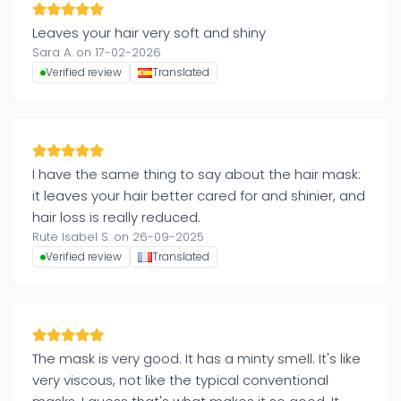
Leaves your hair very soft and shiny
Sara A. on 17-02-2026
Verified review
Translated
I have the same thing to say about the hair mask:
it leaves your hair better cared for and shinier, and
hair loss is really reduced.
Rute Isabel S. on 26-09-2025
Verified review
Translated
The mask is very good. It has a minty smell. It's like
very viscous, not like the typical conventional