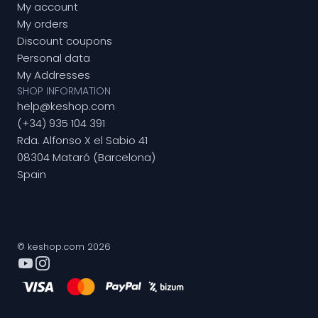
My account
My orders
Discount coupons
Personal data
My Addresses
SHOP INFORMATION
help@keshop.com
(+34) 935 104 391
Rda. Alfonso X el Sabio 41
08304 Mataró (Barcelona)
Spain
© keshop.com 2026