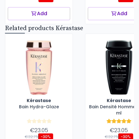
Add
Add
Related products Kérastase
Kérastase
Kérastase
Bain Hydra-Glaze
Bain Densité Homme -
ml
€23.05
€23.05
€32.75
€32.75
-30%
-30%