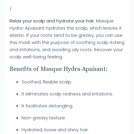
/
Relax your scalp and hydrate your hair.
Masque
Hydra-Apaisant hydrates the scalp, which leaves it
elastic. If your roots tend to be greasy, you can use
this mask with the purpose of soothing scalp itching
and irritations, and avoiding oily roots. Recover your
scalp well-being feeling.
Benefits of Masque Hydra-Apaisant:
Soothed, flexible scalp.
It eliminates scalp redness and irritations.
It facilitates detangling.
Non-greasy texture.
Hydrated, loose and shiny hair.