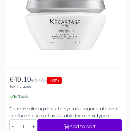
€40.10
€57.05
-30%
Tax included
In Stock
Dermo-calming mask to hydrate, regenerate and
soothe the scalp. It is suitable for all hair types.
Add to cart