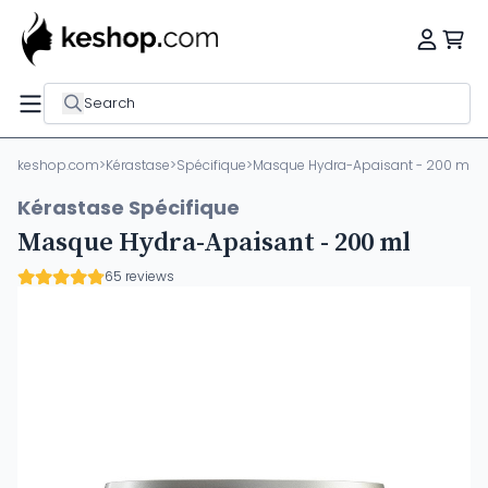
Search
keshop.com
>
Kérastase
>
Spécifique
>
Masque Hydra-Apaisant - 200 ml
Kérastase Spécifique
Masque Hydra-Apaisant - 200 ml
65 reviews