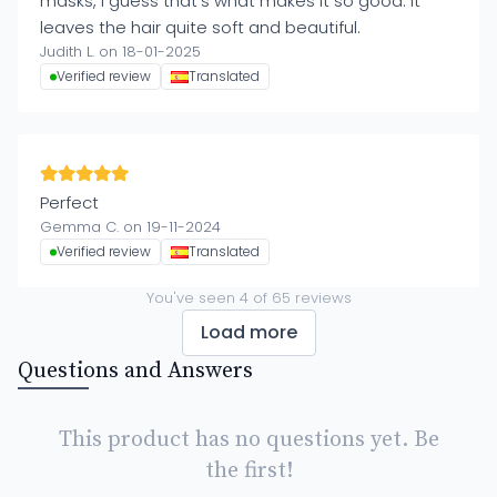
masks, I guess that's what makes it so good. It
leaves the hair quite soft and beautiful.
Judith L. on 18-01-2025
Verified review
Translated
Perfect
Gemma C. on 19-11-2024
Verified review
Translated
You've seen
4
of
65
reviews
Load more
Questions and Answers
This product has no questions yet. Be
the first!