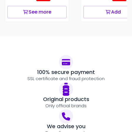
See more
Add
100% secure payment
SSL certificate and fraud protection
Original products
Only official brands
We advise you