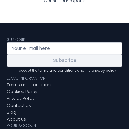
Consult our experts
SUBSCRIBE
Subscribe
I accept the
terms and conditions
and the
privacy policy
LEGAL INFORMATION
Terms and conditions
Cookies Policy
Privacy Policy
Contact us
Blog
About us
YOUR ACCOUNT