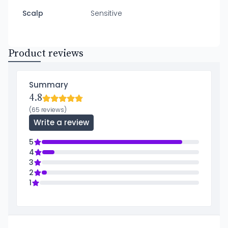
Scalp
Sensitive
Product reviews
Summary
4.8
(65 reviews)
Write a review
5
4
3
2
1