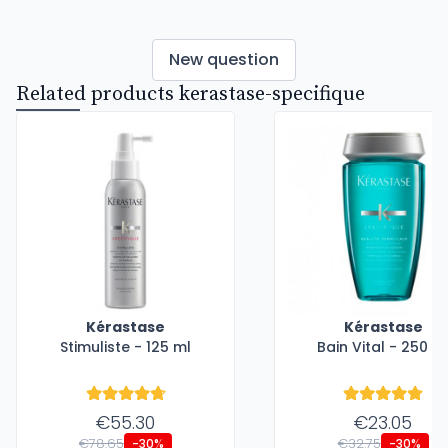
New question
Related products kerastase-specifique
Kérastase
Kérastase
Stimuliste - 125 ml
Bain Vital - 250 m
€55.30
€23.05
€78.65
€32.75
-30%
-30%