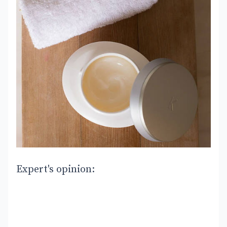
Expert's opinion: