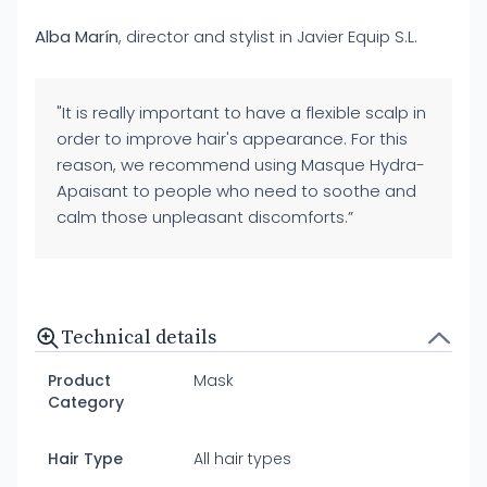
Alba Marín
, director and stylist in Javier Equip S.L.
"It is really important to have a flexible scalp in
order to improve hair's appearance. For this
reason, we recommend using Masque Hydra-
Apaisant to people who need to soothe and
calm those unpleasant discomforts.”
Technical details
Product
Mask
Category
Hair Type
All hair types