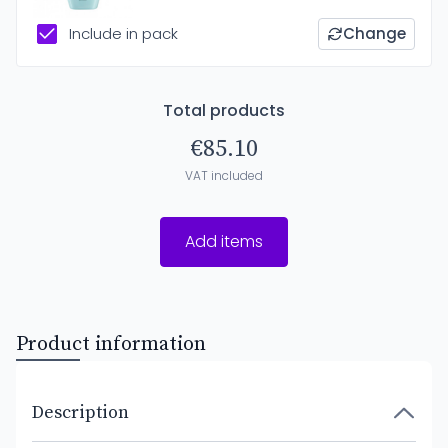
Include in pack
Change
Total products
€85.10
VAT included
Add items
Product information
Description