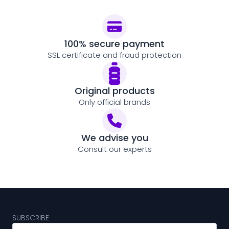
100% secure payment
SSL certificate and fraud protection
Original products
Only official brands
We advise you
Consult our experts
SUBSCRIBE