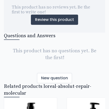
This product has no reviews yet. Be the
first to write one!
Review this product
Questions and Answers
This product has no questions yet. Be
the first!
New question
Related products loreal-absolut-repair-
molecular