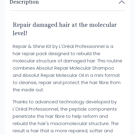
Description
Repair damaged hair at the molecular
level!
Repair & Shine Kit by L'Oréal Professionnel is a
hair repair pack designed to rebuild the
molecular structure of damaged hair. This routine
combines Absolut Repair Molecular Shampoo
and Absolut Repair Molecular Oil in a mini format
to cleanse, repair and protect the hair fibre from
the inside out.
Thanks to advanced technology developed by
L'Oréal Professionnel, the peptide components
penetrate the hair fibre to help reform and
rebuild the hair's macromolecular structure. The
result is hair that is more repaired, softer and