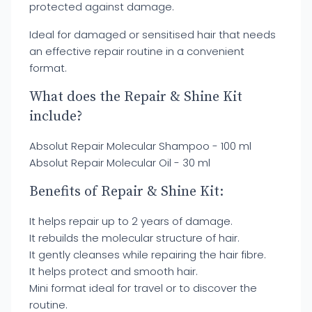
protected against damage.
Ideal for damaged or sensitised hair that needs
an effective repair routine in a convenient
format.
What does the Repair & Shine Kit
include?
Absolut Repair Molecular Shampoo - 100 ml
Absolut Repair Molecular Oil - 30 ml
Benefits of Repair & Shine Kit:
It helps repair up to 2 years of damage.
It rebuilds the molecular structure of hair.
It gently cleanses while repairing the hair fibre.
It helps protect and smooth hair.
Mini format ideal for travel or to discover the
routine.