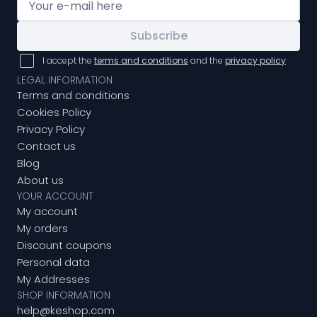
Subscribe
I accept the
terms and conditions
and the
privacy policy
LEGAL INFORMATION
Terms and conditions
Cookies Policy
Privacy Policy
Contact us
Blog
About us
YOUR ACCOUNT
My account
My orders
Discount coupons
Personal data
My Addresses
SHOP INFORMATION
help@keshop.com