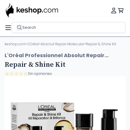
Search
keshop.com
>
L'Oréal
>
Absolut Repair Molecular
>
Repair & Shine Kit
L'Oréal Professionnel Absolut Repair
Molecular
Repair & Shine Kit
Sin opiniones