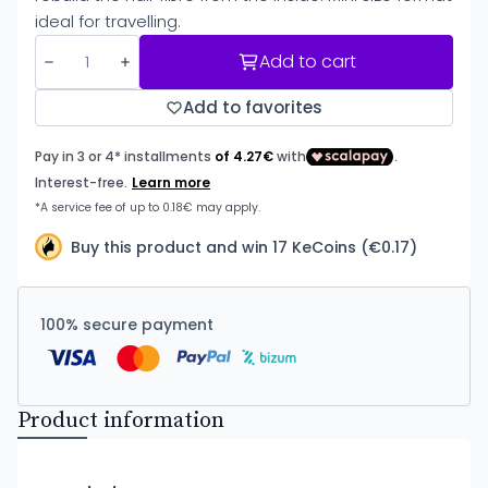
ideal for travelling.
Add to cart
Add to favorites
Buy this product and win 17 KeCoins (€0.17)
100% secure payment
Product information