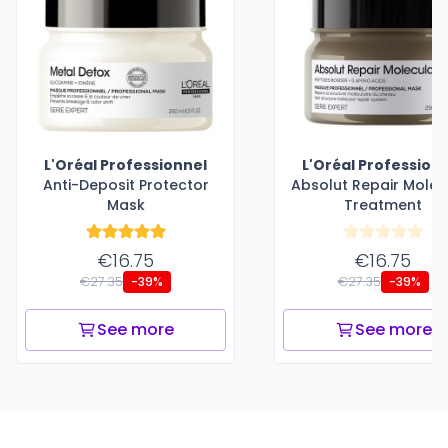
L'Oréal Professionnel
L'Oréal Profession
Anti-Deposit Protector
Absolut Repair Molec
Mask
Treatment
€16.75
€16.75
€27.35
€27.35
-39%
-39%
See more
See more