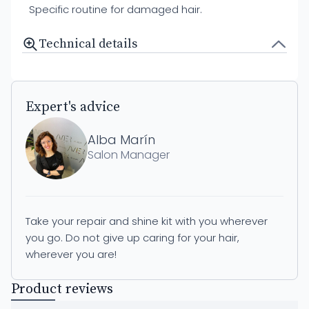
Specific routine for damaged hair.
Technical details
Expert's advice
Alba Marín
Salon Manager
Take your repair and shine kit with you wherever
you go. Do not give up caring for your hair,
wherever you are!
Product reviews