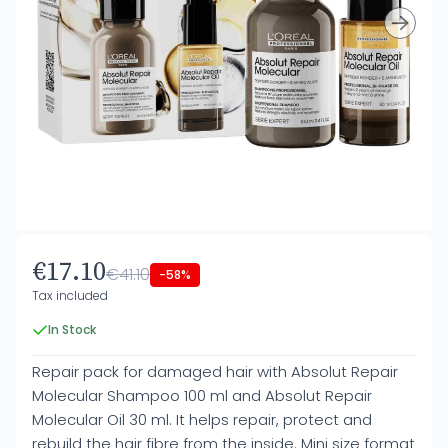
€17.10
€41.10
-58%
Tax included
In Stock
Repair pack for damaged hair with Absolut Repair
Molecular Shampoo 100 ml and Absolut Repair
Molecular Oil 30 ml. It helps repair, protect and
rebuild the hair fibre from the inside. Mini size format