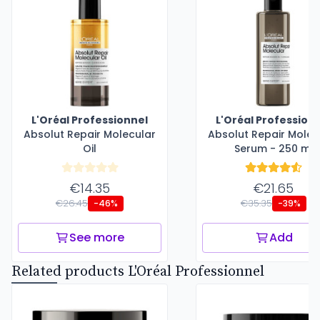
L'Oréal Professionnel
L'Oréal Profession
Absolut Repair Molecular
Absolut Repair Molec
Oil
Serum - 250 ml
€14.35
€21.65
€26.45
€35.35
-46%
-39%
See more
Add
Related products L'Oréal Professionnel