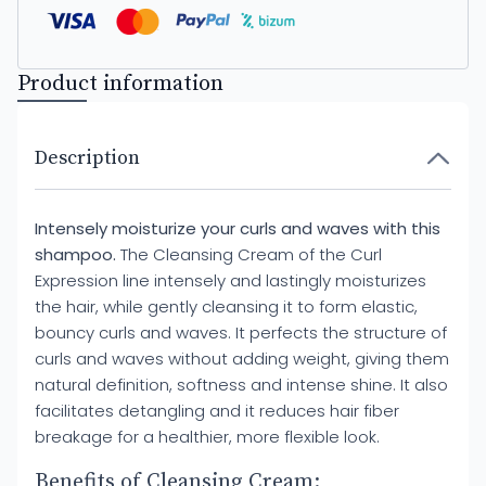
Product information
Description
Intensely moisturize your curls and waves with this
shampoo.
The Cleansing Cream of the Curl
Expression line intensely and lastingly moisturizes
the hair, while gently cleansing it to form elastic,
bouncy curls and waves. It perfects the structure of
curls and waves without adding weight, giving them
natural definition, softness and intense shine. It also
facilitates detangling and it reduces hair fiber
breakage for a healthier, more flexible look.
Benefits of Cleansing Cream: