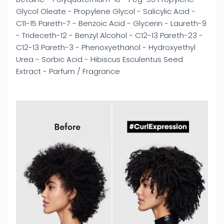
Glycol Oleate - Propylene Glycol - Salicylic Acid -
C11-15 Pareth-7 - Benzoic Acid - Glycerin - Laureth-9
- Trideceth-12 - Benzyl Alcohol - C12-13 Pareth-23 -
C12-13 Pareth-3 - Phenoxyethanol - Hydroxyethyl
Urea - Sorbic Acid - Hibiscus Esculentus Seed
Extract - Parfum / Fragrance