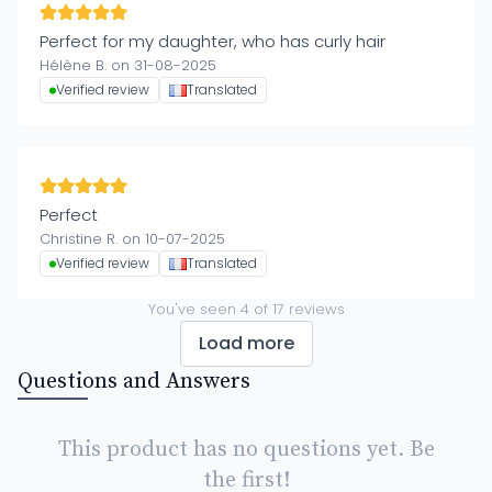
Perfect for my daughter, who has curly hair
Hélène B. on 31-08-2025
Verified review
Translated
Perfect
Christine R. on 10-07-2025
Verified review
Translated
You've seen
4
of
17
reviews
Load more
Questions and Answers
This product has no questions yet. Be
the first!