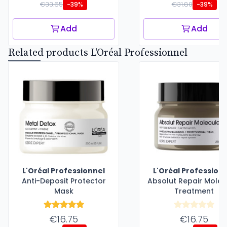
€33.65
€31.80
-39%
-39%
Add
Add
Related products L'Oréal Professionnel
L'Oréal Professionnel
L'Oréal Profession
Anti-Deposit Protector
Absolut Repair Molec
Mask
Treatment
€16.75
€16.75