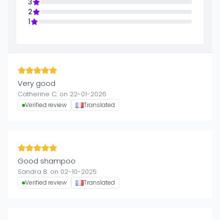
3
2
1
Very good
Catherine C. on 22-01-2026
Verified review
Translated
Good shampoo
Sandra B. on 02-10-2025
Verified review
Translated