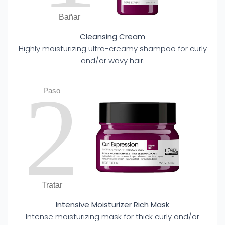
Bañar
Cleansing Cream
Highly moisturizing ultra-creamy shampoo for curly
and/or wavy hair.
2
Paso
Tratar
Intensive Moisturizer Rich Mask
Intense moisturizing mask for thick curly and/or