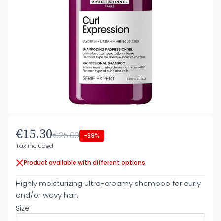
€15.30
€25.00
-39%
Tax included
Product available with different options
Highly moisturizing ultra-creamy shampoo for curly
and/or wavy hair.
Size