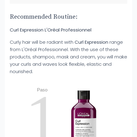
Recommended Routine:
Curl Expression L'Oréal Professionnel
Curly hair will be radiant with
Curl Expression
range
from L'Oréal Professionnel. With the use of these
products, shampoo, mask and cream, you will make
your curls and waves look flexible, elastic and
nourished.
1
Paso