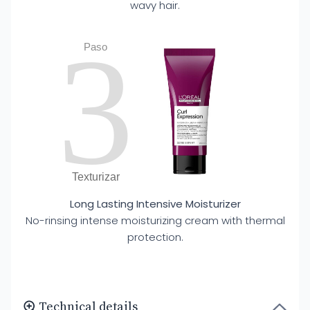
wavy hair.
3
Paso
Texturizar
Long Lasting Intensive Moisturizer
No-rinsing intense moisturizing cream with thermal
protection.
Technical details