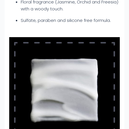
Floral fragrance (Jasmine, Orchid and Freesia)
with a woody touch.
Sulfate, paraben and silicone free formula.