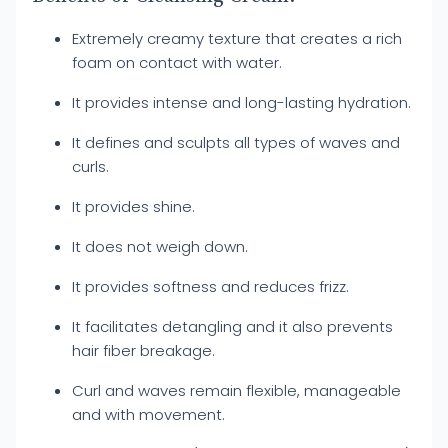
Extremely creamy texture that creates a rich
foam on contact with water.
It provides intense and long-lasting hydration.
It defines and sculpts all types of waves and
curls.
It provides shine.
It does not weigh down.
It provides softness and reduces frizz.
It facilitates detangling and it also prevents
hair fiber breakage.
Curl and waves remain flexible, manageable
and with movement.