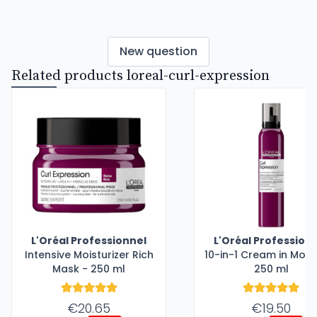
New question
Related products loreal-curl-expression
L'Oréal Professionnel
L'Oréal Profession
Intensive Moisturizer Rich
10-in-1 Cream in Mous
Mask - 250 ml
250 ml
€20.65
€19.50