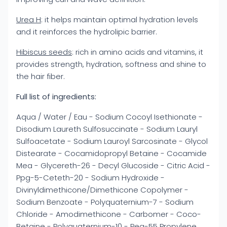
Urea H
: it helps maintain optimal hydration levels
and it reinforces the hydrolipic barrier.
Hibiscus seeds
: rich in amino acids and vitamins, it
provides strength, hydration, softness and shine to
the hair fiber.
Full list of ingredients:
Aqua / Water / Eau - Sodium Cocoyl Isethionate -
Disodium Laureth Sulfosuccinate - Sodium Lauryl
Sulfoacetate - Sodium Lauroyl Sarcosinate - Glycol
Distearate - Cocamidopropyl Betaine - Cocamide
Mea - Glycereth-26 - Decyl Glucoside - Citric Acid -
Ppg-5-Ceteth-20 - Sodium Hydroxide -
Divinyldimethicone/Dimethicone Copolymer -
Sodium Benzoate - Polyquaternium-7 - Sodium
Chloride - Amodimethicone - Carbomer - Coco-
Betaine - Polyquaternium-10 - Peg-55 Propylene