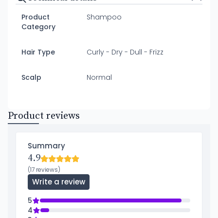
Product
Shampoo
Category
Hair Type
Curly - Dry - Dull - Frizz
Scalp
Normal
Product reviews
Summary
4.9
(17 reviews)
Write a review
5
4