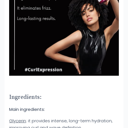
Ingredients:
Main ingredients:
Glycerin
: it provides intense, long-term hydration,
improving curl and wave definition.