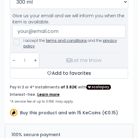
Give us your email and we will inform you when the
item is available.
I accept the
terms and conditions
and the
privacy
policy
Let me know
Add to favorites
Buy this product and win 15 KeCoins (€0.15)
100% secure payment