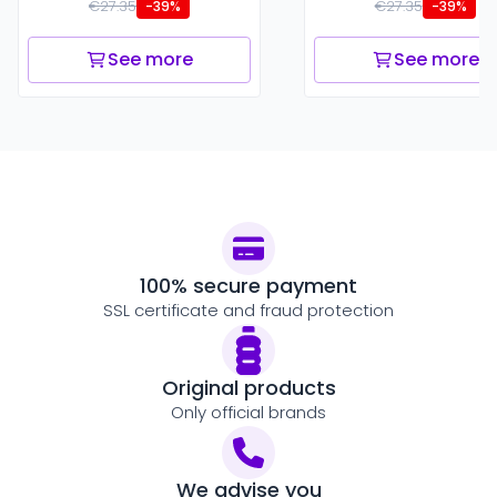
€27.35
€27.35
-39%
-39%
See more
See more
100% secure payment
SSL certificate and fraud protection
Original products
Only official brands
We advise you