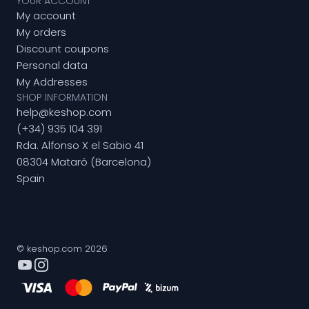
YOUR ACCOUNT
My account
My orders
Discount coupons
Personal data
My Addresses
SHOP INFORMATION
help@keshop.com
(+34) 935 104 391
Rda. Alfonso X el Sabio 41
08304 Mataró (Barcelona)
Spain
© keshop.com 2026