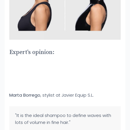
Expert's opinion:
Marta Borrego
, stylist at Javier Equip S.L.
"It is the ideal shampoo to define waves with
lots of volume in fine hair."