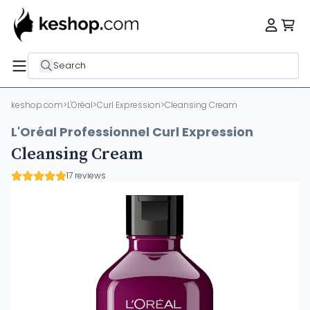
Search
keshop.com
>
L'Oréal
>
Curl Expression
>
Cleansing Cream
L'Oréal Professionnel Curl Expression
Cleansing Cream
17 reviews