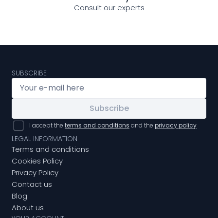
Consult our experts
SUBSCRIBE
Subscribe
I accept the
terms and conditions
and the
privacy policy
LEGAL INFORMATION
Terms and conditions
Cookies Policy
Privacy Policy
Contact us
Blog
About us