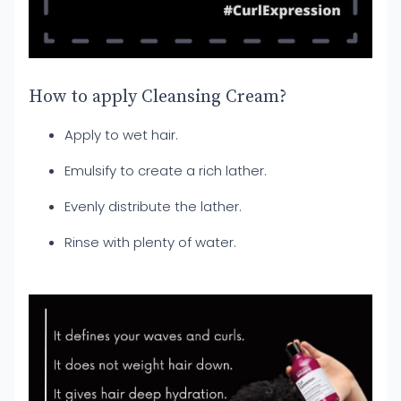
How to apply Cleansing Cream?
Apply to wet hair.
Emulsify to create a rich lather.
Evenly distribute the lather.
Rinse with plenty of water.