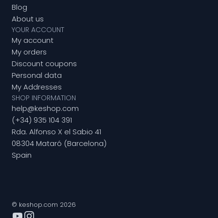
Blog
About us
YOUR ACCOUNT
My account
My orders
Discount coupons
Personal data
My Addresses
SHOP INFORMATION
help@keshop.com
(+34) 935 104 391
Rda. Alfonso X el Sabio 41
08304 Mataró (Barcelona)
Spain
© keshop.com 2026