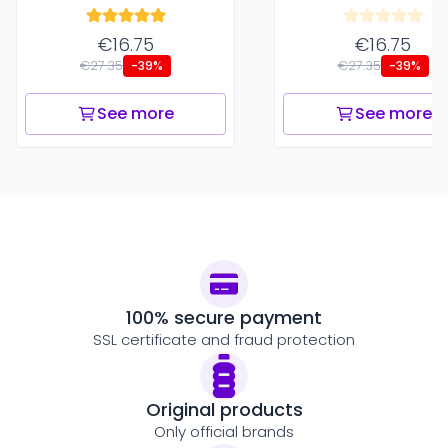
€16.75
€16.75
€27.35
€27.35
-39%
-39%
See more
See more
100% secure payment
SSL certificate and fraud protection
Original products
Only official brands