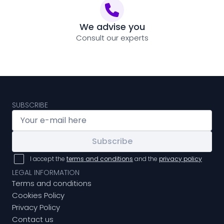
We advise you
Consult our experts
SUBSCRIBE
Subscribe
I accept the
terms and conditions
and the
privacy policy
LEGAL INFORMATION
Terms and conditions
Cookies Policy
Privacy Policy
Contact us