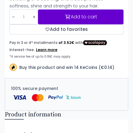
softness, shine and strength to your hair.
Add to cart
Add to favorites
Buy this product and win 14 KeCoins (€0.14)
100% secure payment
Product information