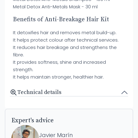
Metal Detox Anti-Metals Mask - 30 ml
Benefits of Anti-Breakage Hair Kit
It detoxifies hair and removes metal build-up.
It helps protect colour after technical services.
It reduces hair breakage and strengthens the
fibre.
It provides softness, shine and increased
strength.
It helps maintain stronger, healthier hair.
Technical details
Expert's advice
Javier Marín