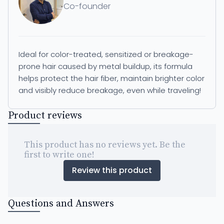
Co-founder
Ideal for color-treated, sensitized or breakage-
prone hair caused by metal buildup, its formula
helps protect the hair fiber, maintain brighter color
and visibly reduce breakage, even while traveling!
Product reviews
This product has no reviews yet. Be the
first to write one!
Review this product
Questions and Answers