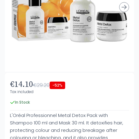
€14.10
€29.20
-52%
Tax included
In Stock
L'Oréal Professionnel Metal Detox Pack with
Shampoo 100 ml and Mask 30 ml. It detoxifies hair,
protecting colour and reducing breakage after
colouring or bleaching, and it also provides