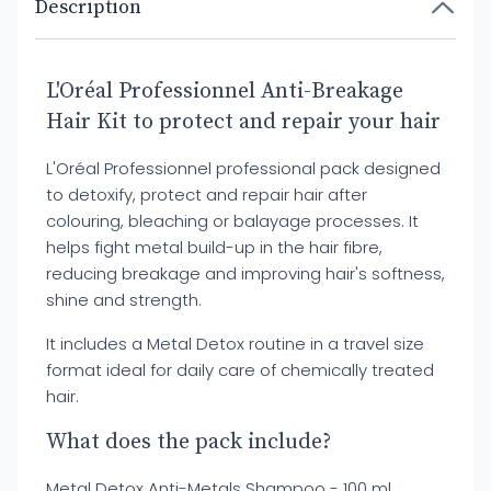
Description
L'Oréal Professionnel Anti-Breakage
Hair Kit to protect and repair your hair
L'Oréal Professionnel professional pack designed
to detoxify, protect and repair hair after
colouring, bleaching or balayage processes. It
helps fight metal build-up in the hair fibre,
reducing breakage and improving hair's softness,
shine and strength.
It includes a Metal Detox routine in a travel size
format ideal for daily care of chemically treated
hair.
What does the pack include?
Metal Detox Anti-Metals Shampoo - 100 ml