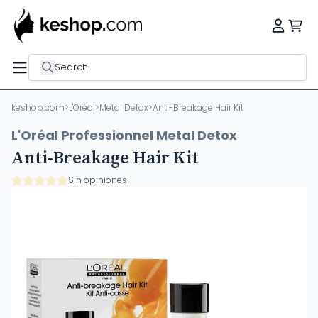
Search
keshop.com
>
L'Oréal
>
Metal Detox
>
Anti-Breakage Hair Kit
L'Oréal Professionnel Metal Detox
Anti-Breakage Hair Kit
Sin opiniones