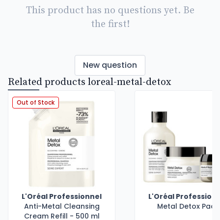
This product has no questions yet. Be
the first!
New question
Related products loreal-metal-detox
Out of Stock
L'Oréal Professionnel
L'Oréal Profession
Anti-Metal Cleansing
Metal Detox Pack
Cream Refill - 500 ml