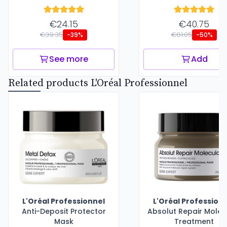
€24.15
€40.75
€39.35
€81.05
-39%
-50%
See more
Add
Related products L'Oréal Professionnel
L'Oréal Professionnel
L'Oréal Profession
Anti-Deposit Protector
Absolut Repair Molec
Mask
Treatment