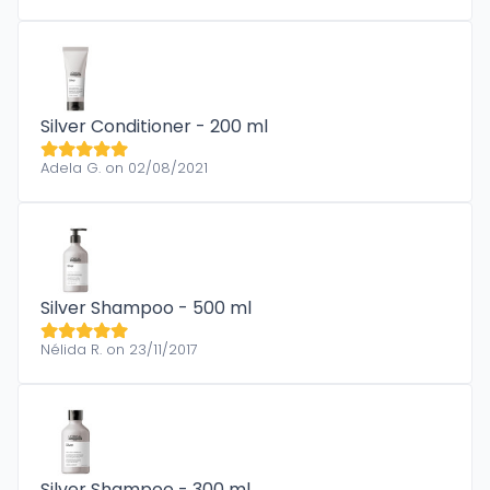
Silver Conditioner - 200 ml
Adela G. on 02/08/2021
Silver Shampoo - 500 ml
Nélida R. on 23/11/2017
Silver Shampoo - 300 ml