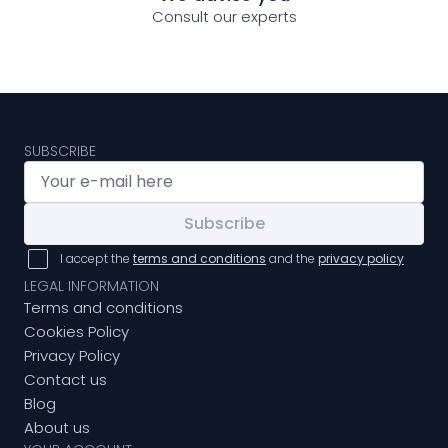
Consult our experts
SUBSCRIBE
Subscribe
I accept the
terms and conditions
and the
privacy policy
LEGAL INFORMATION
Terms and conditions
Cookies Policy
Privacy Policy
Contact us
Blog
About us