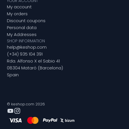
YOUR ACCOUNT
My account
My orders
Discount coupons
Personal data
My Addresses
SHOP INFORMATION
help@keshop.com
(+34) 935 104 391
Rda. Alfonso X el Sabio 41
08304 Mataró (Barcelona)
Spain
© keshop.com 2026