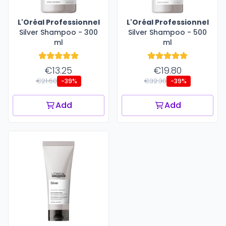
L'Oréal Professionnel
L'Oréal Professionnel
Silver Shampoo - 300
Silver Shampoo - 500
ml
ml
€13.25
€19.80
€21.60
€32.30
-39%
-39%
Add
Add