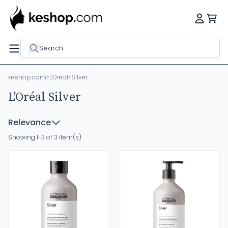
Search
keshop.com
>
L'Oréal
>
Silver
L'Oréal Silver
Relevance
Showing 1-3 of 3 item(s)