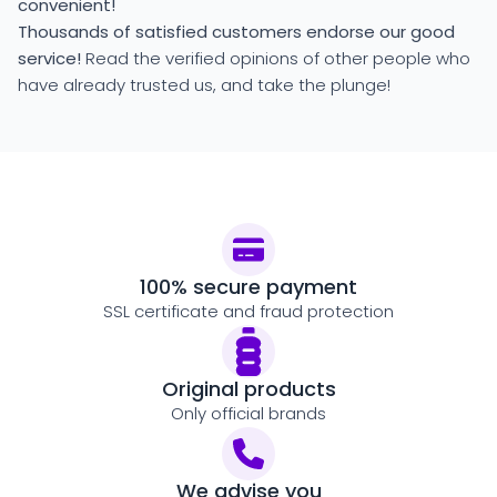
convenient!
Thousands of satisfied customers endorse our good
service!
Read the verified opinions of other people who
have already trusted us, and take the plunge!
100% secure payment
SSL certificate and fraud protection
Original products
Only official brands
We advise you