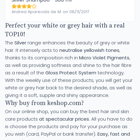
Andrea Aparecida de M. on 08/11/2017
Perfect your white or grey hair with a real
TOP10!
The
Silver
range enhances the beauty of grey or white
hair. It intensely acts to
neutralise yellowish tones
,
thanks to its composition rich in
Micro Violet Pigments
,
as well as providing softness and shine to the hair fibre
as a result of the
Gloss Protect System
technology.
With the weekly use of these products, you will get your
white or grey hair back to the desired shade, as well as
giving it a soft, supple and shiny appearance.
Why buy from keshop.com?
On our online shop, you can buy the best hair and skin
care products
at spectacular prices
. All you have to do
is choose the products and pay for your purchase as
you wish (card, PayPal or bank transfer).
Easy, fast and