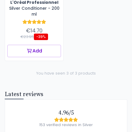
L'Oréal Professionnel
Silver Conditioner - 200
ml
€14.70
€23.95
-39%
Add
You have seen 3 of 3 products
Latest reviews
4.96/5
153 verified reviews in Silver