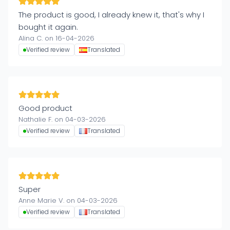
The product is good, I already knew it, that's why I
bought it again.
Alina C. on 16-04-2026
Verified review
Translated
Good product
Nathalie F. on 04-03-2026
Verified review
Translated
Super
Anne Marie V. on 04-03-2026
Verified review
Translated