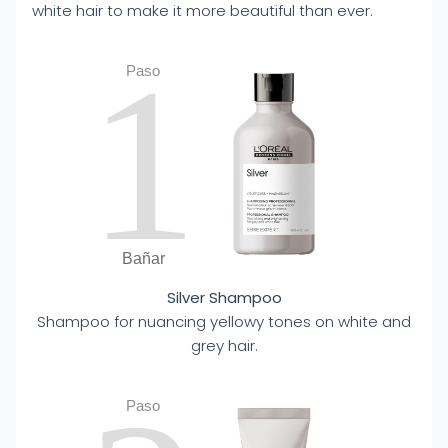
white hair to make it more beautiful than ever.
1
Paso
Bañar
Silver Shampoo
Shampoo for nuancing yellowy tones on white and
grey hair.
Paso