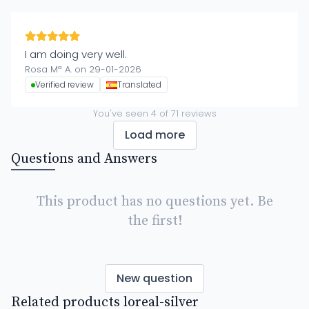
I am doing very well.
Rosa Mª A. on 29-01-2026
Verified review
Translated
You've seen
4
of
71
reviews
Load more
Questions and Answers
This product has no questions yet. Be
the first!
New question
Related products loreal-silver