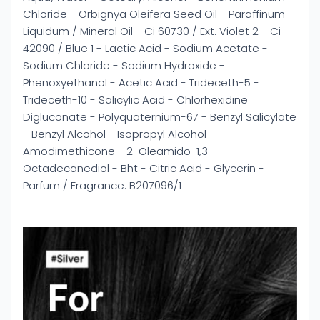
Chloride - Orbignya Oleifera Seed Oil - Paraffinum
Liquidum / Mineral Oil - Ci 60730 / Ext. Violet 2 - Ci
42090 / Blue 1 - Lactic Acid - Sodium Acetate -
Sodium Chloride - Sodium Hydroxide -
Phenoxyethanol - Acetic Acid - Trideceth-5 -
Trideceth-10 - Salicylic Acid - Chlorhexidine
Digluconate - Polyquaternium-67 - Benzyl Salicylate
- Benzyl Alcohol - Isopropyl Alcohol -
Amodimethicone - 2-Oleamido-1,3-
Octadecanediol - Bht - Citric Acid - Glycerin -
Parfum / Fragrance. B207096/1