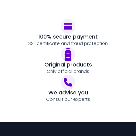
100% secure payment
SSL certificate and fraud protection
Original products
Only official brands
We advise you
Consult our experts