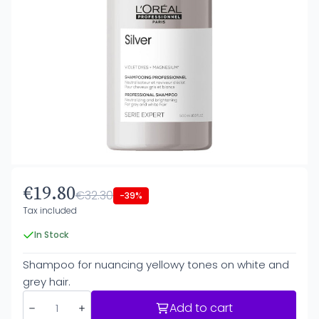
€19.80
€32.30
-39%
Tax included
In Stock
Shampoo for nuancing yellowy tones on white and
grey hair.
Add to cart