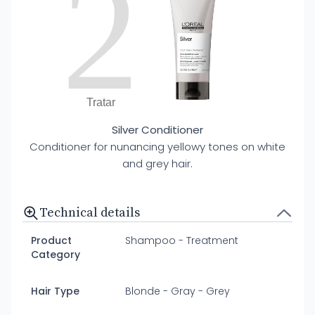
2
Tratar
Silver Conditioner
Conditioner for nunancing yellowy tones on white
and grey hair.
Technical details
Product
Shampoo - Treatment
Category
Hair Type
Blonde - Gray - Grey