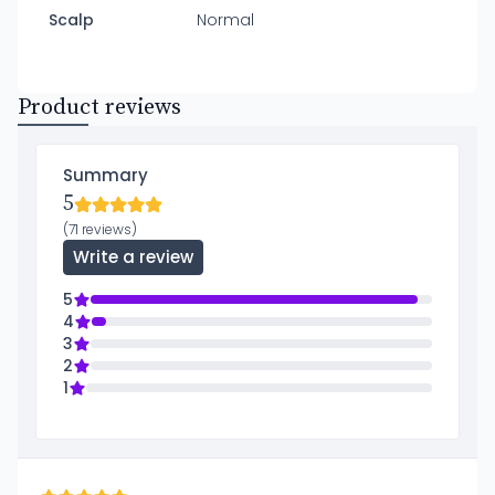
Scalp
Normal
Product reviews
Summary
5
(71 reviews)
Write a review
5
4
3
2
1