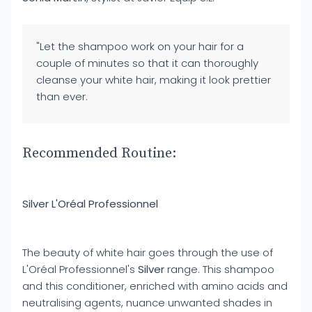
"Let the shampoo work on your hair for a
couple of minutes so that it can thoroughly
cleanse your white hair, making it look prettier
than ever.
Recommended Routine:
Silver L'Oréal Professionnel
The beauty of white hair goes through the use of
L'Oréal Professionnel's
Silver
range. This shampoo
and this conditioner, enriched with amino acids and
neutralising agents, nuance unwanted shades in