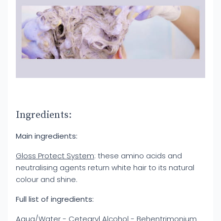
Ingredients:
Main ingredients:
Gloss Protect System
: these amino acids and
neutralising agents return white hair to its natural
colour and shine.
Full list of ingredients:
Aqua/Water - Cetearyl Alcohol - Behentrimonium