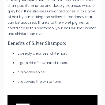
shampoo illuminates and deeply cleanses white or
grey hair. It neutralises unwanted tones in this type
of hair by eliminating the yellowish tendency that
can be acquired. Thanks to the violet pigments
contained in this shampoo, your hair will look whiter
and shinier than ever.
Benefits of Silver Shampoo:
It deeply cleanses white hair.
It gets rid of unwanted tones.
It provides shine.
It recovers the white tone.