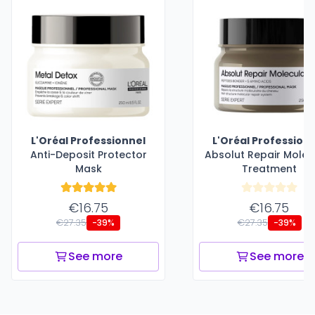
L'Oréal Professionnel
L'Oréal Profession
Anti-Deposit Protector
Absolut Repair Molec
Mask
Treatment
€16.75
€16.75
€27.35
€27.35
-39%
-39%
See more
See more