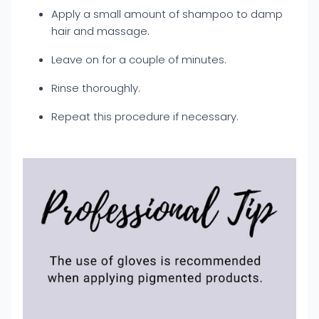
Apply a small amount of shampoo to damp
hair and massage.
Leave on for a couple of minutes.
Rinse thoroughly.
Repeat this procedure if necessary.