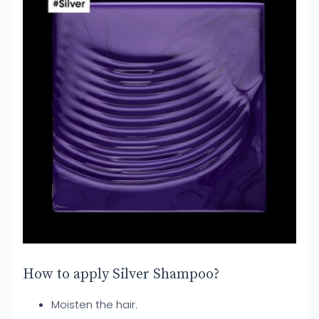
How to apply Silver Shampoo?
Moisten the hair.