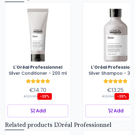
L'Oréal Professionnel
L'Oréal Profession
Silver Conditioner - 200 ml
Silver Shampoo - 30
€14.70
€13.25
€23.95
€21.60
-39%
-39%
Add
Add
Related products L'Oréal Professionnel