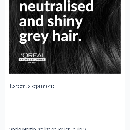
Expert's opinion:
Sonia Martín
, stylist at Javier Equip S.L.