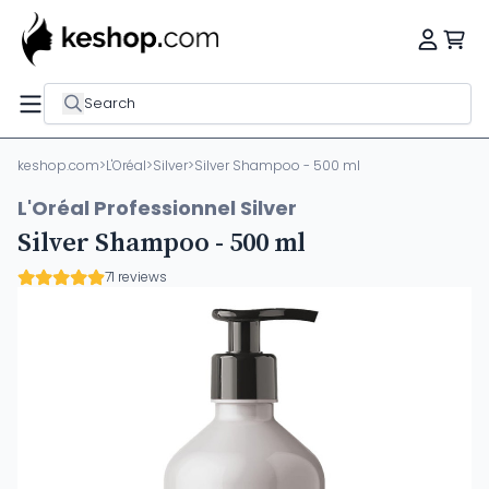
Search
keshop.com
>
L'Oréal
>
Silver
>
Silver Shampoo - 500 ml
L'Oréal Professionnel Silver
Silver Shampoo - 500 ml
71 reviews