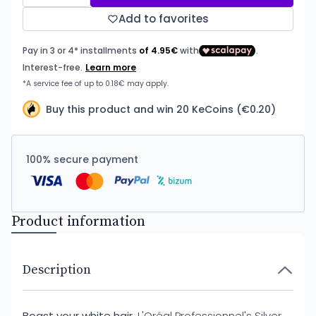
Add to favorites
Buy this product and win 20 KeCoins (€0.20)
100% secure payment
Product information
Description
Boast your white hair.
L'Oréal Professionnel's Silver