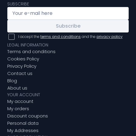
SUBSCRIBE
Subscribe
I accept the
terms and conditions
and the
privacy policy
LEGAL INFORMATION
Terms and conditions
Cookies Policy
Privacy Policy
Contact us
Blog
About us
YOUR ACCOUNT
My account
My orders
Discount coupons
Personal data
My Addresses