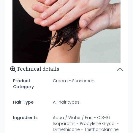
Technical details
Product
Cream - Sunscreen
Category
Hair Type
All hair types
Ingredients
Aqua / Water / Eau - C13-16
Isoparaffin - Propylene Glycol -
Dimethicone - Triethanolamine