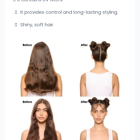
It provides control and long-lasting styling.
Shiny, soft hair.