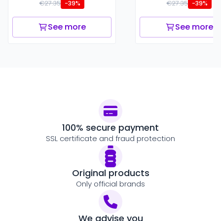
€27.35
€27.35
-39%
-39%
See more
See more
100% secure payment
SSL certificate and fraud protection
Original products
Only official brands
We advise you