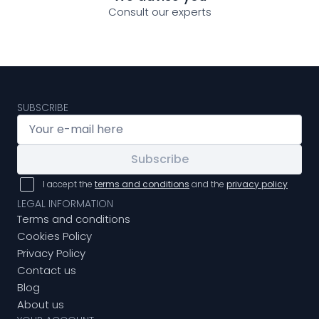
Consult our experts
SUBSCRIBE
Subscribe
I accept the
terms and conditions
and the
privacy policy
LEGAL INFORMATION
Terms and conditions
Cookies Policy
Privacy Policy
Contact us
Blog
About us