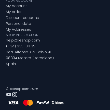
YOUR ACCOUNT
My account
My orders
Discount coupons
Personal data
My Addresses
SHOP INFORMATION
help@keshop.com
(+34) 935 104 391
Rda. Alfonso X el Sabio 41
08304 Mataró (Barcelona)
Spain
© keshop.com 2026