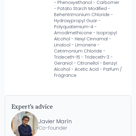
- Phenoxyethanol - Carbomer
- Potato Starch Modified -
Behentrimonium Chloride -
Hydroxypropyl Guar -
Polyquaternium-4 -
Amodimethicone - Isopropyl
Alcohol - Hexyl Cinnamal -
Linalool - Limonene -
Cetrimonium Chloride -
Trideceth-15 - Trideceth-3 -
Geraniol - Citronellol - Benzyl
Alcohol - Acetic Acid - Parfum /
Fragrance
Expert's advice
Javier Marín
Co-founder