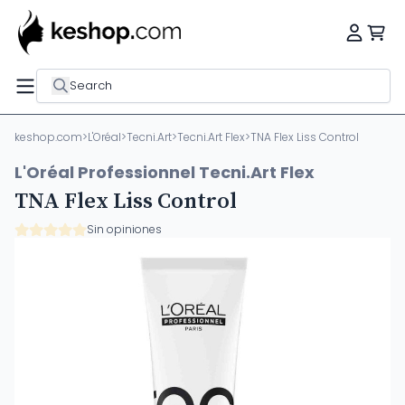
Search
keshop.com
>
L'Oréal
>
Tecni.Art
>
Tecni.Art Flex
>
TNA Flex Liss Control
L'Oréal Professionnel Tecni.Art Flex
TNA Flex Liss Control
Sin opiniones