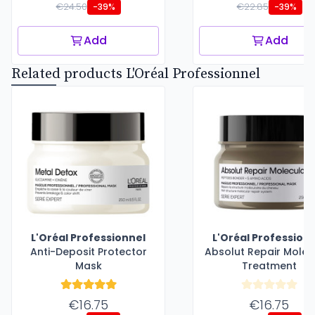
€24.50
€22.85
-39%
-39%
Add
Add
Related products L'Oréal Professionnel
L'Oréal Professionnel
L'Oréal Profession
Anti-Deposit Protector
Absolut Repair Molec
Mask
Treatment
€16.75
€16.75