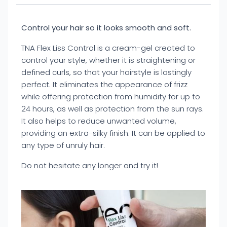
Control your hair so it looks smooth and soft.
TNA Flex Liss Control is a cream-gel created to
control your style, whether it is straightening or
defined curls, so that your hairstyle is lastingly
perfect. It eliminates the appearance of frizz
while offering protection from humidity for up to
24 hours, as well as protection from the sun rays.
It also helps to reduce unwanted volume,
providing an extra-silky finish. It can be applied to
any type of unruly hair.
Do not hesitate any longer and try it!