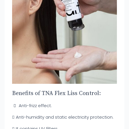
Benefits of TNA Flex Liss Control:
Anti-frizz effect.
Anti-humidity and static electricity protection.
It contains UV filters.