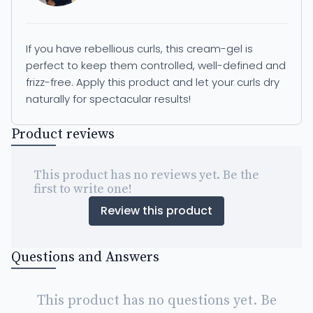
If you have rebellious curls, this cream-gel is
perfect to keep them controlled, well-defined and
frizz-free. Apply this product and let your curls dry
naturally for spectacular results!
Product reviews
This product has no reviews yet. Be the
first to write one!
Review this product
Questions and Answers
This product has no questions yet. Be