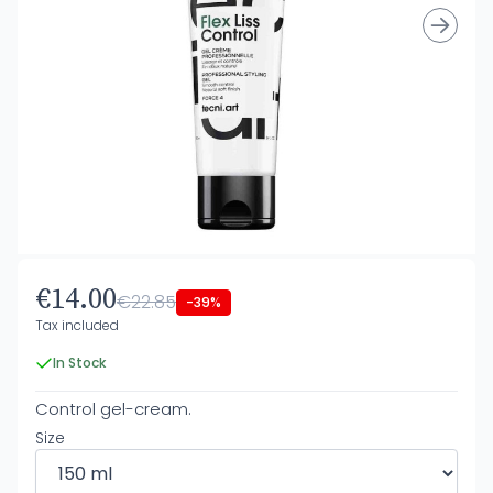
€14.00
€22.85
-39%
Tax included
In Stock
Control gel-cream.
Size