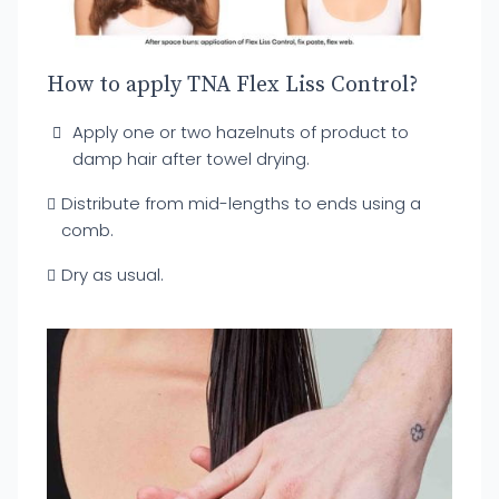
How to apply TNA Flex Liss Control?
Apply one or two hazelnuts of product to
damp hair after towel drying.
Distribute from mid-lengths to ends using a
comb.
Dry as usual.