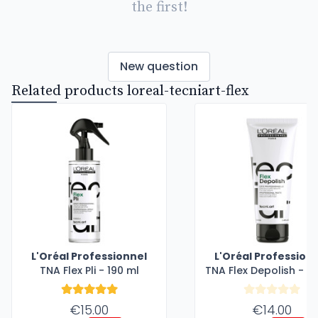
the first!
New question
Related products loreal-tecniart-flex
L'Oréal Professionnel
L'Oréal Profession
TNA Flex Pli - 190 ml
TNA Flex Depolish - 1
€15.00
€14.00