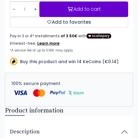
Add to cart
Add to favorites
Buy this product and win 14 KeCoins (€0.14)
100% secure payment
Product information
Description