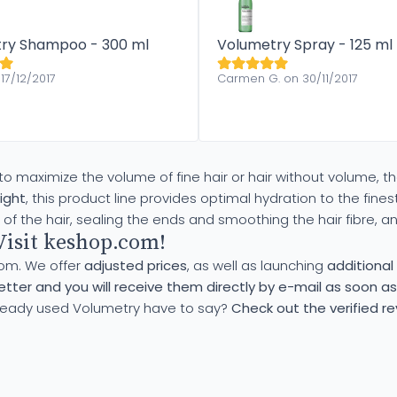
ry Shampoo - 300 ml
Volumetry Spray - 125 ml
17/12/2017
Carmen G. on 30/11/2017
to maximize the volume of fine hair or hair without volume, t
ight
, this product line provides optimal hydration to the finest
of the hair, sealing the ends and smoothing the hair fibre, a
Visit keshop.com!
com. We offer
adjusted prices
, as well as launching
additiona
tter and you will receive them directly by e-mail as soon as
ready used Volumetry have to say?
Check out the verified r