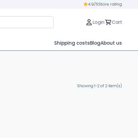
4.9/5
Store rating
Login
Cart
Shipping costs
Blog
About us
Showing 1-2 of 2 item(s)