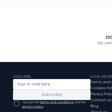
10
SSL cer
SUBSCRIBE
LEGAL INFO
Terms and 
Cookies Pol
Privacy Poli
Subscribe
Contact us
I accept the
terms and conditions
and the
Blog
privacy policy
About us