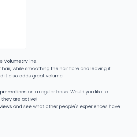
he
Volumetry
line.
 hair, while smoothing the hair fibre and leaving it
nd it also adds great volume.
l promotions
on a regular basis. Would you like to
 they are active!
eviews
and see what other people's experiences have