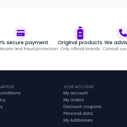
0% secure payment
Original products
We advi
tificate and fraud protection
Only official brands
Consult our
RMATION
YOUR ACCOUNT
conditions
My account
icy
My orders
cy
Discount coupons
Personal data
My Addresses