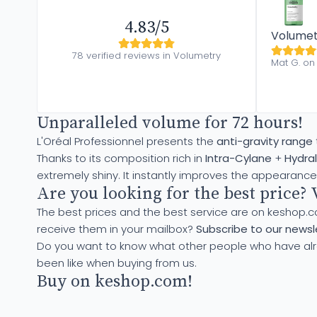
4.83/5
Volumet
78 verified reviews in Volumetry
Mat G. on 
Unparalleled volume for 72 hours!
L'Oréal Professionnel presents the
anti-gravity range
Thanks to its composition rich in
Intra-Cylane
+
Hydral
extremely shiny. It instantly improves the appearance 
Are you looking for the best price? 
The best prices and the best service are on keshop.
receive them in your mailbox?
Subscribe to our newsle
Do you want to know what other people who have al
been like when buying from us.
Buy on keshop.com!