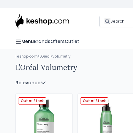
Search
Menu
Brands
Offers
Outlet
keshop.com
>
L'Oréal
>
Volumetry
L'Oréal Volumetry
Relevance
Out of Stock
Out of Stock