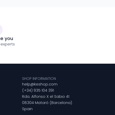
se you
 experts
SHOP INFORMATION
help@keshop.com
(+34) 935 104 391
Rda. Alfonso X el Sabio 41
08304 Mataró (Barcelona)
Spain