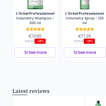
L'Oréal Professionnel
L'Oréal Professionnel
Volumetry Shampoo -
Volumetry Spray - 125
300 ml
ml
€13.95
€17.35
€19.40
€24.15
-28%
-28%
See more
See more
Latest reviews