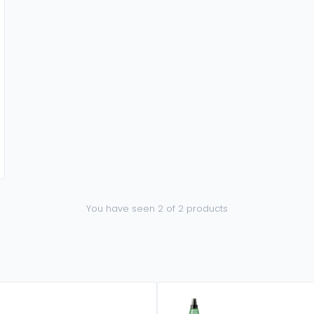
You have seen 2 of 2 products