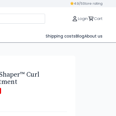
4.9/5
Store rating
Login
Cart
Shipping costs
Blog
About us
Shaper™ Curl
atment