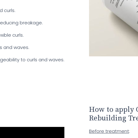
 curls.
 reducing breakage.
xible curls.
ls and waves.
eability to curls and waves.
.
How to apply 
Rebuilding Tr
Before treatment
: