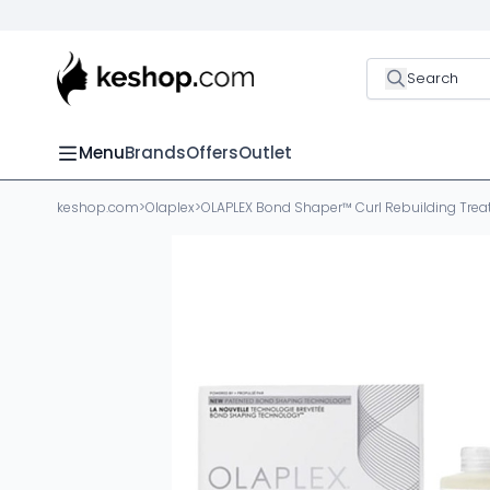
Search
Menu
Brands
Offers
Outlet
keshop.com
>
Olaplex
>
OLAPLEX Bond Shaper™ Curl Rebuilding Tre