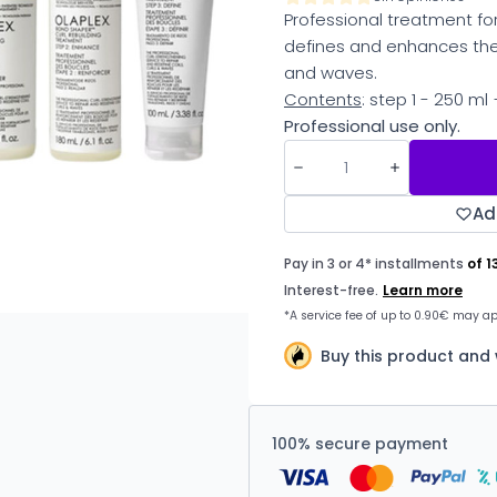
Professional treatment for
defines and enhances the 
and waves.
Contents
: step 1 - 250 ml
Professional use only.
Ad
Buy this product and
100% secure payment