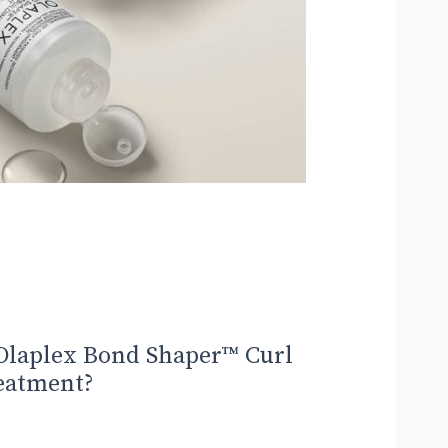
Olaplex Bond Shaper™ Curl
eatment?