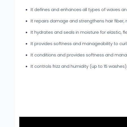
It defines and enhances all types of waves and
It repairs damage and strengthens hair fiber,
It hydrates and seals in moisture for elastic, fle
It provides softness and manageability to cur
It conditions and provides softness and manag
It controls frizz and humidity (up to 15 washes)