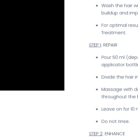
Wash the hair 
buildup and impu
For optimal resu
Treatment.
STEP 1
: REPAIR
Pour 50 ml (dep
applicator bottl
Divide the hair 
Massage with do
throughout the h
Leave on for 10 
Do not rinse.
STEP 2
: ENHANCE