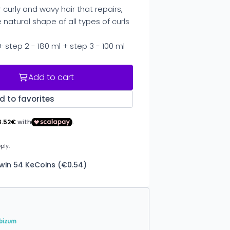
 curly and wavy hair that repairs,
natural shape of all types of curls
 + step 2 - 180 ml + step 3 - 100 ml
Add to cart
d to favorites
 win 54 KeCoins (€0.54)