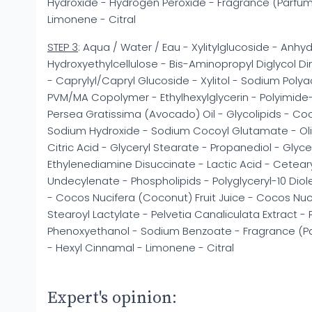
Hydroxide - Hydrogen Peroxide - Fragrance (Parfum
Limonene - Citral
STEP 3
: Aqua / Water / Eau - Xylitylglucoside - Anhydr
Hydroxyethylcellulose - Bis-Aminopropyl Diglycol Dim
- Caprylyl/Capryl Glucoside - Xylitol - Sodium Polya
PVM/MA Copolymer - Ethylhexylglycerin - Polyimide
Persea Gratissima (Avocado) Oil - Glycolipids - Co
Sodium Hydroxide - Sodium Cocoyl Glutamate - Olive
Citric Acid - Glyceryl Stearate - Propanediol - Glyc
Ethylenediamine Disuccinate - Lactic Acid - Ceteary
Undecylenate - Phospholipids - Polyglyceryl-10 Diol
- Cocos Nucifera (Coconut) Fruit Juice - Cocos Nu
Stearoyl Lactylate - Pelvetia Canaliculata Extract 
Phenoxyethanol - Sodium Benzoate - Fragrance (Parf
- Hexyl Cinnamal - Limonene - Citral
Expert's opinion: