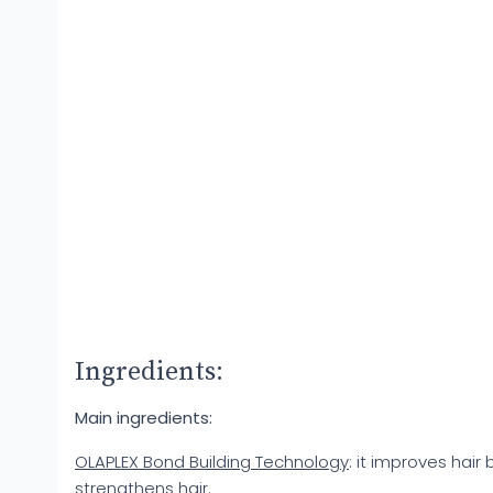
Ingredients:
Main ingredients:
OLAPLEX Bond Building Technology
: it improves hair
strengthens hair.