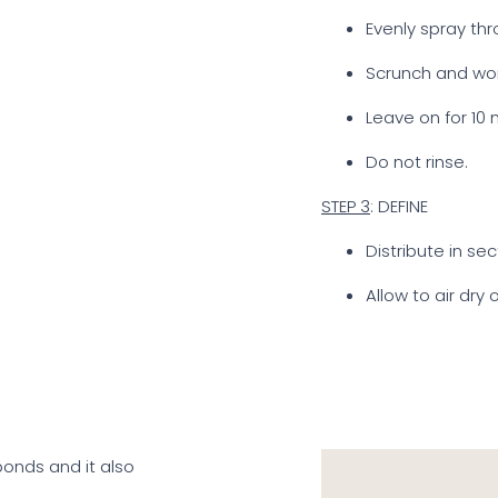
Evenly spray thr
Scrunch and wor
Leave on for 10 
Do not rinse.
STEP 3
: DEFINE
Distribute in se
Allow to air dry 
 bonds and it also