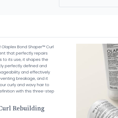
!
Olaplex Bond Shaper™ Curl
nt that perfectly repairs
to its use, it shapes the
tly perfectly defined and
nageability and effectively
preventing breakage, and it
your curly and wavy hair to
inition with this three-step
Curl Rebuilding