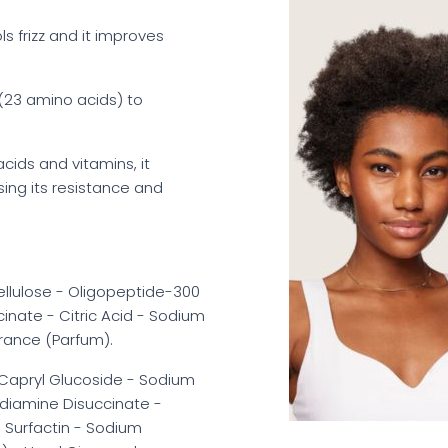
ols frizz and it improves
 (23 amino acids) to
y acids and vitamins, it
sing its resistance and
ellulose - Oligopeptide-300
cinate - Citric Acid - Sodium
rance (Parfum).
l/Capryl Glucoside - Sodium
ediamine Disuccinate -
m Surfactin - Sodium