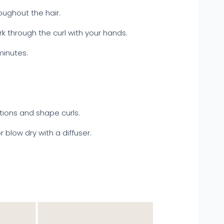
oughout the hair.
k through the curl with your hands.
minutes.
ctions and shape curls.
or blow dry with a diffuser.