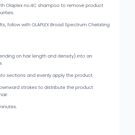
with Olaplex no.4C shampoo to remove product
rities.
lts, follow with OLAPLEX Broad Spectrum Chelating
ending on hair length and density) into an
e.
into sections and evenly apply the product.
wnward strokes to distribute the product
air.
minutes.