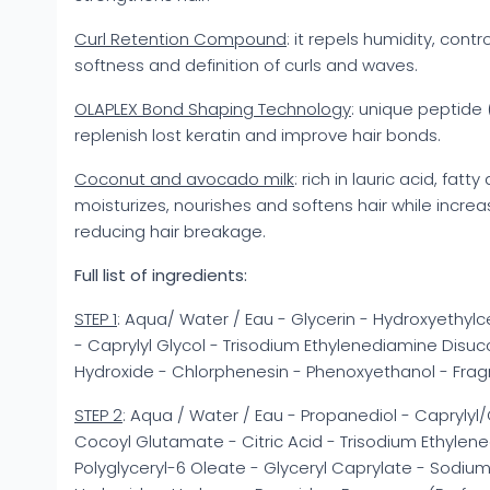
Curl Retention Compound
: it repels humidity, contr
softness and definition of curls and waves.
OLAPLEX Bond Shaping Technology
: unique peptide
replenish lost keratin and improve hair bonds.
Coconut and avocado milk
: rich in lauric acid, fatt
moisturizes, nourishes and softens hair while increa
reducing hair breakage.
Full list of ingredients:
STEP 1
: Aqua/ Water / Eau - Glycerin - Hydroxyethylc
- Caprylyl Glycol - Trisodium Ethylenediamine Disuc
Hydroxide - Chlorphenesin - Phenoxyethanol - Frag
STEP 2
: Aqua / Water / Eau - Propanediol - Capryly
Cocoyl Glutamate - Citric Acid - Trisodium Ethylen
Polyglyceryl-6 Oleate - Glyceryl Caprylate - Sodiu