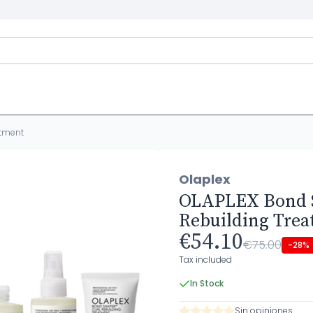
atment
Olaplex
OLAPLEX Bond 
Rebuilding Tre
€54.10
€75.00
-28%
Tax included
In Stock
Sin opiniones