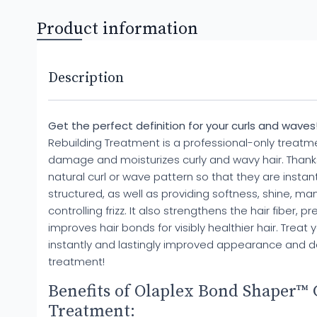
Product information
Description
Get the perfect definition for your curls and waves
Rebuilding Treatment is a professional-only treatme
damage and moisturizes curly and wavy hair. Thanks 
natural curl or wave pattern so that they are instan
structured, as well as providing softness, shine, ma
controlling frizz. It also strengthens the hair fiber, 
improves hair bonds for visibly healthier hair. Treat 
instantly and lastingly improved appearance and def
treatment!
Benefits of Olaplex Bond Shaper™ 
Treatment: