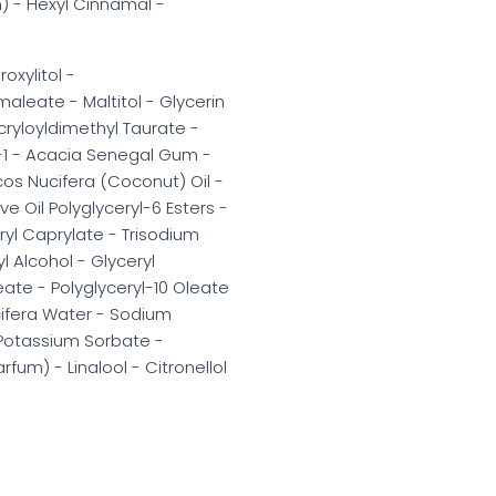
) - Hexyl Cinnamal -
oxylitol -
aleate - Maltitol - Glycerin
cryloyldimethyl Taurate -
-1 - Acacia Senegal Gum -
cos Nucifera (Coconut) Oil -
 Oil Polyglyceryl-6 Esters -
eryl Caprylate - Trisodium
l Alcohol - Glyceryl
eate - Polyglyceryl-10 Oleate
cifera Water - Sodium
- Potassium Sorbate -
um) - Linalool - Citronellol