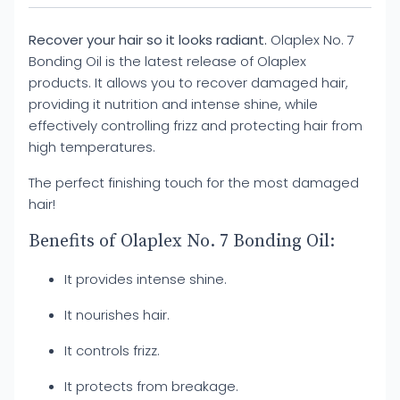
Recover your hair so it looks radiant.
Olaplex No. 7
Bonding Oil is the latest release of Olaplex
products. It allows you to recover damaged hair,
providing it nutrition and intense shine, while
effectively controlling frizz and protecting hair from
high temperatures.
The perfect finishing touch for the most damaged
hair!
Benefits of Olaplex No. 7 Bonding Oil:
It provides intense shine.
It nourishes hair.
It controls frizz.
It protects from breakage.