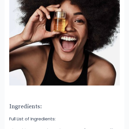
Ingredients:
Full List of Ingredients: