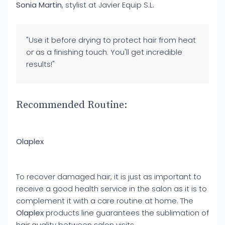
Sonia Martin
, stylist at Javier Equip S.L.
"Use it before drying to protect hair from heat
or as a finishing touch. You'll get incredible
results!"
Recommended Routine:
Olaplex
To recover damaged hair, it is just as important to
receive a good health service in the salon as it is to
complement it with a care routine at home. The
Olaplex
products line guarantees the sublimation of
hair quality between salon visits.