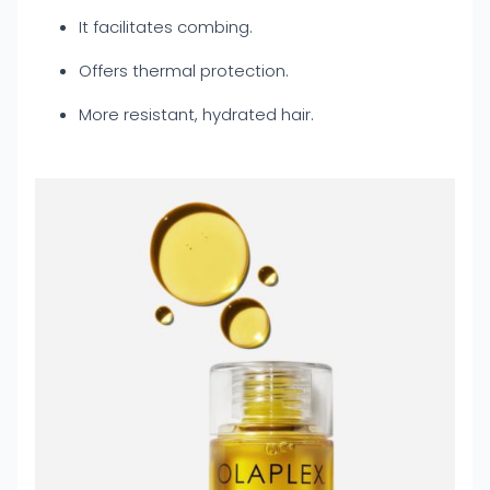
It facilitates combing.
Offers thermal protection.
More resistant, hydrated hair.