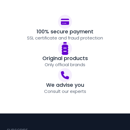
100% secure payment
SSL certificate and fraud protection
Original products
Only official brands
We advise you
Consult our experts