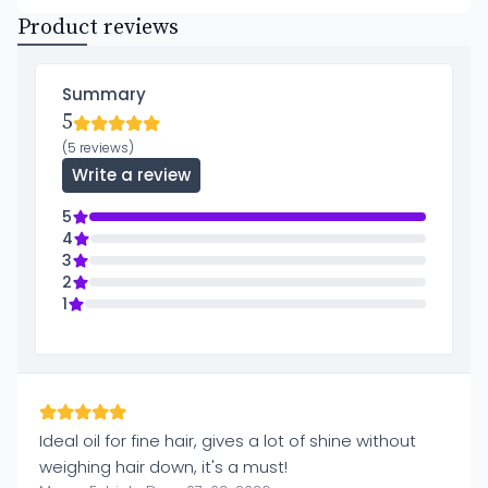
Product reviews
Summary
5
(5 reviews)
Write a review
5
4
3
2
1
Ideal oil for fine hair, gives a lot of shine without
weighing hair down, it's a must!