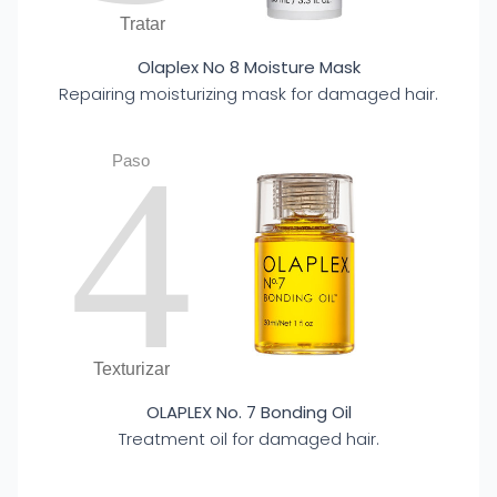
Tratar
Olaplex No 8 Moisture Mask
Repairing moisturizing mask for damaged hair.
4
Paso
Texturizar
OLAPLEX No. 7 Bonding Oil
Treatment oil for damaged hair.