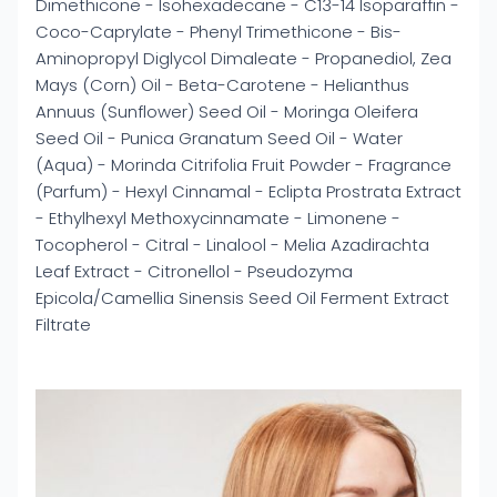
Dimethicone - Isohexadecane - C13-14 Isoparaffin -
Coco-Caprylate - Phenyl Trimethicone - Bis-
Aminopropyl Diglycol Dimaleate - Propanediol, Zea
Mays (Corn) Oil - Beta-Carotene - Helianthus
Annuus (Sunflower) Seed Oil - Moringa Oleifera
Seed Oil - Punica Granatum Seed Oil - Water
(Aqua) - Morinda Citrifolia Fruit Powder - Fragrance
(Parfum) - Hexyl Cinnamal - Eclipta Prostrata Extract
- Ethylhexyl Methoxycinnamate - Limonene -
Tocopherol - Citral - Linalool - Melia Azadirachta
Leaf Extract - Citronellol - Pseudozyma
Epicola/Camellia Sinensis Seed Oil Ferment Extract
Filtrate