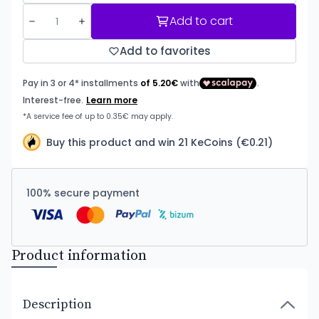
Add to cart
Add to favorites
Buy this product and win 21 KeCoins (€0.21)
100% secure payment
Product information
Description