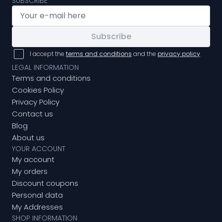
SUBSCRIBE
Subscribe
I accept the
terms and conditions
and the
privacy policy
LEGAL INFORMATION
Terms and conditions
Cookies Policy
Privacy Policy
Contact us
Blog
About us
YOUR ACCOUNT
My account
My orders
Discount coupons
Personal data
My Addresses
SHOP INFORMATION