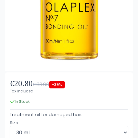
€20.80
€33.90
-39%
Tax included
In Stock
Treatment oil for damaged hair.
Size