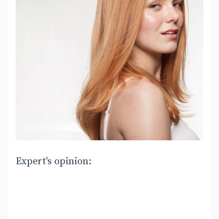
Expert's opinion: