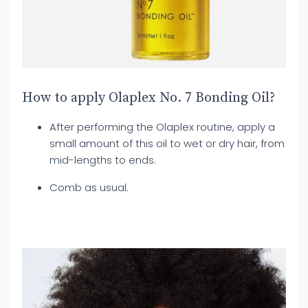
How to apply Olaplex No. 7 Bonding Oil?
After performing the Olaplex routine, apply a
small amount of this oil to wet or dry hair, from
mid-lengths to ends.
Comb as usual.