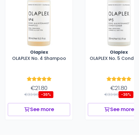
Olaplex
Olaplex
OLAPLEX No. 4 Shampoo
OLAPLEX No. 5 Conditi
€21.80
€21.80
€33.90
€33.90
-36%
-36%
See more
See more