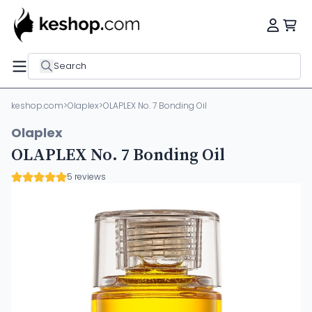
Search
keshop.com
>
Olaplex
>
OLAPLEX No. 7 Bonding Oil
Olaplex
OLAPLEX No. 7 Bonding Oil
5 reviews