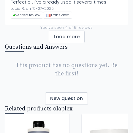
Perfect oil, I've already used it several times
Lucie R. on 15-07-2025
Verified review
Translated
You've seen
4
of
5
reviews
Load more
Questions and Answers
This product has no questions yet. Be
the first!
New question
Related products olaplex