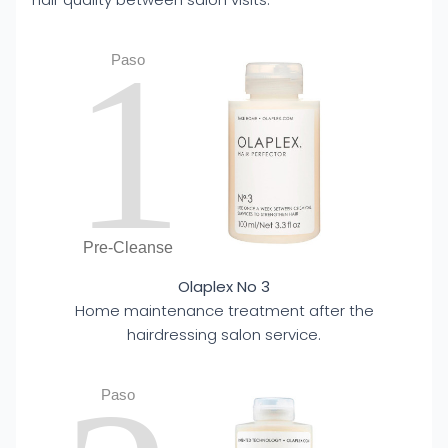
1
Paso
Pre-Cleanse
Olaplex No 3
Home maintenance treatment after the
hairdressing salon service.
Paso