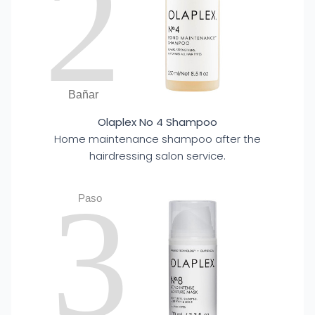
2
Bañar
Olaplex No 4 Shampoo
Home maintenance shampoo after the
hairdressing salon service.
3
Paso