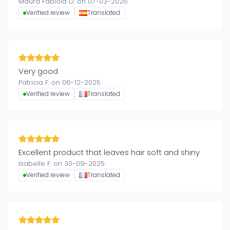
Maura Fabiola D. on 07-03-2026
Verified review
Translated
Very good
Patricia F. on 06-12-2025
Verified review
Translated
Excellent product that leaves hair soft and shiny
Isabelle F. on 30-09-2025
Verified review
Translated