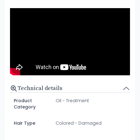
Technical details
Product
Oil - Treatment
Category
Hair Type
Colored - Damaged