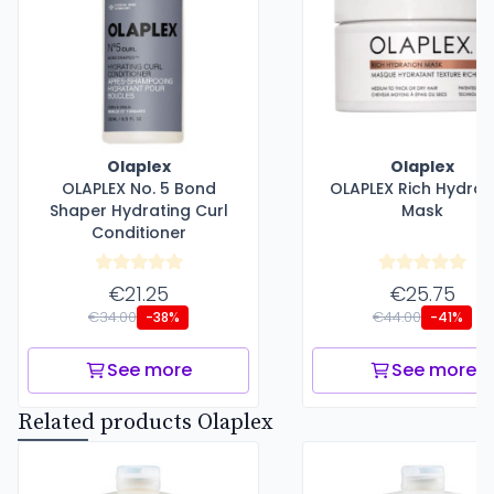
Olaplex
Olaplex
OLAPLEX No. 5 Bond
OLAPLEX Rich Hydrat
Shaper Hydrating Curl
Mask
Conditioner
€21.25
€25.75
€34.00
€44.00
-38%
-41%
See more
See more
Related products Olaplex