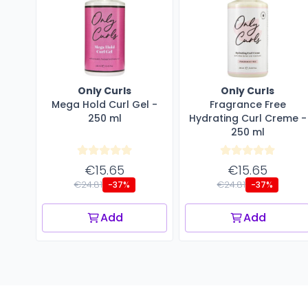
Only Curls
Only Curls
Mega Hold Curl Gel -
Fragrance Free
250 ml
Hydrating Curl Creme -
250 ml
€15.65
€15.65
€24.81
€24.81
-37%
-37%
Add
Add