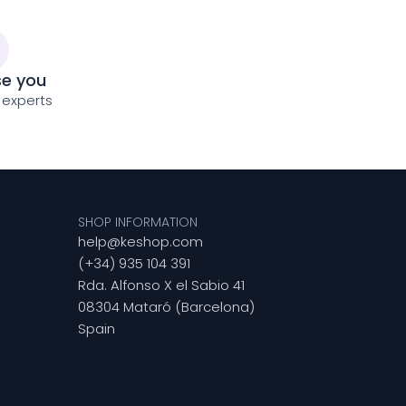
se you
 experts
SHOP INFORMATION
help@keshop.com
(+34) 935 104 391
Rda. Alfonso X el Sabio 41
08304 Mataró (Barcelona)
Spain