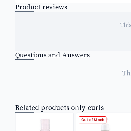
Product reviews
This
Questions and Answers
Th
Related products only-curls
Out of Stock