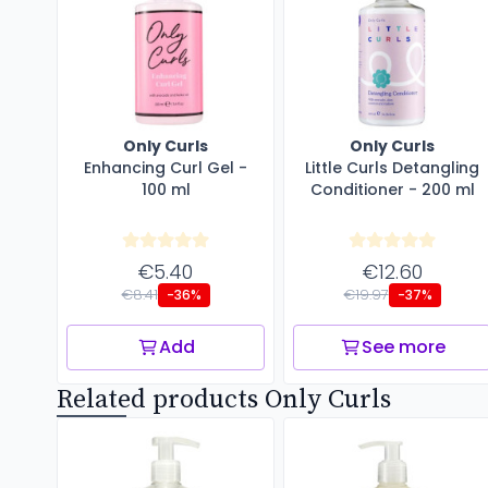
Only Curls
Only Curls
Enhancing Curl Gel -
Little Curls Detangling
100 ml
Conditioner - 200 ml
€5.40
€12.60
€8.41
€19.97
-36%
-37%
Add
See more
Related products Only Curls