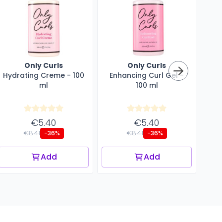
Only Curls
Only Curls
Hydrating Creme - 100
Enhancing Curl Gel -
Cu
ml
100 ml
€5.40
€5.40
€8.41
€8.41
-36%
-36%
Add
Add