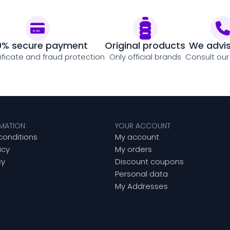
0% secure payment
Original products
We advi
tificate and fraud protection
Only official brands
Consult our
RMATION
YOUR ACCOUNT
conditions
My account
icy
My orders
cy
Discount coupons
Personal data
My Addresses