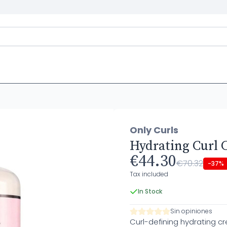
Only Curls
Hydrating Curl 
€44.30
€70.32
-37%
Tax included
In Stock
Sin opiniones
Curl-defining hydrating c