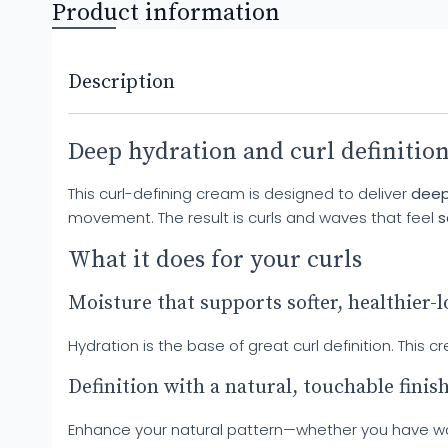
Product information
Description
Deep hydration and curl definition
This curl-defining cream is designed to deliver
deep
movement. The result is curls and waves that feel
s
What it does for your curls
Moisture that supports softer, healthier-
Hydration is the base of great curl definition. Thi
Definition with a natural, touchable finis
Enhance your natural pattern—whether you have waves