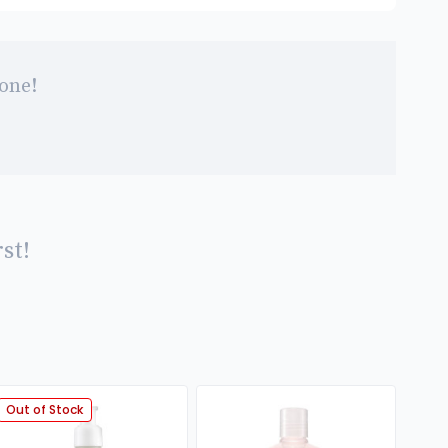
 one!
st!
Out of Stock