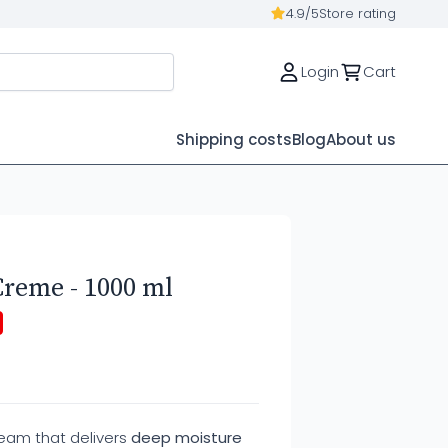
4.9/5
Store rating
Login
Cart
Shipping costs
Blog
About us
Creme - 1000 ml
ream that delivers
deep moisture