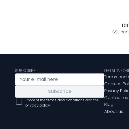
10
SSL cer
SUBSCRIBE
LEGAL INFO
Terms and 
Cookies Pol
Privacy Poli
Subscribe
Contact us
I accept the
terms and conditions
and the
Blog
privacy policy
About us