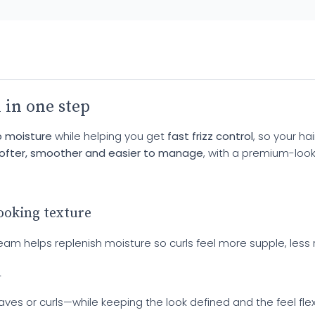
 in one step
 moisture
while helping you get
fast frizz control
, so your ha
ofter, smoother and easier to manage
, with a premium-look
looking texture
s cream helps replenish moisture so curls feel more supple, l
h
 or curls—while keeping the look defined and the feel flexibl