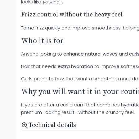
looks like
your
hair.
Frizz control without the heavy feel
Tame frizz quickly and improve smoothness, helping 
Who it is for
Anyone looking to
enhance natural waves and curl
Hair that needs
extra hydration
to improve softnes
Curls prone to
frizz
that want a smoother, more de
Why you will want it in your rout
If you are after a curl cream that combines
hydratio
premium-looking result—without the crunchy feel.
Technical details