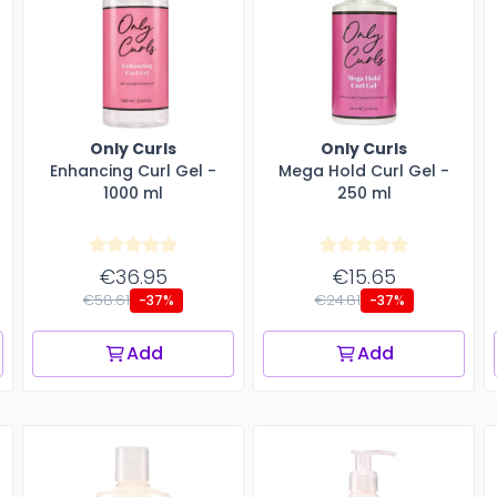
Only Curls
Only Curls
Enhancing Curl Gel -
Mega Hold Curl Gel -
1000 ml
250 ml
€36.95
€15.65
€58.61
€24.81
-37%
-37%
Add
Add