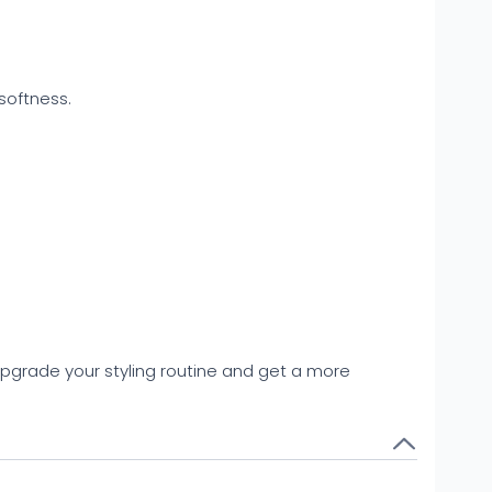
softness.
 upgrade your styling routine and get a more