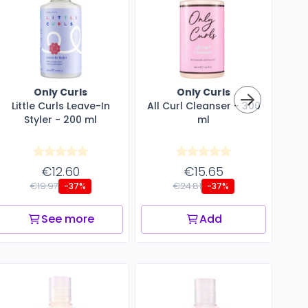
Only Curls
Only Curls
Little Curls Leave-In
All Curl Cleanser - 300
Styler - 200 ml
ml
En
€12.60
€15.65
€19.97
€24.81
-37%
-37%
See more
Add