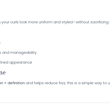
your curls look more uniform and styled—without sacrificing 
s
s and manageability
fined appearance
ine
n + definition
and helps reduce frizz, this is a simple way to