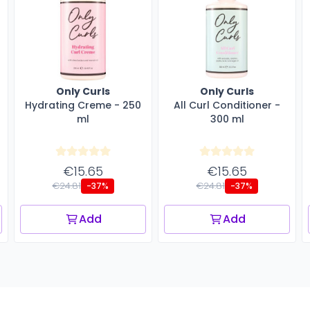
Only Curls
Only Curls
Hydrating Creme - 250
All Curl Conditioner -
ml
300 ml
€15.65
€15.65
€24.81
€24.81
-37%
-37%
Add
Add