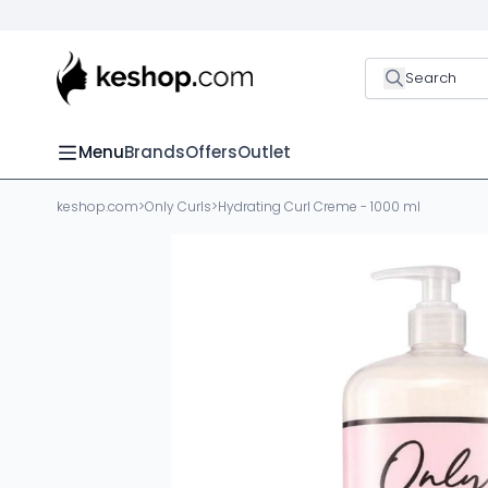
Search
Menu
Brands
Offers
Outlet
keshop.com
>
Only Curls
>
Hydrating Curl Creme - 1000 ml