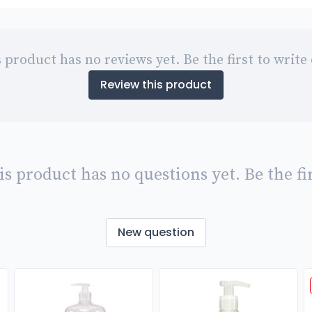
 product has no reviews yet. Be the first to write
Review this product
is product has no questions yet. Be the fir
New question