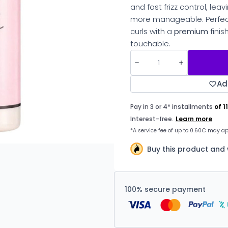
and fast frizz control, lea
more manageable. Perfect
curls with a
premium
finis
touchable.
Ad
Buy this product and
100% secure payment