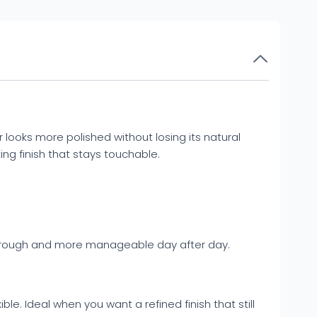
ir looks more polished without losing its natural
ing finish that stays touchable.
ess rough and more manageable day after day.
e. Ideal when you want a refined finish that still