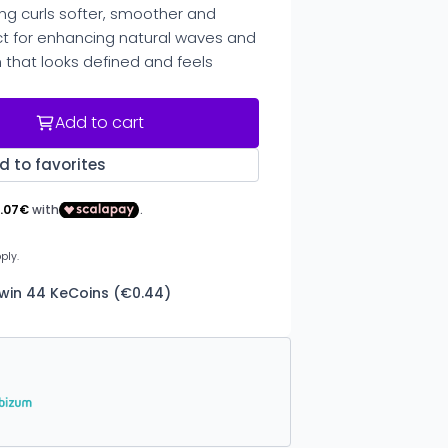
ving curls softer, smoother and
 for enhancing natural waves and
h that looks defined and feels
Add to cart
d to favorites
 win 44 KeCoins (€0.44)