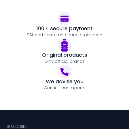
100% secure payment
SSL certificate and fraud protection
Original products
Only official brands
We advise you
Consult our experts
SUBSCRIBE