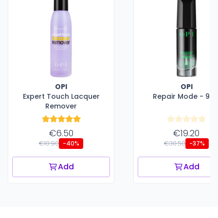
OPI
OPI
Expert Touch Lacquer
Repair Mode - 9 m
Remover
€6.50
€19.20
€10.90
€30.50
-40%
-37%
Add
Add