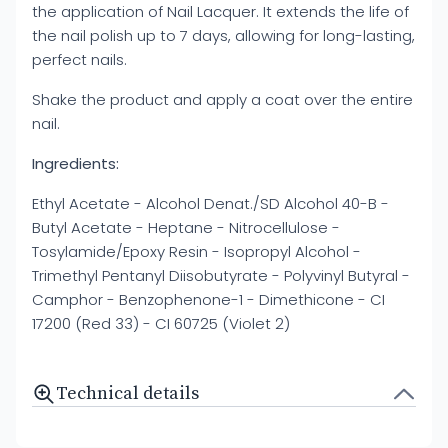
the application of Nail Lacquer. It extends the life of
the nail polish up to 7 days, allowing for long-lasting,
perfect nails.
Shake the product and apply a coat over the entire
nail.
Ingredients:
Ethyl Acetate - Alcohol Denat./SD Alcohol 40-B -
Butyl Acetate - Heptane - Nitrocellulose -
Tosylamide/Epoxy Resin - Isopropyl Alcohol -
Trimethyl Pentanyl Diisobutyrate - Polyvinyl Butyral -
Camphor - Benzophenone-1 - Dimethicone - CI
17200 (Red 33) - CI 60725 (Violet 2)
Technical details