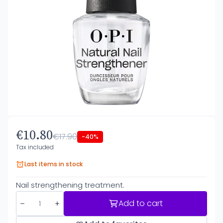
€10.80
€17.90
-40%
Tax included
Last items in stock
Nail strengthening treatment.
Add to cart