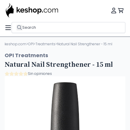
Search
keshop.com
>
OPI
>
Treatments
>
Natural Nail Strengthener - 15 ml
OPI Treatments
Natural Nail Strengthener - 15 ml
Sin opiniones