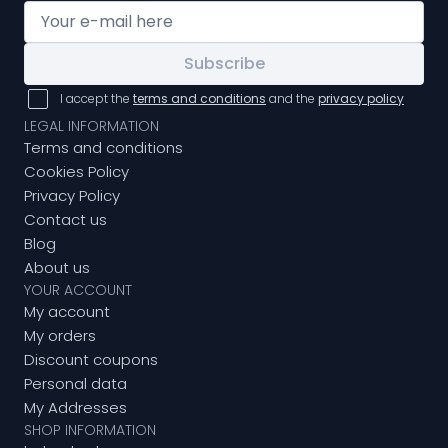
Subscribe
I accept the
terms and conditions
and the
privacy policy
LEGAL INFORMATION
Terms and conditions
Cookies Policy
Privacy Policy
Contact us
Blog
About us
YOUR ACCOUNT
My account
My orders
Discount coupons
Personal data
My Addresses
SHOP INFORMATION