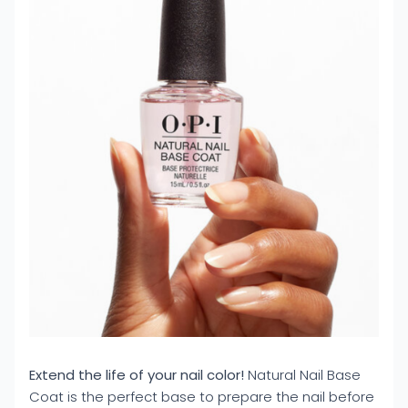
Extend the life of your nail color!
Natural Nail Base
Coat is the perfect base to prepare the nail before