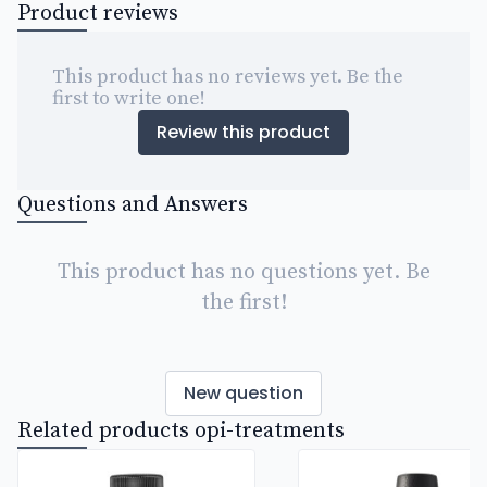
Product reviews
This product has no reviews yet. Be the
first to write one!
Review this product
Questions and Answers
This product has no questions yet. Be
the first!
New question
Related products opi-treatments