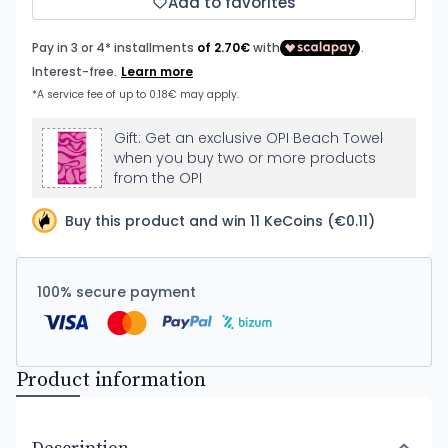
Add to favorites
Gift: Get an exclusive OPI Beach Towel
when you buy two or more products
from the OPI
Buy this product and win 11 KeCoins (€0.11)
100% secure payment
Product information