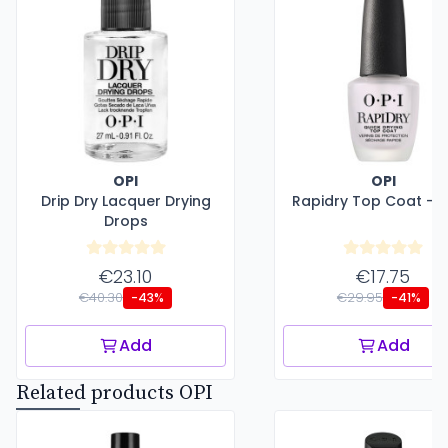
OPI
OPI
Drip Dry Lacquer Drying
Rapidry Top Coat - 1
Drops
€23.10
€17.75
€40.30
€29.95
-43%
-41%
Add
Add
Related products OPI