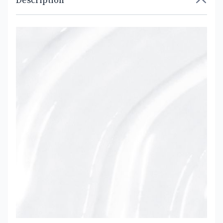
Description