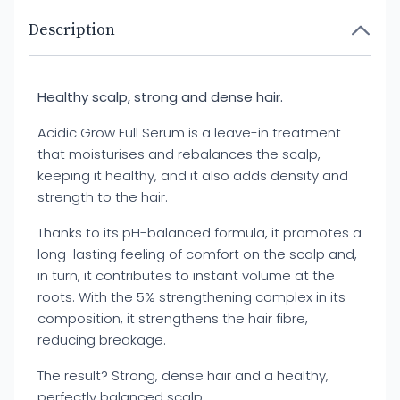
Description
Healthy scalp, strong and dense hair.
Acidic Grow Full Serum is a leave-in treatment
that moisturises and rebalances the scalp,
keeping it healthy, and it also adds density and
strength to the hair.
Thanks to its pH-balanced formula, it promotes a
long-lasting feeling of comfort on the scalp and,
in turn, it contributes to instant volume at the
roots. With the 5% strengthening complex in its
composition, it strengthens the hair fibre,
reducing breakage.
The result? Strong, dense hair and a healthy,
perfectly balanced scalp.