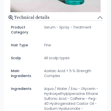
Technical details
Product
Serum - Spray - Treatment
Category
Hair Type
Fine
Scalp
All scalp types
Main
Azelaic Acid + 5 % Strength
ingredients
Complex
Ingredients
Aqua / Water / Eau - Glycerin -
Hydroxyethylpiperazine Ethane
Sulfonic Acid - Caffeine - Peg-
40 Hydrogenated Castor Oil -
Sodium Hyaluronate -