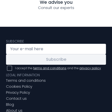
We advise you
Consult our experts
SUBSCRIBE
Subscribe
I accept the
terms and conditions
and the
privacy policy
LEGAL INFORMATION
Terms and conditions
Cookies Policy
Privacy Policy
Contact us
Blog
About us