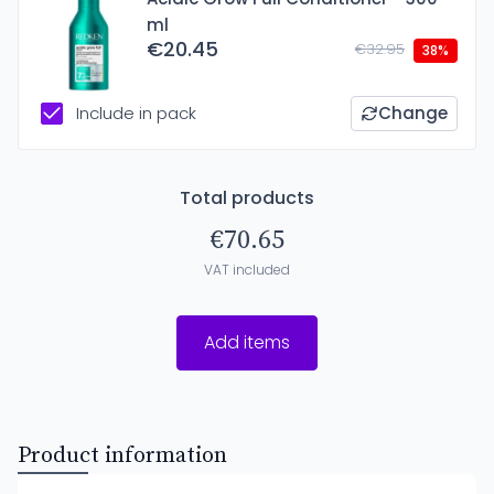
ml
€20.45
€32.95
38%
Include in pack
Change
Total products
€70.65
VAT included
Add items
Product information