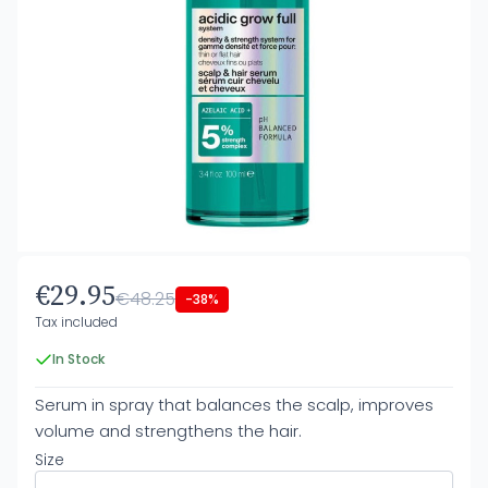
€29.95
€48.25
-38%
Tax included
In Stock
Serum in spray that balances the scalp, improves
volume and strengthens the hair.
Size