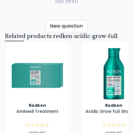
the first!
New question
Related products redken-acidic-grow-full
Redken
Redken
Aminexil Treatment
Acidic Grow Full Sha