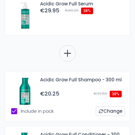
Acidic Grow Full Serum
€29.95
€48.25
38%
Acidic Grow Full Shampoo - 300 ml
€20.25
€32.60
38%
Include in pack
Change
Acidic Grow Full Conditioner - 300