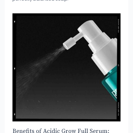
Benefits of Acidic Grow Full Serum: