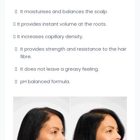
It moisturises and balances the scalp.
It provides instant volume at the roots.
It increases capillary density.
It provides strength and resistance to the hair
fibre.
It does not leave a greasy feeling.
pH balanced formula.