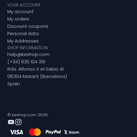
YOUR ACCOUNT
My account
My orders
Discount coupons
Personal data
My Addresses
SHOP INFORMATION
help@keshop.com
(+34) 935 104 391
Rda. Alfonso X el Sabio 41
08304 Mataró (Barcelona)
Spain
© keshop.com 2026