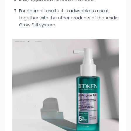
For optimal results, it is advisable to use it
together with the other products of the Acidic
Grow Full system.