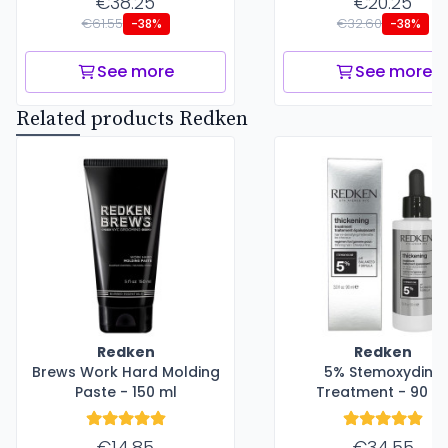
€38.25
€20.25
€61.55
€32.60
-38%
-38%
See more
See more
Related products Redken
Redken
Redken
Brews Work Hard Molding
5% Stemoxydine
Paste - 150 ml
Treatment - 90 m
€14.85
€34.55