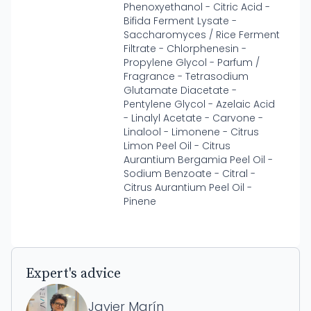
Phenoxyethanol - Citric Acid -
Bifida Ferment Lysate -
Saccharomyces / Rice Ferment
Filtrate - Chlorphenesin -
Propylene Glycol - Parfum /
Fragrance - Tetrasodium
Glutamate Diacetate -
Pentylene Glycol - Azelaic Acid
- Linalyl Acetate - Carvone -
Linalool - Limonene - Citrus
Limon Peel Oil - Citrus
Aurantium Bergamia Peel Oil -
Sodium Benzoate - Citral -
Citrus Aurantium Peel Oil -
Pinene
Expert's advice
Javier Marín