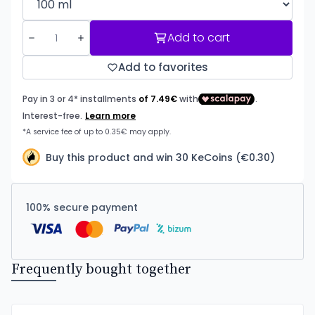
Add to cart
Add to favorites
Buy this product and win 30 KeCoins (€0.30)
100% secure payment
Frequently bought together