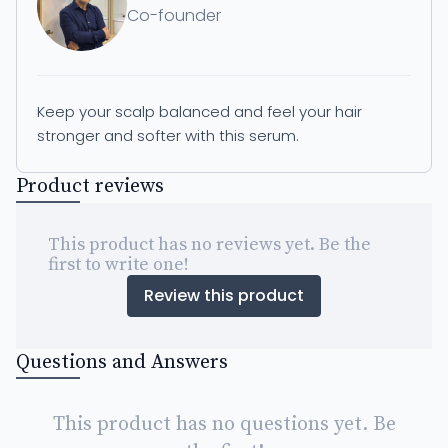
Co-founder
Keep your scalp balanced and feel your hair
stronger and softer with this serum.
Product reviews
This product has no reviews yet. Be the
first to write one!
Review this product
Questions and Answers
This product has no questions yet. Be