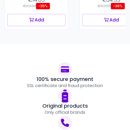
€23.00
€53.65
-35%
-36%
Add
Add
100% secure payment
SSL certificate and fraud protection
Original products
Only official brands