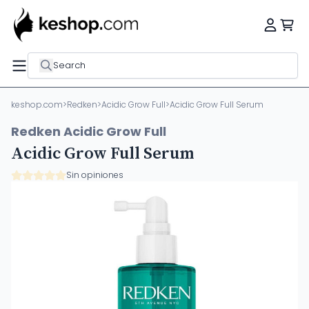
Search
keshop.com
>
Redken
>
Acidic Grow Full
>
Acidic Grow Full Serum
Redken Acidic Grow Full
Acidic Grow Full Serum
Sin opiniones