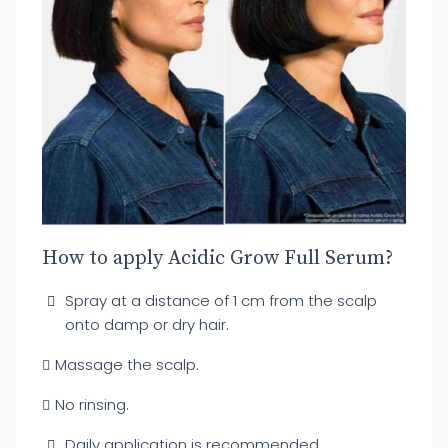
How to apply Acidic Grow Full Serum?
Spray at a distance of 1 cm from the scalp
onto damp or dry hair.
Massage the scalp.
No rinsing.
Daily application is recommended.