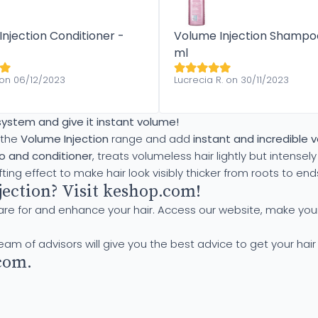
njection Conditioner -
Volume Injection Shampo
ml
 on 06/12/2023
Lucrecia R. on 30/11/2023
 system and give it instant volume!
 the
Volume Injection
range and add
instant and incredible 
 and conditioner
, treats volumeless hair lightly but intensely 
fting effect to make hair look visibly thicker from roots to end
ection? Visit keshop.com!
are for and enhance your hair. Access our website, make you
team of advisors will give you the best advice to get your hair
com.