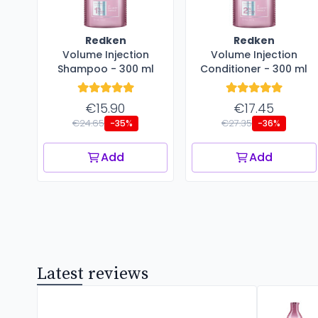
Redken
Redken
Volume Injection
Volume Injection
Shampoo - 300 ml
Conditioner - 300 ml
€15.90
€17.45
€24.65
€27.35
-35%
-36%
Add
Add
Latest reviews