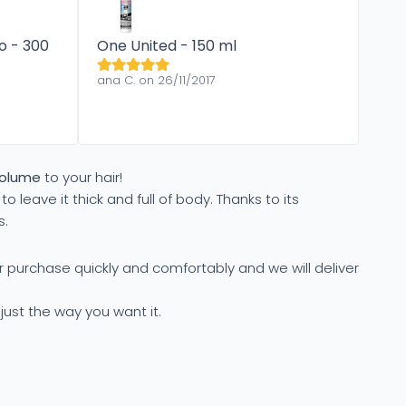
o - 300
One United - 150 ml
ana C. on 26/11/2017
volume
to your hair!
to leave it thick and full of body. Thanks to its
s.
r purchase quickly and comfortably and we will deliver
 just the way you want it.