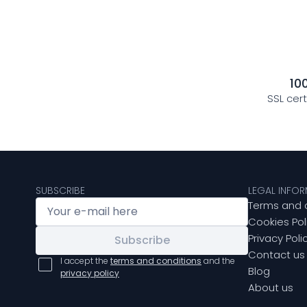
10
SSL cer
SUBSCRIBE
LEGAL INFO
Terms and 
Cookies Pol
Privacy Poli
Subscribe
Contact us
I accept the
terms and conditions
and the
Blog
privacy policy
About us