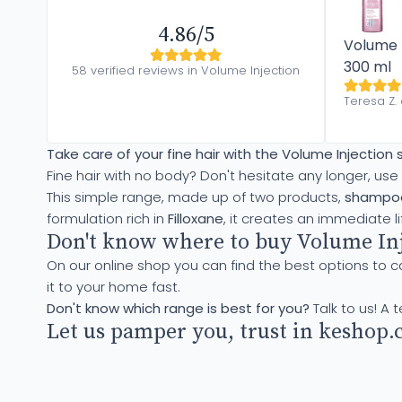
4.86/5
Volume I
300 ml
58 verified reviews in Volume Injection
Teresa Z.
Take care of your fine hair with the Volume Injection
Fine hair with no body? Don't hesitate any longer, use
This simple range, made up of two products,
shampoo
formulation rich in
Filloxane
, it creates an immediate li
Don't know where to buy Volume Inj
On our online shop you can find the best options to c
it to your home fast.
Don't know which range is best for you?
Talk to us! A 
Let us pamper you, trust in keshop.