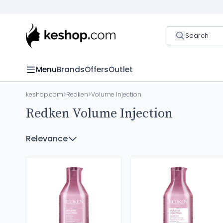
Search
Menu
Brands
Offers
Outlet
keshop.com
>
Redken
>
Volume Injection
Redken Volume Injection
Relevance