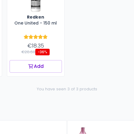
Redken
One United - 150 ml
€18.35
€28.60
-36%
Add
You have seen 3 of 3 products