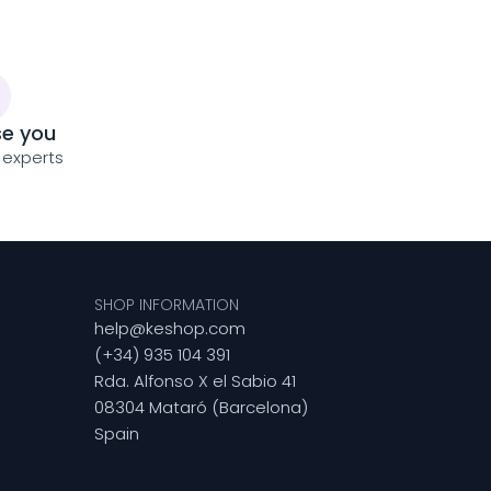
se you
 experts
SHOP INFORMATION
help@keshop.com
(+34) 935 104 391
Rda. Alfonso X el Sabio 41
08304 Mataró (Barcelona)
Spain