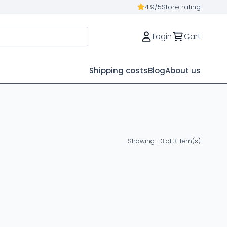
4.9/5
Store rating
Login
Cart
Shipping costs
Blog
About us
Showing 1-3 of 3 item(s)