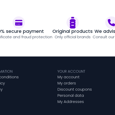
0% secure payment
Original products
We advi
tificate and fraud protection
Only official brands
Consult our
RMATION
YOUR ACCOUNT
conditions
My account
icy
My orders
cy
Discount coupons
Personal data
My Addresses