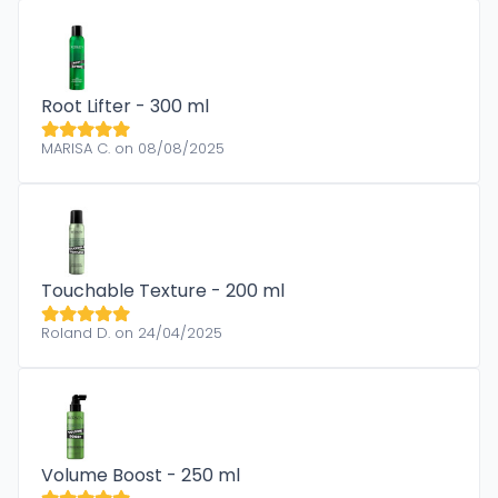
Root Lifter - 300 ml
MARISA C. on 08/08/2025
Touchable Texture - 200 ml
Roland D. on 24/04/2025
Volume Boost - 250 ml