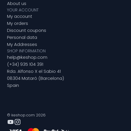
About us
YOUR ACCOUNT
My account
My orders
Discount coupons
Personal data
My Addresses
SHOP INFORMATION
help@keshop.com
(+34) 935 104 391
Rda. Alfonso X el Sabio 41
08304 Mataró (Barcelona)
Spain
© keshop.com 2026