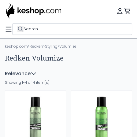
Search
keshop.com
>
Redken
>
Styling
>
Volumize
Redken Volumize
Relevance
Showing 1-4 of 4 item(s)