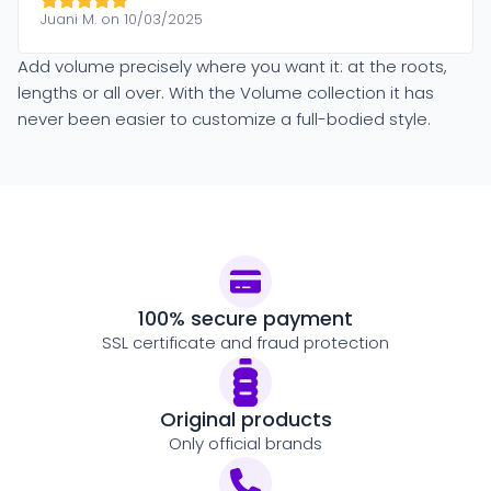
Juani M. on 10/03/2025
Add volume precisely where you want it: at the roots,
lengths or all over. With the Volume collection it has
never been easier to customize a full-bodied style.
100% secure payment
SSL certificate and fraud protection
Original products
Only official brands