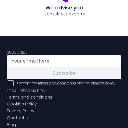
We advise you
Consult our experts
SUBSCRIBE
Subscribe
I accept the
terms and conditions
and the
privacy policy
LEGAL INFORMATION
Terms and conditions
Cookies Policy
Privacy Policy
Contact us
Blog