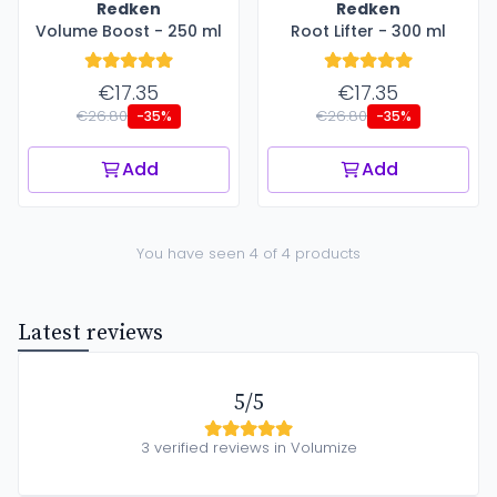
Redken
Redken
Volume Boost - 250 ml
Root Lifter - 300 ml
€17.35
€17.35
€26.80
€26.80
-35%
-35%
Add
Add
You have seen 4 of 4 products
Latest reviews
5/5
3 verified reviews in Volumize