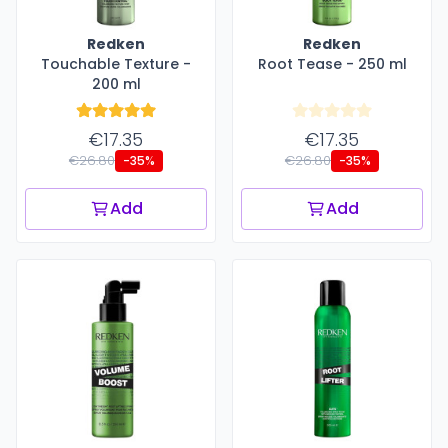
Redken
Redken
Touchable Texture -
Root Tease - 250 ml
200 ml
€17.35
€17.35
€26.80
€26.80
-35%
-35%
Add
Add