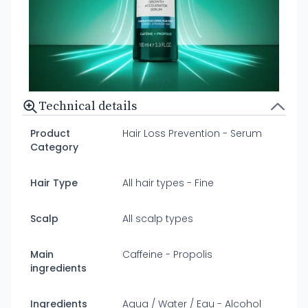
Technical details
Product
Hair Loss Prevention - Serum
Category
Hair Type
All hair types - Fine
Scalp
All scalp types
Main
Caffeine - Propolis
ingredients
Ingredients
Aqua / Water / Eau - Alcohol