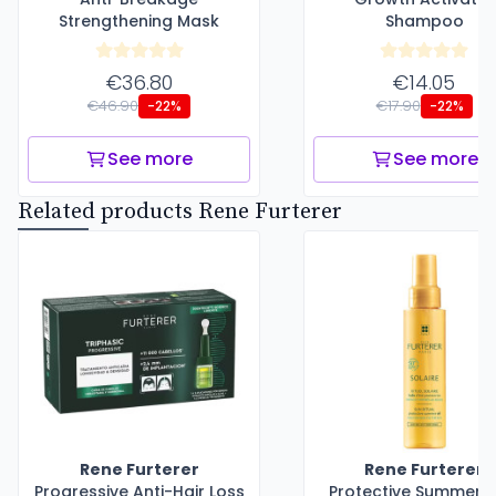
Strengthening Mask
Shampoo
€36.80
€14.05
€46.90
€17.90
-22%
-22%
See more
See more
Related products Rene Furterer
Rene Furterer
Rene Furterer
Progressive Anti-Hair Loss
Protective Summer Oi