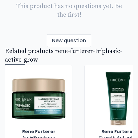
This product has no questions yet. Be
the first!
New question
Related products rene-furterer-triphasic-
active-grow
Rene Furterer
Rene Furterer
Anti-Breakage
Growth Activator