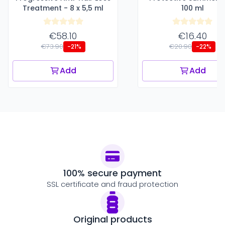
Treatment - 8 x 5,5 ml
100 ml
€58.10
€16.40
€73.90
€20.90
-21%
-22%
Add
Add
100% secure payment
SSL certificate and fraud protection
Original products