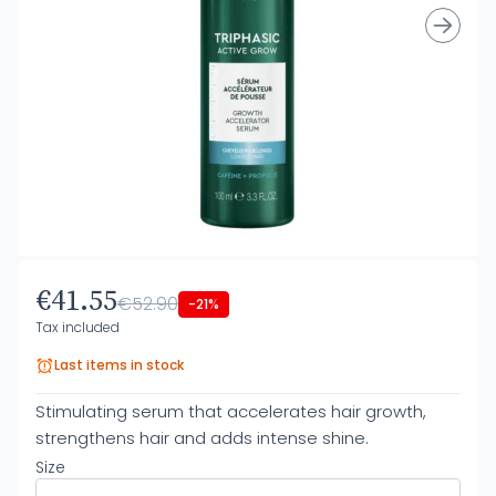
€41.55
€52.90
-21%
Tax included
Last items in stock
Stimulating serum that accelerates hair growth,
strengthens hair and adds intense shine.
Size