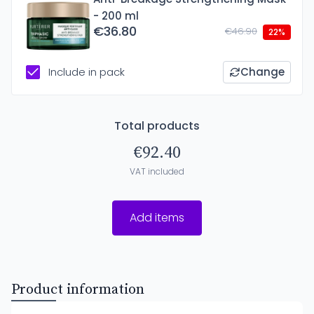
- 200 ml
€36.80
€46.90
22%
Include in pack
Change
Total products
€92.40
VAT included
Add items
Product information