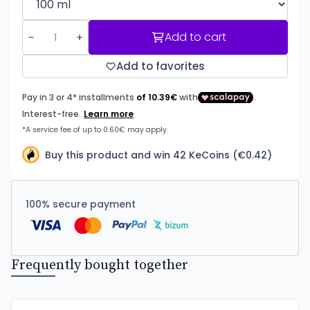
Add to cart
Add to favorites
Buy this product and win 42 KeCoins (€0.42)
100% secure payment
Frequently bought together