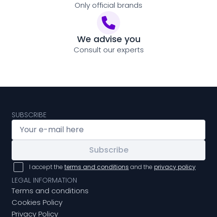
Only official brands
We advise you
Consult our experts
SUBSCRIBE
Subscribe
I accept the
terms and conditions
and the
privacy policy
LEGAL INFORMATION
Terms and conditions
Cookies Policy
Privacy Policy