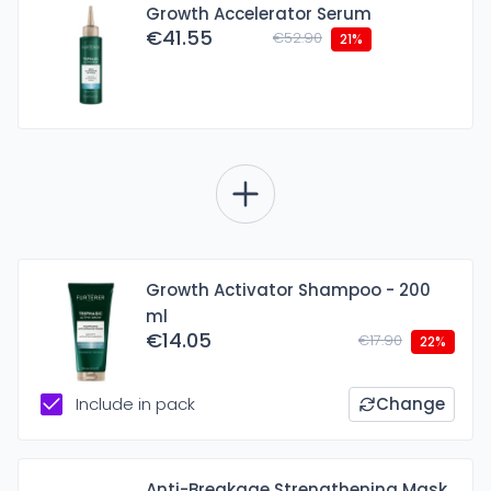
Growth Accelerator Serum
€41.55
€52.90
21%
Growth Activator Shampoo - 200
ml
€14.05
€17.90
22%
Include in pack
Change
Anti-Breakage Strengthening Mask