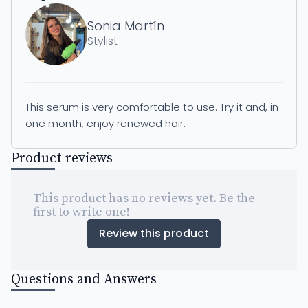
Sonia Martín
Stylist
This serum is very comfortable to use. Try it and, in
one month, enjoy renewed hair.
Product reviews
This product has no reviews yet. Be the
first to write one!
Review this product
Questions and Answers