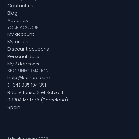
Contact us
Blog
About us
YOUR ACCOUNT
My account
My orders
Discount coupons
Personal data
My Addresses
SHOP INFORMATION
help@keshop.com
(+34) 935 104 391
Rda. Alfonso X el Sabio 41
08304 Mataró (Barcelona)
Spain
© keshop.com 2026