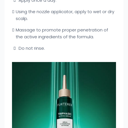
Apply once a day.
Using the nozzle applicator, apply to wet or dry
scalp.
Massage to promote proper penetration of
the active ingredients of the formula.
Do not rinse.