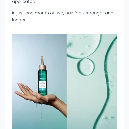
applicator.
In just one month of use, hair feels stronger and
longer.