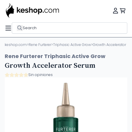
Search
keshop.com
>
Rene Furterer
>
Triphasic Active Grow
>
Growth Accelerator S
Rene Furterer Triphasic Active Grow
Growth Accelerator Serum
Sin opiniones