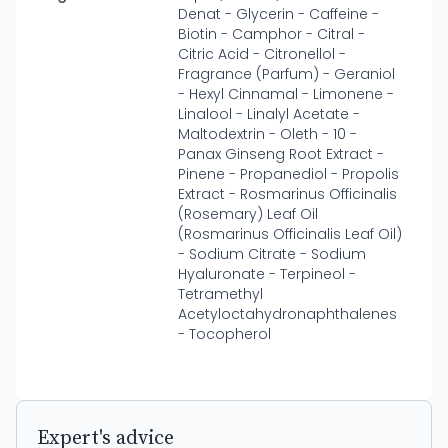
Denat - Glycerin - Caffeine -
Biotin - Camphor - Citral -
Citric Acid - Citronellol -
Fragrance (Parfum) - Geraniol
- Hexyl Cinnamal - Limonene -
Linalool - Linalyl Acetate -
Maltodextrin - Oleth - 10 -
Panax Ginseng Root Extract -
Pinene - Propanediol - Propolis
Extract - Rosmarinus Officinalis
(Rosemary) Leaf Oil
(Rosmarinus Officinalis Leaf Oil)
- Sodium Citrate - Sodium
Hyaluronate - Terpineol -
Tetramethyl
Acetyloctahydronaphthalenes
- Tocopherol
Expert's advice