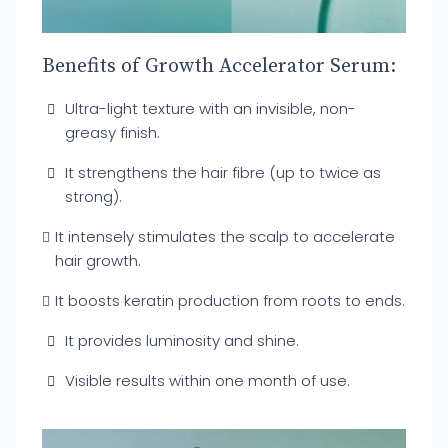
Benefits of Growth Accelerator Serum:
Ultra-light texture with an invisible, non-
greasy finish.
It strengthens the hair fibre (up to twice as
strong).
It intensely stimulates the scalp to accelerate
hair growth.
It boosts keratin production from roots to ends.
It provides luminosity and shine.
Visible results within one month of use.