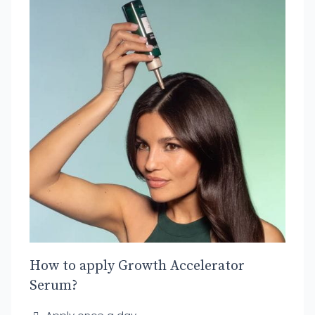
How to apply Growth Accelerator
Serum?