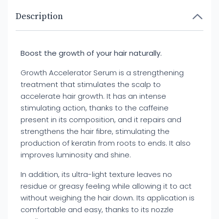
Description
Boost the growth of your hair naturally.
Growth Accelerator Serum is a strengthening
treatment that stimulates the scalp to
accelerate hair growth. It has an intense
stimulating action, thanks to the caffeine
present in its composition, and it repairs and
strengthens the hair fibre, stimulating the
production of keratin from roots to ends. It also
improves luminosity and shine.
In addition, its ultra-light texture leaves no
residue or greasy feeling while allowing it to act
without weighing the hair down. Its application is
comfortable and easy, thanks to its nozzle