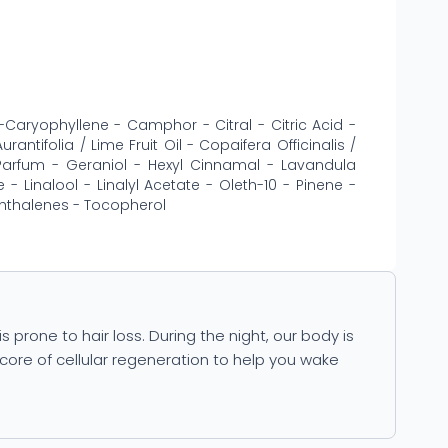
-Caryophyllene - Camphor - Citral - Citric Acid -
antifolia / Lime Fruit Oil - Copaifera Officinalis /
 Parfum - Geraniol - Hexyl Cinnamal - Lavandula
- Linalool - Linalyl Acetate - Oleth-10 - Pinene -
hthalenes - Tocopherol
is prone to hair loss. During the night, our body is
core of cellular regeneration to help you wake