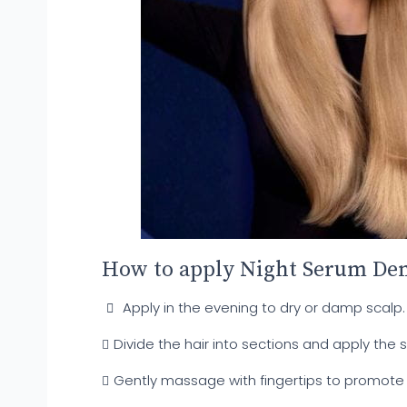
How to apply Night Serum Den
Apply in the evening to dry or damp scalp.
Divide the hair into sections and apply the s
Gently massage with fingertips to promote