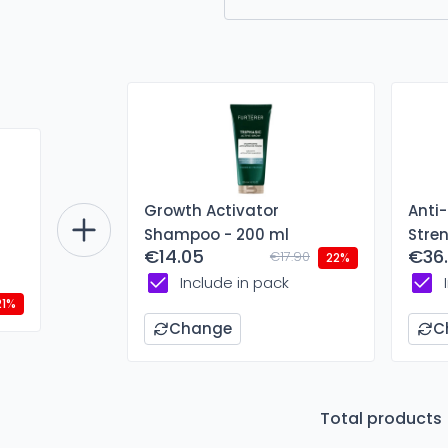
Growth Activator
Anti
Shampoo - 200 ml
Stre
€14.05
€36
€17.90
ml
22%
Include in pack
21%
Change
C
Total products