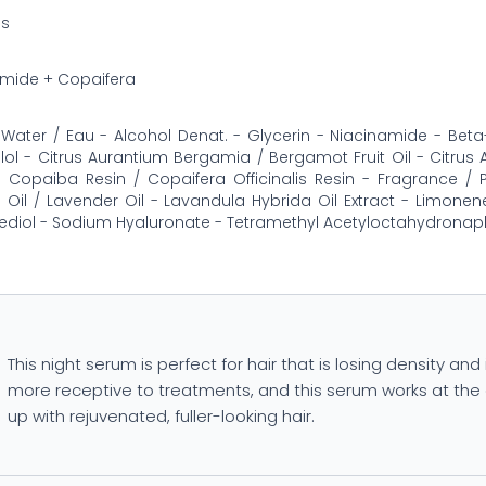
ss
amide + Copaifera
Water / Eau - Alcohol Denat. - Glycerin - Niacinamide - Beta
llol - Citrus Aurantium Bergamia / Bergamot Fruit Oil - Citrus Aur
 Copaiba Resin / Copaifera Officinalis Resin - Fragrance /
 Oil / Lavender Oil - Lavandula Hybrida Oil Extract - Limonene 
diol - Sodium Hyaluronate - Tetramethyl Acetyloctahydronap
This night serum is perfect for hair that is losing density and 
more receptive to treatments, and this serum works at the 
up with rejuvenated, fuller-looking hair.