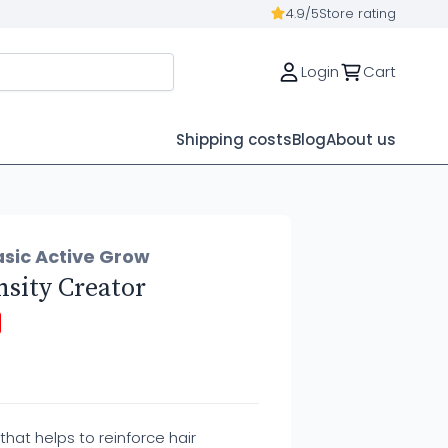
4.9/5
Store rating
Login
Cart
Shipping costs
Blog
About us
asic Active Grow
sity Creator
that helps to reinforce hair