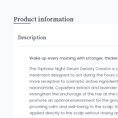
Product information
Description
Wake up every morning with stronger, thicker a
The Triphasic Night Serum Density Creator is a
treatment designed to act during the hours of
more receptive to cosmetic active ingredients
niacinamide, Copaifera extract and lavender
strengthen the anchorage of the hair at the r
promote an optimal environment for the growt
providing calm and well-being to the scalp. Its
applied directly to the scalp without rinsing a