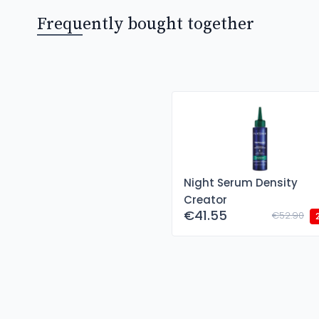
Frequently bought together
Night Serum Density
Creator
€41.55
€52.90