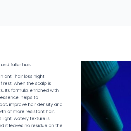
nd fuller hair.
n anti-hair loss night
 rest, when the scalp is
. Its formula, enriched with
 essence, helps to
oot, improve hair density and
h of more resistant hair,
 light, watery texture is
nd it leaves no residue on the