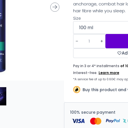
anchorage, combat hair lo
hair fibre while you sleep.
Size
Ad
Buy this product and
100% secure payment