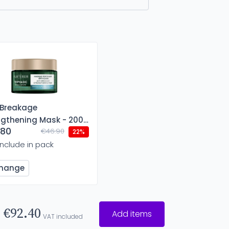
-Breakage
ngthening Mask - 200
.80
€46.90
22%
Include in pack
hange
€92.40
Add items
VAT included