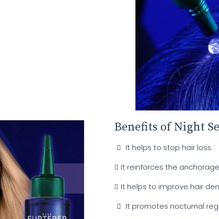
Benefits of Night S
It helps to stop hair loss.
It reinforces the anchorage 
It helps to improve hair de
It promotes nocturnal reg