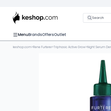
Search
Menu
Brands
Offers
Outlet
keshop.com
>
Rene Furterer
>
Triphasic Active Grow
>
Night Serum Den