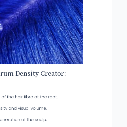
erum Density Creator:
of the hair fibre at the root.
nsity and visual volume.
eneration of the scalp.