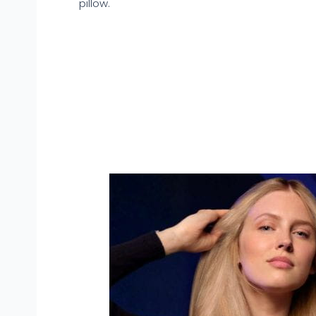
pillow.