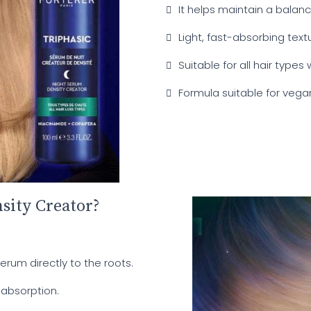
It helps maintain a balan
Light, fast-absorbing textu
Suitable for all hair types 
Formula suitable for vega
sity Creator?
erum directly to the roots.
 absorption.