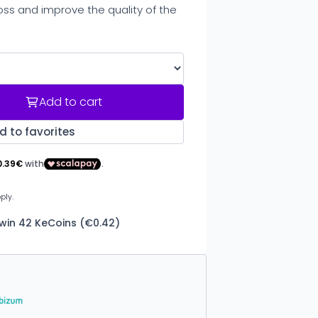
ss and improve the quality of the
Add to cart
d to favorites
 win 42 KeCoins (€0.42)