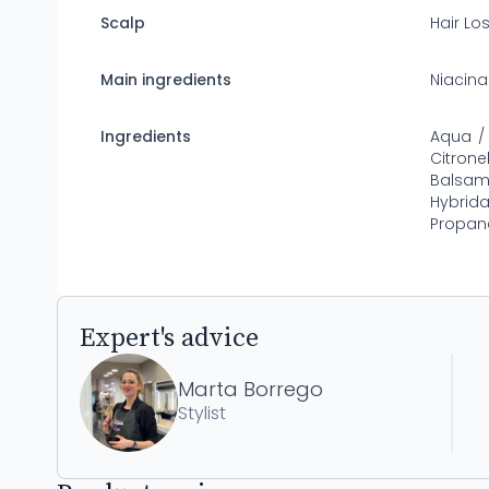
Scalp
Hair Lo
Main ingredients
Niacin
Ingredients
Aqua / 
Citrone
Balsam
Hybrida
Propane
Expert's advice
Marta Borrego
Stylist