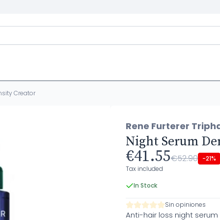
sity Creator
Rene Furterer Triph
Night Serum Den
€41.55
€52.90
-21%
Tax included
In Stock
Sin opiniones
Anti-hair loss night serum 