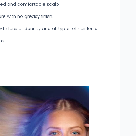
ced and comfortable scalp.
re with no greasy finish.
with loss of density and all types of hair loss.
ns.