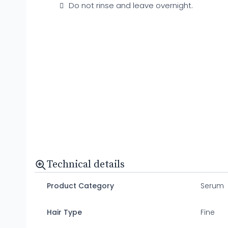
Do not rinse and leave overnight.
Technical details
Product Category
Serum
Hair Type
Fine