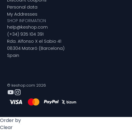
Personal data
My Addresses
SHOP INFORMATION
help@keshop.com
(+34) 935 104 391
Rda. Alfonso X el Sabio 41
08304 Mataró (Barcelona)
Spain
© keshop.com 2026
Order by
Clear