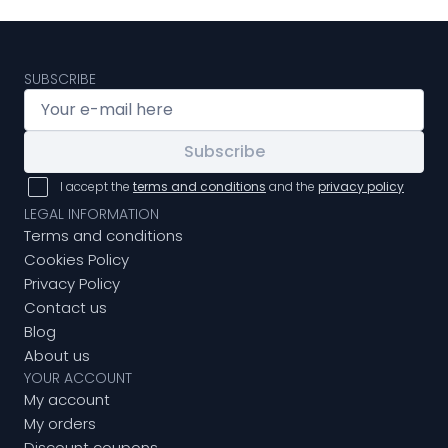
SUBSCRIBE
Subscribe
I accept the
terms and conditions
and the
privacy policy
LEGAL INFORMATION
Terms and conditions
Cookies Policy
Privacy Policy
Contact us
Blog
About us
YOUR ACCOUNT
My account
My orders
Discount coupons