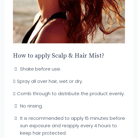
How to apply Scalp & Hair Mist?
Shake before use.
Spray all over hair, wet or dry.
Comb through to distribute the product evenly.
No rinsing.
It is recommended to apply 15 minutes before
sun exposure and reapply every 4 hours to
keep hair protected.