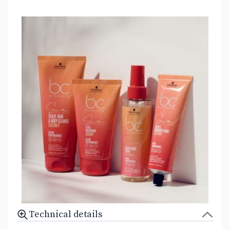
Technical details