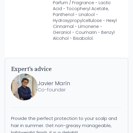
Parfum / Fragrance - Lactic
Acid - Tocopheryl Acetate,
Panthenol - Linalool -
Hydroxypropylcellulose - Hexyl
Cinnamal - Limonene -
Geraniol - Coumarin - Benzyl
Alcohol - Bisabolol.
Expert's advice
Javier Marín
Co-founder
Provide the perfect protection to your scalp and
hair in summer. Get non-greasy manageable,
lightweight finish, it is a delight!