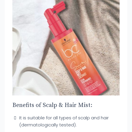
Benefits of Scalp & Hair Mist:
It is suitable for all types of scalp and hair
(dermatologically tested).