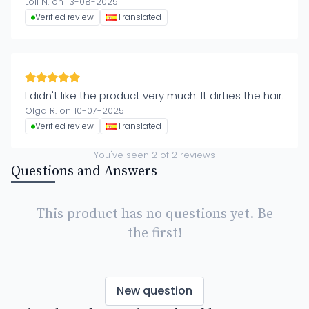
Loli N. on 13-08-2025
Verified review
Translated
I didn't like the product very much. It dirties the hair.
Olga R. on 10-07-2025
Verified review
Translated
You've seen
2
of
2
reviews
Questions and Answers
This product has no questions yet. Be
the first!
New question