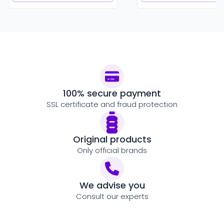
100% secure payment
SSL certificate and fraud protection
Original products
Only official brands
We advise you
Consult our experts