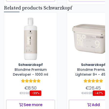
Related products Schwarzkopf
Schwarzkopf
Schwarzkopf
Blondme Premium
Blondme Premiu
Developer - 1000 ml
Lightener 9+ - 450
€8.50
€26.45
€13.90
€49.90
-39%
-47%
See more
Add