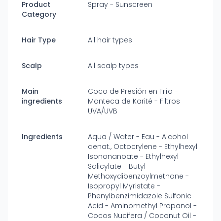
Product
Spray - Sunscreen
Category
Hair Type
All hair types
Scalp
All scalp types
Main
Coco de Presión en Frío -
ingredients
Manteca de Karité - Filtros
UVA/UVB
Ingredients
Aqua / Water - Eau - Alcohol
denat., Octocrylene - Ethylhexyl
Isononanoate - Ethylhexyl
Salicylate - Butyl
Methoxydibenzoylmethane -
Isopropyl Myristate -
Phenylbenzimidazole Sulfonic
Acid - Aminomethyl Propanol -
Cocos Nucifera / Coconut Oil -