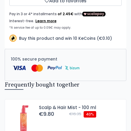
Add to favorites
Buy this product and win 10 KeCoins (€0.10)
100% secure payment
Frequently bought together
Scalp & Hair Mist - 100 ml
€9.80
€16.35
40%