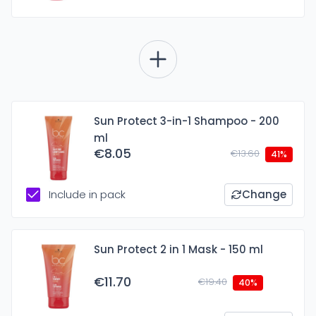
Sun Protect 3-in-1 Shampoo - 200
ml
€8.05
€13.60
41%
Include in pack
Change
Sun Protect 2 in 1 Mask - 150 ml
€11.70
€19.40
40%