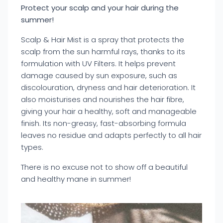
Protect your scalp and your hair during the
summer!
Scalp & Hair Mist is a spray that protects the
scalp from the sun harmful rays, thanks to its
formulation with UV Filters. It helps prevent
damage caused by sun exposure, such as
discolouration, dryness and hair deterioration. It
also moisturises and nourishes the hair fibre,
giving your hair a healthy, soft and manageable
finish. Its non-greasy, fast-absorbing formula
leaves no residue and adapts perfectly to all hair
types.
There is no excuse not to show off a beautiful
and healthy mane in summer!