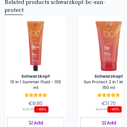
Related products schwarzkopf-bc-sun-
protect
Schwarzkopf
Schwarzkopf
10 in 1 Summer Fluid - 100
Sun Protect 2 in 1 Ma
ml
150 ml
€9.80
€11.70
€16.35
€19.40
-40%
-40%
Add
Add