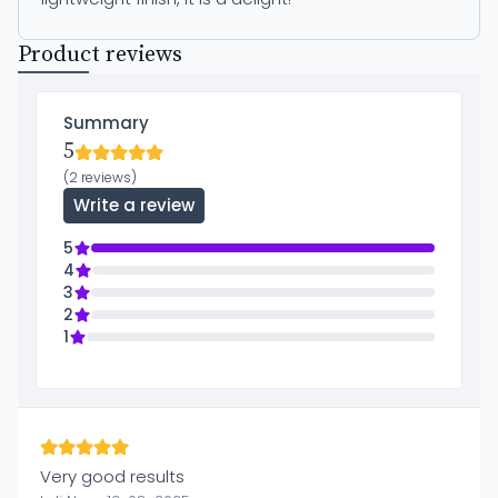
Product reviews
Summary
5
(2 reviews)
Write a review
5
4
3
2
1
Very good results