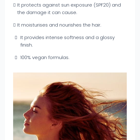
It protects against sun exposure (SPF20) and
the damage it can cause.
It moisturises and nourishes the hair.
It provides intense softness and a glossy
finish.
100% vegan formulas.