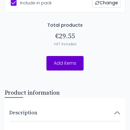
Include in pack
Change
Total products
€29.55
VAT included
Add items
Product information
Description