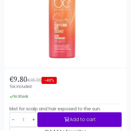
€9.80
€16.35
-40%
Tax included
In Stock
Mist for scalp and hair exposed to the sun.
Add to cart