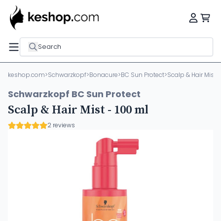
Search
keshop.com
>
Schwarzkopf
>
Bonacure
>
BC Sun Protect
>
Scalp & Hair Mist -
Schwarzkopf BC Sun Protect
Scalp & Hair Mist - 100 ml
2 reviews