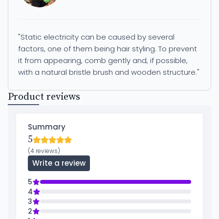
"Static electricity can be caused by several
factors, one of them being hair styling. To prevent
it from appearing, comb gently and, if possible,
with a natural bristle brush and wooden structure."
Product reviews
Summary
5
(4 reviews)
Write a review
5
4
3
2