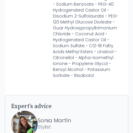
- Sodium Benzoate - PEG-40
Hydrogenated Castor Oil -
Disodium 2-Sulfolaurate - PEG-
120 Methyl Glucose Dioleate -
Guar Hydroxypropyltrimonium
Chloride - Coconut Acid -
Hydrogenated Castor Oil -
Sodium Sulfate - C12-18 Fatty
Acids Methyl Esters - Linalool -
Citronellol - Alpha-Isomethyl
Ionone - Propylene Glycol -
Benzyl Alcohol - Potassium
Sorbate - Bisabolol
Expert's advice
Sonia Martín
Stylist