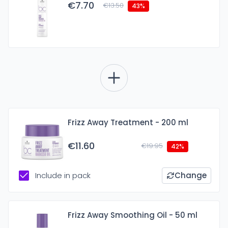
€7.70
€13.50
43%
Frizz Away Treatment - 200 ml
€11.60
€19.95
42%
Include in pack
Change
Frizz Away Smoothing Oil - 50 ml