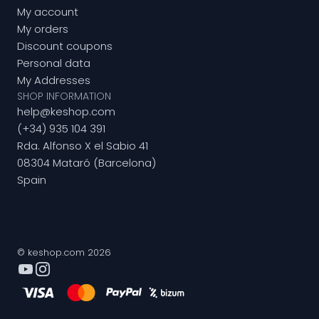
My account
My orders
Discount coupons
Personal data
My Addresses
SHOP INFORMATION
help@keshop.com
(+34) 935 104 391
Rda. Alfonso X el Sabio 41
08304 Mataró (Barcelona)
Spain
© keshop.com 2026