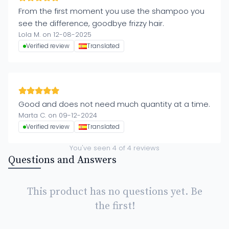
From the first moment you use the shampoo you
see the difference, goodbye frizzy hair.
Lola M. on 12-08-2025
Verified review
Translated
Good and does not need much quantity at a time.
Marta C. on 09-12-2024
Verified review
Translated
You've seen
4
of
4
reviews
Questions and Answers
This product has no questions yet. Be
the first!