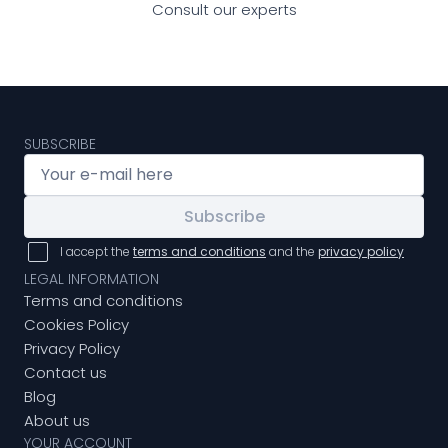
Consult our experts
SUBSCRIBE
Subscribe
I accept the
terms and conditions
and the
privacy policy
LEGAL INFORMATION
Terms and conditions
Cookies Policy
Privacy Policy
Contact us
Blog
About us
YOUR ACCOUNT