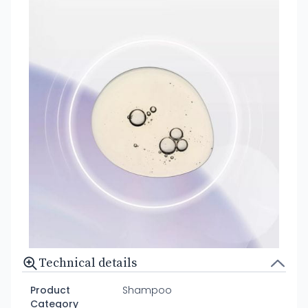
Technical details
Product
Shampoo
Category