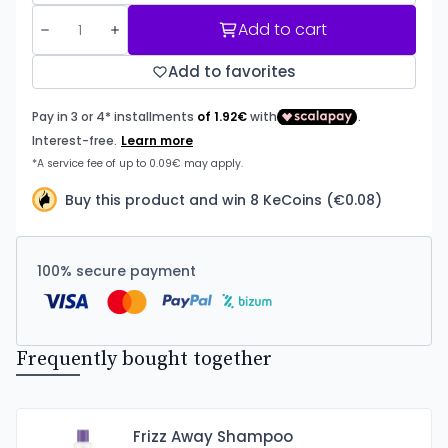
Add to cart
Add to favorites
Buy this product and win 8 KeCoins (€0.08)
100% secure payment
Frequently bought together
Frizz Away Shampoo