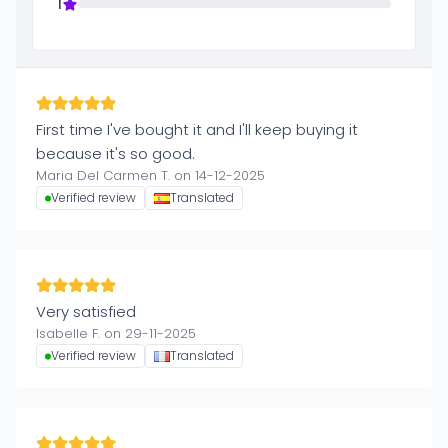
1
First time I've bought it and I'll keep buying it
because it's so good.
Maria Del Carmen T. on 14-12-2025
Verified review
Translated
Very satisfied
Isabelle F. on 29-11-2025
Verified review
Translated