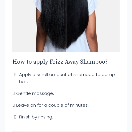
How to apply Frizz Away Shampoo?
Apply a small amount of shampoo to damp
hair.
Gentle massage.
Leave on for a couple of minutes.
Finish by rinsing.