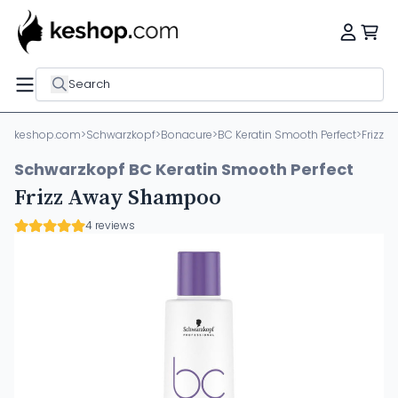
Search
keshop.com
>
Schwarzkopf
>
Bonacure
>
BC Keratin Smooth Perfect
>
Frizz
Schwarzkopf BC Keratin Smooth Perfect
Frizz Away Shampoo
4 reviews