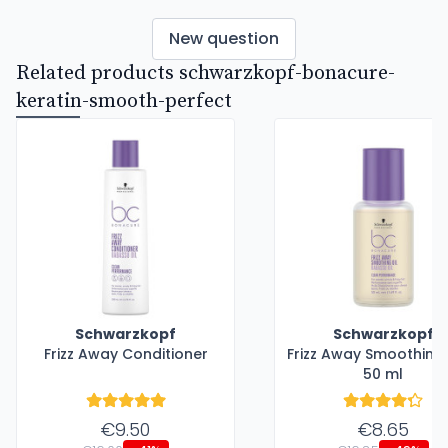
New question
Related products schwarzkopf-bonacure-
keratin-smooth-perfect
Schwarzkopf
Schwarzkopf
Frizz Away Conditioner
Frizz Away Smoothing 
50 ml
€9.50
€8.65