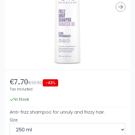
€7.70
€13.50
-43%
Tax included
In Stock
Anti-frizz shampoo for unruly and frizzy hair.
Size