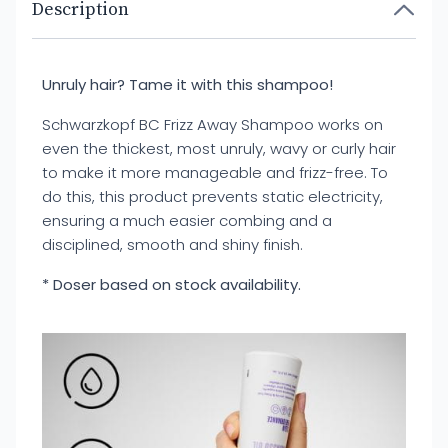
Description
Unruly hair? Tame it with this shampoo!
Schwarzkopf BC Frizz Away Shampoo works on
even the thickest, most unruly, wavy or curly hair
to make it more manageable and frizz-free. To
do this, this product prevents static electricity,
ensuring a much easier combing and a
disciplined, smooth and shiny finish.
* Doser based on stock availability.