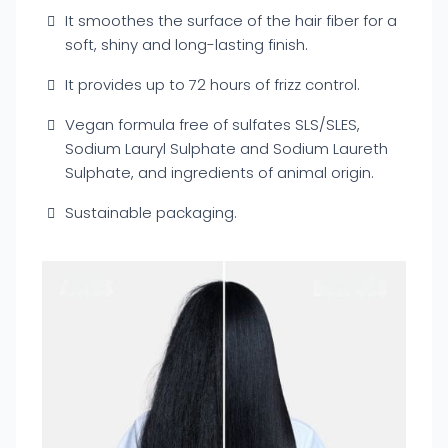
It smoothes the surface of the hair fiber for a
soft, shiny and long-lasting finish.
It provides up to 72 hours of frizz control.
Vegan formula free of sulfates SLS/SLES,
Sodium Lauryl Sulphate and Sodium Laureth
Sulphate, and ingredients of animal origin.
Sustainable packaging.