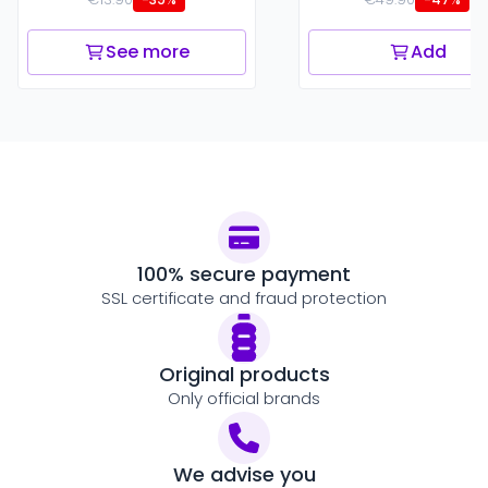
See more
Add
100% secure payment
SSL certificate and fraud protection
Original products
Only official brands
We advise you