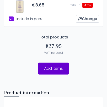
€8.65
€16.85
49%
Include in pack
Change
Total products
€27.95
VAT included
Add items
Product information