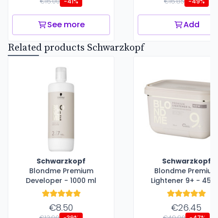
€16.00
€16.85
-41%
-49%
See more
Add
Related products Schwarzkopf
Schwarzkopf
Schwarzkopf
Blondme Premium
Blondme Premiu
Developer - 1000 ml
Lightener 9+ - 450
€8.50
€26.45
€13.90
€49.90
-39%
-47%