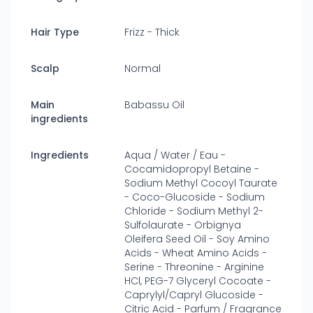
Hair Type
Frizz - Thick
Scalp
Normal
Main
Babassu Oil
ingredients
Ingredients
Aqua / Water / Eau -
Cocamidopropyl Betaine -
Sodium Methyl Cocoyl Taurate
- Coco-Glucoside - Sodium
Chloride - Sodium Methyl 2-
Sulfolaurate - Orbignya
Oleifera Seed Oil - Soy Amino
Acids - Wheat Amino Acids -
Serine - Threonine - Arginine
HCl, PEG-7 Glyceryl Cocoate -
Caprylyl/Capryl Glucoside -
Citric Acid - Parfum / Fragrance