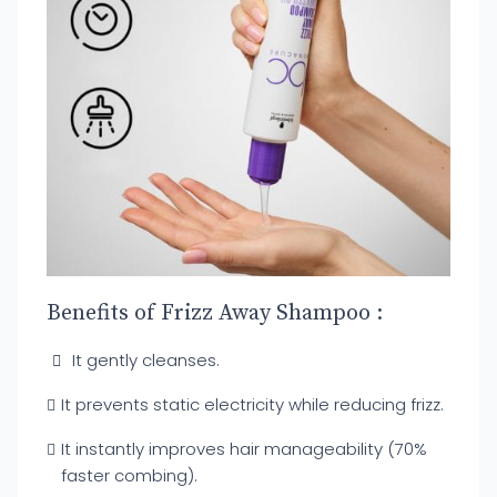
Benefits of Frizz Away Shampoo :
It gently cleanses.
It prevents static electricity while reducing frizz.
It instantly improves hair manageability (70%
faster combing).