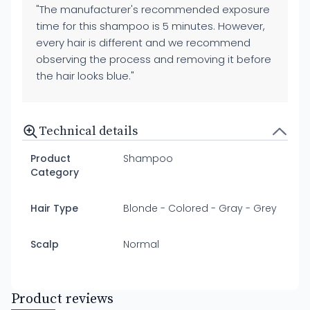
"The manufacturer's recommended exposure
time for this shampoo is 5 minutes. However,
every hair is different and we recommend
observing the process and removing it before
the hair looks blue."
Technical details
Product
Shampoo
Category
Hair Type
Blonde - Colored - Gray - Grey
Scalp
Normal
Product reviews