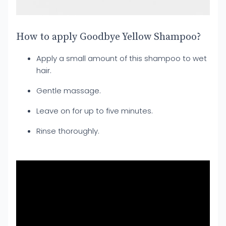
How to apply Goodbye Yellow Shampoo?
Apply a small amount of this shampoo to wet
hair.
Gentle massage.
Leave on for up to five minutes.
Rinse thoroughly.