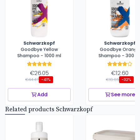
Schwarzkopf
Schwarzkopf
Goodbye Yellow
Goodbye Orange
Shampoo - 1000 ml
Shampoo - 300 m
€26.05
€12.60
€44.47
€18.65
-41%
-32%
Add
See more
Related products Schwarzkopf