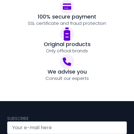
100% secure payment
SSL certificate and fraud protection
Original products
Only official brands
We advise you
Consult our experts
SUBSCRIBE