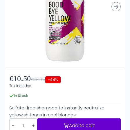
€10.50
€18.65
-44%
Tax included
In Stock
Sulfate-free shampoo to instantly neutralize
yellowish tones in cool blondes.
Add to cart