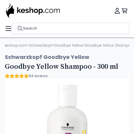
Search
keshop.com
>
Schwarzkopf
>
Goodbye Yellow
>
Goodbye Yellow Shampoo 
Schwarzkopf Goodbye Yellow
Goodbye Yellow Shampoo - 300 ml
94 reviews