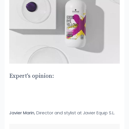
Expert's opinion:
Javier Marin
, Director and stylist at Javier Equip S.L.