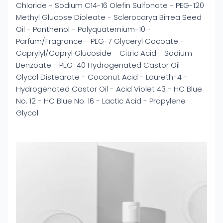
Chloride - Sodium C14-16 Olefin Sulfonate - PEG-120
Methyl Glucose Dioleate - Sclerocarya Birrea Seed
Oil - Panthenol - Polyquaternium-10 -
Parfum/Fragrance - PEG-7 Glyceryl Cocoate -
Caprylyl/Capryl Glucoside - Citric Acid - Sodium
Benzoate - PEG-40 Hydrogenated Castor Oil -
Glycol Distearate - Coconut Acid - Laureth-4 -
Hydrogenated Castor Oil - Acid Violet 43 - HC Blue
No. 12 - HC Blue No. 16 - Lactic Acid - Propylene
Glycol