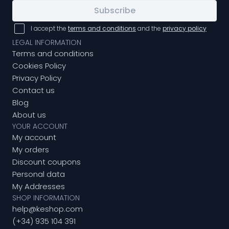
Subscribe
I accept the
terms and conditions
and the
privacy policy
LEGAL INFORMATION
Terms and conditions
Cookies Policy
Privacy Policy
Contact us
Blog
About us
YOUR ACCOUNT
My account
My orders
Discount coupons
Personal data
My Addresses
SHOP INFORMATION
help@keshop.com
(+34) 935 104 391