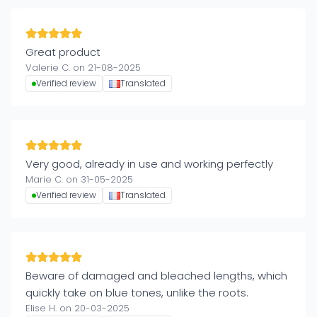
Great product
Valerie C. on 21-08-2025
Verified review
Translated
Very good, already in use and working perfectly
Marie C. on 31-05-2025
Verified review
Translated
Beware of damaged and bleached lengths, which
quickly take on blue tones, unlike the roots.
Elise H. on 20-03-2025