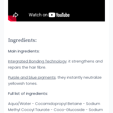
Ingredients:
Main ingredients:
Integrated Bonding Technology
: it strengthens and
repairs the hair fibre.
Purple and blue pigments
: they instantly neutralize
yellowish tones.
Full list of ingredients:
Aqua/Water - Cocamidopropyl Betaine - Sodium
Methyl Cocoyl Taurate - Coco-Glucoside - Sodium