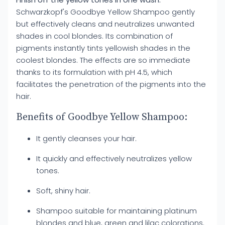
Schwarzkopf's Goodbye Yellow Shampoo gently
but effectively cleans and neutralizes unwanted
shades in cool blondes. Its combination of
pigments instantly tints yellowish shades in the
coolest blondes. The effects are so immediate
thanks to its formulation with pH 4.5, which
facilitates the penetration of the pigments into the
hair.
Benefits of Goodbye Yellow Shampoo:
It gently cleanses your hair.
It quickly and effectively neutralizes yellow
tones.
Soft, shiny hair.
Shampoo suitable for maintaining platinum
blondes and blue, green and lilac colorations.