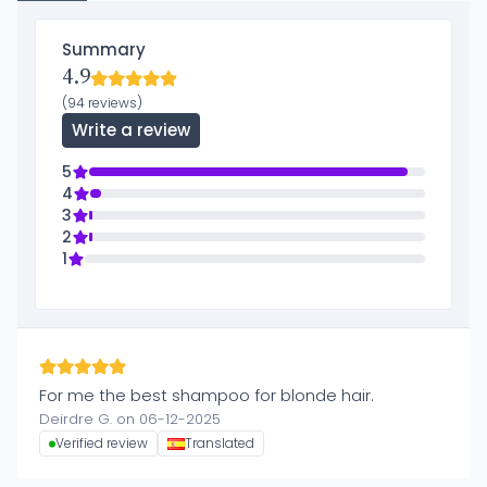
Summary
4.9
(94 reviews)
Write a review
5
4
3
2
1
For me the best shampoo for blonde hair.
Deirdre G. on 06-12-2025
Verified review
Translated