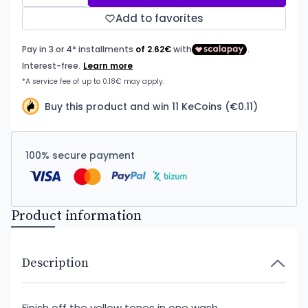
Add to favorites
Buy this product and win 11 KeCoins (€0.11)
100% secure payment
Product information
Description
Finish off the yellow tones in one wash.