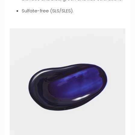
Sulfate-free (SLS/SLES).