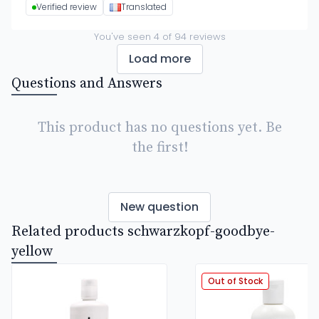
Verified review
Translated
You've seen
4
of
94
reviews
Load more
Questions and Answers
This product has no questions yet. Be
the first!
New question
Related products schwarzkopf-goodbye-
yellow
Out of Stock