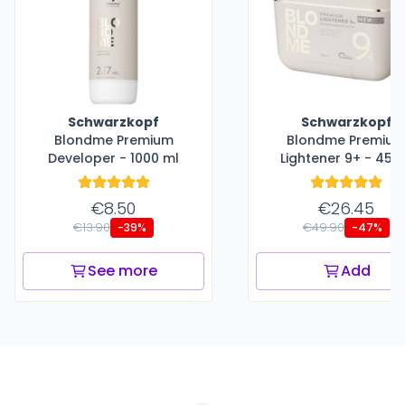
Schwarzkopf
Schwarzkopf
Blondme Premium
Blondme Premiu
Developer - 1000 ml
Lightener 9+ - 450
€8.50
€26.45
€13.90
€49.90
-39%
-47%
See more
Add