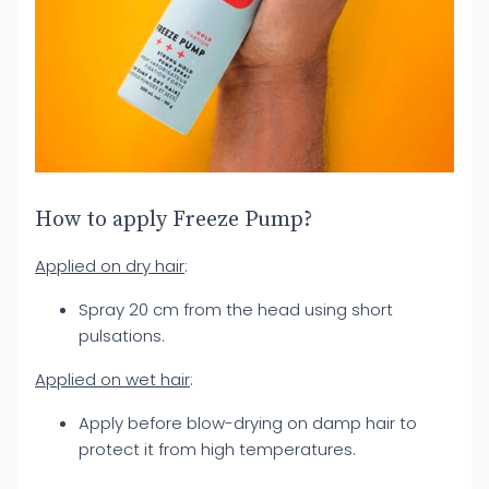
How to apply Freeze Pump?
Applied on dry hair
:
Spray 20 cm from the head using short
pulsations.
Applied on wet hair
:
Apply before blow-drying on damp hair to
protect it from high temperatures.