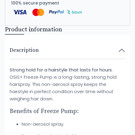
100% secure payment
Product information
Description
Strong hold for a hairstyle that lasts for hours.
OSiS+ Freeze Pump is a long-lasting, strong hold
hairspray. This non-aerosol spray keeps the
hairstyle in perfect condition over time without
weighing hair down.
Benefits of Freeze Pump:
Non-aerosol spray.