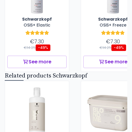
Schwarzkopf
Schwarzkopf
OSiS+ Elastic
OSiS+ Freeze
€7.30
€7.30
€14.25
€14.25
-49%
-49%
See more
See more
Related products Schwarzkopf