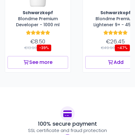
Schwarzkopf
Schwarzkopf
Blondme Premium
Blondme Premiu
Developer - 1000 ml
Lightener 9+ - 450
€8.50
€26.45
€13.90
€49.90
-39%
-47%
See more
Add
100% secure payment
SSL certificate and fraud protection