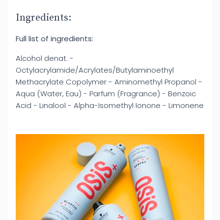
Ingredients:
Full list of ingredients:
Alcohol denat. -
Octylacrylamide/Acrylates/Butylaminoethyl
Methacrylate Copolymer - Aminomethyl Propanol -
Aqua (Water, Eau) - Parfum (Fragrance) - Benzoic
Acid - Linalool - Alpha-Isomethyl Ionone - Limonene