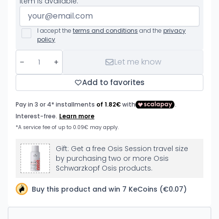
item is available.
I accept the
terms and conditions
and the
privacy
policy
Let me know
Add to favorites
Gift: Get a free Osis Session travel size
by purchasing two or more Osis
Schwarzkopf Osis products.
Buy this product and win 7 KeCoins (€0.07)