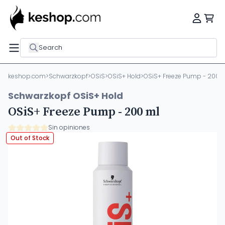
Search
keshop.com
>
Schwarzkopf
>
OSiS
>
OSiS+ Hold
>
OSiS+ Freeze Pump - 200 
Schwarzkopf OSiS+ Hold
OSiS+ Freeze Pump - 200 ml
Sin opiniones
Out of Stock