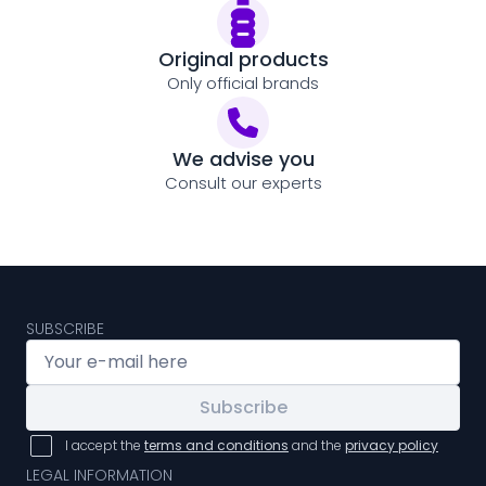
Original products
Only official brands
We advise you
Consult our experts
SUBSCRIBE
Subscribe
I accept the
terms and conditions
and the
privacy policy
LEGAL INFORMATION