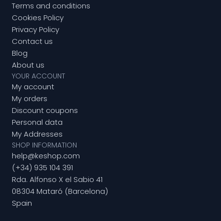
Terms and conditions
Cookies Policy
Privacy Policy
Contact us
Blog
About us
YOUR ACCOUNT
My account
My orders
Discount coupons
Personal data
My Addresses
SHOP INFORMATION
help@keshop.com
(+34) 935 104 391
Rda. Alfonso X el Sabio 41
08304 Mataró (Barcelona)
Spain