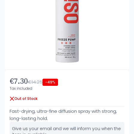
€7.30
€14.25
-49%
Tax included
Out of Stock
Fast-drying, ultra-fine diffusion spray with strong,
long-lasting hold.
Give us your email and we will inform you when the