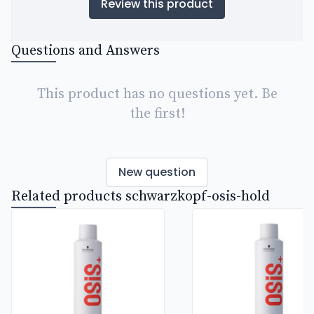
Review this product
Questions and Answers
This product has no questions yet. Be
the first!
New question
Related products schwarzkopf-osis-hold