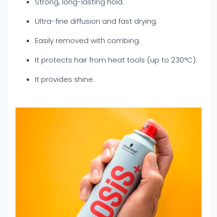
Strong, long-lasting hold.
Ultra-fine diffusion and fast drying.
Easily removed with combing.
It protects hair from heat tools (up to 230°C).
It provides shine.