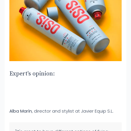
Expert's opinion:
Alba Marín
, director and stylist at Javier Equip S.L.