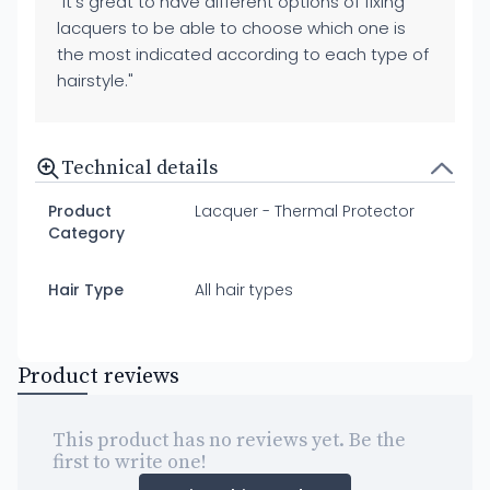
"It's great to have different options of fixing
lacquers to be able to choose which one is
the most indicated according to each type of
hairstyle."
Technical details
Product
Lacquer - Thermal Protector
Category
Hair Type
All hair types
Product reviews
This product has no reviews yet. Be the
first to write one!