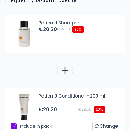
Frequently bought together
Potion 9 Shampoo
€20.20
€29.50
32%
Potion 9 Conditioner - 200 ml
€20.20
€29.50
32%
Include in pack
Change