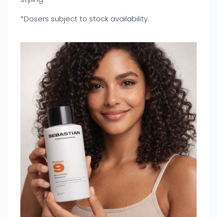
*Dosers subject to stock availability.