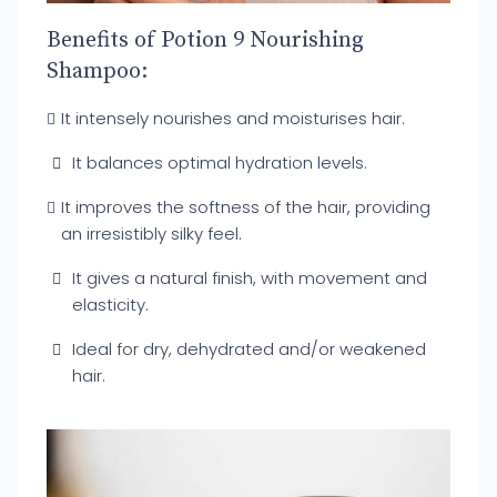
Benefits of Potion 9 Nourishing
Shampoo:
It intensely nourishes and moisturises hair.
It balances optimal hydration levels.
It improves the softness of the hair, providing
an irresistibly silky feel.
It gives a natural finish, with movement and
elasticity.
Ideal for dry, dehydrated and/or weakened
hair.