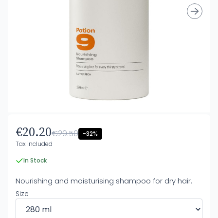
€20.20
€29.50
-32%
Tax included
In Stock
Nourishing and moisturising shampoo for dry hair.
Size