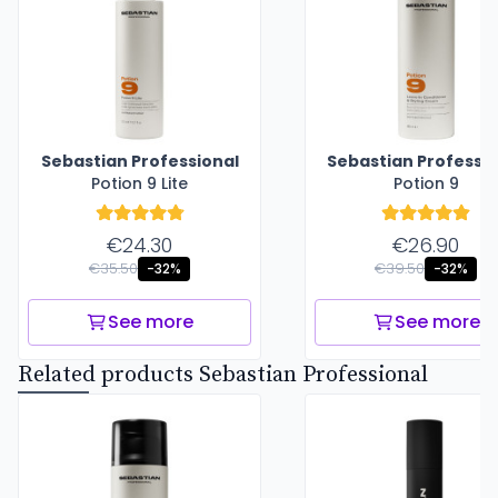
Sebastian Professional
Sebastian Professio
Potion 9 Lite
Potion 9
€24.30
€26.90
€35.50
€39.50
-32%
-32%
See more
See more
Related products Sebastian Professional