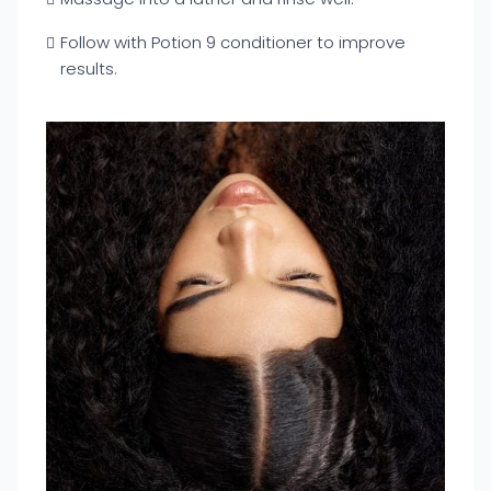
Follow with Potion 9 conditioner to improve
results.