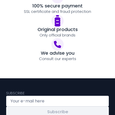
100% secure payment
SSL certificate and fraud protection
Original products
Only official brands
We advise you
Consult our experts
SUBSCRIBE
Subscribe