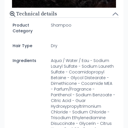
Technical details
Product
Shampoo
Category
Hair Type
Dry
Ingredients
Aqua / Water / Eau - Sodium
Lauryl Sulfate - Sodium Laureth
Sulfate - Cocamidopropyl
Betaine - Glycol Distearate -
Dimethicone - Cocamide MEA
- Parfum/Fragrance -
Panthenol - Sodium Benzoate -
Citric Acid - Guar
Hydroxypropyltrimonium
Chloride - Sodium Chloride -
Trisodium Ethylenediamine
Disuccinate - Glycerin - Citrus