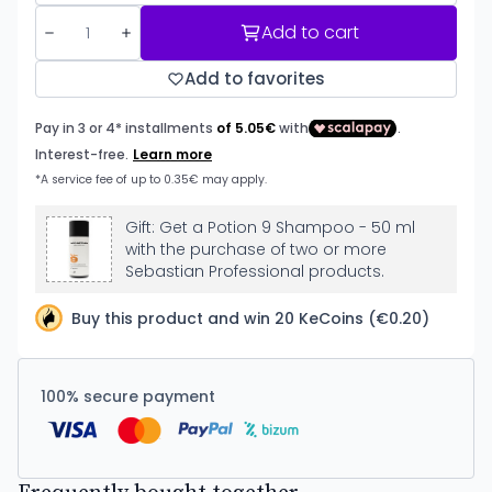
Add to cart
Add to favorites
Gift: Get a Potion 9 Shampoo - 50 ml
with the purchase of two or more
Sebastian Professional products.
Buy this product and win 20 KeCoins (€0.20)
100% secure payment