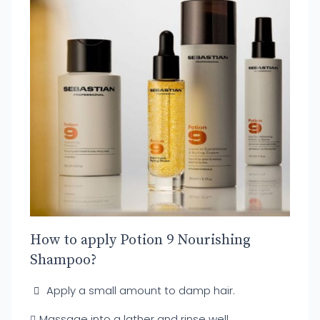
How to apply Potion 9 Nourishing
Shampoo?
Apply a small amount to damp hair.
Massage into a lather and rinse well.