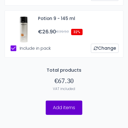
Potion 9 - 145 ml
€26.90
€39.50
32%
Include in pack
Change
Total products
€67.30
VAT included
Add items