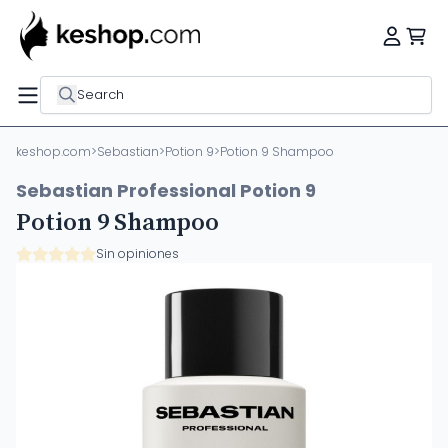
Search
keshop.com
>
Sebastian
>
Potion 9
>
Potion 9 Shampoo
Sebastian Professional Potion 9
Potion 9 Shampoo
Sin opiniones