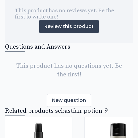
This product has no reviews yet. Be the
first to write one!
Review this product
Questions and Answers
This product has no questions yet. Be
the first!
New question
Related products sebastian-potion-9