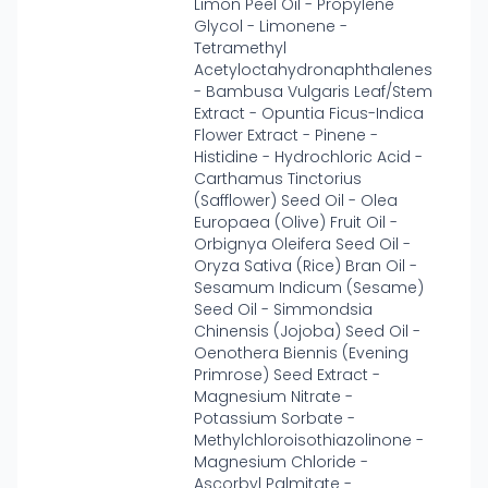
Limon Peel Oil - Propylene
Glycol - Limonene -
Tetramethyl
Acetyloctahydronaphthalenes
- Bambusa Vulgaris Leaf/Stem
Extract - Opuntia Ficus-Indica
Flower Extract - Pinene -
Histidine - Hydrochloric Acid -
Carthamus Tinctorius
(Safflower) Seed Oil - Olea
Europaea (Olive) Fruit Oil -
Orbignya Oleifera Seed Oil -
Oryza Sativa (Rice) Bran Oil -
Sesamum Indicum (Sesame)
Seed Oil - Simmondsia
Chinensis (Jojoba) Seed Oil -
Oenothera Biennis (Evening
Primrose) Seed Extract -
Magnesium Nitrate -
Potassium Sorbate -
Methylchloroisothiazolinone -
Magnesium Chloride -
Ascorbyl Palmitate -