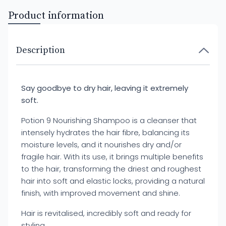
Product information
Description
Say goodbye to dry hair, leaving it extremely
soft.
Potion 9 Nourishing Shampoo is a cleanser that
intensely hydrates the hair fibre, balancing its
moisture levels, and it nourishes dry and/or
fragile hair. With its use, it brings multiple benefits
to the hair, transforming the driest and roughest
hair into soft and elastic locks, providing a natural
finish, with improved movement and shine.
Hair is revitalised, incredibly soft and ready for
styling.