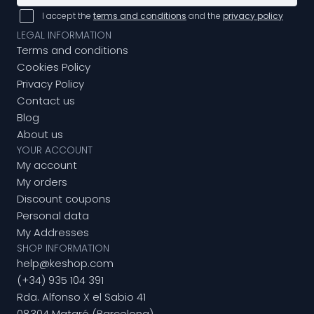
I accept the
terms and conditions
and the
privacy policy
LEGAL INFORMATION
Terms and conditions
Cookies Policy
Privacy Policy
Contact us
Blog
About us
YOUR ACCOUNT
My account
My orders
Discount coupons
Personal data
My Addresses
SHOP INFORMATION
help@keshop.com
(+34) 935 104 391
Rda. Alfonso X el Sabio 41
08304 Mataró (Barcelona)