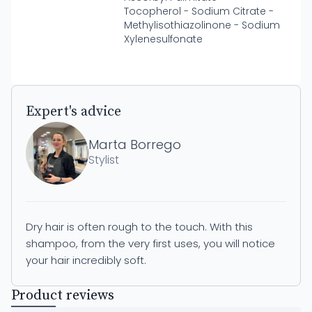
Tocopherol - Sodium Citrate -
Methylisothiazolinone - Sodium
Xylenesulfonate
Expert's advice
Marta Borrego
Stylist
Dry hair is often rough to the touch. With this
shampoo, from the very first uses, you will notice
your hair incredibly soft.
Product reviews