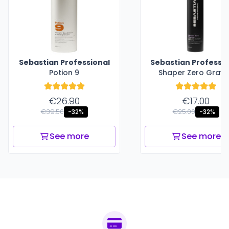
Sebastian Professional
Sebastian Professio
Potion 9
Shaper Zero Gravi
€26.90
€17.00
€39.50
€25.00
-32%
-32%
See more
See more