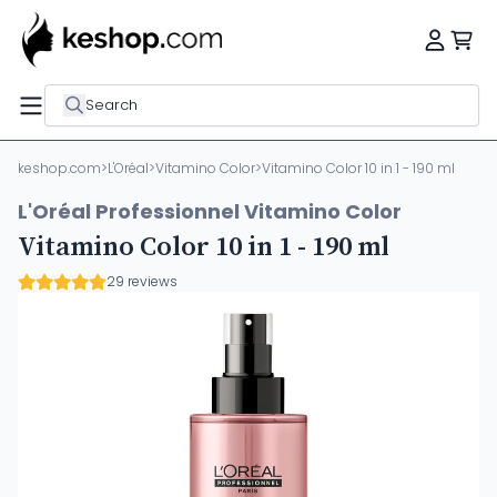
Search
keshop.com
>
L'Oréal
>
Vitamino Color
>
Vitamino Color 10 in 1 - 190 ml
L'Oréal Professionnel Vitamino Color
Vitamino Color 10 in 1 - 190 ml
29 reviews