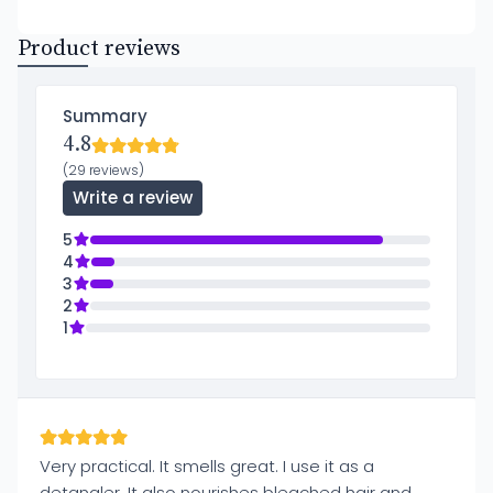
Product reviews
Summary
4.8
(29 reviews)
Write a review
5
4
3
2
1
Very practical. It smells great. I use it as a
detangler. It also nourishes bleached hair and