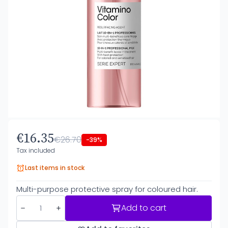
€16.35
€26.70
-39%
Tax included
Last items in stock
Multi-purpose protective spray for coloured hair.
Add to cart