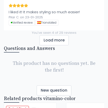
I liked it! It makes styling so much easier!
Pilar C. on 23-01-2025
Verified review
Translated
You've seen
4
of
29
reviews
Load more
Questions and Answers
This product has no questions yet. Be
the first!
New question
Related products vitamino-color