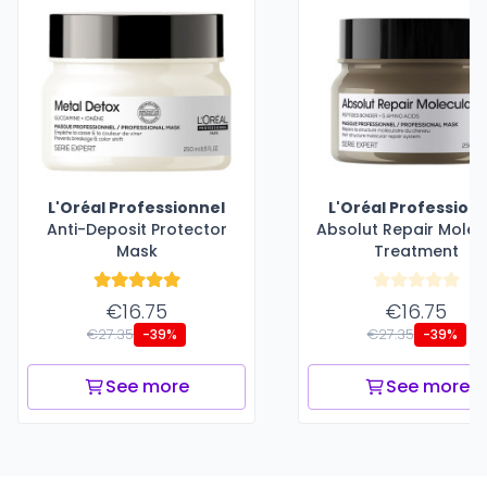
L'Oréal Professionnel
L'Oréal Profession
Anti-Deposit Protector
Absolut Repair Molec
Mask
Treatment
€16.75
€16.75
€27.35
€27.35
-39%
-39%
See more
See more