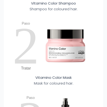
Vitamino Color Shampoo
Shampoo for coloured hair.
2
Paso
Tratar
Vitamino Color Mask
Mask for coloured hair.
Paso