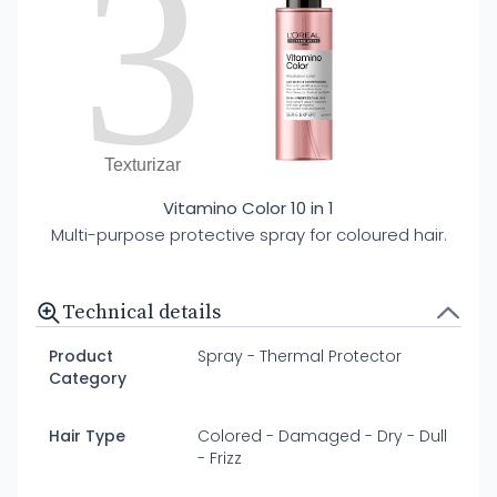
3
Texturizar
Vitamino Color 10 in 1
Multi-purpose protective spray for coloured hair.
Technical details
Product
Spray - Thermal Protector
Category
Hair Type
Colored - Damaged - Dry - Dull
- Frizz