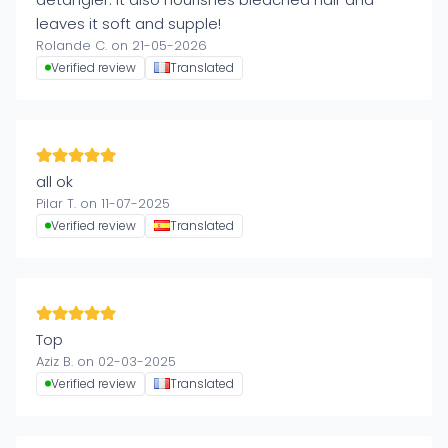
leaves it soft and supple!
Rolande C. on 21-05-2026
Verified review
Translated
all ok
Pilar T. on 11-07-2025
Verified review
Translated
Top
Aziz B. on 02-03-2025
Verified review
Translated