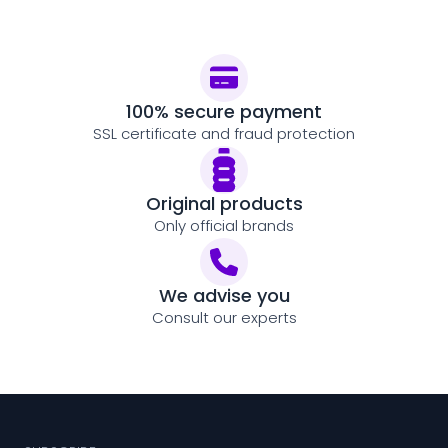
100% secure payment
SSL certificate and fraud protection
Original products
Only official brands
We advise you
Consult our experts