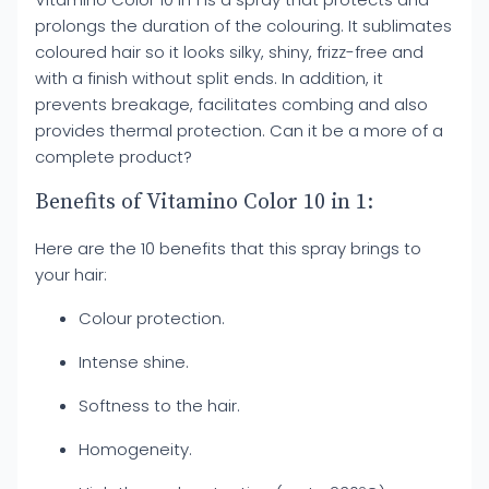
prolongs the duration of the colouring. It sublimates
coloured hair so it looks silky, shiny, frizz-free and
with a finish without split ends. In addition, it
prevents breakage, facilitates combing and also
provides thermal protection. Can it be a more of a
complete product?
Benefits of Vitamino Color 10 in 1:
Here are the 10 benefits that this spray brings to
your hair:
Colour protection.
Intense shine.
Softness to the hair.
Homogeneity.