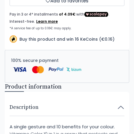
Add to favorites
Buy this product and win 16 KeCoins (€0.16)
100% secure payment
Product information
Description
A single gesture and 10 benefits for your colour.
Vitamino Color 10 in 1 is a spray that protects and