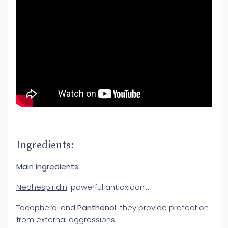
Ingredients:
Main ingredients:
Neohespiridin
: powerful antioxidant.
Tocopherol
and
Panthenol
: they provide protection
from external aggressions.