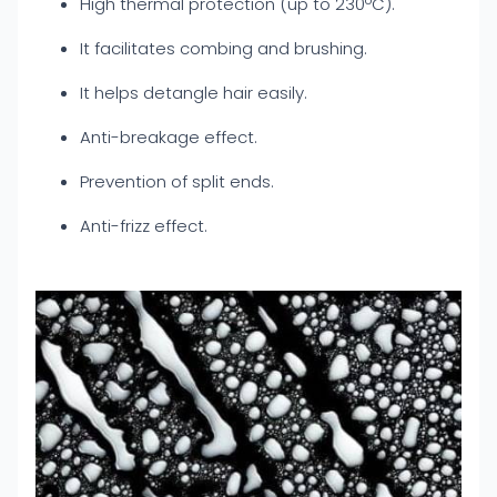
High thermal protection (up to 230ºC).
It facilitates combing and brushing.
It helps detangle hair easily.
Anti-breakage effect.
Prevention of split ends.
Anti-frizz effect.