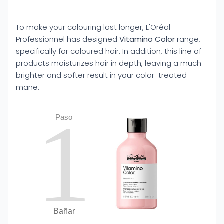
To make your colouring last longer, L'Oréal
Professionnel has designed
Vitamino Color
range,
specifically for coloured hair. In addition, this line of
products moisturizes hair in depth, leaving a much
brighter and softer result in your color-treated
mane.
1
Paso
Bañar