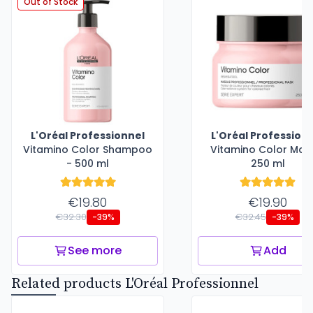
Out of Stock
L'Oréal Professionnel
L'Oréal Profession
Vitamino Color Shampoo
Vitamino Color Mas
- 500 ml
250 ml
€19.80
€19.90
€32.30
€32.45
-39%
-39%
See more
Add
Related products L'Oréal Professionnel