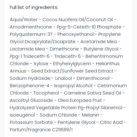
Full list of ingredients:
Aqua/Water - Cocos Nucifera Oil/Coconut Oil -
Amodimenthicone - Ppg-5-Ceteth-10 Phosphate -
Polyquaternium-37 - Phenoxyethanol - Propylene
Glycol Dicaprylate/Dicaprate - Acetamide Mea -
Lactamide Mea - Dimethicone - Butylene Glycol -
Ppg-1 Trideceth-6 - Trideceth-6 - Behentrimonium
Chloride - Xylose - Ethyhexylglycerin - Helianthus
Annuus - Seed Extract/Sunflower Seed Extract -
Sodium Hydroxide - Linalool - Dimenthiconol -
Benzophenone-4 - Isopropyl Alcohol - Cetrimonium
Chloride - Tocopherol - Cameline Sativa Seed Oil -
Ascorbyl Glucoside - Olea Europaea Fruit -
Hydrolyzed Vegetable Protein Pg-Propyl Silanetriol -
Isoeugenol - Sodium Chloride - Melanin -
Potassium Sorbate - Pentylene Glycol - Citric Acid -
Parfum/Fragrance C211599/1