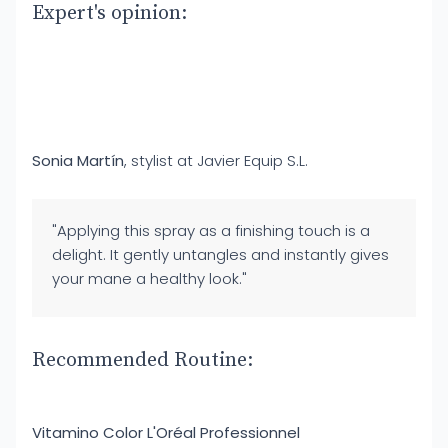
Expert's opinion:
Sonia Martín
, stylist at Javier Equip S.L.
"Applying this spray as a finishing touch is a
delight. It gently untangles and instantly gives
your mane a healthy look."
Recommended Routine:
Vitamino Color L'Oréal Professionnel