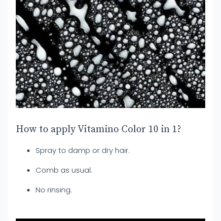
How to apply Vitamino Color 10 in 1?
Spray to damp or dry hair.
Comb as usual.
No rinsing.