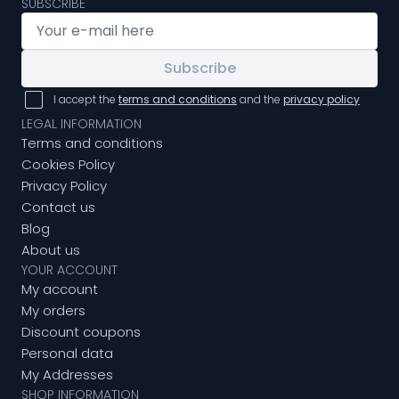
SUBSCRIBE
Subscribe
I accept the
terms and conditions
and the
privacy policy
LEGAL INFORMATION
Terms and conditions
Cookies Policy
Privacy Policy
Contact us
Blog
About us
YOUR ACCOUNT
My account
My orders
Discount coupons
Personal data
My Addresses
SHOP INFORMATION