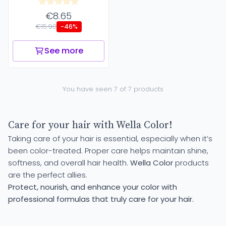
€8.65
€15.90
-46%
See more
You have seen 7 of 7 products
Care for your hair with Wella Color!
Taking care of your hair is essential, especially when it’s
been color-treated. Proper care helps maintain shine,
softness, and overall hair health.
Wella Color
products
are the perfect allies.
Protect, nourish, and enhance your color with
professional formulas that truly care for your hair.