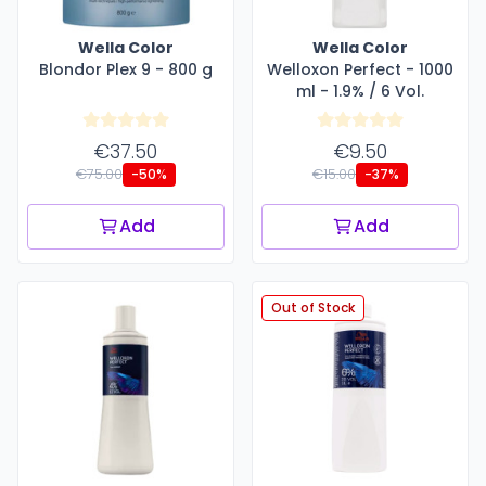
Wella Color
Wella Color
Blondor Plex 9 - 800 g
Welloxon Perfect - 1000
ml - 1.9% / 6 Vol.
€37.50
€9.50
€75.00
€15.00
-50%
-37%
Add
Add
Out of Stock