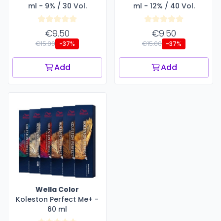
ml - 9% / 30 Vol.
ml - 12% / 40 Vol.
€9.50
€9.50
€15.00
€15.00
-37%
-37%
Add
Add
Wella Color
Koleston Perfect Me+ -
60 ml