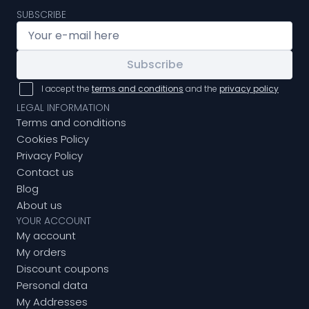
SUBSCRIBE
Subscribe
I accept the
terms and conditions
and the
privacy policy
LEGAL INFORMATION
Terms and conditions
Cookies Policy
Privacy Policy
Contact us
Blog
About us
YOUR ACCOUNT
My account
My orders
Discount coupons
Personal data
My Addresses