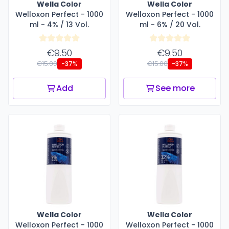
Wella Color
Wella Color
Welloxon Perfect - 1000
Welloxon Perfect - 1000
ml - 4% / 13 Vol.
ml - 6% / 20 Vol.
€9.50
€9.50
€15.00
€15.00
-37%
-37%
Add
See more
Wella Color
Wella Color
Welloxon Perfect - 1000
Welloxon Perfect - 1000