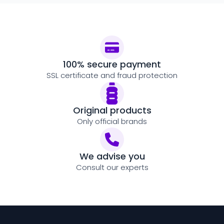
100% secure payment
SSL certificate and fraud protection
Original products
Only official brands
We advise you
Consult our experts