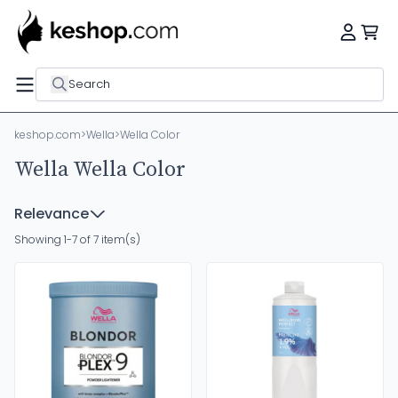
Search
keshop.com
>
Wella
>
Wella Color
Wella Wella Color
Relevance
Showing 1-7 of 7 item(s)