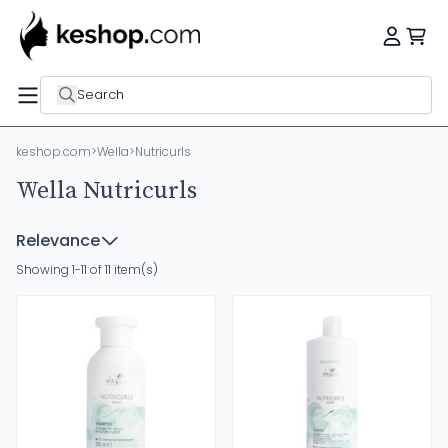
Search
keshop.com
>
Wella
>
Nutricurls
Wella Nutricurls
Relevance
Showing 1-11 of 11 item(s)