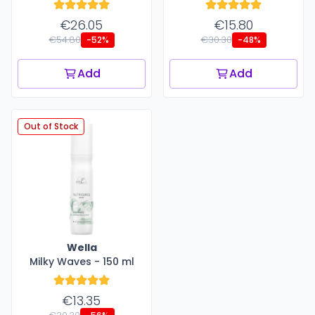
€26.05
€15.80
€54.80
€30.30
-52%
-48%
Add
Add
Out of Stock
Wella
Milky Waves - 150 ml
€13.35