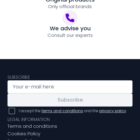
Only official brands
We advise you
Consult our experts
SUBSCRIBE
Subscribe
I accept the
terms and conditions
and the
privacy policy
LEGAL INFORMATION
Terms and conditions
Cookies Policy