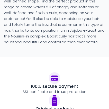
well-defined shape. Find the perfect product in this
range to create waves full of energy and softness or
well-defined and flexible curls, depending on your
preference! You'll also be able to moisturise your hair
and totally tame the frizz that is common in this type of
hair, thanks to its composition rich in
Jojoba extract
and
the
Nourish-in complex
. Boast curly hair that's more
nourished, beautiful and controlled than ever before!
100% secure payment
SSL certificate and fraud protection
Original products