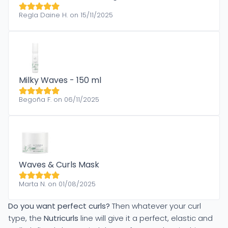
Regla Daine H. on 15/11/2025
Milky Waves - 150 ml
Begoña F. on 06/11/2025
Waves & Curls Mask
Marta N. on 01/08/2025
Do you want perfect curls?
Then whatever your curl
type, the
Nutricurls
line will give it a perfect, elastic and