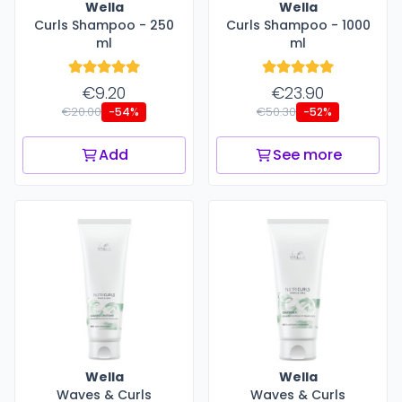
Wella
Wella
Curls Shampoo - 250
Curls Shampoo - 1000
ml
ml
€9.20
€23.90
€20.00
€50.30
-54%
-52%
Add
See more
Wella
Wella
Waves & Curls
Waves & Curls