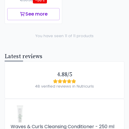
€30.30
-56%
See more
You have seen 11 of 11 products
Latest reviews
4.88/5
48 verified reviews in Nutricurls
Waves & Curls Cleansing Conditioner - 250 ml