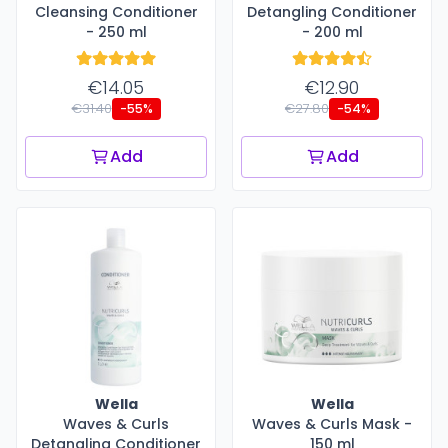
Cleansing Conditioner
Detangling Conditioner
- 250 ml
- 200 ml
€14.05
€12.90
€31.40
€27.80
-55%
-54%
Add
Add
Wella
Wella
Waves & Curls
Waves & Curls Mask -
Detangling Conditioner
150 ml