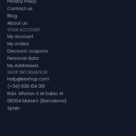
Privacy Policy
Contact us
Blog
About us
YOUR ACCOUNT
My account
My orders
Discount coupons
Personal data
My Addresses
SHOP INFORMATION
help@keshop.com
(+34) 935 104 391
Rda. Alfonso X el Sabio 41
08304 Mataró (Barcelona)
Spain