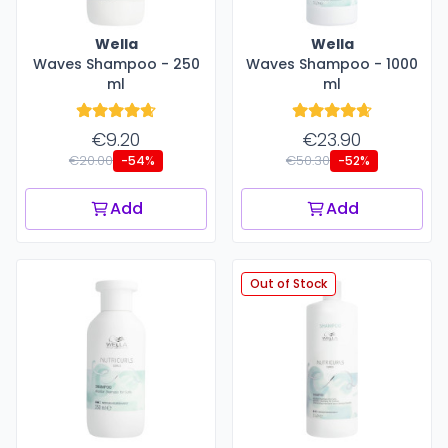
Wella
Wella
Waves Shampoo - 250
Waves Shampoo - 1000
ml
ml
€9.20
€23.90
€20.00
€50.30
-54%
-52%
Add
Add
Out of Stock