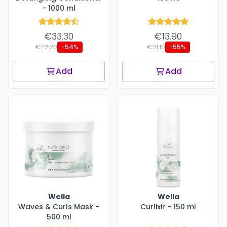
- 1000 ml
€33.30
€13.90
€72.20
€31.10
-54%
-55%
Add
Add
Wella
Wella
Waves & Curls Mask -
Curlixir - 150 ml
500 ml