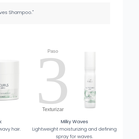
Waves Shampoo."
3
Paso
Texturizar
k
Milky Waves
wavy hair.
Lightweight moisturizing and defining
spray for waves.