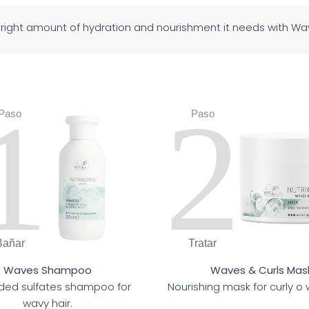
e right amount of hydration and nourishment it needs with 
1
2
Paso
Paso
Bañar
Tratar
Waves Shampoo
Waves & Curls Mas
ed sulfates shampoo for
Nourishing mask for curly o 
wavy hair.