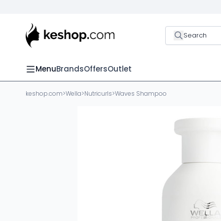
Search
Menu
Brands
Offers
Outlet
keshop.com
>
Wella
>
Nutricurls
>
Waves Shampoo