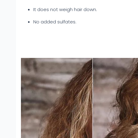
It does not weigh hair down.
No added sulfates.