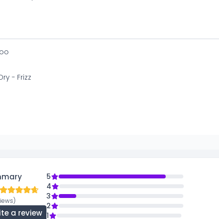
oo
Dry - Frizz
mmary
5
4
3
views)
2
ite a review
1