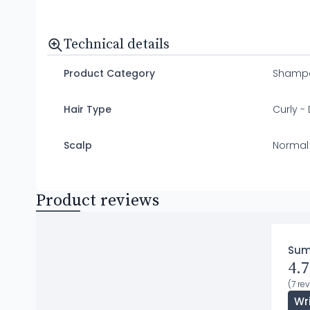
Technical details
Product Category
Shamp
Hair Type
Curly - 
Scalp
Normal
Product reviews
Su
4.7
(7 re
Wr