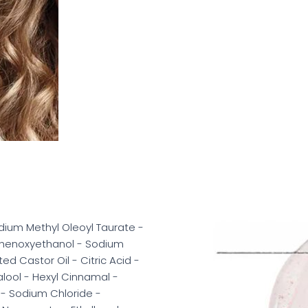
ium Methyl Oleoyl Taurate -
Phenoxyethanol - Sodium
 Castor Oil - Citric Acid -
alool - Hexyl Cinnamal -
 - Sodium Chloride -