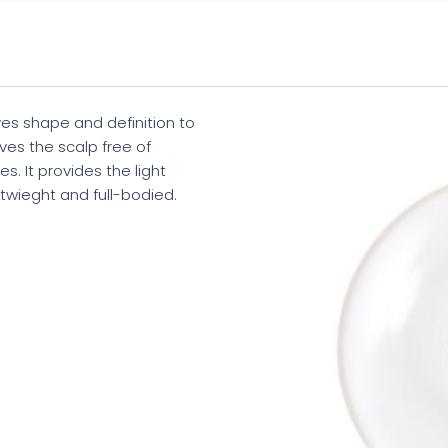
 shape and definition to
aves the scalp free of
s. It provides the light
htwieght and full-bodied.