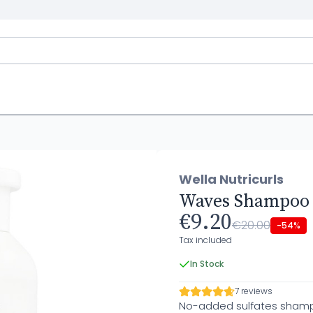
Wella Nutricurls
Waves Shampoo
€9.20
€20.00
-54%
Tax included
In Stock
7 reviews
No-added sulfates shampo