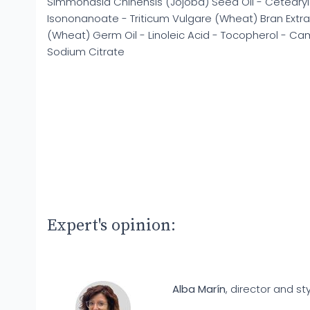
Simmondsia Chinensis (Jojoba) Seed Oil - Cetearyl
Isononanoate - Triticum Vulgare (Wheat) Bran Extrac
(Wheat) Germ Oil - Linoleic Acid - Tocopherol - Came
Sodium Citrate
Expert's opinion:
Alba Marín
, director and sty