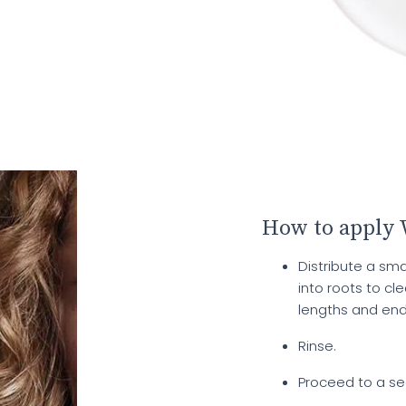
How to apply
Distribute a s
into roots to c
lengths and end
Rinse.
Proceed to a se