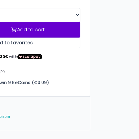
Add to cart
d to favorites
win 9 KeCoins (€0.09)