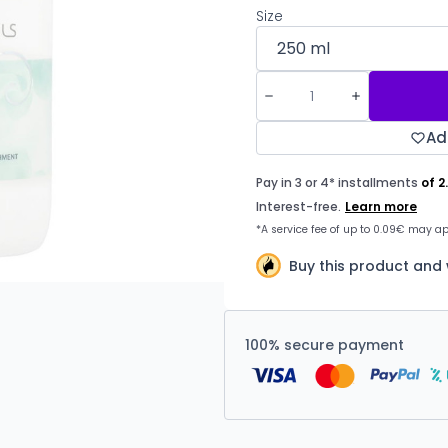
Size
Ad
Buy this product and 
100% secure payment