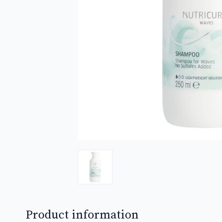
Product information