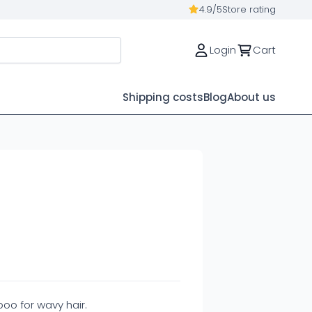
4.9/5
Store rating
Login
Cart
Shipping costs
Blog
About us
o for wavy hair.