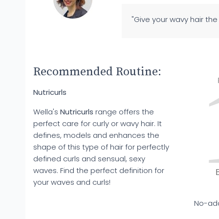
"Give your wavy hair th
Recommended Routine:
Nutricurls
Wella's
Nutricurls
range offers the
perfect care for curly or wavy hair. It
defines, models and enhances the
shape of this type of hair for perfectly
defined curls and sensual, sexy
waves. Find the perfect definition for
your waves and curls!
No-add