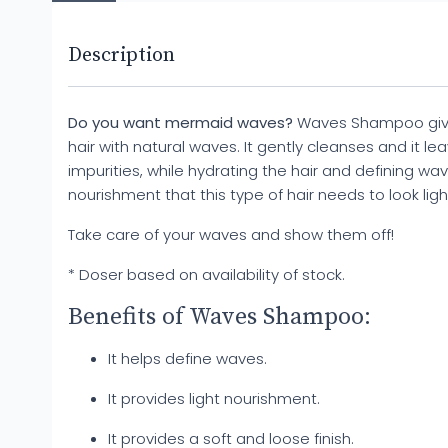
Description
Do you want mermaid waves?
Waves Shampoo gives
hair with natural waves. It gently cleanses and it le
impurities, while hydrating the hair and defining wave
nourishment that this type of hair needs to look lig
Take care of your waves and show them off!
* Doser based on availability of stock.
Benefits of Waves Shampoo:
It helps define waves.
It provides light nourishment.
It provides a soft and loose finish.