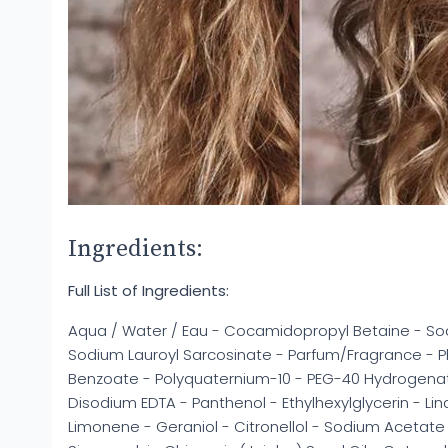
Ingredients:
Full List of Ingredients:
Aqua / Water / Eau - Cocamidopropyl Betaine - Sod
Sodium Lauroyl Sarcosinate - Parfum/Fragrance - 
Benzoate - Polyquaternium-10 - PEG-40 Hydrogenated
Disodium EDTA - Panthenol - Ethylhexylglycerin - Lin
Limonene - Geraniol - Citronellol - Sodium Acetate