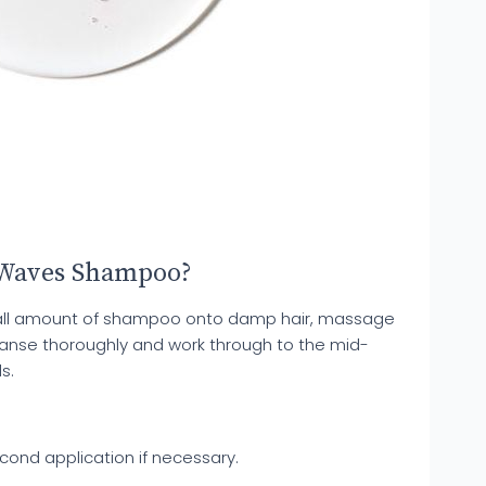
 Waves Shampoo?
mall amount of shampoo onto damp hair, massage
leanse thoroughly and work through to the mid-
s.
cond application if necessary.