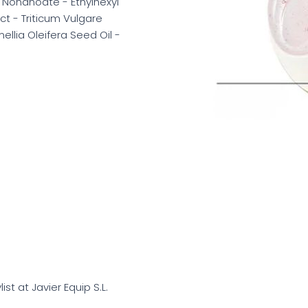
 Nonanoate - Ethylhexyl
t - Triticum Vulgare
llia Oleifera Seed Oil -
list at Javier Equip S.L.