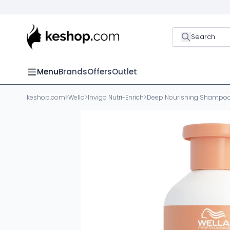
Search
Menu
Brands
Offers
Outlet
keshop.com
>
Wella
>
Invigo Nutri-Enrich
>
Deep Nourishing Shampo