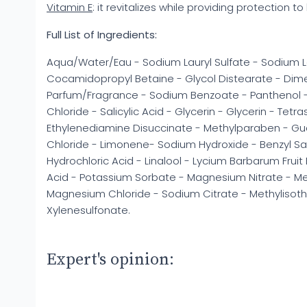
Vitamin E
: it revitalizes while providing protection to 
Full List of Ingredients:
Aqua/Water/Eau - Sodium Lauryl Sulfate - Sodium L
Cocamidopropyl Betaine - Glycol Distearate - Di
Parfum/Fragrance - Sodium Benzoate - Panthenol - 
Chloride - Salicylic Acid - Glycerin - Glycerin - Tet
Ethylenediamine Disuccinate - Methylparaben - Gu
Chloride - Limonene- Sodium Hydroxide - Benzyl Sal
Hydrochloric Acid - Linalool - Lycium Barbarum Fruit E
Acid - Potassium Sorbate - Magnesium Nitrate - Met
Magnesium Chloride - Sodium Citrate - Methylisoth
Xylenesulfonate.
Expert's opinion: