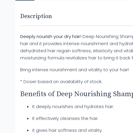
Description
Deeply nourish your dry hair!
Deep Nourishing Shamp
hair and it provides intense nourishment and hydrat
dehydrated hair regain softness, elasticity and vitality
moisturizing formula revitalizes hair to bring it back to
Bring intense nourishment and vitality to your hair!
* Doser based on availability of stock.
Benefits of Deep Nourishing Sham
It deeply nourishes and hydrates hair.
It effectively cleanses the hair.
it gives hair softness and vitality.