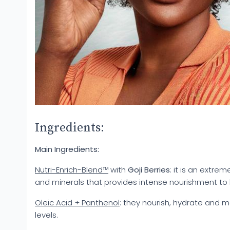
Ingredients:
Main Ingredients:
Nutri-Enrich-Blend™
with
Goji Berries
: it is an extre
and minerals that provides intense nourishment to h
Oleic Acid + Panthenol
: they nourish, hydrate and 
levels.