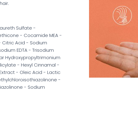
hair.
aureth Sulfate -
methicone - Cocamide MEA -
Citric Acid - Sodium
rasodium EDTA - Trisodium
ar Hydroxypropyltrimonium
icylate - Hexyl Cinnamal -
xtract - Oleic Acid - Lactic
hylchloroisothiazolinone -
iazolinone - Sodium