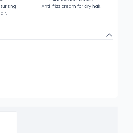
turizing
Anti-frizz cream for dry hair.
air.