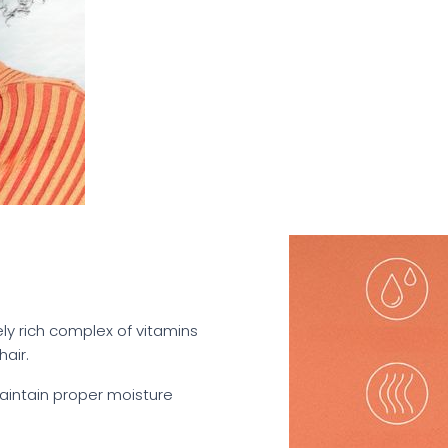
mely rich complex of vitamins
air.
maintain proper moisture