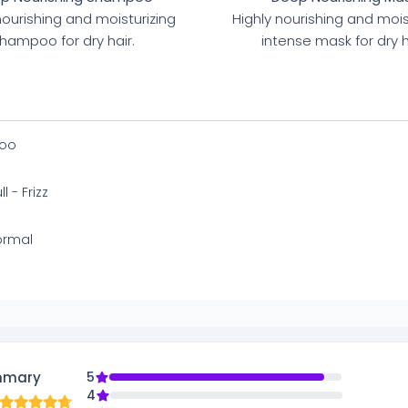
nourishing and moisturizing
Highly nourishing and mois
hampoo for dry hair.
intense mask for dry h
oo
l - Frizz
ormal
mmary
5
4