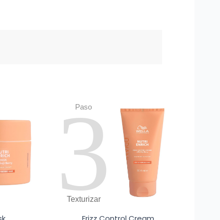
3
Paso
Texturizar
sk
Frizz Control Cream