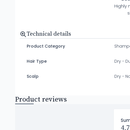
Highly 
s
Technical details
Product Category
Shamp
Hair Type
Dry - Dul
Scalp
Dry - N
Product reviews
Su
4.7