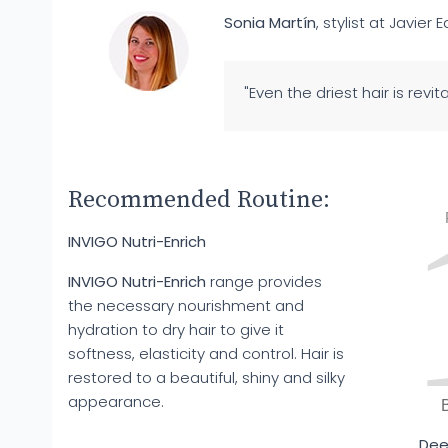
Sonia Martín
, stylist at Javier E
"Even the driest hair is revit
Recommended Routine:
INVIGO Nutri-Enrich
INVIGO Nutri-Enrich
range provides
the necessary nourishment and
hydration to dry hair to give it
softness, elasticity and control. Hair is
restored to a beautiful, shiny and silky
appearance.
Dee