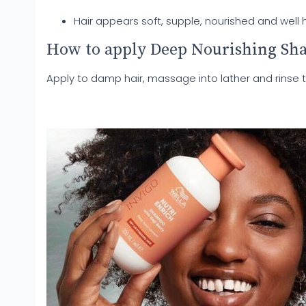
Hair appears soft, supple, nourished and well 
How to apply Deep Nourishing S
Apply to damp hair, massage into lather and rinse 