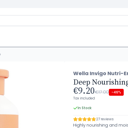
o
Wella Invigo Nutri-E
Deep Nourishin
€9.20
€17.00
-46%
Tax included
In Stock
27 reviews
Highly nourishing and mois