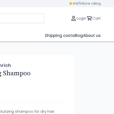
4.9/5
Store rating
Login
Cart
Shipping costs
Blog
About us
nrich
g Shampoo
turizing shampoo for dry hair.