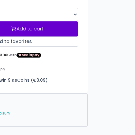
Add to cart
d to favorites
win 9 KeCoins (€0.09)