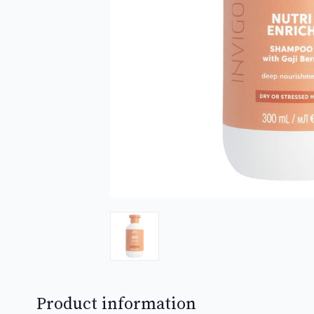
Product information