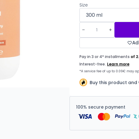
Size
Ad
Buy this product and 
100% secure payment