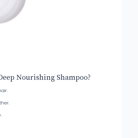
 Deep Nourishing Shampoo?
air.
ther.
.