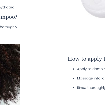
hydrated.
hampoo?
thoroughly.
How to apply
Apply to damp h
Massage into la
Rinse thoroughly