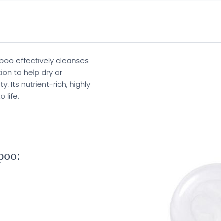
oo effectively cleanses
ion to help dry or
. Its nutrient-rich, highly
 life.
poo: