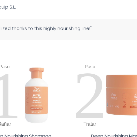
quip S.L.
alized thanks to this highly nourishing line!"
1
2
Paso
Paso
Bañar
Tratar
p Nourishing Shampoo
Deep Nourishing Ma