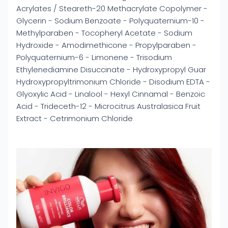
Acrylates / Steareth-20 Methacrylate Copolymer -
Glycerin - Sodium Benzoate - Polyquaternium-10 -
Methylparaben - Tocopheryl Acetate - Sodium
Hydroxide - Amodimethicone - Propylparaben -
Polyquaternium-6 - Limonene - Trisodium
Ethylenediamine Disuccinate - Hydroxypropyl Guar
Hydroxypropyltrimonium Chloride - Disodium EDTA -
Glyoxylic Acid - Linalool - Hexyl Cinnamal - Benzoic
Acid - Trideceth-12 - Microcitrus Australasica Fruit
Extract - Cetrimonium Chloride