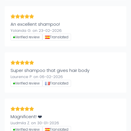
An excellent shampoo!
Yolanda G. on 23-02-2026
Verified review
Translated
Super shampoo that gives hair body
Laurence P. on 06-02-2026
Verified review
Translated
Magnificent! ❤️
Liudmila Z. on 30-01-2026
Verified review
Translated