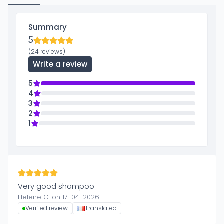
Summary
5
(24 reviews)
Write a review
5
4
3
2
1
Very good shampoo
Helene G. on 17-04-2026
Verified review
Translated