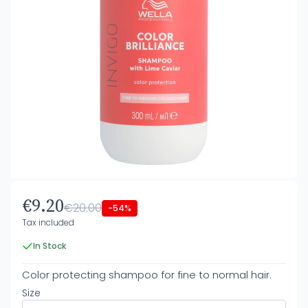
€9.20
€20.00
-54%
Tax included
In Stock
Color protecting shampoo for fine to normal hair.
Size