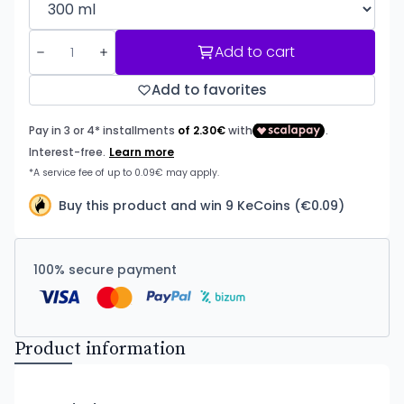
Add to cart
Add to favorites
Buy this product and win 9 KeCoins (€0.09)
100% secure payment
Product information