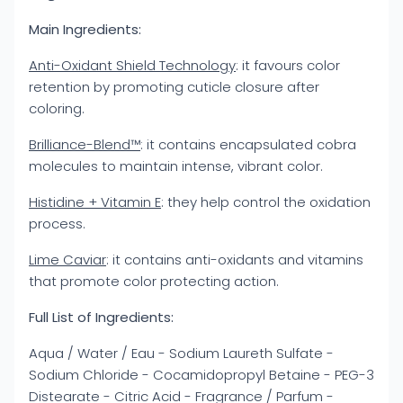
Main Ingredients:
Anti-Oxidant Shield Technology
: it favours color
retention by promoting cuticle closure after
coloring.
Brilliance-Blend™
: it contains encapsulated cobra
molecules to maintain intense, vibrant color.
Histidine + Vitamin E
: they help control the oxidation
process.
Lime Caviar
: it contains anti-oxidants and vitamins
that promote color protecting action.
Full List of Ingredients:
Aqua / Water / Eau - Sodium Laureth Sulfate -
Sodium Chloride - Cocamidopropyl Betaine - PEG-3
Distearate - Citric Acid - Fragrance / Parfum -