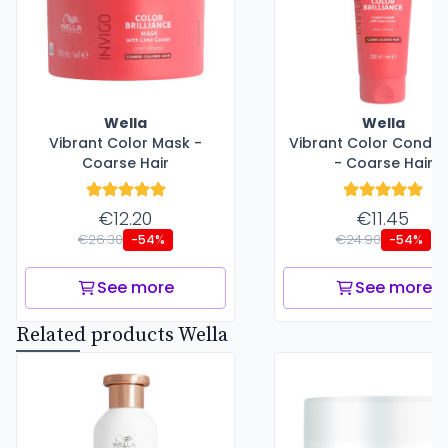
Wella
Wella
Vibrant Color Mask -
Vibrant Color Conditi
Coarse Hair
- Coarse Hair
€12.20
€11.45
€26.30
€24.90
-54%
-54%
See more
See more
Related products Wella