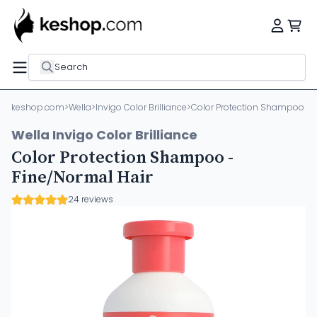
Search
keshop.com
>
Wella
>
Invigo Color Brilliance
>
Color Protection Shampoo - F
Wella Invigo Color Brilliance
Color Protection Shampoo -
Fine/Normal Hair
24 reviews