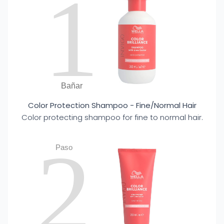
1
Bañar
Color Protection Shampoo - Fine/Normal Hair
Color protecting shampoo for fine to normal hair.
2
Paso