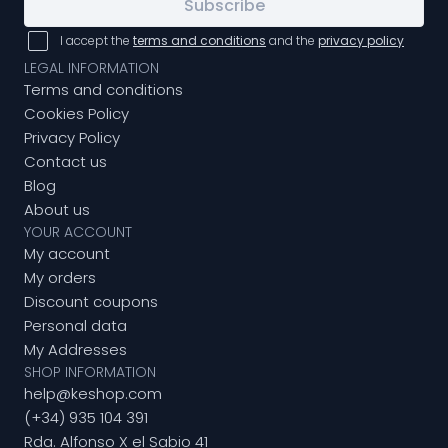
Subscribe
I accept the
terms and conditions
and the
privacy policy
LEGAL INFORMATION
Terms and conditions
Cookies Policy
Privacy Policy
Contact us
Blog
About us
YOUR ACCOUNT
My account
My orders
Discount coupons
Personal data
My Addresses
SHOP INFORMATION
help@keshop.com
(+34) 935 104 391
Rda. Alfonso X el Sabio 41