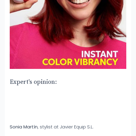
Expert's opinion:
Sonia Martín
, stylist at Javier Equip S.L.