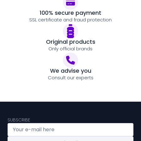
100% secure payment
SSL certificate and fraud protection
Original products
Only official brands
We advise you
Consult our experts
SUBSCRIBE