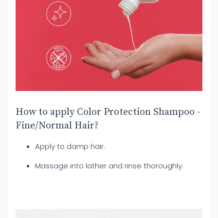
How to apply Color Protection Shampoo -
Fine/Normal Hair?
Apply to damp hair.
Massage into lather and rinse thoroughly.