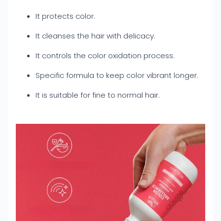
It protects color.
It cleanses the hair with delicacy.
It controls the color oxidation process.
Specific formula to keep color vibrant longer.
It is suitable for fine to normal hair.