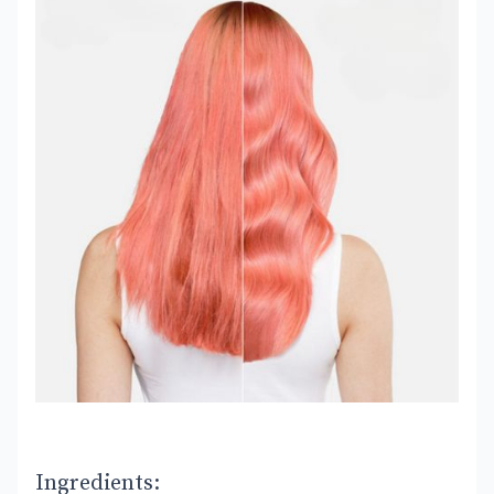
Ingredients: