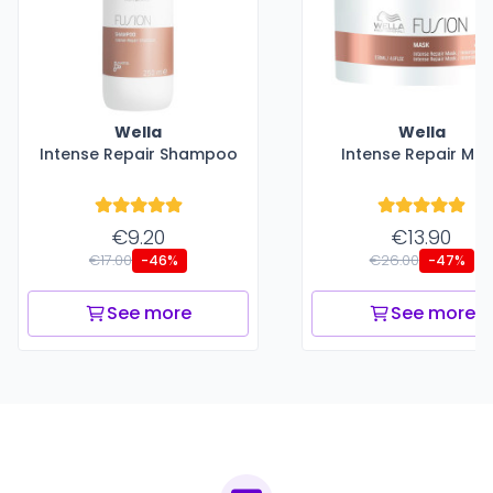
Wella
Wella
Intense Repair Shampoo
Intense Repair Ma
€9.20
€13.90
€17.00
€26.00
-46%
-47%
See more
See more