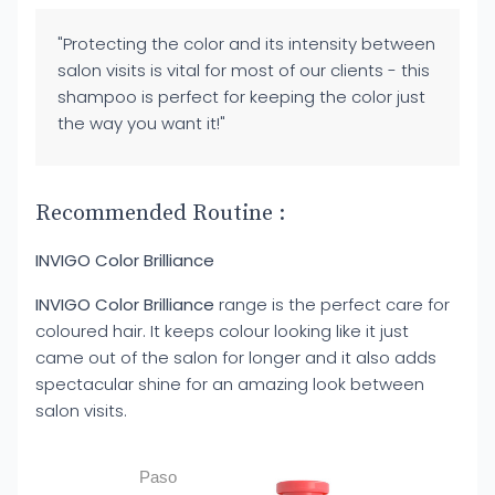
"Protecting the color and its intensity between
salon visits is vital for most of our clients - this
shampoo is perfect for keeping the color just
the way you want it!"
Recommended Routine :
INVIGO Color Brilliance
INVIGO Color Brilliance
range is the perfect care for
coloured hair. It keeps colour looking like it just
came out of the salon for longer and it also adds
spectacular shine for an amazing look between
salon visits.
Paso