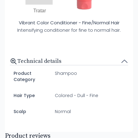
Tratar
Vibrant Color Conditioner - Fine/Normal Hair
Intensifying conditioner for fine to normal hair.
Technical details
Product
Shampoo
Category
Hair Type
Colored - Dull - Fine
Scalp
Normal
Product reviews