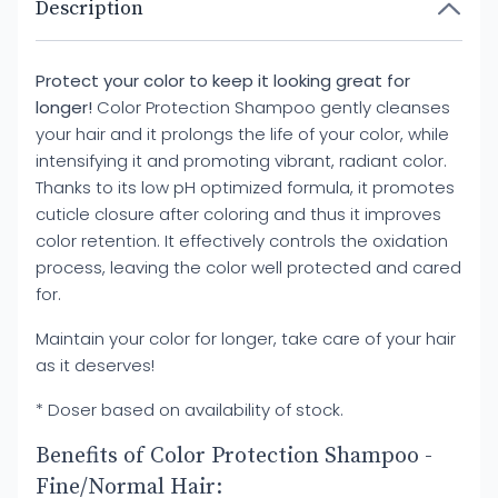
Description
Protect your color to keep it looking great for
longer!
Color Protection Shampoo gently cleanses
your hair and it prolongs the life of your color, while
intensifying it and promoting vibrant, radiant color.
Thanks to its low pH optimized formula, it promotes
cuticle closure after coloring and thus it improves
color retention. It effectively controls the oxidation
process, leaving the color well protected and cared
for.
Maintain your color for longer, take care of your hair
as it deserves!
* Doser based on availability of stock.
Benefits of Color Protection Shampoo -
Fine/Normal Hair: