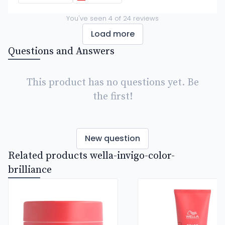
You've seen
4
of
24
reviews
Load more
Questions and Answers
This product has no questions yet. Be
the first!
New question
Related products wella-invigo-color-
brilliance