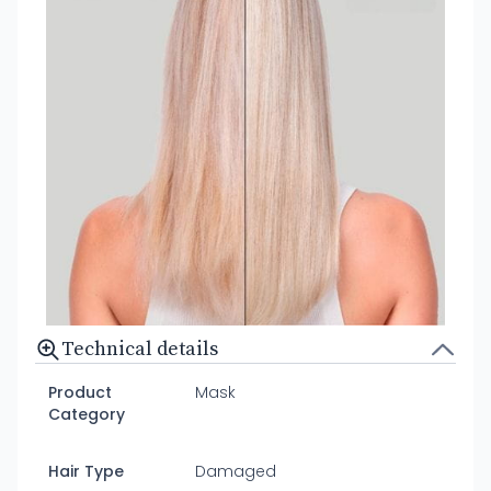
Technical details
Product
Mask
Category
Hair Type
Damaged