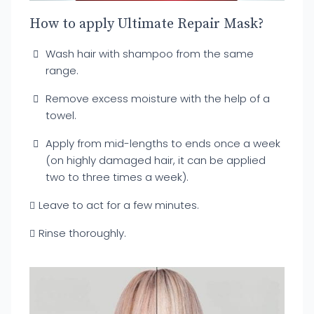
How to apply Ultimate Repair Mask?
Wash hair with shampoo from the same
range.
Remove excess moisture with the help of a
towel.
Apply from mid-lengths to ends once a week
(on highly damaged hair, it can be applied
two to three times a week).
Leave to act for a few minutes.
Rinse thoroughly.