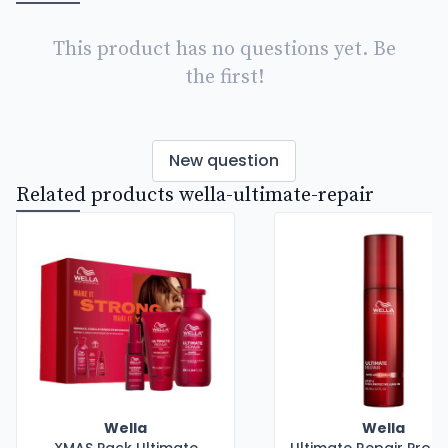
This product has no questions yet. Be
the first!
New question
Related products wella-ultimate-repair
Wella
Wella