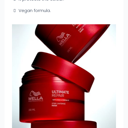
Vegan formula.