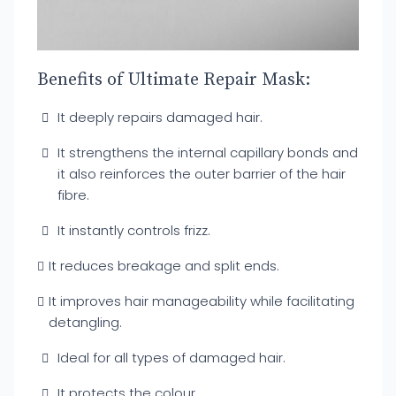
Benefits of Ultimate Repair Mask:
It deeply repairs damaged hair.
It strengthens the internal capillary bonds and
it also reinforces the outer barrier of the hair
fibre.
It instantly controls frizz.
It reduces breakage and split ends.
It improves hair manageability while facilitating
detangling.
Ideal for all types of damaged hair.
It protects the colour.