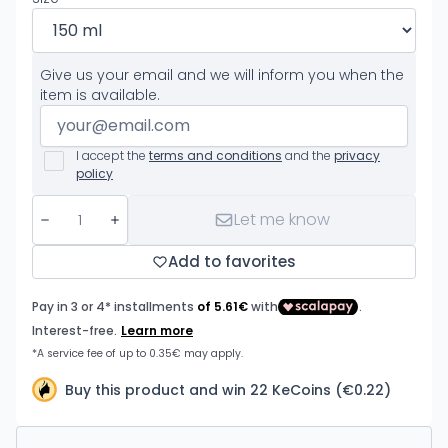
Give us your email and we will inform you when the
item is available.
I accept the
terms and conditions
and the
privacy
policy
Let me know
Add to favorites
Buy this product and win 22 KeCoins (€0.22)