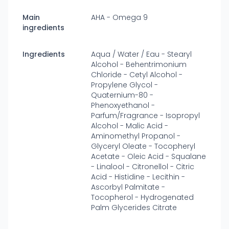
Main
AHA - Omega 9
ingredients
Ingredients
Aqua / Water / Eau - Stearyl
Alcohol - Behentrimonium
Chloride - Cetyl Alcohol -
Propylene Glycol -
Quaternium-80 -
Phenoxyethanol -
Parfum/Fragrance - Isopropyl
Alcohol - Malic Acid -
Aminomethyl Propanol -
Glyceryl Oleate - Tocopheryl
Acetate - Oleic Acid - Squalane
- Linalool - Citronellol - Citric
Acid - Histidine - Lecithin -
Ascorbyl Palmitate -
Tocopherol - Hydrogenated
Palm Glycerides Citrate