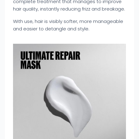
complete treatment that manages to improve
hair quality, instantly reducing frizz and breakage.
With use, hair is visibly softer, more manageable
and easier to detangle and style.