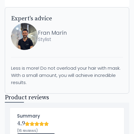
Expert's advice
Fran Marín
Stylist
Less is more! Do not overload your hair with mask.
With a small amount, you will achieve incredible
results.
Product reviews
Summary
4.9
(16 reviews)