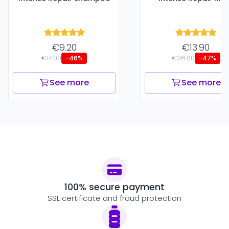
€9.20
€13.90
€17.00
€26.00
-46%
-47%
See more
See more
100% secure payment
SSL certificate and fraud protection