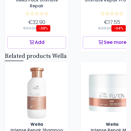
XMAS Pack Ultimate
Ultimate Repair Prote
Repair
€32.90
€17.55
€53.50
€26.50
-39%
-34%
Add
See more
Related products Wella
Wella
Wella
Intense Repair Shampoo
Intense Repair Ma