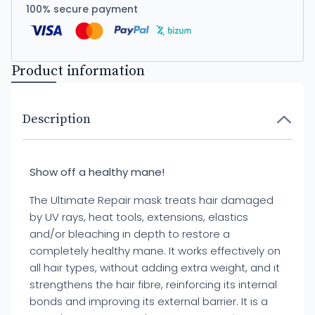
100% secure payment
Product information
Description
Show off a healthy mane!
The Ultimate Repair mask treats hair damaged
by UV rays, heat tools, extensions, elastics
and/or bleaching in depth to restore a
completely healthy mane. It works effectively on
all hair types, without adding extra weight, and it
strengthens the hair fibre, reinforcing its internal
bonds and improving its external barrier. It is a