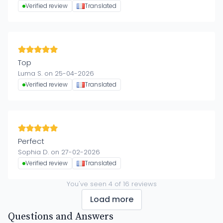
Verified review
Translated
Top
Luma S. on 25-04-2026
Verified review
Translated
Perfect
Sophia D. on 27-02-2026
Verified review
Translated
You've seen
4
of
16
reviews
Load more
Questions and Answers