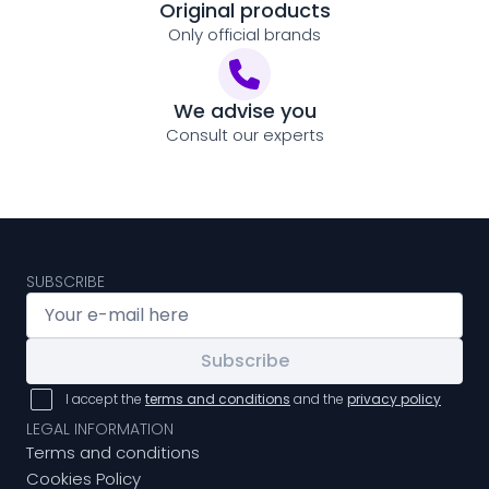
Original products
Only official brands
We advise you
Consult our experts
SUBSCRIBE
Subscribe
I accept the
terms and conditions
and the
privacy policy
LEGAL INFORMATION
Terms and conditions
Cookies Policy