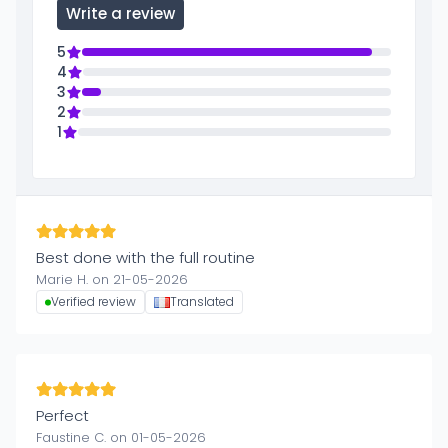
Write a review
5
4
3
2
1
Best done with the full routine
Marie H. on 21-05-2026
Verified review
Translated
Perfect
Faustine C. on 01-05-2026