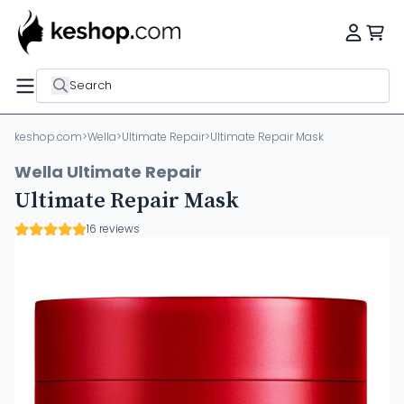
Search
keshop.com
>
Wella
>
Ultimate Repair
>
Ultimate Repair Mask
Wella Ultimate Repair
Ultimate Repair Mask
16 reviews