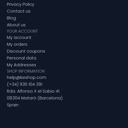
Privacy Policy
Contact us
Blog
About us
YOUR ACCOUNT
My account
My orders
Discount coupons
Personal data
My Addresses
SHOP INFORMATION
help@keshop.com
(+34) 935 104 391
Rda. Alfonso X el Sabio 41
08304 Mataró (Barcelona)
Spain