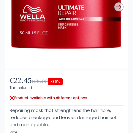
€22.45
€35.00
-36%
Tax included
Product available with different options
Repairing mask that strengthens the hair fibre,
reduces breakage and leaves damaged hair soft
and manageable.
Size