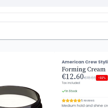
American Crew Styl
Forming Cream
€12.60
€18.65
-32%
Tax included
In Stock
5 reviews
Medium hold and shine c