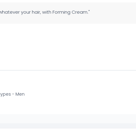
 whatever your hair, with Forming Cream."
 types - Men