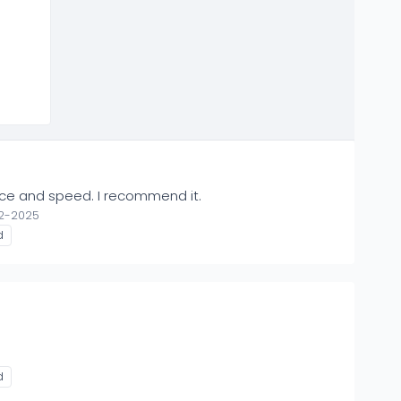
rice and speed. I recommend it.
12-2025
d
d