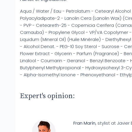
Aqua / Water / Eau - Petrolatum - Cetearyl Alcohol 
Polyacyladipate-2 - Lanolin Cera (Lanolin Wax) (Cir
- PVP - Ceteareth-25 - Copernicia Cerifera (Carn
Carnauba) - Propylene Glycol - VP/VA Copolymer - 
Liquidum (Mineral Oil) (Huile Minérale) - Diethylhexy
- Alcohol Denat. - PEG-10 Soy Sterol - Sucrose - Ce
Flower Extract - Glycerin - Parfum (Fragrance) - Ben
Linalool - Coumarin - Geraniol - Benzyl Benzoate - H
Butylphenyl Methylpropional - Hydroxyisohexyl 3-
- Alpha-Isomethyl Ionone - Phenoxyethanol - Ethy
Expert's opinion:
Fran Marín
, stylist at Javier 