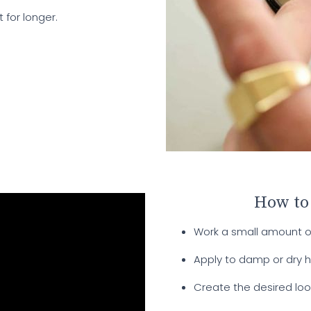
 for longer.
How to
Work a small amount 
Apply to damp or dry ha
Create the desired loo