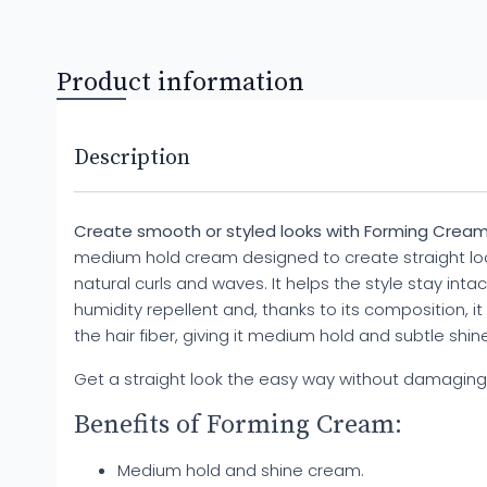
Product information
Description
Create smooth or styled looks with Forming Cream
medium hold cream designed to create straight loo
natural curls and waves. It helps the style stay intac
humidity repellent and, thanks to its composition, i
the hair fiber, giving it medium hold and subtle shine
Get a straight look the easy way without damaging 
Benefits of Forming Cream:
Medium hold and shine cream.