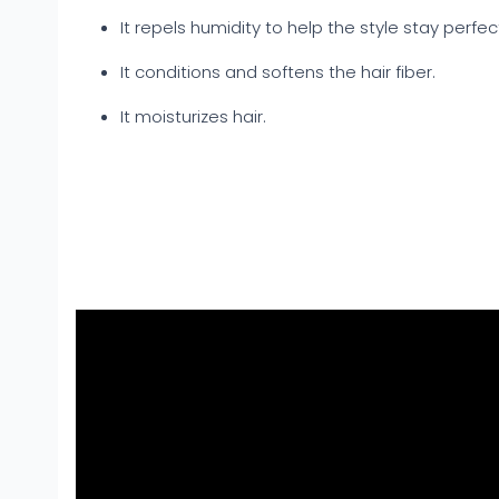
It repels humidity to help the style stay perfect
It conditions and softens the hair fiber.
It moisturizes hair.