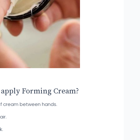
 apply Forming Cream?
of cream between hands.
ir.
k.