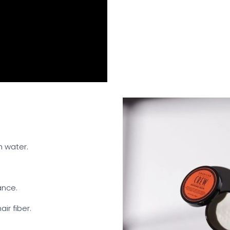
h water.
ance.
ir fiber.