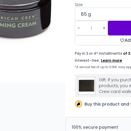
Size
Ad
Gift: If you p
products, you w
Crew card walle
Buy this product and 
100% secure payment