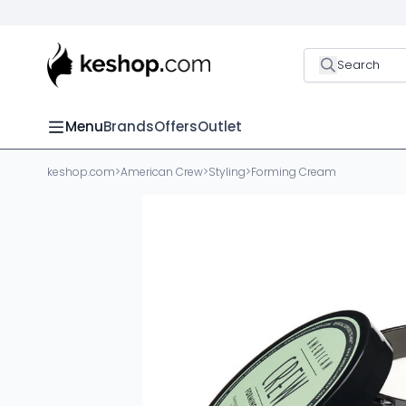
Search
Menu
Brands
Offers
Outlet
keshop.com
>
American Crew
>
Styling
>
Forming Cream