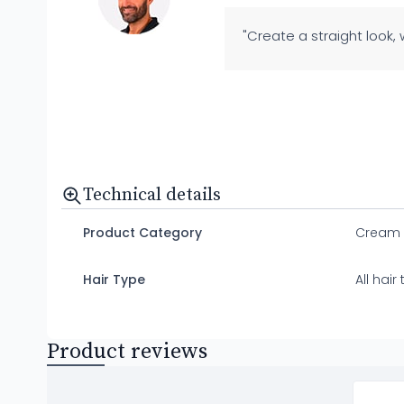
"Create a straight look,
Technical details
Product Category
Cream
Hair Type
All hair
Product reviews