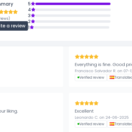
mmary
5
4
3
views)
2
ite a review
1
Everything is fine. Good p
Francisco Salvador R. on 07-
Verified review
Translate
r liking.
Excellent
Leonardo C. on 24-06-2025
Verified review
Translate