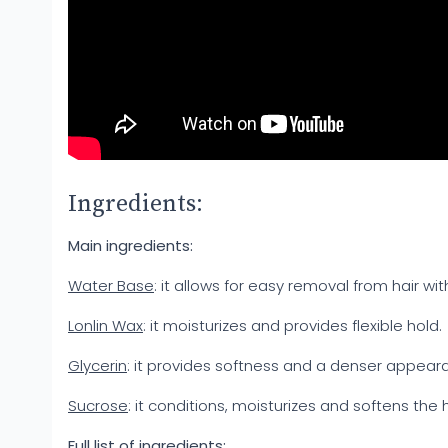
Ingredients:
Main ingredients:
Water Base
: it allows for easy removal from hair wit
Lonlin Wax
: it moisturizes and provides flexible hold.
Glycerin
: it provides softness and a denser appear
Sucrose
: it conditions, moisturizes and softens the ha
Full list of ingredients: