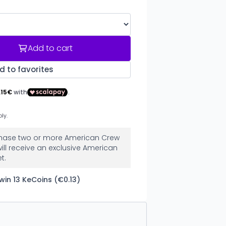
Add to cart
d to favorites
urchase two or more American Crew
ill receive an exclusive American
t.
win 13 KeCoins (€0.13)