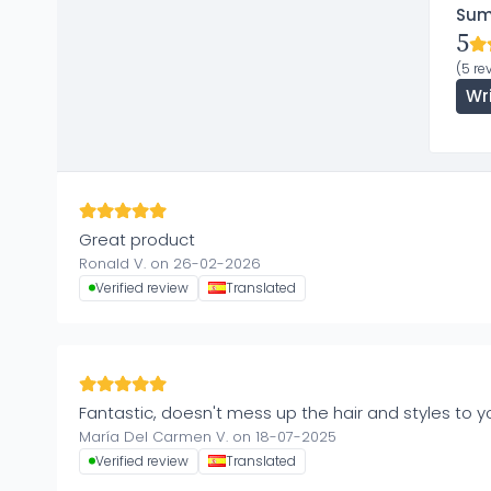
Su
5
(5 re
Wr
Great product
Ronald V. on 26-02-2026
Verified review
Translated
Fantastic, doesn't mess up the hair and styles to you
María Del Carmen V. on 18-07-2025
Verified review
Translated