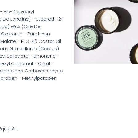
- Bis-Diglyceryl
e De Lanoline) - Steareth-21
auba) Wax (Cire De
Ozokerite - Paraffinum
l Malate - PEG-40 Castor Oil
reus Grandiflorus (Cactus)
zyl Salicylate - Limonene -
exyl Cinnamal - Citral -
Cyclohexene Carboxaldehyde
lparaben - Methylparaben
Equip S.L.