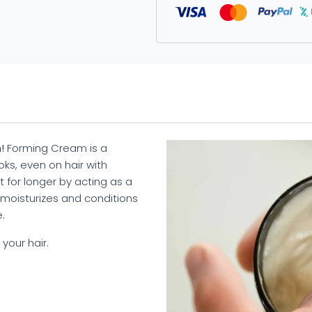
!
Forming Cream is a
ks, even on hair with
t for longer by acting as a
t moisturizes and conditions
.
your hair.