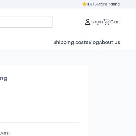
4.9/5
Store rating
Login
Cart
Shipping costs
Blog
About us
ing
ream.