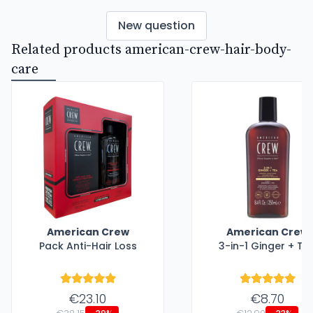
New question
Related products american-crew-hair-body-
care
American Crew
American Crew
Pack Anti-Hair Loss
3-in-1 Ginger + Te
€23.10
€8.70