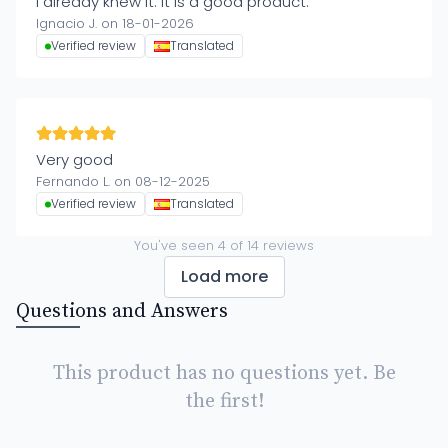
I already knew it. It is a good product.
Ignacio J. on 18-01-2026
Verified review
Translated
Very good
Fernando L. on 08-12-2025
Verified review
Translated
You've seen
4
of
14
reviews
Load more
Questions and Answers
This product has no questions yet. Be
the first!