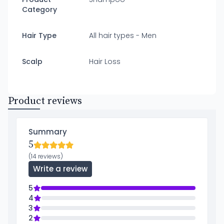
Category
Hair Type
All hair types - Men
Scalp
Hair Loss
Product reviews
Summary
5
(14 reviews)
Write a review
5
4
3
2