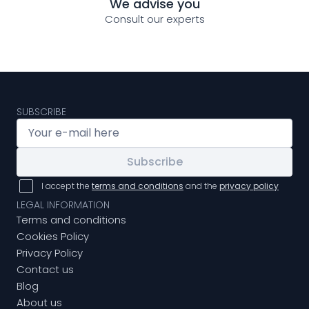
We advise you
Consult our experts
SUBSCRIBE
Subscribe
I accept the
terms and conditions
and the
privacy policy
LEGAL INFORMATION
Terms and conditions
Cookies Policy
Privacy Policy
Contact us
Blog
About us