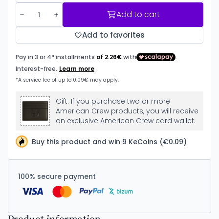
Add to cart
Add to favorites
Gift: If you purchase two or more
American Crew products, you will receive
an exclusive American Crew card wallet.
Buy this product and win 9 KeCoins (€0.09)
100% secure payment