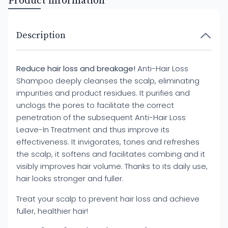
Product information
Description
Reduce hair loss and breakage!
Anti-Hair Loss
Shampoo deeply cleanses the scalp, eliminating
impurities and product residues. It purifies and
unclogs the pores to facilitate the correct
penetration of the subsequent Anti-Hair Loss
Leave-In Treatment and thus improve its
effectiveness. It invigorates, tones and refreshes
the scalp, it softens and facilitates combing and it
visibly improves hair volume. Thanks to its daily use,
hair looks stronger and fuller.
Treat your scalp to prevent hair loss and achieve
fuller, healthier hair!