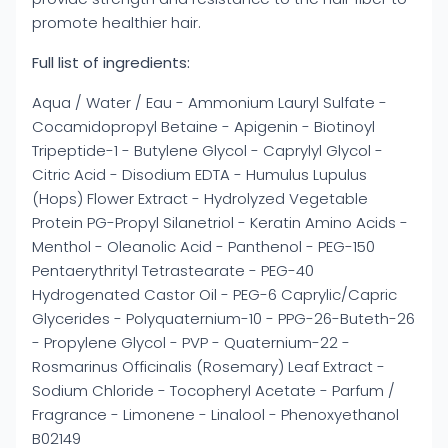
promote healthier hair.
Full list of ingredients:
Aqua / Water / Eau - Ammonium Lauryl Sulfate -
Cocamidopropyl Betaine - Apigenin - Biotinoyl
Tripeptide-1 - Butylene Glycol - Caprylyl Glycol -
Citric Acid - Disodium EDTA - Humulus Lupulus
(Hops) Flower Extract - Hydrolyzed Vegetable
Protein PG-Propyl Silanetriol - Keratin Amino Acids -
Menthol - Oleanolic Acid - Panthenol - PEG-150
Pentaerythrityl Tetrastearate - PEG-40
Hydrogenated Castor Oil - PEG-6 Caprylic/Capric
Glycerides - Polyquaternium-10 - PPG-26-Buteth-26
- Propylene Glycol - PVP - Quaternium-22 -
Rosmarinus Officinalis (Rosemary) Leaf Extract -
Sodium Chloride - Tocopheryl Acetate - Parfum /
Fragrance - Limonene - Linalool - Phenoxyethanol
B02149