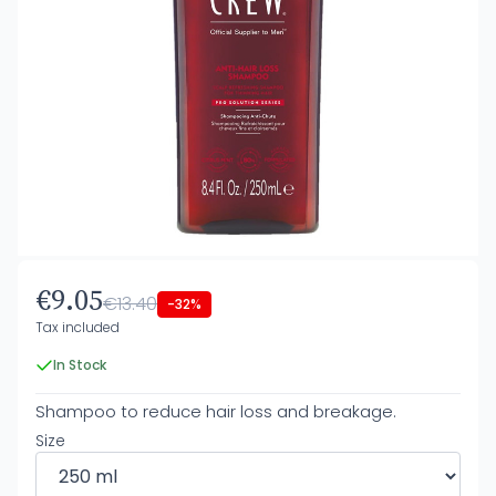
€9.05
€13.40
-32%
Tax included
In Stock
Shampoo to reduce hair loss and breakage.
Size