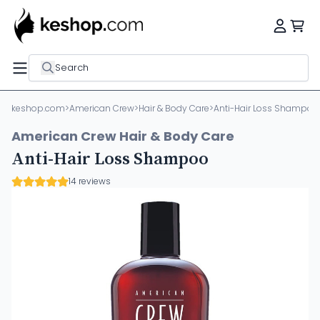
Search
keshop.com
>
American Crew
>
Hair & Body Care
>
Anti-Hair Loss Shampoo
American Crew Hair & Body Care
Anti-Hair Loss Shampoo
14 reviews