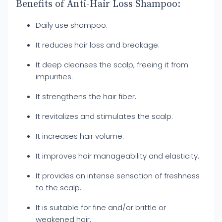
Benefits of Anti-Hair Loss Shampoo:
Daily use shampoo.
It reduces hair loss and breakage.
It deep cleanses the scalp, freeing it from
impurities.
It strengthens the hair fiber.
It revitalizes and stimulates the scalp.
It increases hair volume.
It improves hair manageability and elasticity.
It provides an intense sensation of freshness
to the scalp.
It is suitable for fine and/or brittle or
weakened hair.