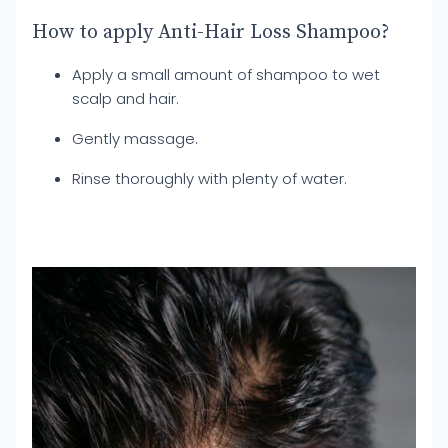
How to apply Anti-Hair Loss Shampoo?
Apply a small amount of shampoo to wet
scalp and hair.
Gently massage.
Rinse thoroughly with plenty of water.