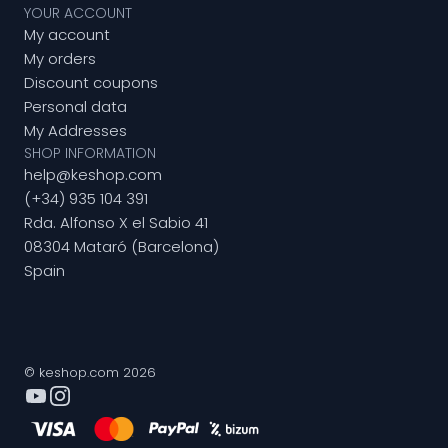
YOUR ACCOUNT
My account
My orders
Discount coupons
Personal data
My Addresses
SHOP INFORMATION
help@keshop.com
(+34) 935 104 391
Rda. Alfonso X el Sabio 41
08304 Mataró (Barcelona)
Spain
© keshop.com 2026