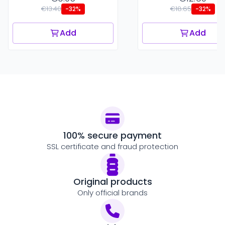
€13.40
€18.65
-32%
-32%
Add
Add
100% secure payment
SSL certificate and fraud protection
Original products
Only official brands