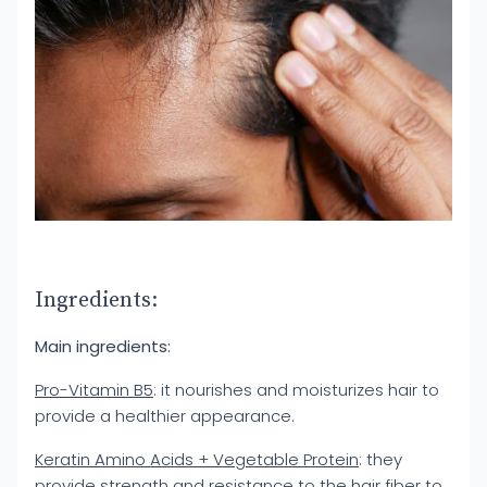
Ingredients:
Main ingredients:
Pro-Vitamin B5
: it nourishes and moisturizes hair to
provide a healthier appearance.
Keratin Amino Acids + Vegetable Protein
: they
provide strength and resistance to the hair fiber to