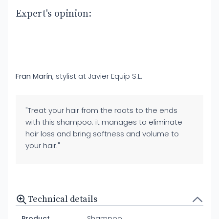
Expert's opinion:
Fran Marín
, stylist at Javier Equip S.L.
"Treat your hair from the roots to the ends
with this shampoo: it manages to eliminate
hair loss and bring softness and volume to
your hair."
Technical details
Product
Shampoo