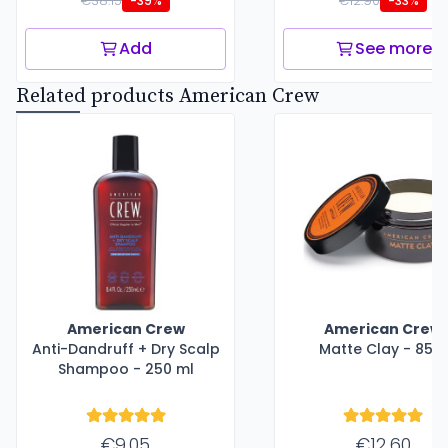
€38.15
€12.90
-39%
-33%
Add
See more
Related products American Crew
American Crew
American Crew
Anti-Dandruff + Dry Scalp
Matte Clay - 85 g
Shampoo - 250 ml
€9.05
€12.60