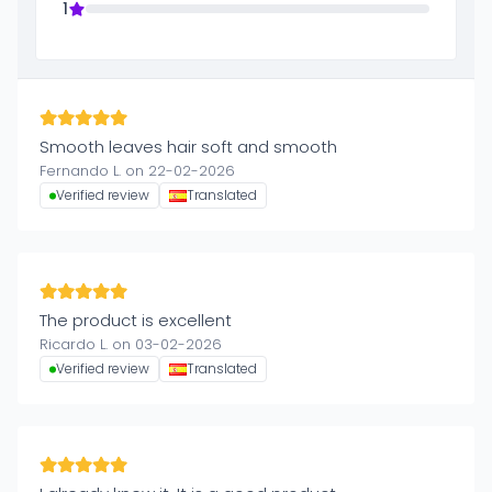
1
Smooth leaves hair soft and smooth
Fernando L. on 22-02-2026
Verified review
Translated
The product is excellent
Ricardo L. on 03-02-2026
Verified review
Translated