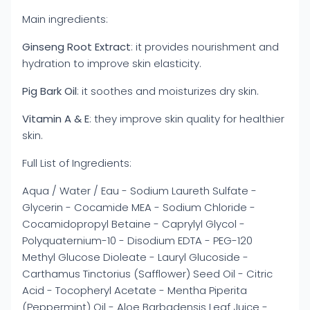
Main ingredients:
Ginseng Root Extract
: it provides nourishment and
hydration to improve skin elasticity.
Pig Bark Oil
: it soothes and moisturizes dry skin.
Vitamin A & E
: they improve skin quality for healthier
skin.
Full List of Ingredients:
Aqua / Water / ​Eau - Sodium Laureth Sulfate -
Glycerin - Cocamide MEA - Sodium Chloride -
Cocamidopropyl Betaine - Caprylyl Glycol -
Polyquaternium-10 - Disodium EDTA - PEG-120
Methyl Glucose Dioleate - Lauryl Glucoside -
Carthamus Tinctorius (Safflower) Seed Oil - Citric
Acid - Tocopheryl Acetate - Mentha Piperita
(Peppermint) Oil - Aloe Barbadensis Leaf Juice -