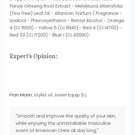
Panax Ginseng Root Extract - Melaleuca Alternifolia
(Tea Tree) Leaf Oil - Allantoin, Parfum / Fragrance -
Linalool - Phenoxyethanol - Benzyl Alcohol - Orange
4 (Ci 15510) - Yellow 5 (Ci 19140) - Red 4 (Ci 14700) -
Red 33 (Ci 17200) - Blue 1 (Ci 42090)
Expert's Opinion:
Fran Marin
, stylist at Javier Equip S.L.
"Smooth and improve the quality of your skin,
while enjoying the unmistakable masculine
scent of American Crew all day long."