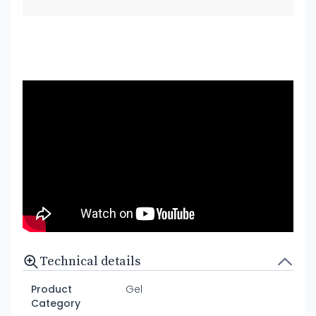
Technical details
Product
Gel
Category