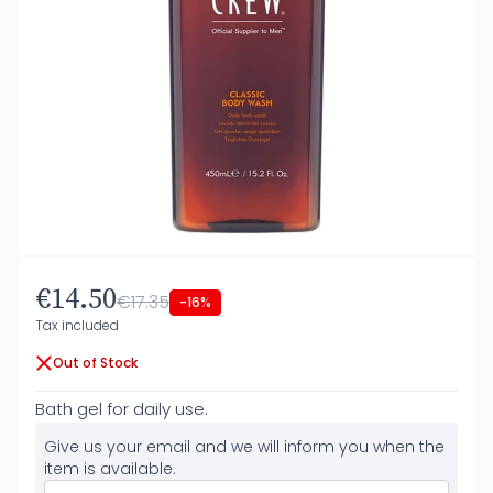
€14.50
€17.35
-16%
Tax included
Out of Stock
Bath gel for daily use.
Give us your email and we will inform you when the
item is available.