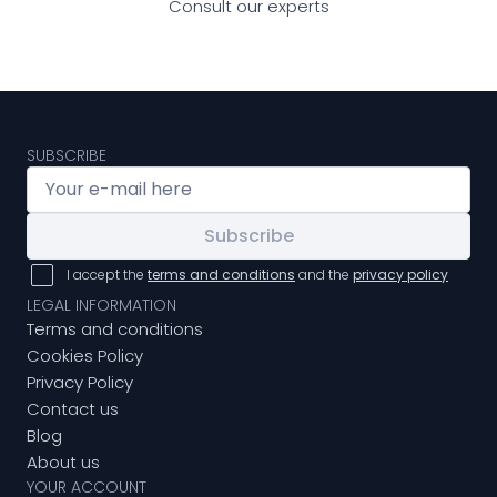
Consult our experts
SUBSCRIBE
Subscribe
I accept the
terms and conditions
and the
privacy policy
LEGAL INFORMATION
Terms and conditions
Cookies Policy
Privacy Policy
Contact us
Blog
About us
YOUR ACCOUNT