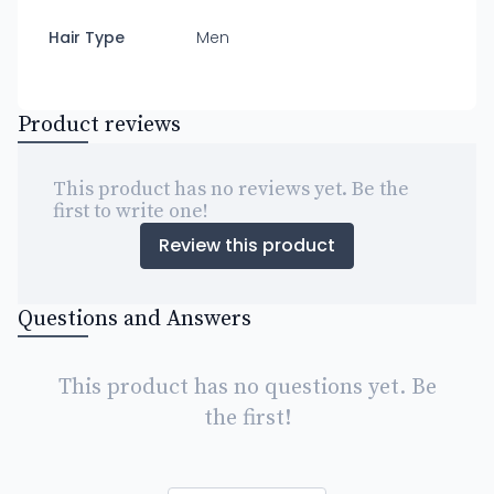
Hair Type
Men
Product reviews
This product has no reviews yet. Be the
first to write one!
Review this product
Questions and Answers
This product has no questions yet. Be
the first!