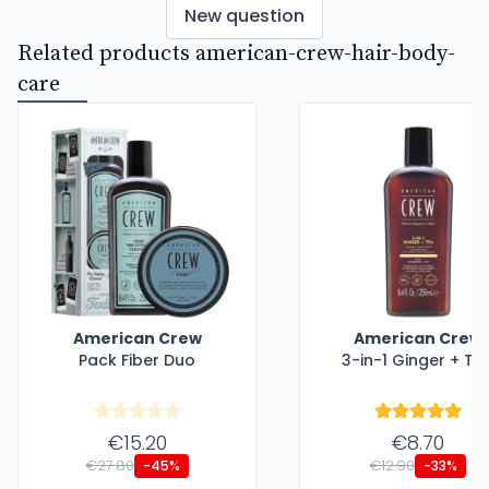
New question
Related products american-crew-hair-body-
care
American Crew
American Crew
Pack Fiber Duo
3-in-1 Ginger + Te
€15.20
€8.70
€27.80
€12.90
-45%
-33%