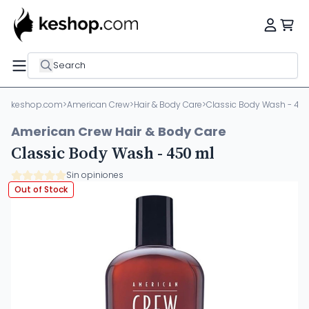
Search
keshop.com
>
American Crew
>
Hair & Body Care
>
Classic Body Wash - 45
American Crew Hair & Body Care
Classic Body Wash - 450 ml
Sin opiniones
Out of Stock