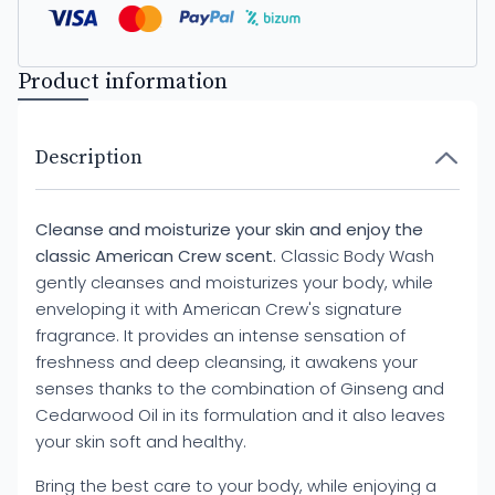
Product information
Description
Cleanse and moisturize your skin and enjoy the
classic American Crew scent.
Classic Body Wash
gently cleanses and moisturizes your body, while
enveloping it with American Crew's signature
fragrance. It provides an intense sensation of
freshness and deep cleansing, it awakens your
senses thanks to the combination of Ginseng and
Cedarwood Oil in its formulation and it also leaves
your skin soft and healthy.
Bring the best care to your body, while enjoying a