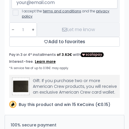
I accept the
terms and conditions
and the
privacy
policy
Let me know
Add to favorites
Gift: If you purchase two or more
American Crew products, you will receive
an exclusive American Crew card wallet.
Buy this product and win 15 KeCoins (€0.15)
100% secure payment