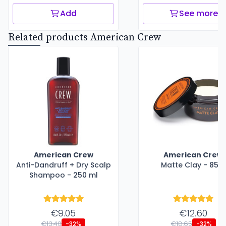
Add
See more
Related products American Crew
American Crew
American Crew
Anti-Dandruff + Dry Scalp
Matte Clay - 85 g
Shampoo - 250 ml
€9.05
€12.60
€13.40
€18.65
-32%
-32%