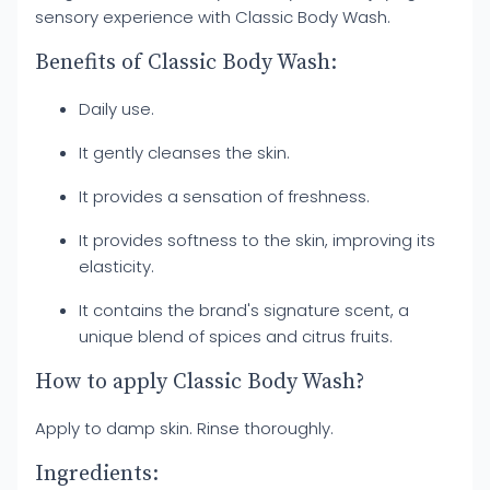
sensory experience with Classic Body Wash.
Benefits of Classic Body Wash:
Daily use.
It gently cleanses the skin.
It provides a sensation of freshness.
It provides softness to the skin, improving its
elasticity.
It contains the brand's signature scent, a
unique blend of spices and citrus fruits.
How to apply Classic Body Wash?
Apply to damp skin. Rinse thoroughly.
Ingredients: