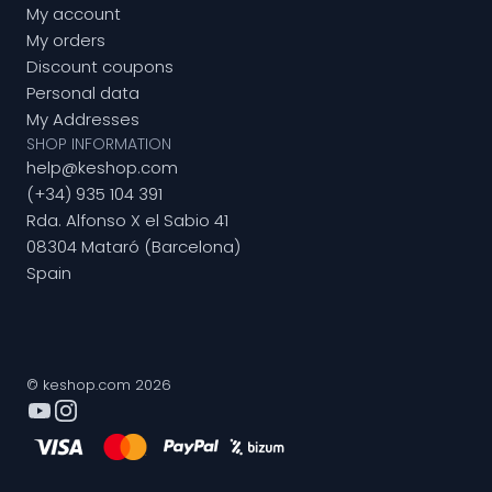
My account
My orders
Discount coupons
Personal data
My Addresses
SHOP INFORMATION
help@keshop.com
(+34) 935 104 391
Rda. Alfonso X el Sabio 41
08304 Mataró (Barcelona)
Spain
© keshop.com 2026