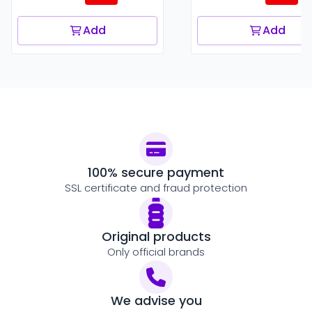
Add
Add
100% secure payment
SSL certificate and fraud protection
Original products
Only official brands
We advise you