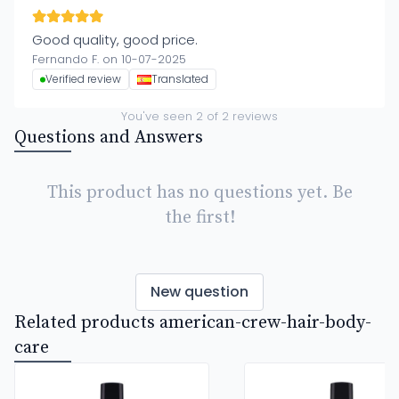
Good quality, good price.
Fernando F. on 10-07-2025
Verified review
Translated
You've seen
2
of
2
reviews
Questions and Answers
This product has no questions yet. Be
the first!
New question
Related products american-crew-hair-body-
care