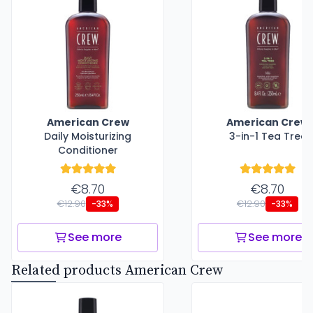
American Crew
American Crew
Daily Moisturizing
3-in-1 Tea Tree
Conditioner
€8.70
€8.70
€12.90
€12.90
-33%
-33%
See more
See more
Related products American Crew