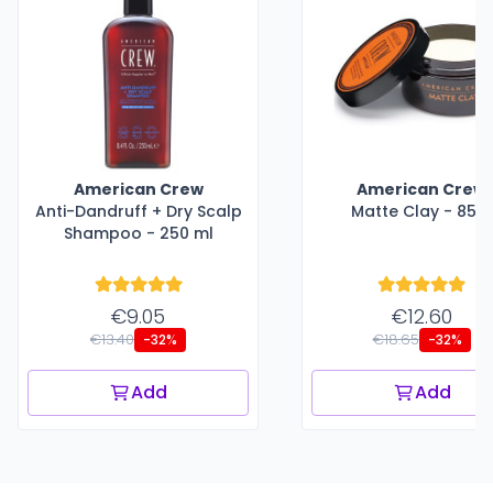
American Crew
American Crew
Anti-Dandruff + Dry Scalp
Matte Clay - 85 g
Shampoo - 250 ml
€9.05
€12.60
€13.40
€18.65
-32%
-32%
Add
Add