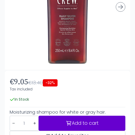
€9.05
€13.40
-32%
Tax included
In Stock
Moisturizing shampoo for white or gray hair.
Add to cart