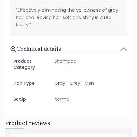
"Effectively eliminating the yellowness of gray
hair and leaving hair soft and shiny is a real
luxury!"
Technical details
Product
Shampoo
Category
Hair Type
Gray - Grey - Men
Scalp
Normal
Product reviews