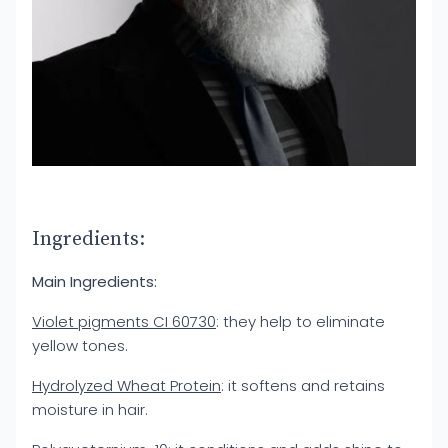
Ingredients:
Main Ingredients:
Violet pigments CI 60730
: they help to eliminate
yellow tones.
Hydrolyzed Wheat Protein
: it softens and retains
moisture in hair.