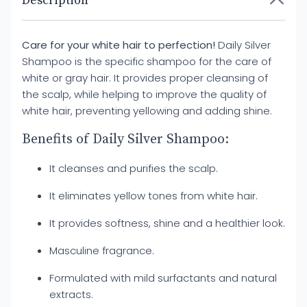
Description
Care for your white hair to perfection!
Daily Silver
Shampoo is the specific shampoo for the care of
white or gray hair. It provides proper cleansing of
the scalp, while helping to improve the quality of
white hair, preventing yellowing and adding shine.
Benefits of Daily Silver Shampoo:
It cleanses and purifies the scalp.
It eliminates yellow tones from white hair.
It provides softness, shine and a healthier look.
Masculine fragrance.
Formulated with mild surfactants and natural
extracts.