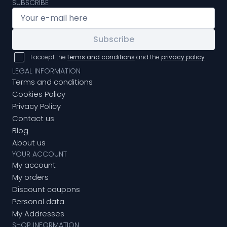
SUBSCRIBE
Subscribe
I accept the
terms and conditions
and the
privacy policy
LEGAL INFORMATION
Terms and conditions
Cookies Policy
Privacy Policy
Contact us
Blog
About us
YOUR ACCOUNT
My account
My orders
Discount coupons
Personal data
My Addresses
SHOP INFORMATION