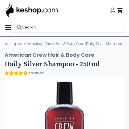
Search
keshop.com
>
American Crew
>
Hair & Body Care
>
Daily Silver Shampoo - 
American Crew Hair & Body Care
Daily Silver Shampoo - 250 ml
2 reviews