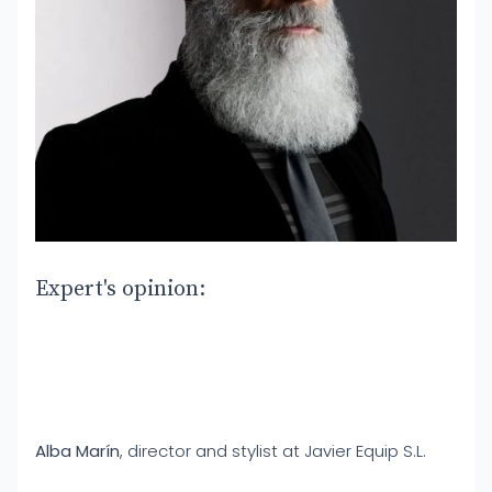
Expert's opinion:
Alba Marín
, director and stylist at Javier Equip S.L.