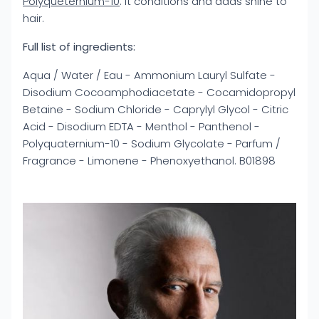
Polyqueternium-10
: it conditions and adds shine to
hair.
Full list of ingredients:
Aqua / Water / Eau - Ammonium Lauryl Sulfate -
Disodium Cocoamphodiacetate - Cocamidopropyl
Betaine - Sodium Chloride - Caprylyl Glycol - Citric
Acid - Disodium EDTA - Menthol - Panthenol -
Polyquaternium-10 - Sodium Glycolate - Parfum /
Fragrance - Limonene - Phenoxyethanol. B01898