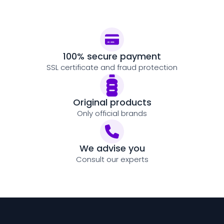
100% secure payment
SSL certificate and fraud protection
Original products
Only official brands
We advise you
Consult our experts