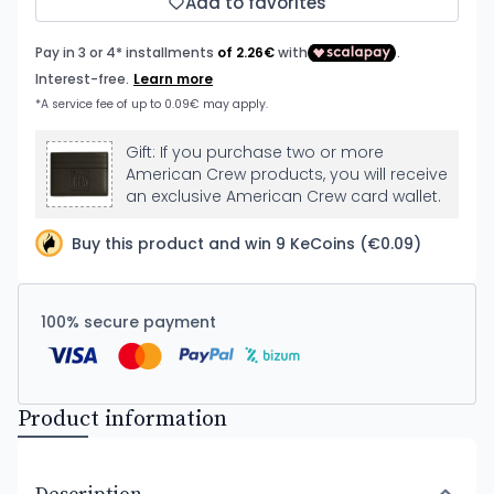
Add to favorites
Gift: If you purchase two or more
American Crew products, you will receive
an exclusive American Crew card wallet.
Buy this product and win 9 KeCoins (€0.09)
100% secure payment
Product information