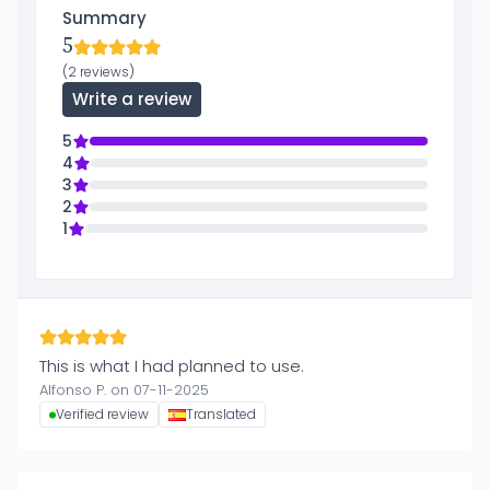
Summary
5
(2 reviews)
Write a review
5
4
3
2
1
This is what I had planned to use.
Alfonso P. on 07-11-2025
Verified review
Translated