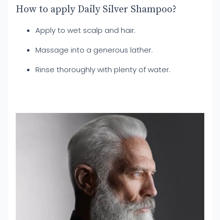
How to apply Daily Silver Shampoo?
Apply to wet scalp and hair.
Massage into a generous lather.
Rinse thoroughly with plenty of water.