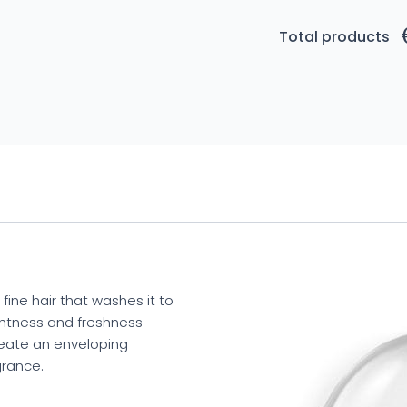
Total products
fine hair that washes it to
ightness and freshness
reate an enveloping
grance.