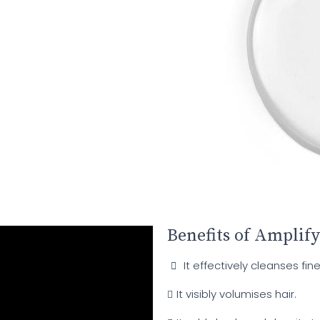
Benefits of Amplify
It effectively cleanses fine
It visibly volumises hair.