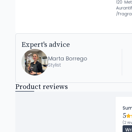
120 Met
Aurant
/Fragra
Expert's advice
Marta Borrego
Stylist
Product reviews
Su
5
(2 re
Wr