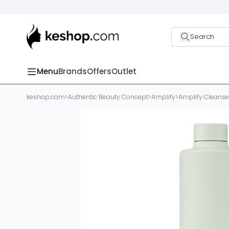
Search
Menu
Brands
Offers
Outlet
keshop.com
>
Authentic Beauty Concept
>
Amplify
>
Amplify Cleanse