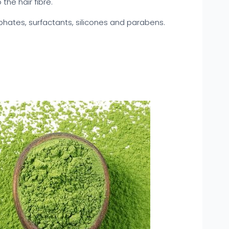
the hair fibre.
phates, surfactants, silicones and parabens.