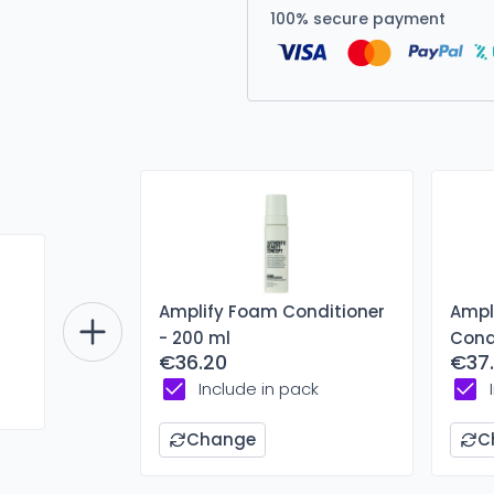
100% secure payment
Amplify Foam Conditioner
Ampli
- 200 ml
Cond
€36.20
€37.
Include in pack
Change
C