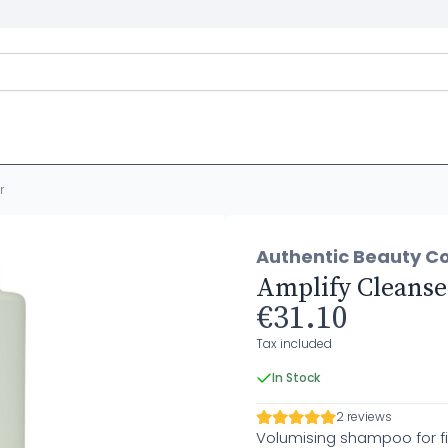
r
Authentic Beauty C
Amplify Cleanse
€31.10
Tax included
In Stock
2 reviews
Volumising shampoo for fi