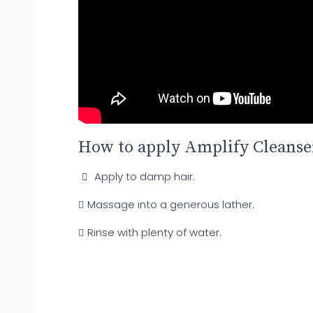
How to apply Amplify Cleanse
Apply to damp hair.
Massage into a generous lather.
Rinse with plenty of water.