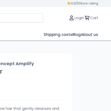
4.9/5
Store rating
Login
Cart
Shipping costs
Blog
About us
oncept Amplify
r
ne hair that gently cleanses and