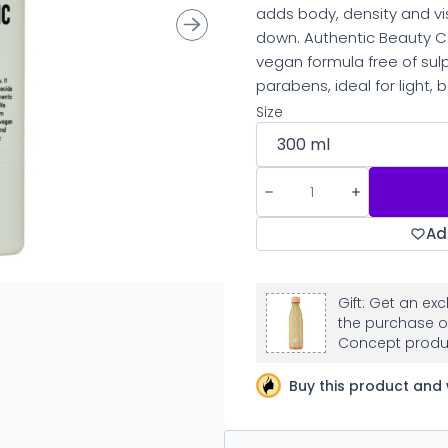
adds body, density and vi
down. Authentic Beauty C
vegan formula free of sulp
parabens, ideal for light, b
Size
Ad
Gift: Get an ex
the purchase o
Concept produ
Buy this product and 