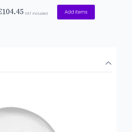
€104.45
Add items
VAT included