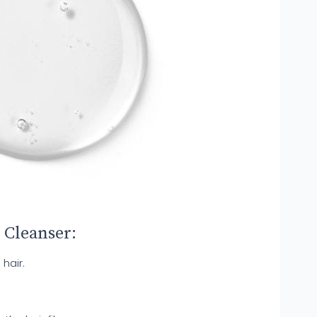
 Cleanser:
 hair.