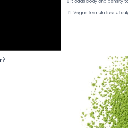
It adds body and density to 
Vegan formula free of sul
r?