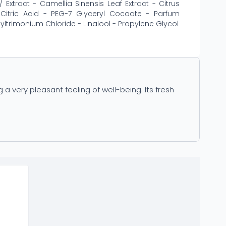
Extract - Camellia Sinensis Leaf Extract - Citrus
- Citric Acid - PEG-7 Glyceryl Cocoate - Parfum
ltrimonium Chloride - Linalool - Propylene Glycol
 very pleasant feeling of well-being. Its fresh