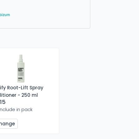
fy Root-Lift Spray
itioner - 250 ml
15
Include in pack
hange