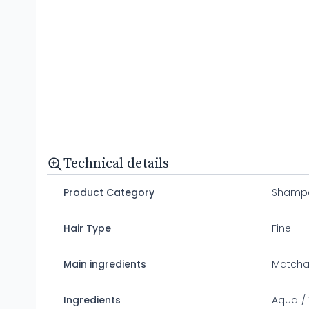
Technical details
Product Category
Shamp
Hair Type
Fine
Main ingredients
Matcha 
Ingredients
Aqua / 