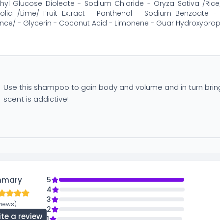
hyl Glucose Dioleate - Sodium Chloride - Oryza Sativa /Rice/ 
ifolia /Lime/ Fruit Extract - Panthenol - Sodium Benzoate 
nce/ - Glycerin - Coconut Acid - Limonene - Guar Hydroxypropy
Use this shampoo to gain body and volume and in turn bring a
scent is addictive!
mmary
5
4
3
views)
2
ite a review
1