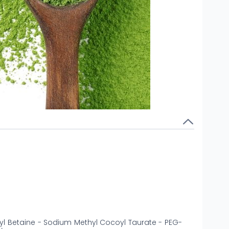
yl Betaine - Sodium Methyl Cocoyl Taurate - PEG-