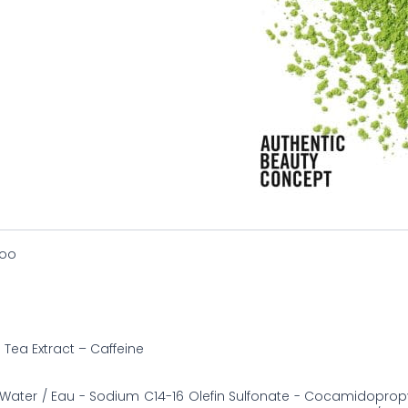
oo
Tea Extract – Caffeine
Water / Eau - Sodium C14-16 Olefin Sulfonate - Cocamidoprop