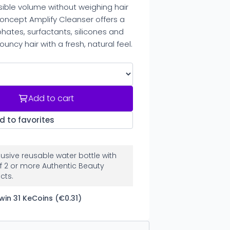
sible volume without weighing hair
oncept Amplify Cleanser offers a
hates, surfactants, silicones and
ouncy hair with a fresh, natural feel.
Add to cart
d to favorites
clusive reusable water bottle with
f 2 or more Authentic Beauty
cts.
win 31 KeCoins (€0.31)