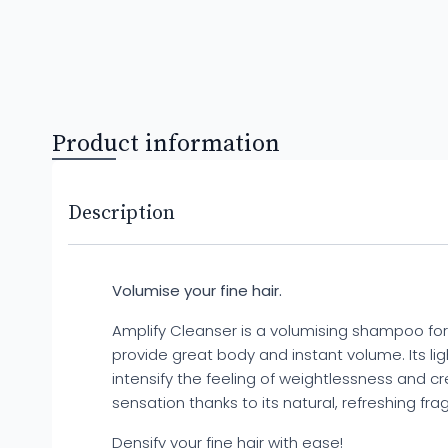
Product information
Description
Volumise your fine hair.
Amplify Cleanser is a volumising shampoo for 
provide great body and instant volume. Its l
intensify the feeling of weightlessness and c
sensation thanks to its natural, refreshing fra
Densify your fine hair with ease!