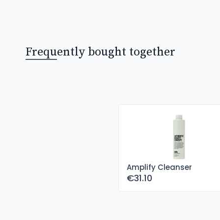
Frequently bought together
Amplify Cleanser
€31.10