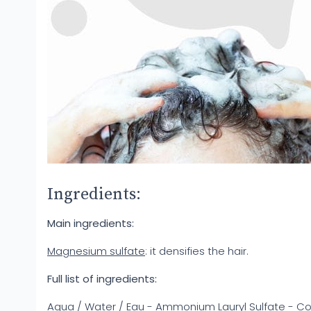
Ingredients:
Main ingredients:
Magnesium sulfate
: it densifies the hair.
Full list of ingredients:
Aqua / Water / Eau - Ammonium Lauryl Sulfate - C