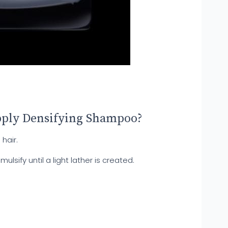
pply Densifying Shampoo?
hair.
sify until a light lather is created.