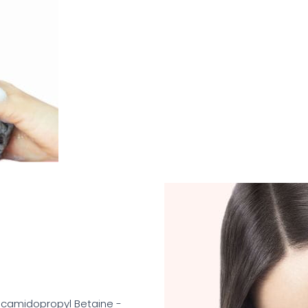
ocamidopropyl Betaine -