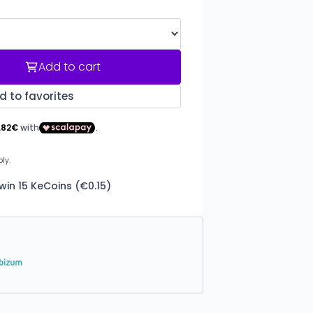
Add to cart
d to favorites
win 15 KeCoins (€0.15)