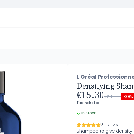
L'Oréal Professionne
Densifying Sha
€15.30
€25.00
-39%
Tax included
In Stock
13 reviews
Shampoo to give density to