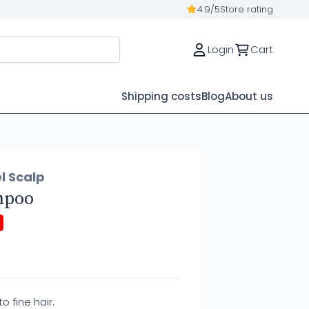
4.9/5
Store rating
Login
Cart
Shipping costs
Blog
About us
l Scalp
mpoo
 fine hair.