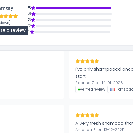
mmary
5
4
3
eviews)
2
ite a review
1
I've only shampooed once,
start.
Sabrina Z. on 14-01-2026
Verified review
Translate
A very fresh shampoo tha
Amanda S. on 13-12-2025