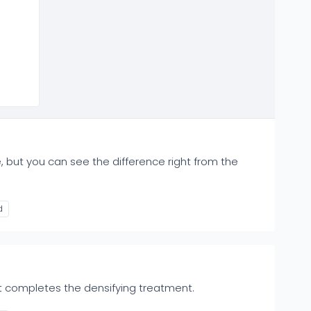
 but you can see the difference right from the
d
t completes the densifying treatment.