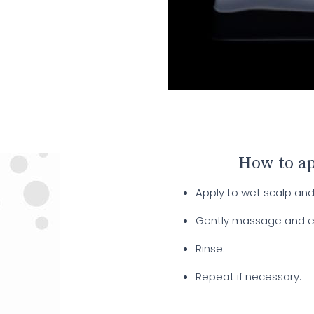
How to a
Apply to wet scalp and 
Gently massage and emul
Rinse.
Repeat if necessary.