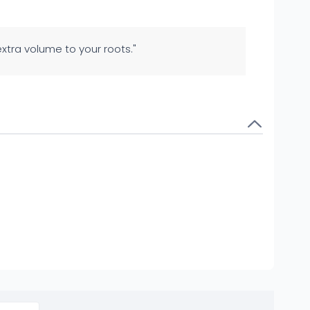
 extra volume to your roots."