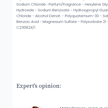
Sodium Chloride -Parfum/Fragrance - Hexylene Glyco
Hydroxide - Sodium Benzoate - Hydroxypropyl Gua
Chloride - Alcohol Denat. - Polyquaternium-30 - Sali
Benzoic Acid - Magnesium Sulfate - Polysorbate 21 - 
C230824/1
Expert's opinion: