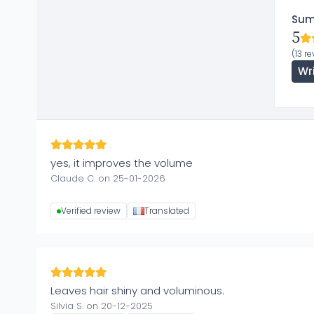
Su
5
(13 r
Wr
yes, it improves the volume
Claude C. on 25-01-2026
Verified review
Translated
Leaves hair shiny and voluminous.
Silvia S. on 20-12-2025