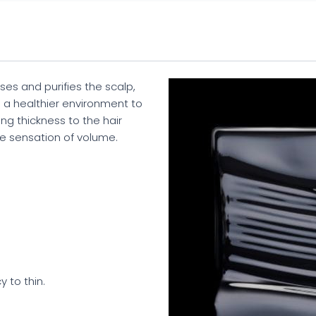
s and purifies the scalp,
s a healthier environment to
ing thickness to the hair
e sensation of volume.
 to thin.