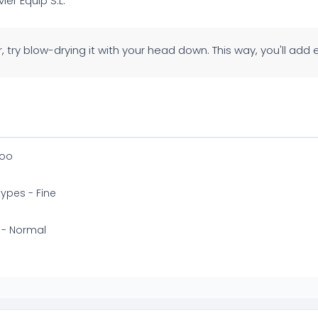
avier Equip S.L.
ir, try blow-drying it with your head down. This way, you'll add
oo
 types - Fine
 - Normal