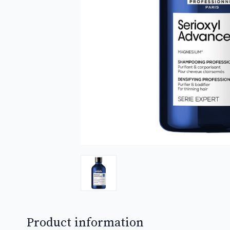
Product information