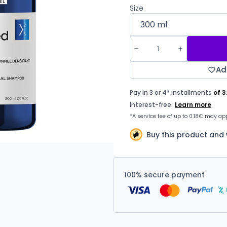
Size
Ad
Buy this product and 
100% secure payment