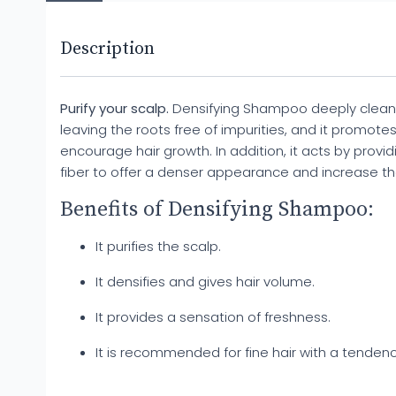
Description
Purify your scalp.
Densifying Shampoo deeply cleanse
leaving the roots free of impurities, and it promote
encourage hair growth. In addition, it acts by provid
fiber to offer a denser appearance and increase th
Benefits of Densifying Shampoo:
It purifies the scalp.
It densifies and gives hair volume.
It provides a sensation of freshness.
It is recommended for fine hair with a tendency