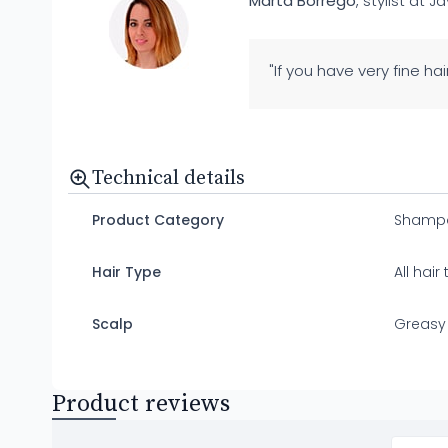
Marta Borrego
, stylist at J
"If you have very fine ha
Technical details
Product Category
Shamp
Hair Type
All hair
Scalp
Greasy
Product reviews