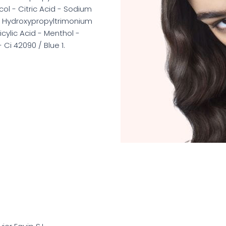
l - Citric Acid - Sodium
r Hydroxypropyltrimonium
cylic Acid - Menthol -
Ci 42090 / Blue 1.