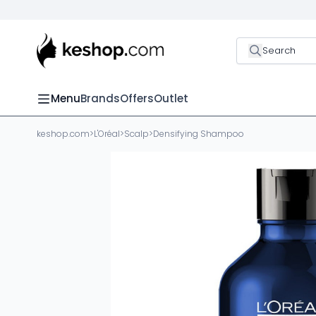
Search
Menu
Brands
Offers
Outlet
keshop.com
>
L'Oréal
>
Scalp
>
Densifying Shampoo