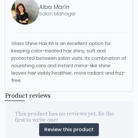
Alba Marín
Salon Manager
Glass Shine Hair Kit is an excellent option for
keeping color-treated hair shiny, soft and
protected between salon visits. Its combination of
nourishing care and instant mirror-like shine
leaves hair visibly healthier, more radiant and frizz-
free.
Product reviews
This product has no reviews yet. Be the
first to write one!
Review this product