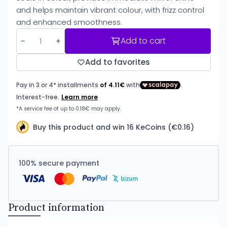
and helps maintain vibrant colour, with frizz control
and enhanced smoothness.
Add to cart
Add to favorites
Buy this product and win 16 KeCoins (€0.16)
100% secure payment
Product information