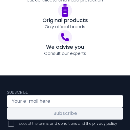
Original products
Only official brands
We advise you
Consult our experts
SUBSCRIBE
Subscribe
I accept the
terms and conditions
and the
privacy policy