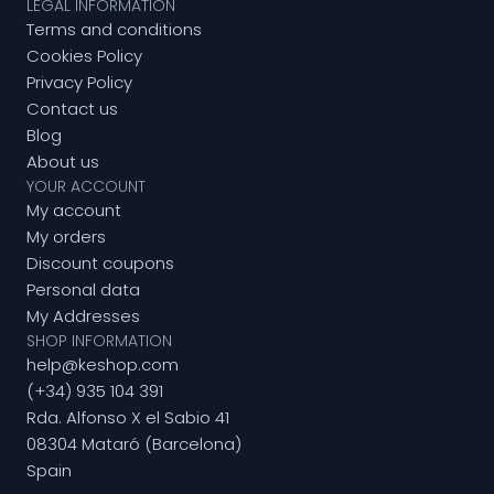
LEGAL INFORMATION
Terms and conditions
Cookies Policy
Privacy Policy
Contact us
Blog
About us
YOUR ACCOUNT
My account
My orders
Discount coupons
Personal data
My Addresses
SHOP INFORMATION
help@keshop.com
(+34) 935 104 391
Rda. Alfonso X el Sabio 41
08304 Mataró (Barcelona)
Spain