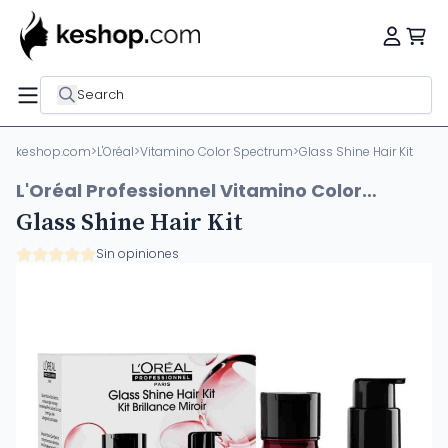
Search
keshop.com
>
L'Oréal
>
Vitamino Color Spectrum
>
Glass Shine Hair Kit
L'Oréal Professionnel Vitamino Color
Spectrum
Glass Shine Hair Kit
Sin opiniones