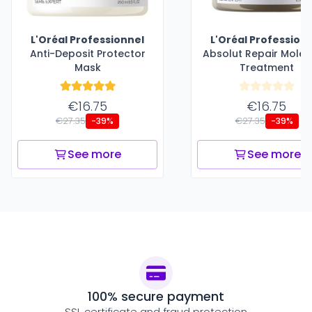
L'Oréal Professionnel
L'Oréal Profession
Anti-Deposit Protector
Absolut Repair Molec
Mask
Treatment
€16.75
€16.75
€27.35
€27.35
-39%
-39%
See more
See more
100% secure payment
SSL certificate and fraud protection