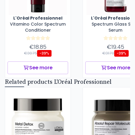
L'Oréal Professionnel
L'Oréal Profession
Vitamino Color Spectrum
Spectrum Glass Shi
Conditioner
Serum
€18.85
€19.45
€30.75
€31.70
-39%
-39%
See more
See more
Related products L'Oréal Professionnel