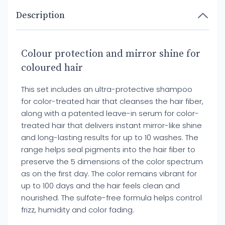
Description
Colour protection and mirror shine for
coloured hair
This set includes an ultra-protective shampoo
for color-treated hair that cleanses the hair fiber,
along with a patented leave-in serum for color-
treated hair that delivers instant mirror-like shine
and long-lasting results for up to 10 washes. The
range helps seal pigments into the hair fiber to
preserve the 5 dimensions of the color spectrum
as on the first day. The color remains vibrant for
up to 100 days and the hair feels clean and
nourished. The sulfate-free formula helps control
frizz, humidity and color fading.