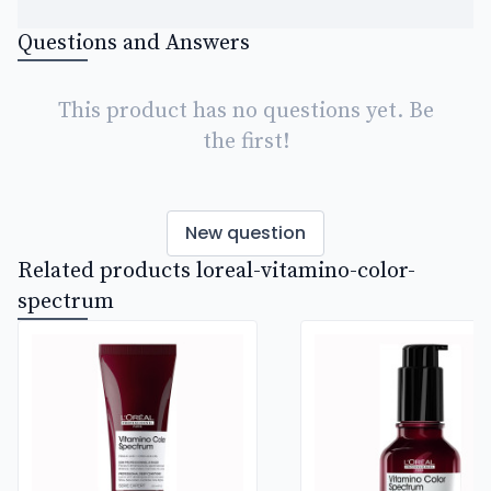
Questions and Answers
This product has no questions yet. Be
the first!
New question
Related products loreal-vitamino-color-
spectrum