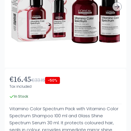
€16.45
€33.15
-50%
Tax included
In Stock
Vitamino Color Spectrum Pack with Vitamino Color
Spectrum Shampoo 100 ml and Glass Shine
Spectrum Serum 30 ml. It protects coloured hair,
seals in colour, provides immediate mirror shine