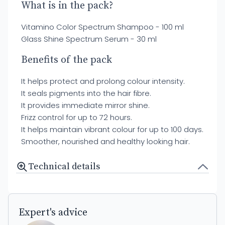
What is in the pack?
Vitamino Color Spectrum Shampoo - 100 ml
Glass Shine Spectrum Serum - 30 ml
Benefits of the pack
It helps protect and prolong colour intensity.
It seals pigments into the hair fibre.
It provides immediate mirror shine.
Frizz control for up to 72 hours.
It helps maintain vibrant colour for up to 100 days.
Smoother, nourished and healthy looking hair.
Technical details
Expert's advice