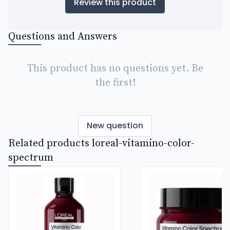
Review this product
Questions and Answers
This product has no questions yet. Be
the first!
New question
Related products loreal-vitamino-color-
spectrum