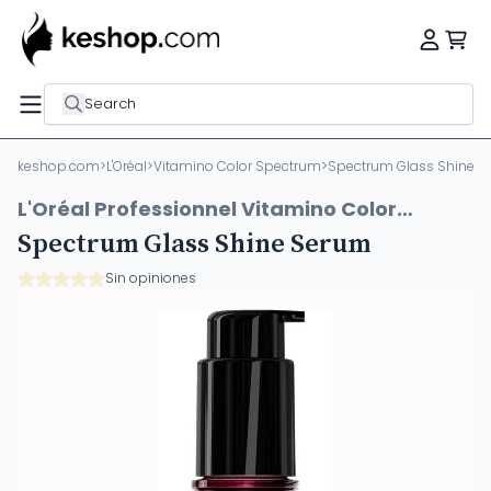
Search
keshop.com
>
L'Oréal
>
Vitamino Color Spectrum
>
Spectrum Glass Shine 
L'Oréal Professionnel Vitamino Color
Spectrum
Spectrum Glass Shine Serum
Sin opiniones