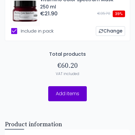
250 ml
€21.90
€35.70
39%
Include in pack
Change
Total products
€60.20
VAT included
Add items
Product information