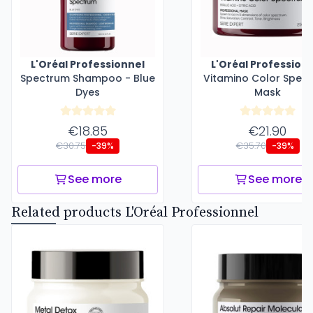
L'Oréal Professionnel
L'Oréal Profession
Spectrum Shampoo - Blue
Vitamino Color Spec
Dyes
Mask
€18.85
€21.90
€30.75
€35.70
-39%
-39%
See more
See more
Related products L'Oréal Professionnel