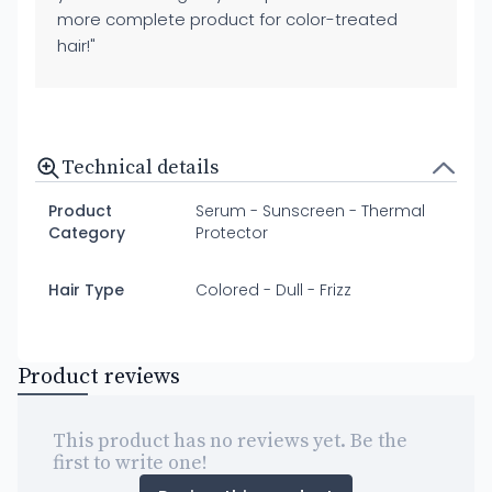
more complete product for color-treated
hair!"
Technical details
Product
Serum - Sunscreen - Thermal
Category
Protector
Hair Type
Colored - Dull - Frizz
Product reviews
This product has no reviews yet. Be the
first to write one!