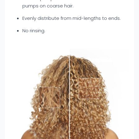
pumps on coarse hair.
Evenly distribute from mid-lengths to ends.
No rinsing.