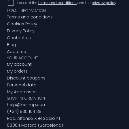
I accept the
terms and conditions
and the
privacy policy
LEGAL INFORMATION
Terms and conditions
Cookies Policy
Privacy Policy
Contact us
Blog
About us
YOUR ACCOUNT
My account
My orders
Discount coupons
Personal data
My Addresses
SHOP INFORMATION
help@keshop.com
(+34) 935 104 391
Rda. Alfonso X el Sabio 41
08304 Mataró (Barcelona)