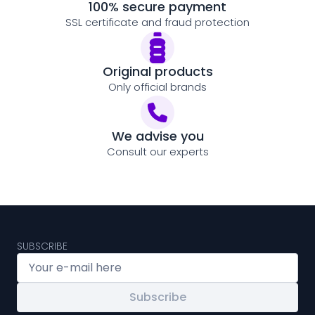
100% secure payment
SSL certificate and fraud protection
Original products
Only official brands
We advise you
Consult our experts
SUBSCRIBE
Subscribe