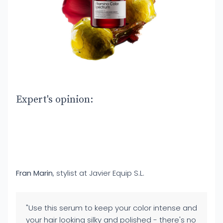
Expert's opinion:
Fran Marin
, stylist at Javier Equip S.L.
"Use this serum to keep your color intense and
your hair looking silky and polished - there's no