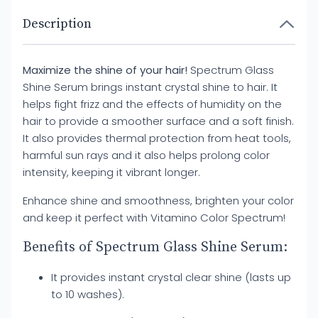
Description
Maximize the shine of your hair!
Spectrum Glass
Shine Serum brings instant crystal shine to hair. It
helps fight frizz and the effects of humidity on the
hair to provide a smoother surface and a soft finish.
It also provides thermal protection from heat tools,
harmful sun rays and it also helps prolong color
intensity, keeping it vibrant longer.
Enhance shine and smoothness, brighten your color
and keep it perfect with Vitamino Color Spectrum!
Benefits of Spectrum Glass Shine Serum:
It provides instant crystal clear shine (lasts up
to 10 washes).