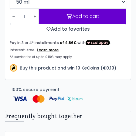
Add to cart
Add to favorites
Buy this product and win 19 KeCoins (€0.19)
100% secure payment
Frequently bought together