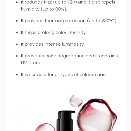
It reduces frizz (up to 72h) and it also repels
humidity (up to 80%).
It provides thermal protection (up to 230ºC).
It helps prolong color intensity.
It provides intense luminosity.
It prevents color degradation and it contains
UV filters.
It is suitable for all types of colored hair.