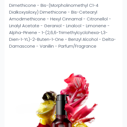
Dimethicone - Bis-(Morpholinomethyl C1-4
Dialkoxysiloxy) Dimethicone - Bis-Cetearyl
Amodimethicone - Hexyl Cinnamal - Citronellol -
Linalyl Acetate - Geraniol - Linalool - Limonene -
Alpha-Pinene - 1-(2,6,6-Trimethylcyclohexa-1,3-
Dien-1-YL)-2-Buten-1-One - Benzyl Alcohol - Delta-
Damascone - Vanillin - Parfum/Fragrance