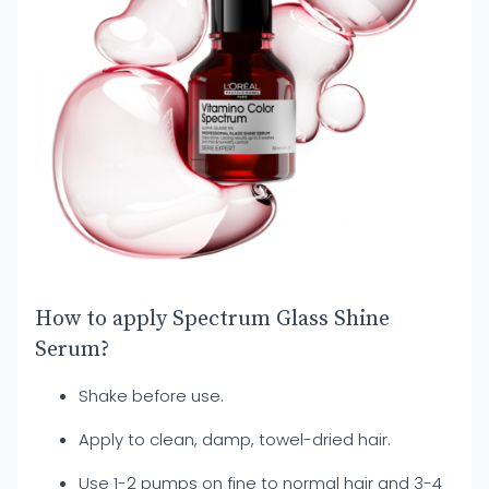
How to apply Spectrum Glass Shine
Serum?
Shake before use.
Apply to clean, damp, towel-dried hair.
Use 1-2 pumps on fine to normal hair and 3-4