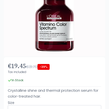
€19.45
€31.70
-39%
Tax included
In Stock
Crystalline shine and thermal protection serum for
color-treated hair.
Size