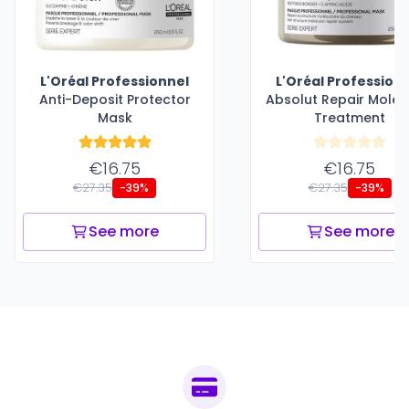
L'Oréal Professionnel
L'Oréal Profession
Anti-Deposit Protector
Absolut Repair Molec
Mask
Treatment
€16.75
€16.75
€27.35
€27.35
-39%
-39%
See more
See more