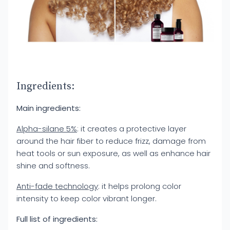
Ingredients:
Main ingredients:
Alpha-silane 5%
: it creates a protective layer
around the hair fiber to reduce frizz, damage from
heat tools or sun exposure, as well as enhance hair
shine and softness.
Anti-fade technology
: it helps prolong color
intensity to keep color vibrant longer.
Full list of ingredients: