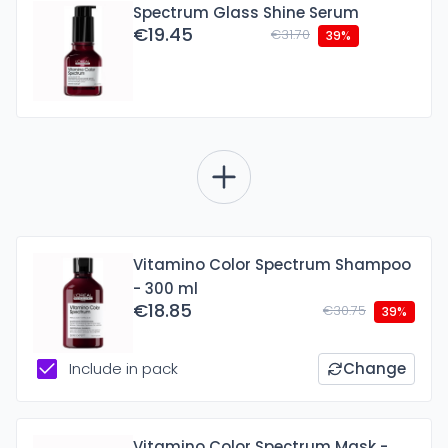
Spectrum Glass Shine Serum
€19.45
€31.70
39%
Vitamino Color Spectrum Shampoo
- 300 ml
€18.85
€30.75
39%
Include in pack
Change
Vitamino Color Spectrum Mask -