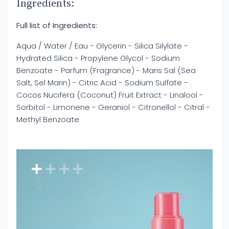
Ingredients:
Full list of Ingredients:
Aqua / Water / Eau - Glycerin - Silica Silylate -
Hydrated Silica - Propylene Glycol - Sodium
Benzoate - Parfum (Fragrance) - Maris Sal (Sea
Salt, Sel Marin) - Citric Acid - Sodium Sulfate -
Cocos Nucifera (Coconut) Fruit Extract - Linalool -
Sorbitol - Limonene - Geraniol - Citronellol - Citral -
Methyl Benzoate