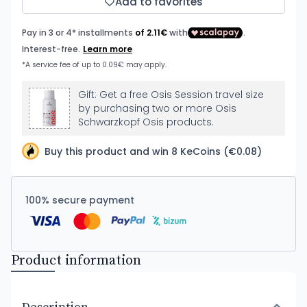
Add to favorites
Gift: Get a free Osis Session travel size
by purchasing two or more Osis
Schwarzkopf Osis products.
Buy this product and win 8 KeCoins (€0.08)
100% secure payment
Product information