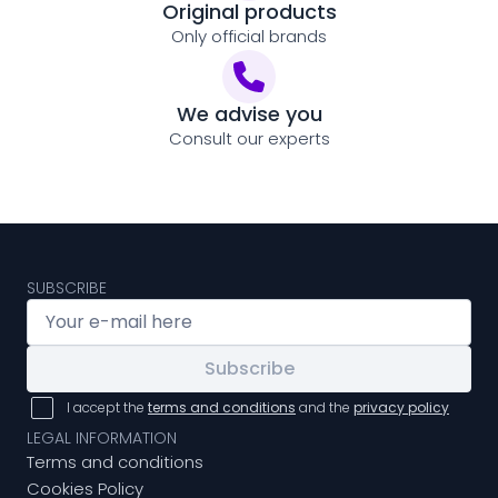
Original products
Only official brands
We advise you
Consult our experts
SUBSCRIBE
Subscribe
I accept the
terms and conditions
and the
privacy policy
LEGAL INFORMATION
Terms and conditions
Cookies Policy