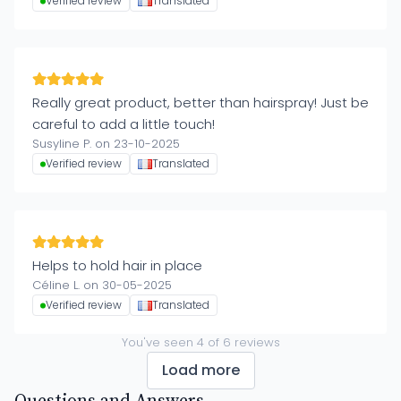
Verified review
Translated
Really great product, better than hairspray! Just be
careful to add a little touch!
Susyline P. on 23-10-2025
Verified review
Translated
Helps to hold hair in place
Céline L. on 30-05-2025
Verified review
Translated
You've seen
4
of
6
reviews
Load more