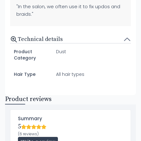
"In the salon, we often use it to fix updos and
braids."
Technical details
Product
Dust
Category
Hair Type
All hair types
Product reviews
Summary
5
(6 reviews)