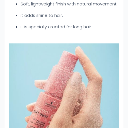
Soft, lightweight finish with natural movement.
it adds shine to hair.
it is specially created for long hair.