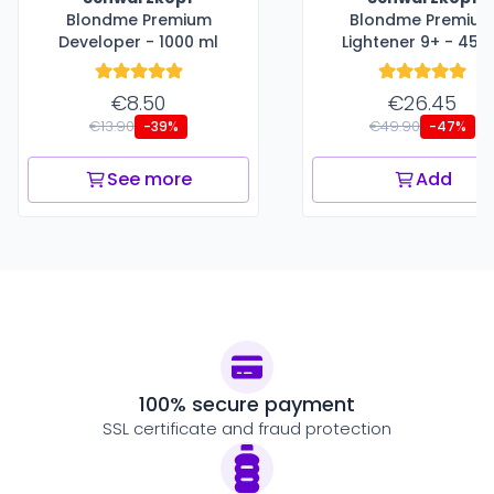
Blondme Premium
Blondme Premiu
Developer - 1000 ml
Lightener 9+ - 450
€8.50
€26.45
€13.90
€49.90
-39%
-47%
See more
Add
100% secure payment
SSL certificate and fraud protection