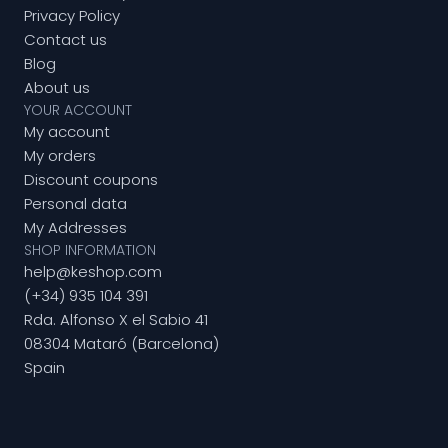
Privacy Policy
Contact us
Blog
About us
YOUR ACCOUNT
My account
My orders
Discount coupons
Personal data
My Addresses
SHOP INFORMATION
help@keshop.com
(+34) 935 104 391
Rda. Alfonso X el Sabio 41
08304 Mataró (Barcelona)
Spain