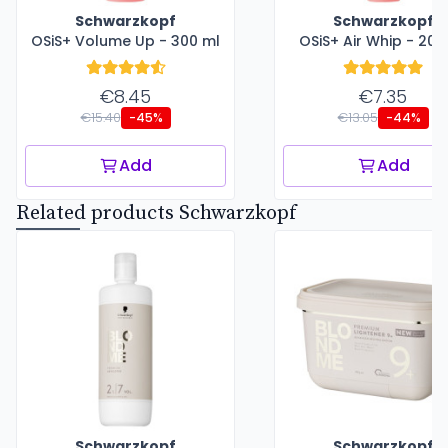
Schwarzkopf
Schwarzkopf
OSiS+ Volume Up - 300 ml
OSiS+ Air Whip - 200
€8.45
€7.35
€15.40
€13.05
-45%
-44%
Add
Add
Related products Schwarzkopf
Schwarzkopf
Schwarzkopf