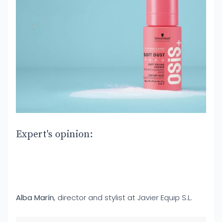
Expert's opinion:
Alba Marín
, director and stylist at Javier Equip S.L.