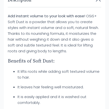
Description
Add instant volume to your look with ease!
OSiS+
Soft Dust is a powder that allows you to create
styles with instant volume and a soft, natural finish.
Thanks to its nourishing formula, it moisturizes the
hair without weighing it down and it also gives a
soft and subtle textured feel. It is ideal for lifting
roots and giving body to lengths.
Benefits of Soft Dust:
It lifts roots while adding soft textured volume
to hair.
It leaves hair feeling well moisturized.
It is easily applied and it is washed out
comfortably.