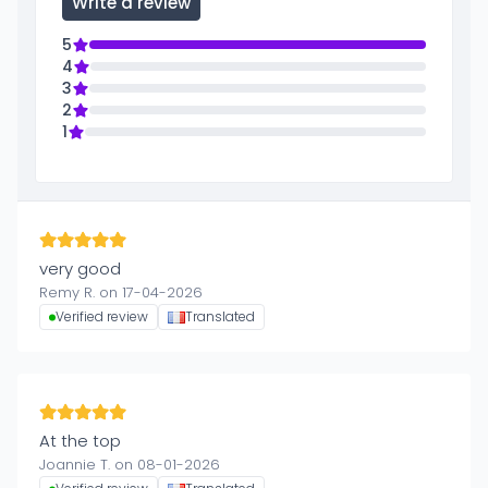
Write a review
5
4
3
2
1
very good
Remy R. on 17-04-2026
Verified review
Translated
At the top
Joannie T. on 08-01-2026