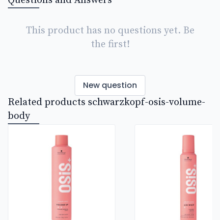
Questions and Answers
This product has no questions yet. Be
the first!
New question
Related products schwarzkopf-osis-volume-
body