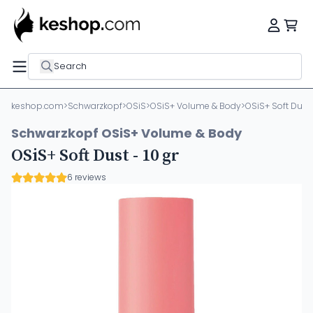
Search
keshop.com
>
Schwarzkopf
>
OSiS
>
OSiS+ Volume & Body
>
OSiS+ Soft Dust -
Schwarzkopf OSiS+ Volume & Body
OSiS+ Soft Dust - 10 gr
6 reviews