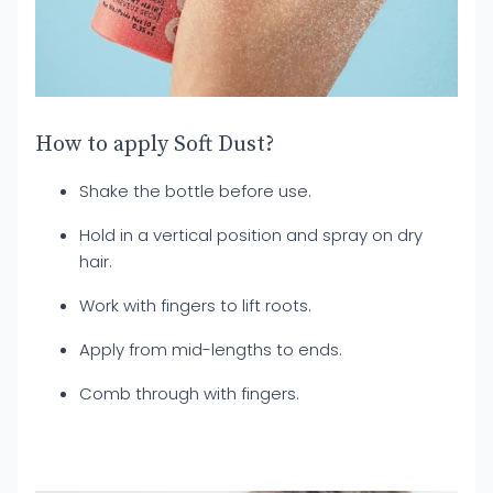
How to apply Soft Dust?
Shake the bottle before use.
Hold in a vertical position and spray on dry
hair.
Work with fingers to lift roots.
Apply from mid-lengths to ends.
Comb through with fingers.