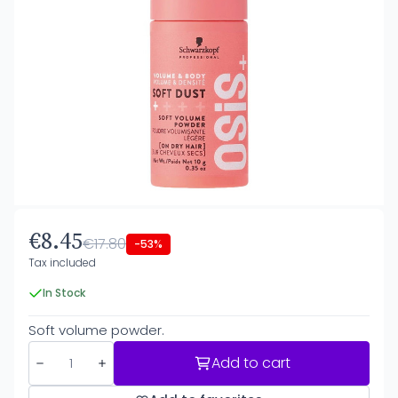
€8.45
€17.80
-53%
Tax included
In Stock
Soft volume powder.
Add to cart