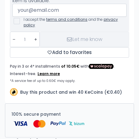
item is available.
I accept the
terms and conditions
and the
privacy
policy
Let me know
Add to favorites
Buy this product and win 40 KeCoins (€0.40)
100% secure payment