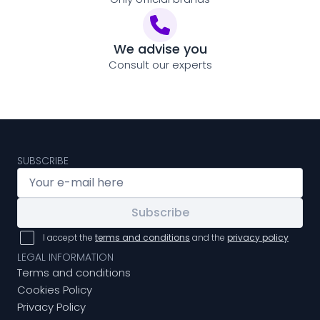
We advise you
Consult our experts
SUBSCRIBE
Subscribe
I accept the
terms and conditions
and the
privacy policy
LEGAL INFORMATION
Terms and conditions
Cookies Policy
Privacy Policy