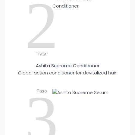
2
Tratar
Ashita Supreme Conditioner
Global action conditioner for devitalized hair.
3
Paso