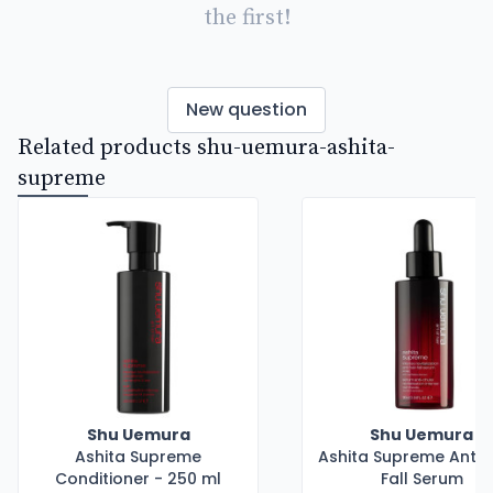
the first!
New question
Related products shu-uemura-ashita-
supreme
Shu Uemura
Shu Uemura
Ashita Supreme
Ashita Supreme Anti H
Conditioner - 250 ml
Fall Serum