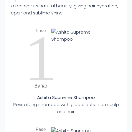
to recover its natural beauty, giving hair hydration,
repair and sublime shine.
1
Paso
Bañar
Ashita Supreme Shampoo
Revitalizing shampoo with global action on scalp
and hair.
Paso