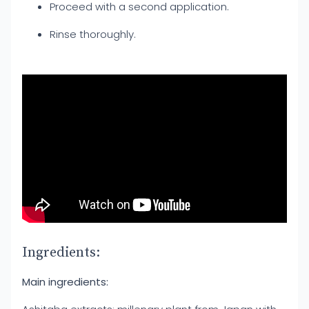
Proceed with a second application.
Rinse thoroughly.
Ingredients:
Main ingredients: