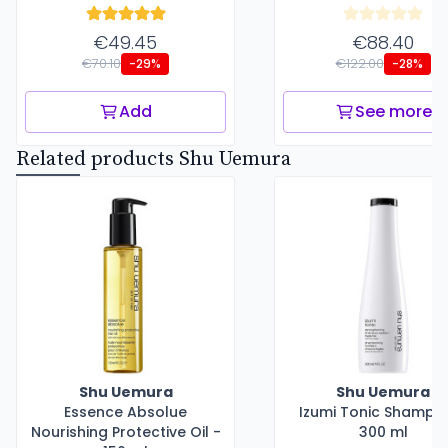
€49.45
€88.40
€70.10
€122.00
-29%
-28%
Add
See more
Related products Shu Uemura
Shu Uemura
Shu Uemura
Essence Absolue
Izumi Tonic Shampo
Nourishing Protective Oil -
300 ml