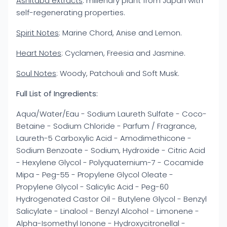
Ashitaba extracts
: millenary plant from Japan with
self-regenerating properties.
Spirit Notes
: Marine Chord, Anise and Lemon.
Heart Notes
: Cyclamen, Freesia and Jasmine.
Soul Notes
: Woody, Patchouli and Soft Musk.
Full List of Ingredients:
Aqua/Water/Eau - Sodium Laureth Sulfate - Coco-
Betaine - Sodium Chloride - Parfum / Fragrance,
Laureth-5 Carboxylic Acid - Amodimethicone -
Sodium Benzoate - Sodium, Hydroxide - Citric Acid
- Hexylene Glycol - Polyquaternium-7 - Cocamide
Mipa - Peg-55 - Propylene Glycol Oleate -
Propylene Glycol - Salicylic Acid - Peg-60
Hydrogenated Castor Oil - Butylene Glycol - Benzyl
Salicylate - Linalool - Benzyl Alcohol - Limonene -
Alpha-Isomethyl Ionone - Hydroxycitronellal -