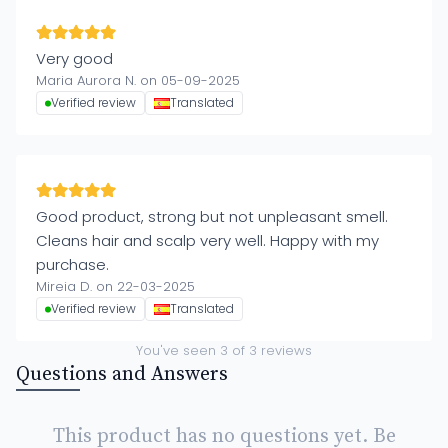
Very good
Maria Aurora N. on 05-09-2025
Verified review
Translated
Good product, strong but not unpleasant smell.
Cleans hair and scalp very well. Happy with my
purchase.
Mireia D. on 22-03-2025
Verified review
Translated
You've seen
3
of
3
reviews
Questions and Answers
This product has no questions yet. Be