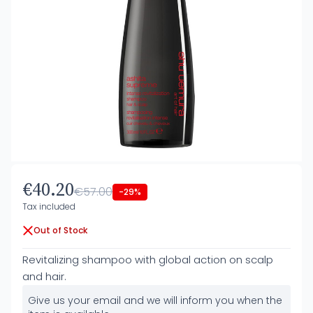
€40.20
€57.00
-29%
Tax included
Out of Stock
Revitalizing shampoo with global action on scalp
and hair.
Give us your email and we will inform you when the