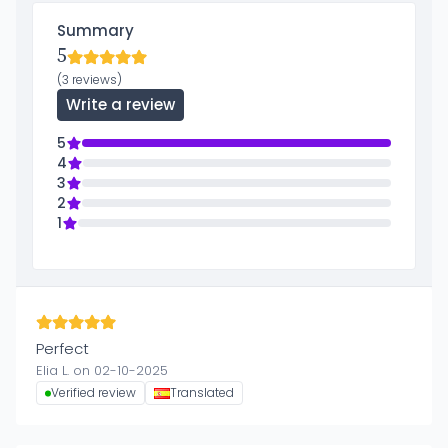
Summary
5
(3 reviews)
Write a review
5
4
3
2
1
Perfect
Elia L. on 02-10-2025
Verified review
Translated