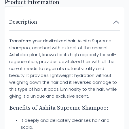
Product information
Description
Transform your devitalized hair.
Ashita Supreme
shampoo, enriched with extract of the ancient
Ashitaba plant, known for its high capacity for self-
regeneration, provides devitalized hair with all the
care it needs to regain its natural vitality and
beauty. It provides lightweight hydration without
weighing down the hair and it reverses damage to
this type of hair. It adds luminosity to the hair, while
giving it a unique and exclusive scent.
Benefits of Ashita Supreme Shampoo:
It deeply and delicately cleanses hair and
scalp.