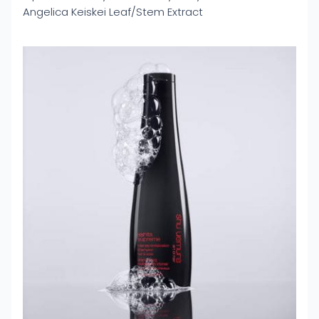
Angelica Keiskei Leaf/Stem Extract