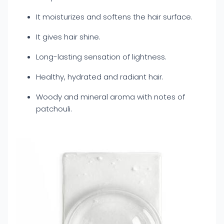
It moisturizes and softens the hair surface.
It gives hair shine.
Long-lasting sensation of lightness.
Healthy, hydrated and radiant hair.
Woody and mineral aroma with notes of
patchouli.