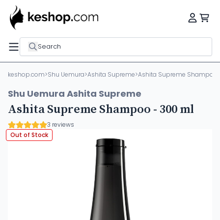
Search
keshop.com
>
Shu Uemura
>
Ashita Supreme
>
Ashita Supreme Shampoo 
Shu Uemura Ashita Supreme
Ashita Supreme Shampoo - 300 ml
3 reviews
Out of Stock