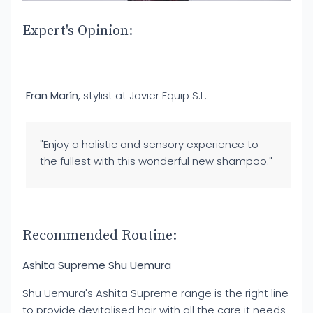
Expert's Opinion:
Fran Marín
, stylist at Javier Equip S.L.
"Enjoy a holistic and sensory experience to
the fullest with this wonderful new shampoo."
Recommended Routine:
Ashita Supreme Shu Uemura
Shu Uemura's Ashita Supreme range is the right line
to provide devitalised hair with all the care it needs