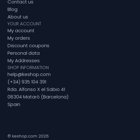
Contact us
Blog
About us
YOUR ACCOUNT
My account
My orders
Discount coupons
Personal data
My Addresses
SHOP INFORMATION
help@keshop.com
(+34) 935 104 391
Rda. Alfonso X el Sabio 41
08304 Mataró (Barcelona)
Spain
© keshop.com 2026