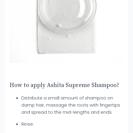
How to apply Ashita Supreme Shampoo?
Distribute a small amount of shampoo on
damp hair, massage the roots with fingertips
and spread to the mid-lengths and ends.
Rinse.