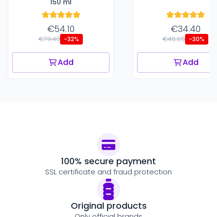
150 ml
€54.10
€34.40
€79.40
€48.85
-32%
-30%
Add
Add
100% secure payment
SSL certificate and fraud protection
Original products
Only official brands