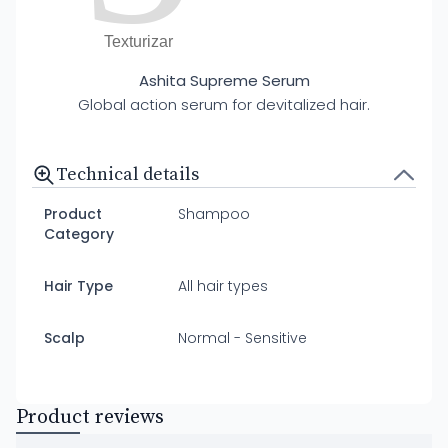
Texturizar
Ashita Supreme Serum
Global action serum for devitalized hair.
Technical details
Product
Shampoo
Category
Hair Type
All hair types
Scalp
Normal - Sensitive
Product reviews