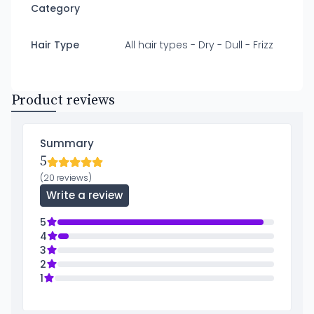
Category
Hair Type
All hair types - Dry - Dull - Frizz
Product reviews
Summary
5
(20 reviews)
Write a review
5
4
3
2
1