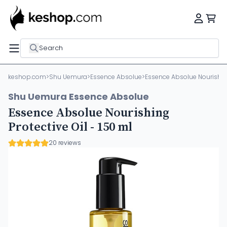
Search
keshop.com
>
Shu Uemura
>
Essence Absolue
>
Essence Absolue Nourishing 
Shu Uemura Essence Absolue
Essence Absolue Nourishing
Protective Oil - 150 ml
20 reviews