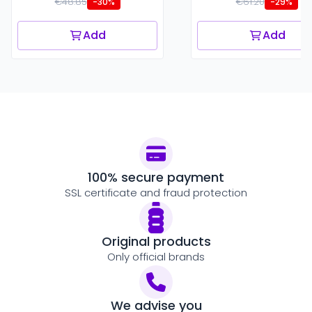
€48.85
€61.20
-30%
-29%
Add
Add
100% secure payment
SSL certificate and fraud protection
Original products
Only official brands
We advise you