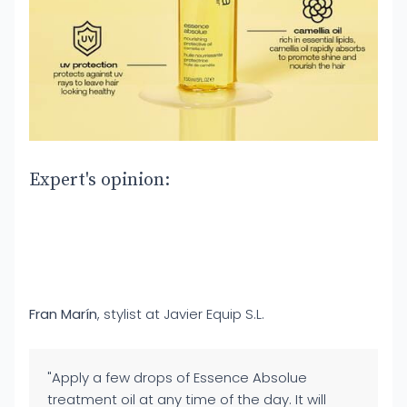
Expert's opinion:
Fran Marín
, stylist at Javier Equip S.L.
"Apply a few drops of Essence Absolue
treatment oil at any time of the day. It will