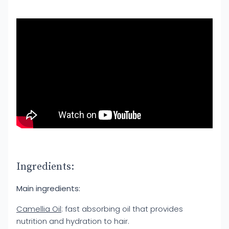
Ingredients:
Main ingredients:
Camellia Oil
: fast absorbing oil that provides
nutrition and hydration to hair.