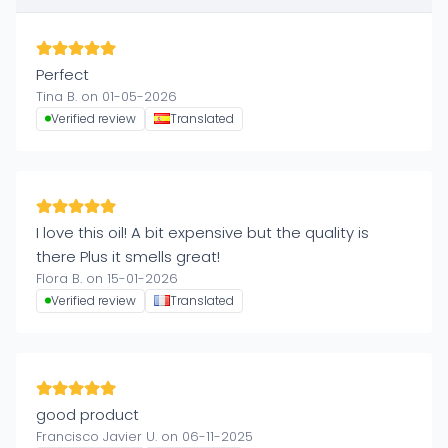
Perfect
Tina B. on 01-05-2026
Verified review
Translated
I love this oil! A bit expensive but the quality is
there Plus it smells great!
Flora B. on 15-01-2026
Verified review
Translated
good product
Francisco Javier U. on 06-11-2025