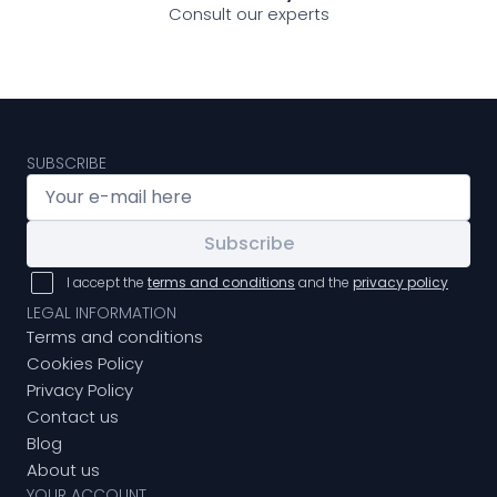
Consult our experts
SUBSCRIBE
Subscribe
I accept the
terms and conditions
and the
privacy policy
LEGAL INFORMATION
Terms and conditions
Cookies Policy
Privacy Policy
Contact us
Blog
About us
YOUR ACCOUNT