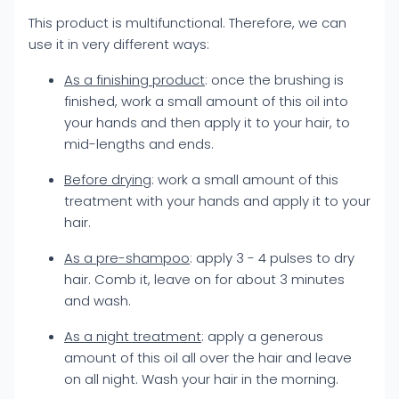
This product is multifunctional. Therefore, we can
use it in very different ways:
As a finishing product
: once the brushing is
finished, work a small amount of this oil into
your hands and then apply it to your hair, to
mid-lengths and ends.
Before drying
: work a small amount of this
treatment with your hands and apply it to your
hair.
As a pre-shampoo
: apply 3 - 4 pulses to dry
hair. Comb it, leave on for about 3 minutes
and wash.
As a night treatment
: apply a generous
amount of this oil all over the hair and leave
on all night. Wash your hair in the morning.