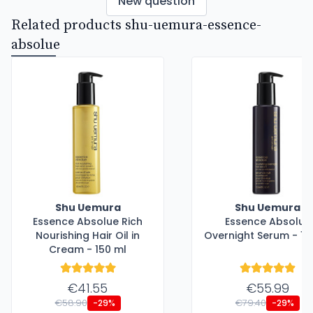
New question
Related products shu-uemura-essence-
absolue
Shu Uemura
Shu Uemura
Essence Absolue Rich
Essence Absolue
Nourishing Hair Oil in
Overnight Serum - 15
Cream - 150 ml
€41.55
€55.99
€58.90
€79.40
-29%
-29%