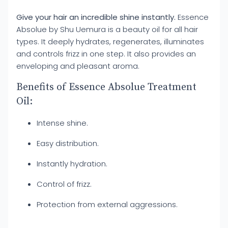
Give your hair an incredible shine instantly.
Essence
Absolue by Shu Uemura is a beauty oil for all hair
types. It deeply hydrates, regenerates, illuminates
and controls frizz in one step. It also provides an
enveloping and pleasant aroma.
Benefits of Essence Absolue Treatment
Oil:
Intense shine.
Easy distribution.
Instantly hydration.
Control of frizz.
Protection from external aggressions.