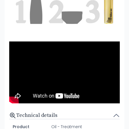
Technical details
Product
Oil - Treatment