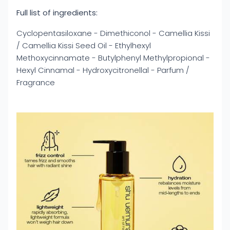
Full list of ingredients:
Cyclopentasiloxane - Dimethiconol - Camellia Kissi
/ Camellia Kissi Seed Oil - Ethylhexyl
Methoxycinnamate - Butylphenyl Methylpropional -
Hexyl Cinnamal - Hydroxycitronellal - Parfum /
Fragrance