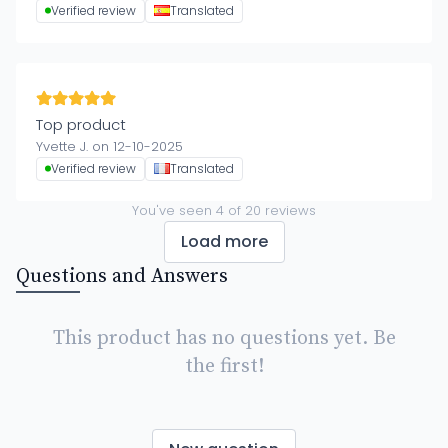
Verified review
Translated
Top product
Yvette J. on 12-10-2025
Verified review
Translated
You've seen
4
of
20
reviews
Load more
Questions and Answers
This product has no questions yet. Be
the first!