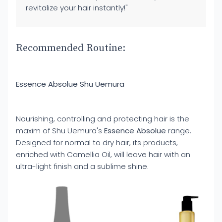
revitalize your hair instantly!"
Recommended Routine:
Essence Absolue Shu Uemura
Nourishing, controlling and protecting hair is the
maxim of Shu Uemura's
Essence Absolue
range.
Designed for normal to dry hair, its products,
enriched with Camellia Oil, will leave hair with an
ultra-light finish and a sublime shine.