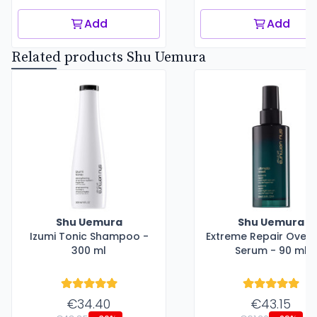
Add
Add
Related products Shu Uemura
Shu Uemura
Shu Uemura
Izumi Tonic Shampoo -
Extreme Repair Overn
300 ml
Serum - 90 ml
€34.40
€43.15