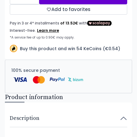
Add to favorites
Buy this product and win 54 KeCoins (€0.54)
100% secure payment
Product information
Description