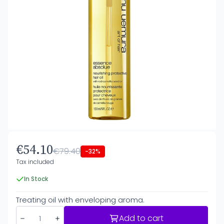
€54.10
€79.40
-32%
Tax included
In Stock
Treating oil with enveloping aroma.
Add to cart