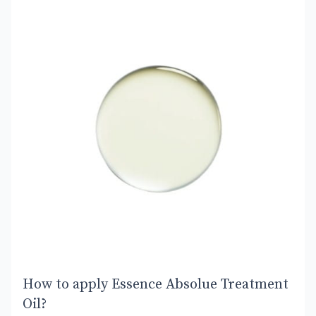
How to apply Essence Absolue Treatment
Oil?