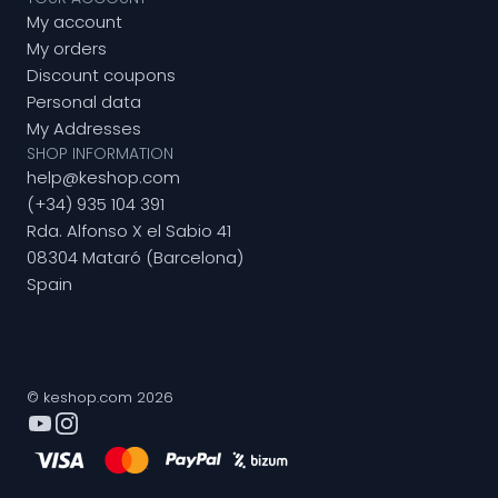
My account
My orders
Discount coupons
Personal data
My Addresses
SHOP INFORMATION
help@keshop.com
(+34) 935 104 391
Rda. Alfonso X el Sabio 41
08304 Mataró (Barcelona)
Spain
© keshop.com 2026