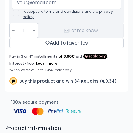
I accept the
terms and conditions
and the
privacy
policy
Let me know
Add to favorites
Buy this product and win 34 KeCoins (€0.34)
100% secure payment
Product information