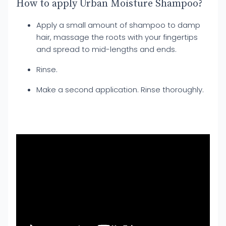
How to apply Urban Moisture Shampoo?
Apply a small amount of shampoo to damp
hair, massage the roots with your fingertips
and spread to mid-lengths and ends.
Rinse.
Make a second application. Rinse thoroughly.