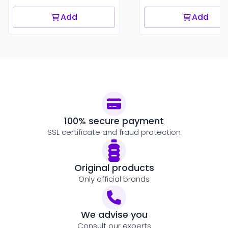
Add
Add
100% secure payment
SSL certificate and fraud protection
Original products
Only official brands
We advise you
Consult our experts