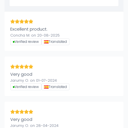
Excellent product.
Concha M. on 20-08-2025
Verified review
Translated
Very good
Jarumy O. on 01-07-2024
Verified review
Translated
Very good
Jarumy O. on 28-04-2024