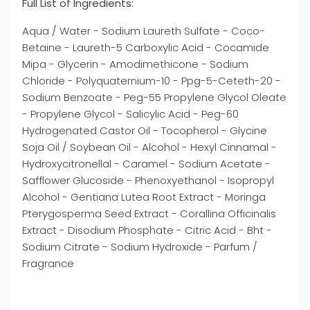
Full List of Ingredients:
Aqua / Water - Sodium Laureth Sulfate - Coco-
Betaine - Laureth-5 Carboxylic Acid - Cocamide
Mipa - Glycerin - Amodimethicone - Sodium
Chloride - Polyquaternium-10 - Ppg-5-Ceteth-20 -
Sodium Benzoate - Peg-55 Propylene Glycol Oleate
- Propylene Glycol - Salicylic Acid - Peg-60
Hydrogenated Castor Oil - Tocopherol - Glycine
Soja Oil / Soybean Oil - Alcohol - Hexyl Cinnamal -
Hydroxycitronellal - Caramel - Sodium Acetate -
Safflower Glucoside - Phenoxyethanol - Isopropyl
Alcohol - Gentiana Lutea Root Extract - Moringa
Pterygosperma Seed Extract - Corallina Officinalis
Extract - Disodium Phosphate - Citric Acid - Bht -
Sodium Citrate - Sodium Hydroxide - Parfum /
Fragrance