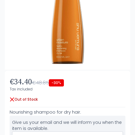
€34.40
€48.85
-30%
Tax included
Out of Stock
Nourishing shampoo for dry hair.
Give us your email and we will inform you when the
item is available.