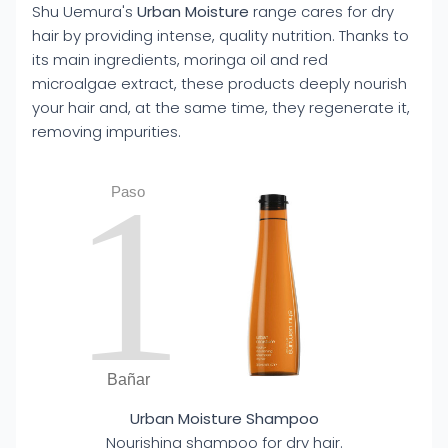
Shu Uemura's
Urban Moisture
range cares for dry
hair by providing intense, quality nutrition. Thanks to
its main ingredients, moringa oil and red
microalgae extract, these products deeply nourish
your hair and, at the same time, they regenerate it,
removing impurities.
1
Paso
Bañar
Urban Moisture Shampoo
Nourishing shampoo for dry hair.