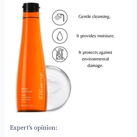
Expert's opinion: