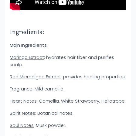
Ingredients:
Main Ingredients:
Moringa Extract
: hydrates hair fiber and purifies
scalp.
Red Microalgae Extract
: provides healing properties.
Fragrance
: Mild camellia.
Heart Notes
: Camellia, White Strawberry, Heliotrope.
Spirit Notes
: Botanical notes.
Soul Notes
: Musk powder.