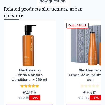
New question
Related products shu-uemura-urban-
moisture
Out of Stock
Shu Uemura
Shu Uemura
Urban Moisture
Urban Moisture Xma
Conditioner - 250 ml
Set
€41.95
€55.10
€59.45
€104.50
-29%
-47%