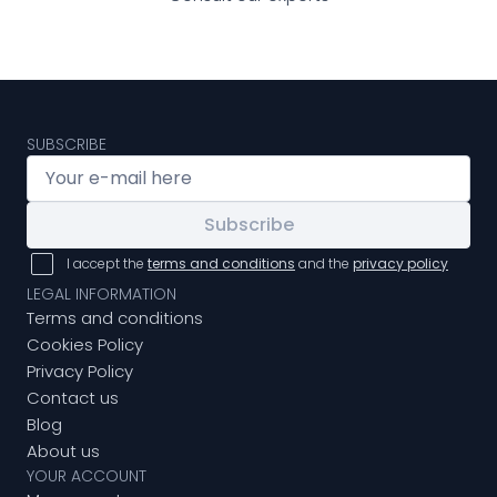
SUBSCRIBE
Subscribe
I accept the
terms and conditions
and the
privacy policy
LEGAL INFORMATION
Terms and conditions
Cookies Policy
Privacy Policy
Contact us
Blog
About us
YOUR ACCOUNT