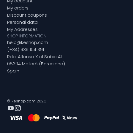
My account
My orders
Discount coupons
Personal data
My Addresses
SHOP INFORMATION
help@keshop.com
(+34) 935 104 391
Rda. Alfonso X el Sabio 41
08304 Mataró (Barcelona)
Spain
© keshop.com 2026