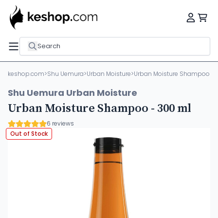
Search
keshop.com
>
Shu Uemura
>
Urban Moisture
>
Urban Moisture Shampoo - 
Shu Uemura Urban Moisture
Urban Moisture Shampoo - 300 ml
6 reviews
Out of Stock