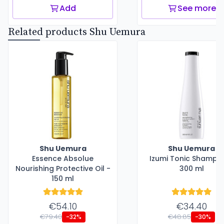
Add
See more
Related products Shu Uemura
Shu Uemura
Shu Uemura
Essence Absolue
Izumi Tonic Shampo
Nourishing Protective Oil -
300 ml
150 ml
€54.10
€34.40
€79.40
€48.85
-32%
-30%