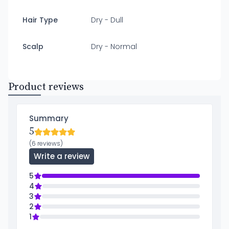
Hair Type
Dry - Dull
Scalp
Dry - Normal
Product reviews
Summary
5
(6 reviews)
Write a review
5
4
3
2
1