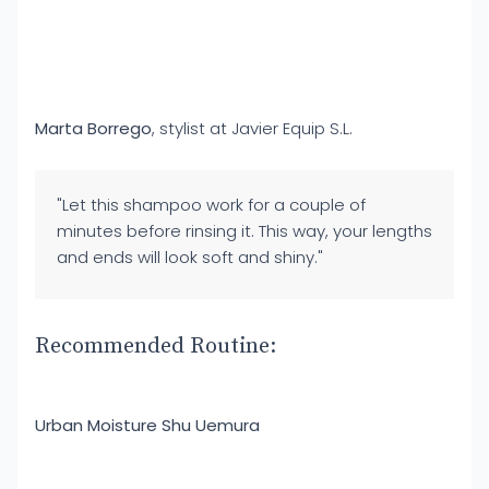
Marta Borrego
, stylist at Javier Equip S.L.
"Let this shampoo work for a couple of
minutes before rinsing it. This way, your lengths
and ends will look soft and shiny."
Recommended Routine:
Urban Moisture Shu Uemura