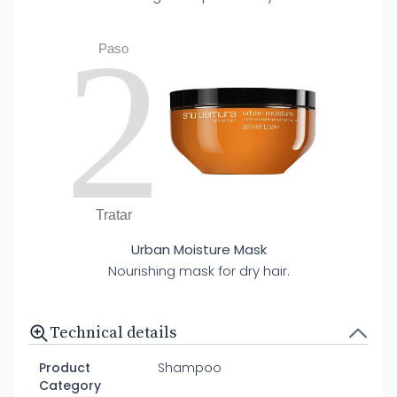
2
Paso
Tratar
Urban Moisture Mask
Nourishing mask for dry hair.
Technical details
Product
Shampoo
Category