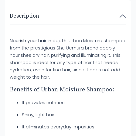
Description
Nourish your hair in depth.
Urban Moisture shampoo
from the prestigious Shu Uemura brand deeply
nourishes dry hair, purifying and illuminating it. This
shampoo is ideal for any type of hair that needs
hydration, even for fine hair, since it does not add
weight to the hair.
Benefits of Urban Moisture Shampoo:
It provides nutrition.
Shiny, light hair.
It eliminates everyday impurities.