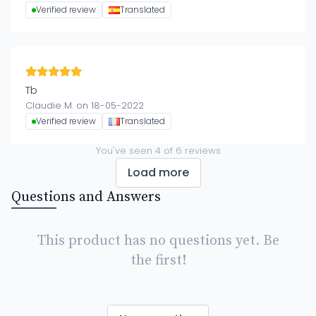
Verified review
Translated
Tb
Claudie M. on 18-05-2022
Verified review
Translated
You've seen
4
of
6
reviews
Load more
Questions and Answers
This product has no questions yet. Be
the first!