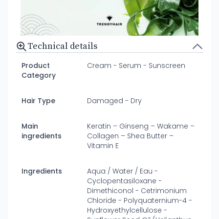
Technical details
Product
Cream - Serum - Sunscreen
Category
Hair Type
Damaged - Dry
Main
Keratin – Ginseng – Wakame –
ingredients
Collagen – Shea Butter –
Vitamin E
Ingredients
Aqua / Water / Eau -
Cyclopentasiloxane -
Dimethiconol - Cetrimonium
Chloride - Polyquaternium-4 -
Hydroxyethylcellulose -