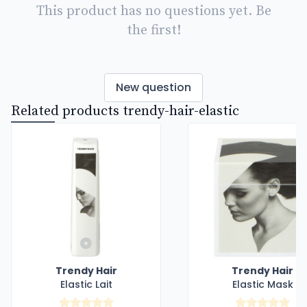
This product has no questions yet. Be
the first!
New question
Related products trendy-hair-elastic
Trendy Hair
Trendy Hair
Elastic Lait
Elastic Mask