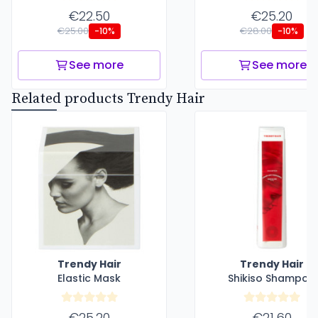
€22.50
€25.20
€25.00
€28.00
-10%
-10%
See more
See more
Related products Trendy Hair
Trendy Hair
Trendy Hair
Elastic Mask
Shikiso Shampoo
€25.20
€21.60