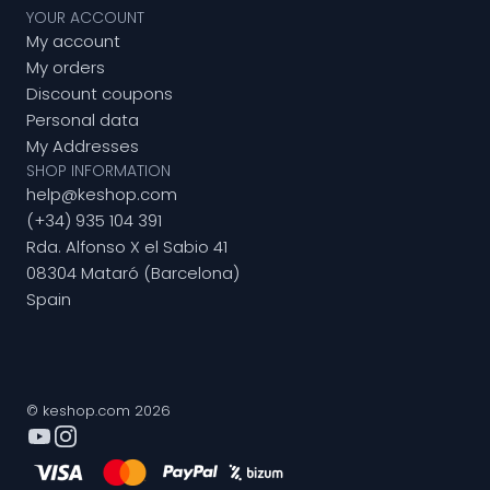
YOUR ACCOUNT
My account
My orders
Discount coupons
Personal data
My Addresses
SHOP INFORMATION
help@keshop.com
(+34) 935 104 391
Rda. Alfonso X el Sabio 41
08304 Mataró (Barcelona)
Spain
© keshop.com 2026