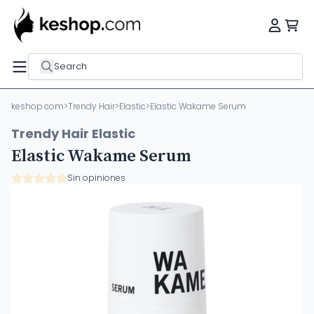
Search
keshop.com
>
Trendy Hair
>
Elastic
>
Elastic Wakame Serum
Trendy Hair Elastic
Elastic Wakame Serum
Sin opiniones