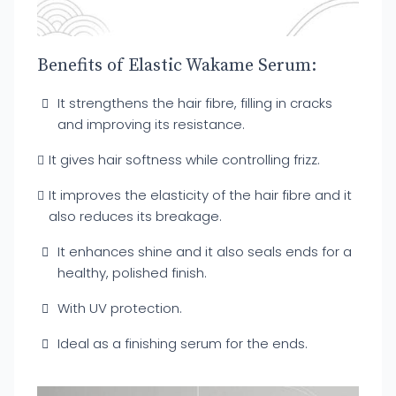
Benefits of Elastic Wakame Serum:
It strengthens the hair fibre, filling in cracks
and improving its resistance.
It gives hair softness while controlling frizz.
It improves the elasticity of the hair fibre and it
also reduces its breakage.
It enhances shine and it also seals ends for a
healthy, polished finish.
With UV protection.
Ideal as a finishing serum for the ends.