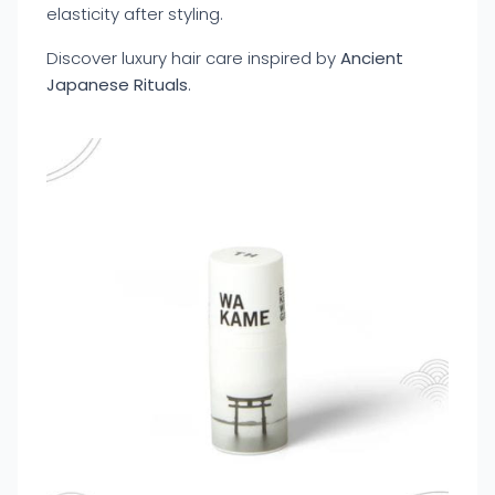
elasticity after styling.
Discover luxury hair care inspired by
Ancient
Japanese Rituals
.