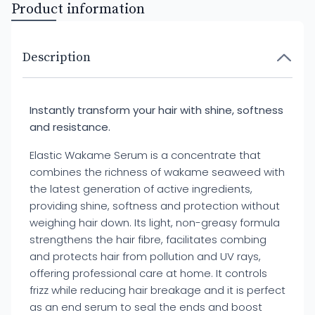
Product information
Description
Instantly transform your hair with shine, softness
and resistance.
Elastic Wakame Serum is a concentrate that
combines the richness of wakame seaweed with
the latest generation of active ingredients,
providing shine, softness and protection without
weighing hair down. Its light, non-greasy formula
strengthens the hair fibre, facilitates combing
and protects hair from pollution and UV rays,
offering professional care at home. It controls
frizz while reducing hair breakage and it is perfect
as an end serum to seal the ends and boost