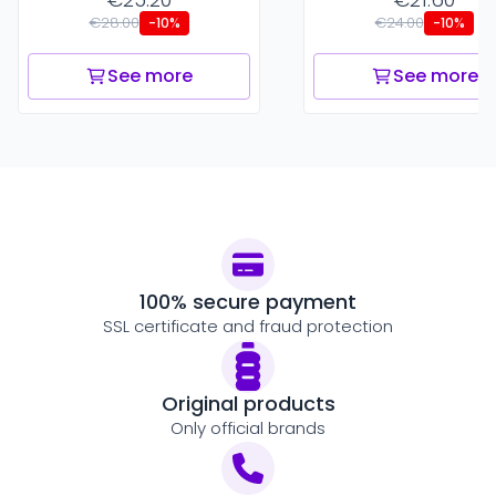
€28.00
€24.00
-10%
-10%
See more
See more
100% secure payment
SSL certificate and fraud protection
Original products
Only official brands