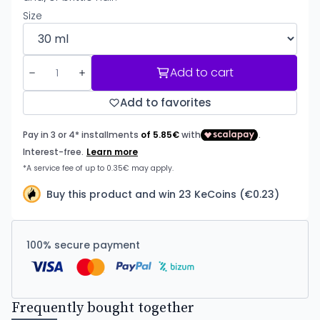
Size
Add to cart
Add to favorites
Buy this product and win 23 KeCoins (€0.23)
100% secure payment
Frequently bought together