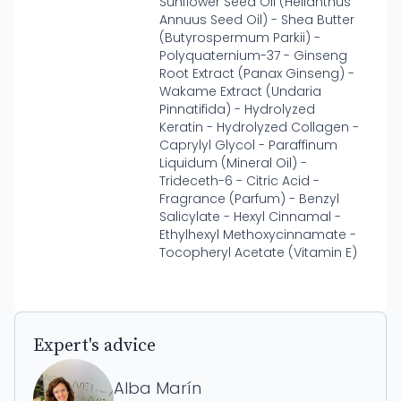
Sunflower Seed Oil (Helianthus
Annuus Seed Oil) - Shea Butter
(Butyrospermum Parkii) -
Polyquaternium-37 - Ginseng
Root Extract (Panax Ginseng) -
Wakame Extract (Undaria
Pinnatifida) - Hydrolyzed
Keratin - Hydrolyzed Collagen -
Caprylyl Glycol - Paraffinum
Liquidum (Mineral Oil) -
Trideceth-6 - Citric Acid -
Fragrance (Parfum) - Benzyl
Salicylate - Hexyl Cinnamal -
Ethylhexyl Methoxycinnamate -
Tocopheryl Acetate (Vitamin E)
Expert's advice
Alba Marín