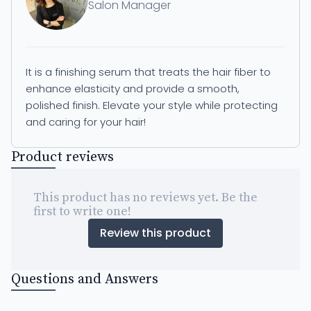
Salon Manager
It is a finishing serum that treats the hair fiber to
enhance elasticity and provide a smooth,
polished finish. Elevate your style while protecting
and caring for your hair!
Product reviews
This product has no reviews yet. Be the
first to write one!
Review this product
Questions and Answers