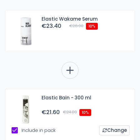
Elastic Wakame Serum
€23.40
€26.00
10%
Elastic Bain - 300 ml
€21.60
€24.00
10%
Include in pack
Change