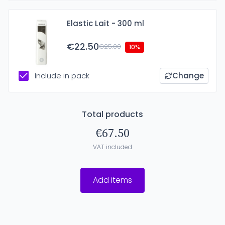
Elastic Lait - 300 ml
€22.50
€25.00
10%
Include in pack
Change
Total products
€67.50
VAT included
Add items