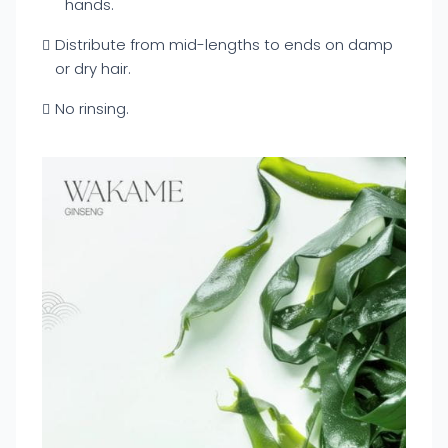
hands.
Distribute from mid-lengths to ends on damp
or dry hair.
No rinsing.