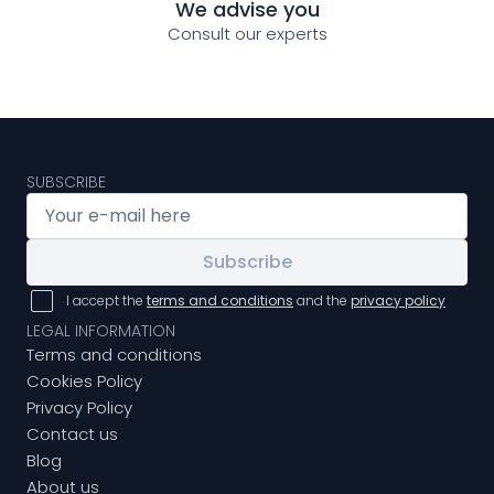
We advise you
Consult our experts
SUBSCRIBE
Subscribe
I accept the
terms and conditions
and the
privacy policy
LEGAL INFORMATION
Terms and conditions
Cookies Policy
Privacy Policy
Contact us
Blog
About us