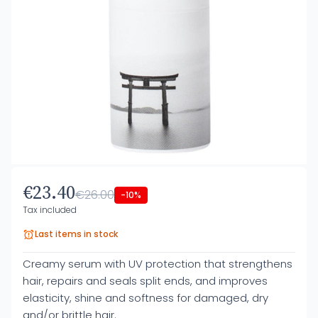
€23.40
€26.00
-10%
Tax included
Last items in stock
Creamy serum with UV protection that strengthens
hair, repairs and seals split ends, and improves
elasticity, shine and softness for damaged, dry
and/or brittle hair.