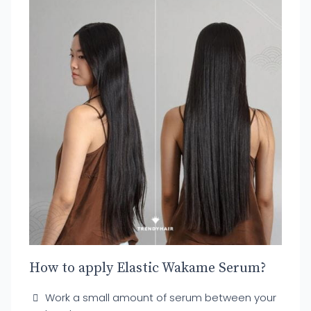
How to apply Elastic Wakame Serum?
Work a small amount of serum between your